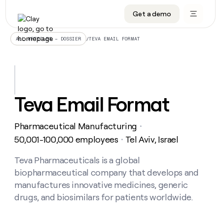
Get a demo
DATA INFRASTRUCTURE
DATA FOUNDATIONS
LEARN TO BUILD ON CLAY
OUR COMPANY
Audiences
CRM enrichment
University
About
/
TEVA EMAIL FORMAT
ALL ARTICLES – DOSSIER
Data marketplace
TAM sourcing
Guides
Careers
Signals and Intent
Territory planning
Livestreams
Open roles
CRM
DATA
DATA
LEARN TO
OUR
enrichment
INFRASTRUCTURE
FOUNDATIONS
BUILD ON
COMPANY
CLAY
Waterfall
Reverse ETL
Cohort live classes
Blog
Teva Email Format
Rep
CRM
Audiences
About
prospecting
University
enrichment
AGENTS
PIPELINE GENERATION
CONNECT WITH GTM ENGINEERS
GET IN TOUCH
Automated
Data
TAM
Pharmaceutical Manufacturing
Careers
・
Guides
inbound
marketplace
sourcing
Claygents
Outbound
Clay community
Contact
50,001-100,000 employees
Tel Aviv, Israel
・
Open
Signals
Territory
ABM
Livestreams
roles
and
Agent plugin CLI/API
Automated inbound
Slack
Press
planning
Teva Pharmaceuticals is a global
Intent
Reverse
Cohort
Blog
biopharmaceutical company that develops and
Reverse
ETL
MCP for rep
PLG assist
Live events
live
SOCIALS
ETL
Waterfall
manufactures innovative medicines, generic
classes
Outbound
GET IN
drugs, and biosimilars for patients worldwide.
ABM
Startup program
LinkedIn
TOUCH
ORCHESTRATION
PIPELINE
AGENTS
GENERATION
CONNECT
PLG
WITH GTM
Contact
Campus ambassadors
Functions
YouTube
assist
ENGINEERS
REP PRODUCTIVITY