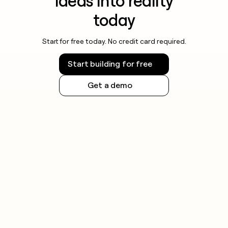
ideas into reality
today
Start for free today. No credit card required.
Start building for free
Get a demo