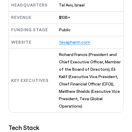
MCP
board
ElevenLabs
Give
HEADQUARTERS
Tel Aviv, Israel
Marketing
reps
Regency
PARTNER
the
WITH CLAY
Supply
REVENUE
$10B+
CLAY COMMUNITY
Sales
best
In Nigeria, she built a life
Become
prospecting
where money wouldn’t
FUNDING STAGE
Public
a
data
Enterprise
CRM
decide
partner
ENRICHMENT
INTERCOM
in
Keep
Grew their outbound-
WEBSITE
tevapharm.com
their
Solution
Startup
your
sourced pipeline by +140%
AI
partners
CRM
Richard Francis (President and
tools
clean
Integration
Chief Executive Officer, Member
with
partners
the
of the Board of Directors), Eli
Private
highest
Kalif (Executive Vice President,
INTERCOM
Equity
quality
KEY EXECUTIVES
Grew
Chief Financial Officer (CFO)),
data
their
CLAY
Matthew Shields (Executive Vice
COMMUNITY
outbound-
In
President, Teva Global
sourced
Nigeria,
pipeline
Operations)
she
by
built
+140%
a
life
Tech Stack
where