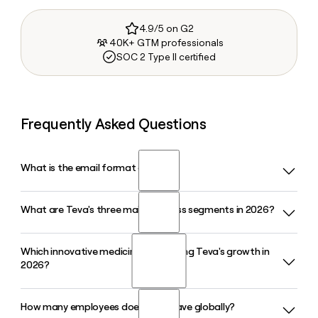
4.9/5 on G2
40K+ GTM professionals
SOC 2 Type II certified
Frequently Asked Questions
What is the email format of Teva?
What are Teva's three main business segments in 2026?
Teva uses the first.last format, so Jane Smith would be
jane.smith@tevapharm.com.
Which innovative medicines are driving Teva's growth in
Teva operates through three segments in 2026: United
2026?
States, Europe, and International Markets. Each segment
manages Teva's full product portfolio, spanning both
generic and innovative medicines, within its respective
How many employees does Teva have globally?
AUSTEDO and AJOVY are among Teva's primary growth
region.