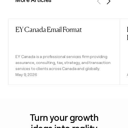
Previous
Next
EY Canada Email Format
Read post
EY Canada is a professional services firm providing
assurance, consulting, tax, strategy, and transaction
services to clients across Canada and globally.
May 9, 2026
Turn your growth