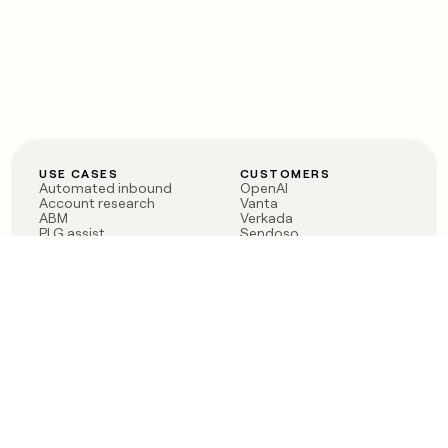
USE CASES
CUSTOMERS
Automated inbound
OpenAI
Account research
Vanta
ABM
Verkada
PLG assist
Sendoso
Rep assist
Anthropic
Reverse ETL
Coverflex
Outbound
Rippling
CRM Enrichment
Mistral AI
TAM Sourcing
Case studies
PRODUCT
BLOG
Claygent AI
The rise of the GTM
Sculptor
engineer
Ads
Finding GTM alpha
Sequencer
Clay reaches 100M ARR
Multi-provider data
Series C: The GTM