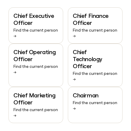
Chief Executive
Chief Finance
Officer
Officer
Find the current person
Find the current person
→
→
Chief Operating
Chief
Officer
Technology
Officer
Find the current person
→
Find the current person
→
Chief Marketing
Chairman
Officer
Find the current person
→
Find the current person
→