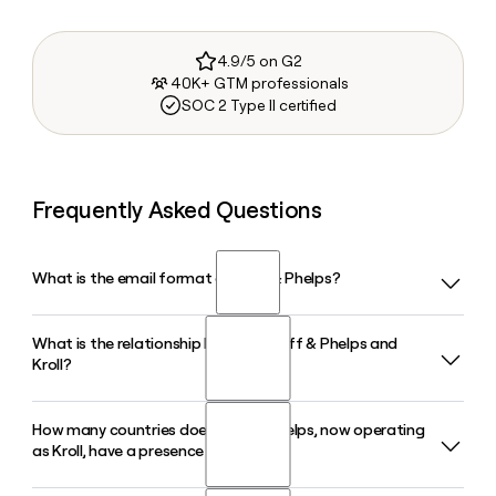
4.9/5 on G2
40K+ GTM professionals
SOC 2 Type II certified
Frequently Asked Questions
What is the email format of Duff & Phelps?
What is the relationship between Duff & Phelps and
Duff & Phelps uses the first.last format, so Jane Smith would
Kroll?
be jane.smith@kroll.com.
How many countries does Duff & Phelps, now operating
Duff & Phelps acquired Kroll in 2018 and later unified the
as Kroll, have a presence in?
entire company under the Kroll brand in 2022. Today the
firm operates globally as Kroll, with Duff & Phelps