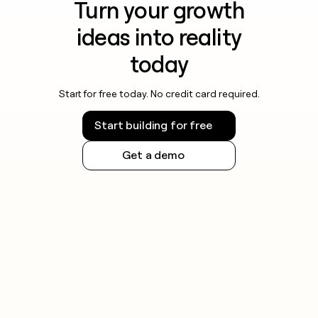
Turn your growth
ideas into reality
today
Start for free today. No credit card required.
Start building for free
Get a demo