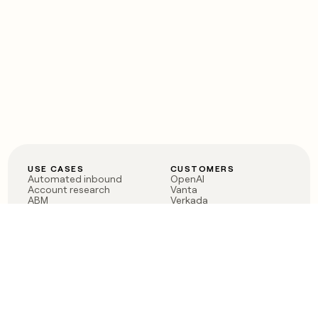
USE CASES
CUSTOMERS
Automated inbound
OpenAI
Account research
Vanta
ABM
Verkada
PLG assist
Sendoso
Rep assist
Anthropic
Reverse ETL
Coverflex
Outbound
Rippling
CRM Enrichment
Mistral AI
TAM Sourcing
Case studies
PRODUCT
BLOG
Claygent AI
The rise of the GTM