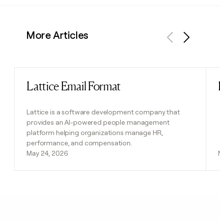
More Articles
Previous
Next
Lattice Email Format
Read post
Lattice is a software development company that
provides an AI-powered people management
platform helping organizations manage HR,
performance, and compensation.
May 24, 2026