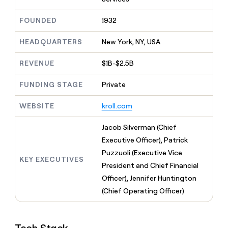
MCP
board
Terrapinn
Give
Marketing
reps
A-
FOUNDED
1932
PARTNER
the
WITH CLAY
LIGN
CLAY COMMUNITY
Sales
best
In Nigeria, she built a life
HEADQUARTERS
New York, NY, USA
Become
prospecting
where money wouldn’t
a
data
Enterprise
CRM
decide
partner
REVENUE
$1B-$2.5B
ENRICHMENT
INTERCOM
in
Keep
Grew their outbound-
their
Solution
Startup
your
sourced pipeline by +140%
FUNDING STAGE
Private
AI
partners
CRM
tools
clean
Integration
WEBSITE
kroll.com
with
partners
the
Private
Jacob Silverman (Chief
highest
INTERCOM
Equity
quality
Executive Officer), Patrick
Grew
data
their
Puzzuoli (Executive Vice
CLAY
KEY EXECUTIVES
COMMUNITY
outbound-
President and Chief Financial
In
sourced
Nigeria,
Officer), Jennifer Huntington
pipeline
she
by
(Chief Operating Officer)
built
+140%
a
life
where