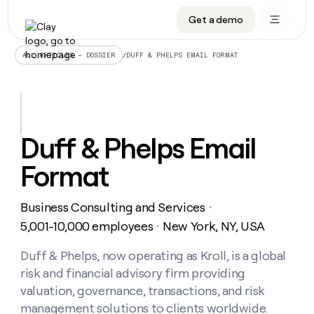
Get a demo
DATA INFRASTRUCTURE
DATA FOUNDATIONS
LEARN TO BUILD ON CLAY
OUR COMPANY
Audiences
CRM enrichment
University
About
/
DUFF & PHELPS EMAIL FORMAT
ALL ARTICLES – DOSSIER
Data marketplace
TAM sourcing
Guides
Careers
Signals and Intent
Territory planning
Livestreams
Open roles
CRM
DATA
DATA
LEARN TO
OUR
enrichment
INFRASTRUCTURE
FOUNDATIONS
BUILD ON
COMPANY
CLAY
Waterfall
Reverse ETL
Cohort live classes
Blog
Duff & Phelps Email
Rep
CRM
Audiences
About
prospecting
University
enrichment
Format
AGENTS
PIPELINE GENERATION
CONNECT WITH GTM ENGINEERS
GET IN TOUCH
Automated
Data
TAM
Careers
Guides
inbound
marketplace
sourcing
Claygents
Outbound
Clay community
Contact
Open
Business Consulting and Services
Signals
・
Territory
ABM
Livestreams
roles
and
Agent plugin CLI/API
Automated inbound
Slack
Press
planning
5,001-10,000 employees
New York, NY, USA
・
Intent
Reverse
Cohort
Blog
Reverse
ETL
MCP for rep
PLG assist
Live events
live
Duff & Phelps, now operating as Kroll, is a global
SOCIALS
ETL
Waterfall
classes
risk and financial advisory firm providing
Outbound
GET IN
ABM
Startup program
LinkedIn
TOUCH
ORCHESTRATION
PIPELINE
valuation, governance, transactions, and risk
AGENTS
GENERATION
CONNECT
PLG
WITH GTM
management solutions to clients worldwide.
Contact
Campus ambassadors
Functions
YouTube
assist
ENGINEERS
REP PRODUCTIVITY