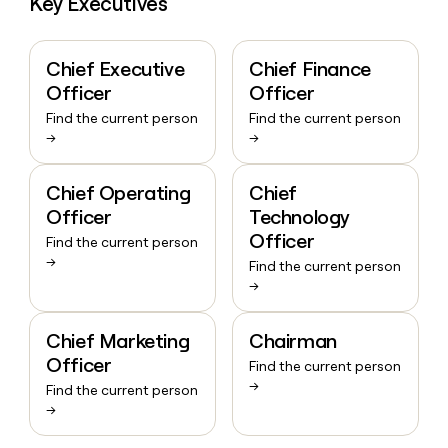
Key Executives
Chief Executive
Chief Finance
Officer
Officer
Find the current person
Find the current person
→
→
Chief Operating
Chief
Officer
Technology
Officer
Find the current person
→
Find the current person
→
Chief Marketing
Chairman
Officer
Find the current person
→
Find the current person
→