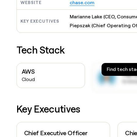
chase.com
WEBSITE
Marianne Lake (CEO, Consumer 
KEY EXECUTIVES
Piepszak (Chief Operating Off
Tech Stack
Find tech sta
AWS
Sign
Cloud
to kn
Key Executives
Chief Executive Officer
Chie