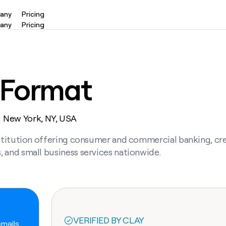
any
Pricing
any
Pricing
NEERS
H
ORCHESTRATION
REP PRODUCTIVITY
WORK WITH GTM ENGINEERS
SOCIALS
EXECUTION
DEPARTMENT
PARTNER WITH CLAY
t
Functions
Rep prospecting
Find Clay experts
LinkedIn
Ads
GTM Ops
Become a partn
panies
ption will
ption will
g form description will
Link long form description will
Link long form description will
Link long form description will
Link long form description will
Sync targeted ad 
Link long form des
Link long form des
 Format
is slot here.
go in this slot here.
go in this slot here.
go in this slot here.
go in this slot here.
Linkedin, Meta, a
go in this slot her
go in this slot her
PI
d
AI formatting
Account research
GTM Engineer job board
YouTube
Sequencer
Marketing
Solution partner
via a
and sync
ption will
g form description will
Link long form description will
Link long form description will
Link long form description will
Link long form description will
Use Clay's native
Link long form des
Link long form des
I and CLI
tforms
is slot here.
go in this slot here.
go in this slot here.
go in this slot here.
go in this slot here.
automate messag
go in this slot her
go in this slot her
New York, NY, USA
・
Rep assist
X
Sales
Integration part
nstitution offering consumer and commercial banking, cre
romotions
ption will
ption will
Link long form description will
Link long form description will
Link long form des
Link long form des
 and small business services nationwide.
go in this slot here.
go in this slot here.
go in this slot her
go in this slot her
Enterprise
Private Equity
ption will
ption will
Link long form des
Link long form des
go in this slot her
go in this slot her
ors
Startup
VERIFIED BY CLAY
ption will
Link long form des
mails,