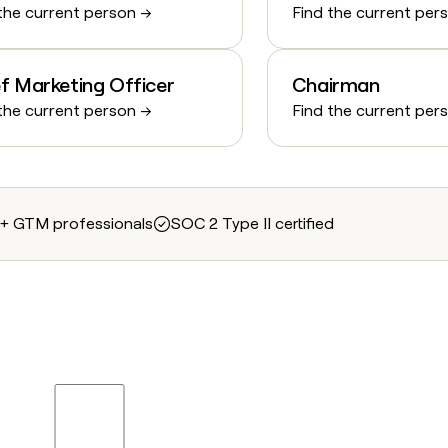
the current person →
Find the current per
f Marketing Officer
Chairman
the current person →
Find the current per
+ GTM professionals
SOC 2 Type II certified