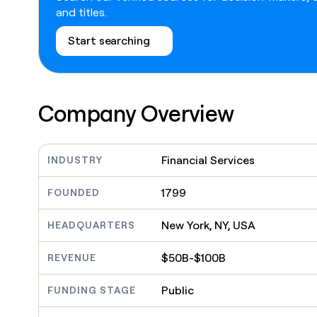
go in this slot here.
and titles.
Start searching
Company Overview
Financial Services
INDUSTRY
1799
FOUNDED
New York, NY, USA
HEADQUARTERS
$50B-$100B
REVENUE
Public
FUNDING STAGE