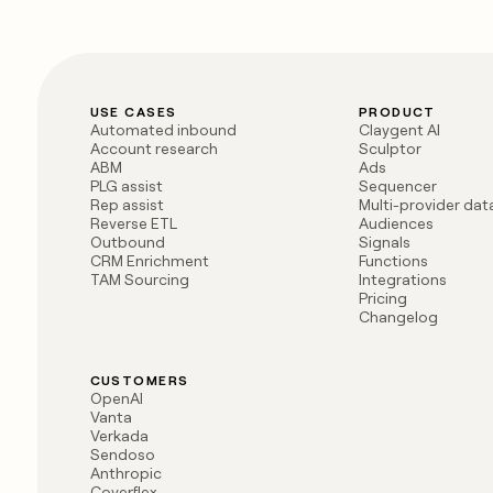
USE CASES
PRODUCT
Automated inbound
Claygent AI
Account research
Sculptor
ABM
Ads
PLG assist
Sequencer
Rep assist
Multi-provider da
Reverse ETL
Audiences
Outbound
Signals
CRM Enrichment
Functions
TAM Sourcing
Integrations
Pricing
Changelog
CUSTOMERS
OpenAI
Vanta
Verkada
Sendoso
Anthropic
Coverflex