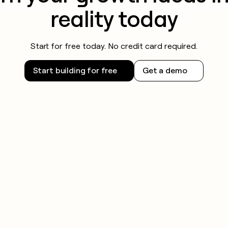
reality today
Start for free today. No credit card required.
Start building for free
Get a demo