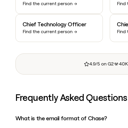
Find the current person →
Find 
Chief Technology Officer
Chie
Find the current person →
Find 
4.9/5 on G2
40K
Frequently Asked Questions
What is the email format of Chase?