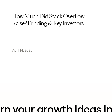
How Much Did Stack Overflow
Read post
Raise? Funding & Key Investors
April 14, 2025
rn your growth ideas i