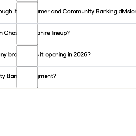
ane.smith@jpmchase.com.
ugh its Consumer and Community Banking divisio
mall businesses through its Consumer and Community Banking division
n Chase's Sapphire lineup?
 use Clay to find and verify specific Chase contacts for outreach.
rred, Sapphire Reserve, and Sapphire Reserve for Business, all focuse
 branches is it opening in 2026?
 than 160 new branches across over 30 states in 2026, while also ren
ty Banking segment?
munity Banking segment and is a member of the JPMorganChase Ope
all business services.