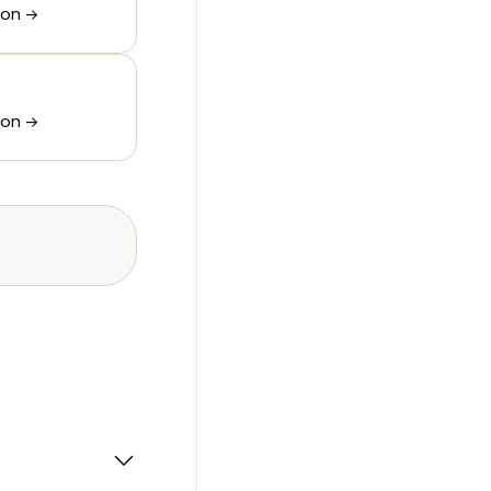
son →
son →