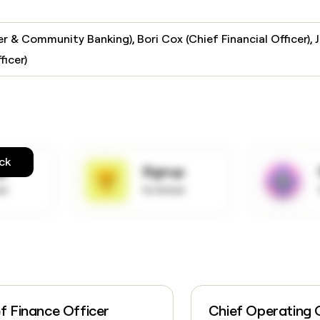
& Community Banking), Bori Cox (Chief Financial Officer), J
icer)
ck
up
Signup
ow
to know
f Finance Officer
Chief Operating 