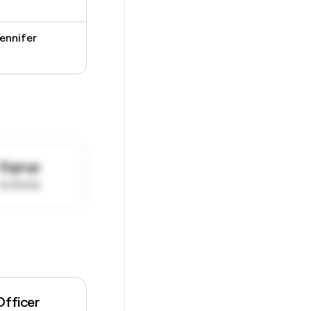
ennifer
Signup
to know
Officer