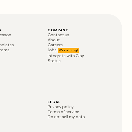
S
COMPANY
lesson
Contact us
About
mplates
Careers
grams
Jobs
Integrate with Clay
Status
LEGAL
Privacy policy
Terms of service
Do not sell my data