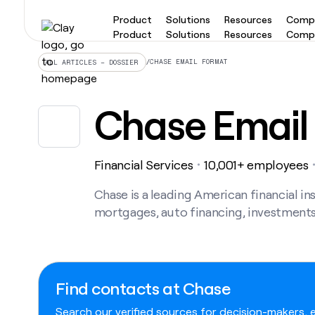
Product
Solutions
Resources
Comp
Product
Solutions
Resources
Comp
DATA INFRASTRUCTURE
DATA FOUNDATIONS
LEARN TO BUILD ON CLAY
OUR COMPANY
AGENTS
PIPELINE GENERATION
CONNECT WITH GTM ENGI
GET IN TOUC
/
CHASE EMAIL FORMAT
ALL ARTICLES – DOSSIER
Audiences
CRM enrichment
University
About
Claygents
Outbound
Clay community
Contac
Centralize your first and third
Link long form description will
Link long form description will
Link long form description will
Research target com
Link long form descri
Link long form descri
Link lon
Chase Email
party data sources in Clay
go in this slot here.
go in this slot here.
go in this slot here.
and people with AI
go in this slot here.
go in this slot here.
go in th
Data marketplace
TAM sourcing
Guides
Careers
Agent plugin CLI/A
Automated inboun
Slack
Press
Buy data from 200+ providers
Link long form description will
Link long form description will
Link long form description will
Build in Clay directly 
Build ads audiences 
Link long form descri
Link lon
in one place
go in this slot here.
go in this slot here.
go in this slot here.
coding agent with AP
them to major ad pla
go in this slot here.
go in th
Financial Services
10,001+ employees
・
Signals and Intent
Territory planning
Livestreams
Open roles
MCP for rep
PLG assist
Live events
Chase is a leading American financial i
Track job changes promotions
Link long form description will
Link long form description will
Link long form description will
Track job changes p
Link long form descri
Link long form descri
mortgages, auto financing, investments,
or other signals
go in this slot here.
go in this slot here.
go in this slot here.
or other signals
go in this slot here.
go in this slot here.
Waterfall
Reverse ETL
Cohort live classes
Blog
ABM
Startup program
Combine multiple data
Link long form description will
Link long form description will
Link long form descri
Link long form descri
providers for the best coverage
go in this slot here.
go in this slot here.
go in this slot here.
go in this slot here.
Find contacts at Chase
Campus ambassad
Link long form descri
Search our verified sources for decision-makers, e