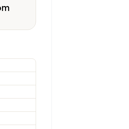
pipeline by +140%
money wouldn’t decide
e.
com