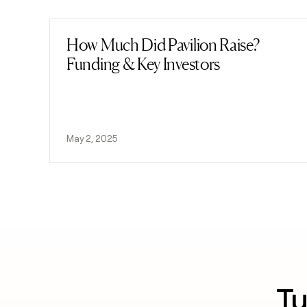
How Much Did Pavilion Raise?
Read post
Funding & Key Investors
May 2, 2025
Tu