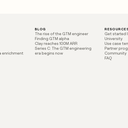
BLOG
RESOURCE
The rise of the GTM engineer
Get started 
Finding GTM alpha
University
Clay reaches 100M ARR
Use case te
Series C: The GTM engineering
Partner pro
ta enrichment
era begins now
Community
FAQ