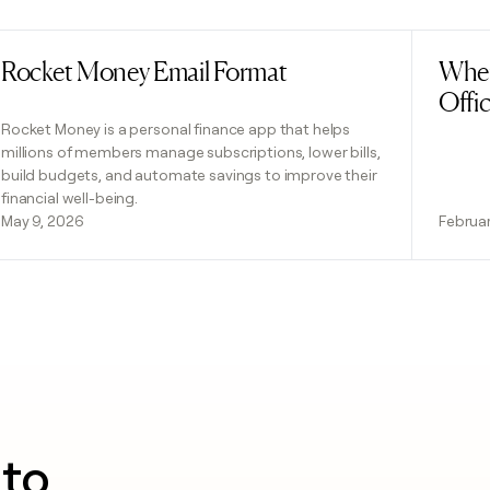
Rocket Money Email Format
Wher
Read post
Read 
Offi
Rocket Money is a personal finance app that helps
millions of members manage subscriptions, lower bills,
build budgets, and automate savings to improve their
financial well-being.
May 9, 2026
Februar
nto