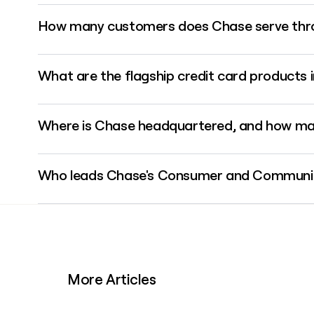
Chase uses the first.last format, so Jane Smith would be j
How many customers does Chase serve thro
Chase serves nearly 87 million consumers and 7.5 million s
What are the flagship credit card products i
5,000 branches across 48 states and Washington D.C. You can
Chase offers three Sapphire credit cards: the Sapphire Prefe
Where is Chase headquartered, and how many
and points earning for personal and business customers.
Chase is headquartered in New York, NY, and is opening more
Who leads Chase's Consumer and Communi
existing locations.
Marianne Lake serves as CEO of Chase's Consumer and Com
overseeing personal banking, credit cards, mortgages, and sm
More Articles