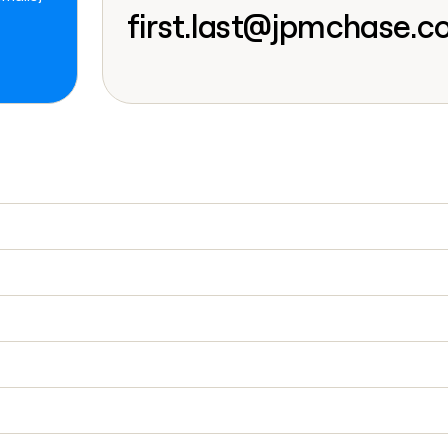
go in this slot her
first.last@jpmchase.