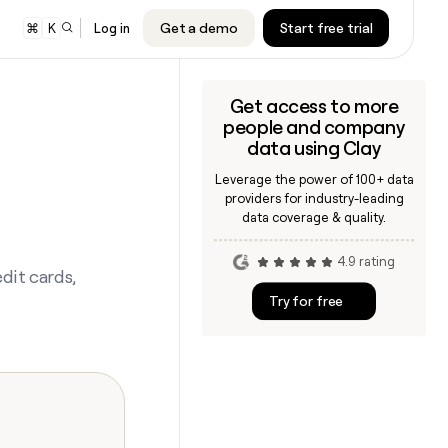
Get a demo
Start free trial
⌘
K
Log in
Get access to more
er
people and company
audiences to
cription will
cription will
data using Clay
nd Google
e.
e.
Leverage the power of 100+ data
s
providers for industry-leading
 sequencer or
cription will
cription will
data coverage & quality.
ing
e.
e.
4.9 rating
ners
dit cards,
cription will
cription will
Try for free
e.
e.
ARTICLE – NY TIMES
Clay allows employees to sell
shares at a $5b valuation.
CLAY MCP
Give reps the best prospecting
cription will
cription will
data in their AI tools
e.
e.
INTERCOM
CLAY COMMUNITY
Grew their outbound-sourced
In Nigeria, she built a life where
cription will