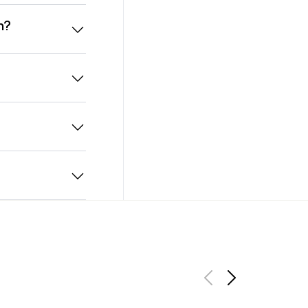
n?
, with more than
d on travel rewards
ovating nearly 600
rating Committee,
Previous
Next