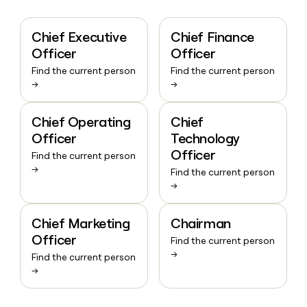
Chief Executive
Chief Finance
Officer
Officer
Find the current person
Find the current person
→
→
Chief Operating
Chief
Officer
Technology
Officer
Find the current person
→
Find the current person
→
Chief Marketing
Chairman
Officer
Find the current person
→
Find the current person
→