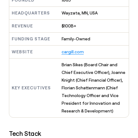
FOUNDED
1865
MCP
board
Five
Give
Marketing
reps
HEADQUARTERS
Wayzata, MN, USA
Anthropic
PARTNER
the
WITH CLAY
CLAY COMMUNITY
Sales
best
In Nigeria, she built a life
REVENUE
$100B+
Become
prospecting
where money wouldn’t
a
CRM
data
Enterprise
decide
ENRICHMENT
partner
FUNDING STAGE
Family-Owned
INTERCOM
in
Keep
Grew their outbound-
their
your
Solution
Startup
sourced pipeline by +140%
AI
WEBSITE
cargill.com
CRM
partners
tools
clean
Integration
with
Brian Sikes (Board Chair and
partners
the
Chief Executive Officer), Joanne
highest
Private
Knight (Chief Financial Officer),
quality
INTERCOM
Equity
Grew
data
KEY EXECUTIVES
Florian Schattenmann (Chief
their
CLAY
Technology Officer and Vice
COMMUNITY
outbound-
In
President for Innovation and
sourced
Nigeria,
pipeline
Research & Development)
she
by
built
+140%
a
life
Tech Stack
where