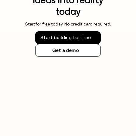
today
Start for free today. No credit card required.
Start building for free
Get a demo