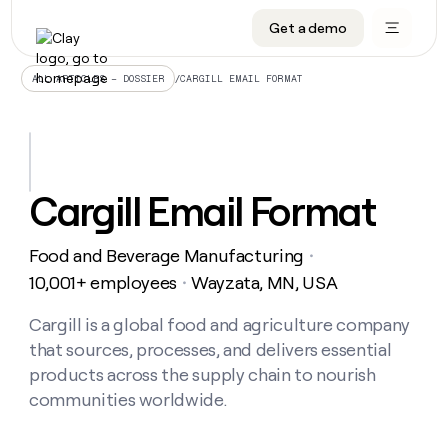
Get a demo
DATA INFRASTRUCTURE
DATA FOUNDATIONS
LEARN TO BUILD ON CLAY
OUR COMPANY
Audiences
CRM enrichment
University
About
/
CARGILL EMAIL FORMAT
ALL ARTICLES – DOSSIER
Data marketplace
TAM sourcing
Guides
Careers
Signals and Intent
Territory planning
Livestreams
Open roles
CRM
DATA
DATA
LEARN TO
OUR
enrichment
INFRASTRUCTURE
FOUNDATIONS
BUILD ON
COMPANY
CLAY
Waterfall
Reverse ETL
Cohort live classes
Blog
Cargill Email Format
Rep
CRM
Audiences
About
prospecting
University
enrichment
AGENTS
PIPELINE GENERATION
CONNECT WITH GTM ENGINEERS
GET IN TOUCH
Automated
Data
TAM
Food and Beverage Manufacturing
Careers
・
Guides
inbound
marketplace
sourcing
Claygents
Outbound
Clay community
Contact
10,001+ employees
Wayzata, MN, USA
・
Open
Signals
Territory
ABM
Livestreams
roles
and
Agent plugin CLI/API
Automated inbound
Slack
Press
planning
Cargill is a global food and agriculture company
Intent
Reverse
Cohort
Blog
that sources, processes, and delivers essential
Reverse
ETL
MCP for rep
PLG assist
Live events
live
SOCIALS
ETL
Waterfall
products across the supply chain to nourish
classes
Outbound
GET IN
communities worldwide.
ABM
Startup program
LinkedIn
TOUCH
ORCHESTRATION
PIPELINE
AGENTS
GENERATION
CONNECT
PLG
WITH GTM
Contact
Campus ambassadors
Functions
YouTube
assist
ENGINEERS
REP PRODUCTIVITY