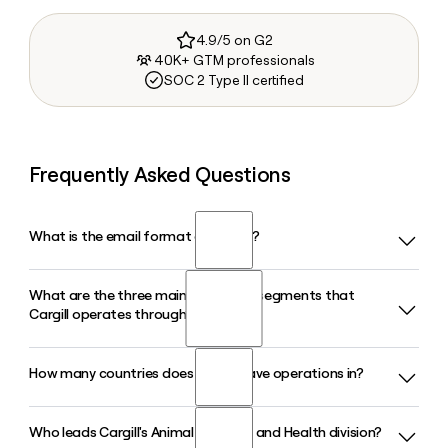
4.9/5 on G2
40K+ GTM professionals
SOC 2 Type II certified
Frequently Asked Questions
What is the email format of Cargill?
What are the three main enterprise segments that
Cargill uses the first_last format, so Jane Smith would be
Cargill operates through?
jane_smith@cargill.com.
How many countries does Cargill have operations in?
Cargill operates through three enterprise segments: Food,
which covers meat, poultry, and food ingredients;
Agriculture and Trading, which connects farmers and
Who leads Cargill's Animal Nutrition and Health division?
Cargill operates in 70 countries across more than 1,000
commodity markets; and a Specialized Portfolio that