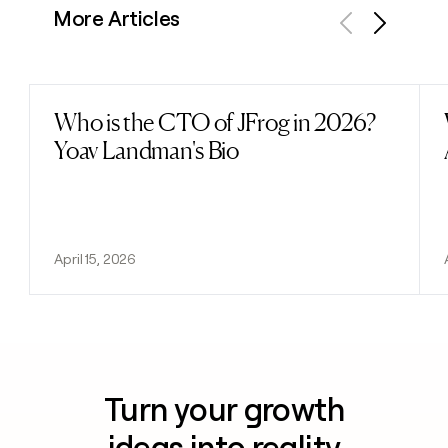
More Articles
Previous
Next
Who is the CTO of JFrog in 2026?
Read post
Yoav Landman's Bio
April 15, 2026
Turn your growth
ideas into reality