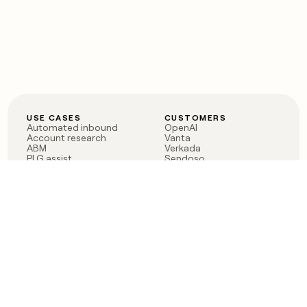
USE CASES
CUSTOMERS
Automated inbound
OpenAI
Account research
Vanta
ABM
Verkada
PLG assist
Sendoso
Rep assist
Anthropic
Reverse ETL
Coverflex
Outbound
Rippling
CRM Enrichment
Mistral AI
TAM Sourcing
Case studies
PRODUCT
BLOG
Claygent AI
The rise of the GTM
Sculptor
engineer
Ads
Finding GTM alpha
Sequencer
Clay reaches 100M ARR
Multi-provider data
Series C: The GTM