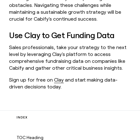
obstacles. Navigating these challenges while
maintaining a sustainable growth strategy will be
crucial for Cabify's continued success.
Use Clay to Get Funding Data
Sales professionals, take your strategy to the next
level by leveraging Clay's platform to access
comprehensive fundraising data on companies like
Cabify and gather other critical business insights.
Sign up for free on
Clay
and start making data-
driven decisions today.
INDEX
TOC Heading