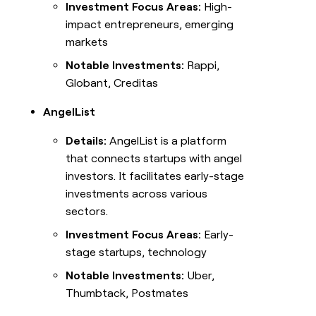
Investment Focus Areas:
High-
impact entrepreneurs, emerging
markets
Notable Investments:
Rappi,
Globant, Creditas
AngelList
Details:
AngelList is a platform
that connects startups with angel
investors. It facilitates early-stage
investments across various
sectors.
Investment Focus Areas:
Early-
stage startups, technology
Notable Investments:
Uber,
Thumbtack, Postmates