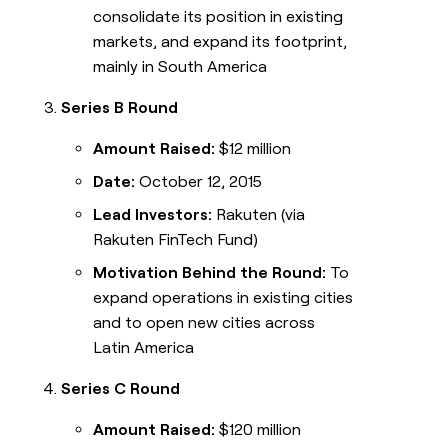
consolidate its position in existing
markets, and expand its footprint,
mainly in South America
Series B Round
Amount Raised:
$12 million
Date:
October 12, 2015
Lead Investors:
Rakuten (via
Rakuten FinTech Fund)
Motivation Behind the Round:
To
expand operations in existing cities
and to open new cities across
Latin America
Series C Round
Amount Raised:
$120 million