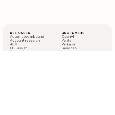
USE CASES
CUSTOMERS
Automated inbound
OpenAI
Account research
Vanta
ABM
Verkada
PLG assist
Sendoso
Rep assist
Anthropic
Reverse ETL
Coverflex
Outbound
Rippling
CRM Enrichment
Mistral AI
TAM Sourcing
Case studies
PRODUCT
BLOG
Claygent AI
The rise of the GTM
Sculptor
engineer
Ads
Finding GTM alpha
Sequencer
Clay reaches 100M ARR
Multi-provider data
Series C: The GTM
enrichment
engineering era begins
Audiences
now
Signals