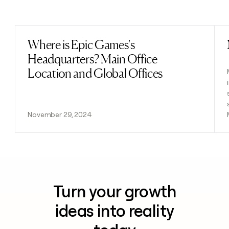
Previous
Next
Where is Epic Games's
Read post
Headquarters? Main Office
Location and Global Offices
November 29, 2024
Turn your growth
ideas into reality