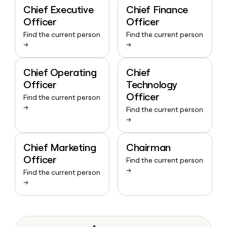
Chief Executive
Chief Finance
Officer
Officer
Find the current person
Find the current person
→
→
Chief Operating
Chief
Officer
Technology
Officer
Find the current person
→
Find the current person
→
Chief Marketing
Chairman
Officer
Find the current person
→
Find the current person
→