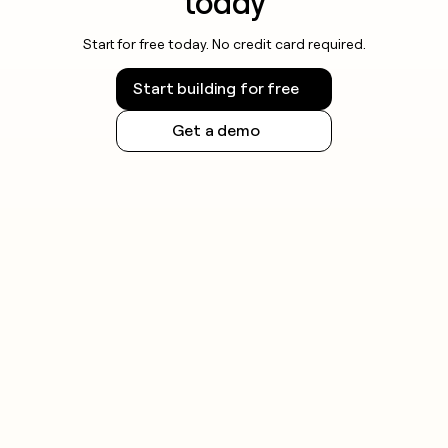
today
Start for free today. No credit card required.
Start building for free
Get a demo