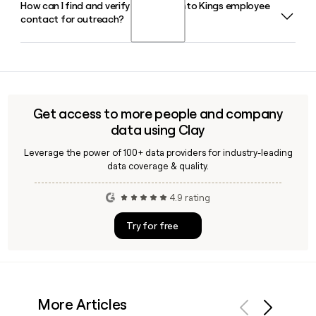
How can I find and verify a Sacramento Kings employee
The Sacramento Kings NBA G League affiliate is the
TIBCO Software.
contact for outreach?
Stockton Kings, based in Stockton, California. The
Stockton Kings were the 2024-25 NBA G League
Champions and reached the 2026 NBA G League Finals for a
Using a tool like Clay, you can look up Sacramento Kings
second consecutive season.
staff, verify their email addresses using the
firstinitiallast@kings.com format, and build targeted
outreach lists for partnership or sponsorship efforts.
Get access to more people and company
data using Clay
Leverage the power of 100+ data providers for industry-leading
data coverage & quality.
4.9 rating
Try for free
More Articles