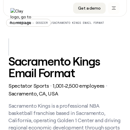
Get a demo
DATA INFRASTRUCTURE
DATA FOUNDATIONS
LEARN TO BUILD ON CLAY
OUR COMPANY
Audiences
CRM enrichment
University
About
/
SACRAMENTO KINGS EMAIL FORMAT
ALL ARTICLES – DOSSIER
Data marketplace
TAM sourcing
Guides
Careers
Signals and Intent
Territory planning
Livestreams
Open roles
CRM
DATA
DATA
LEARN TO
OUR
enrichment
INFRASTRUCTURE
FOUNDATIONS
BUILD ON
COMPANY
CLAY
Waterfall
Reverse ETL
Cohort live classes
Blog
Sacramento Kings
Rep
CRM
Audiences
About
prospecting
University
enrichment
Email Format
AGENTS
PIPELINE GENERATION
CONNECT WITH GTM ENGINEERS
GET IN TOUCH
Automated
Data
TAM
Careers
Guides
inbound
marketplace
sourcing
Claygents
Outbound
Clay community
Contact
Open
Spectator Sports
1,001-2,500 employees
Signals
・
・
Territory
ABM
Livestreams
roles
and
Agent plugin CLI/API
Automated inbound
Slack
Press
planning
Sacramento, CA, USA
Intent
Reverse
Cohort
Blog
Reverse
ETL
MCP for rep
PLG assist
Live events
live
Sacramento Kings is a professional NBA
SOCIALS
ETL
Waterfall
classes
basketball franchise based in Sacramento,
Outbound
GET IN
ABM
Startup program
LinkedIn
TOUCH
ORCHESTRATION
PIPELINE
California, operating Golden 1 Center and driving
AGENTS
GENERATION
CONNECT
PLG
WITH GTM
regional economic development through sports
Contact
Campus ambassadors
Functions
YouTube
assist
ENGINEERS
REP PRODUCTIVITY