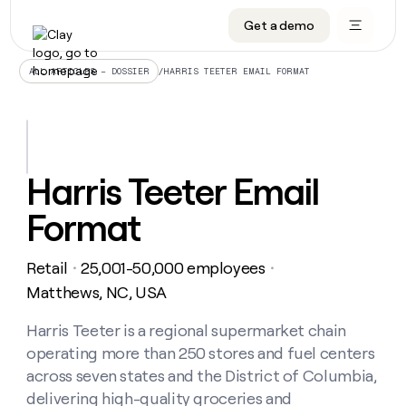
Get a demo
DATA INFRASTRUCTURE
DATA FOUNDATIONS
LEARN TO BUILD ON CLAY
OUR COMPANY
Audiences
CRM enrichment
University
About
/
HARRIS TEETER EMAIL FORMAT
ALL ARTICLES – DOSSIER
Data marketplace
TAM sourcing
Guides
Careers
Signals and Intent
Territory planning
Livestreams
Open roles
CRM
DATA
DATA
LEARN TO
OUR
enrichment
INFRASTRUCTURE
FOUNDATIONS
BUILD ON
COMPANY
CLAY
Waterfall
Reverse ETL
Cohort live classes
Blog
Harris Teeter Email
Rep
CRM
Audiences
About
prospecting
University
enrichment
Format
AGENTS
PIPELINE GENERATION
CONNECT WITH GTM ENGINEERS
GET IN TOUCH
Automated
Data
TAM
Careers
Guides
inbound
marketplace
sourcing
Claygents
Outbound
Clay community
Contact
Open
Retail
25,001-50,000 employees
Signals
・
・
Territory
ABM
Livestreams
roles
and
Agent plugin CLI/API
Automated inbound
Slack
Press
planning
Matthews, NC, USA
Intent
Reverse
Cohort
Blog
Reverse
ETL
MCP for rep
PLG assist
Live events
live
Harris Teeter is a regional supermarket chain
SOCIALS
ETL
Waterfall
classes
operating more than 250 stores and fuel centers
Outbound
GET IN
ABM
Startup program
LinkedIn
TOUCH
ORCHESTRATION
PIPELINE
across seven states and the District of Columbia,
AGENTS
GENERATION
CONNECT
PLG
WITH GTM
delivering high-quality groceries and
Contact
Campus ambassadors
Functions
YouTube
assist
ENGINEERS
REP PRODUCTIVITY