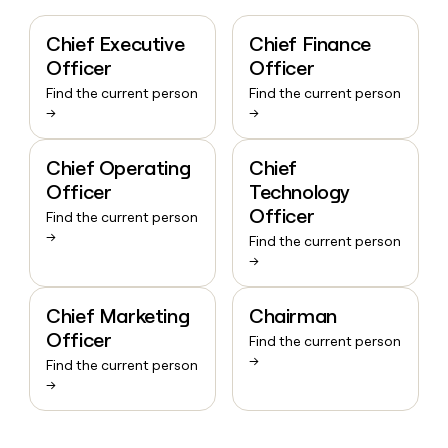
Chief Executive
Chief Finance
Officer
Officer
Find the current person
Find the current person
→
→
Chief Operating
Chief
Officer
Technology
Officer
Find the current person
→
Find the current person
→
Chief Marketing
Chairman
Officer
Find the current person
→
Find the current person
→