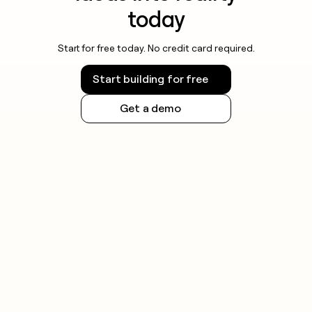
today
Start for free today. No credit card required.
Start building for free
Get a demo