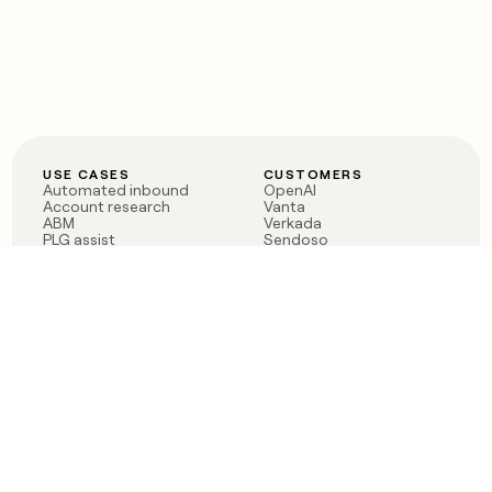
USE CASES
CUSTOMERS
Automated inbound
OpenAI
Account research
Vanta
ABM
Verkada
PLG assist
Sendoso
Rep assist
Anthropic
Reverse ETL
Coverflex
Outbound
Rippling
CRM Enrichment
Mistral AI
TAM Sourcing
Case studies
PRODUCT
BLOG
Claygent AI
The rise of the GTM
Sculptor
engineer
Ads
Finding GTM alpha
Sequencer
Clay reaches 100M ARR
Multi-provider data
Series C: The GTM
enrichment
engineering era begins