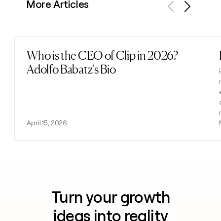
More Articles
Previous
Next
Who is the CEO of Clip in 2026?
Read post
Adolfo Babatz's Bio
April 15, 2026
Turn your growth
ideas into reality