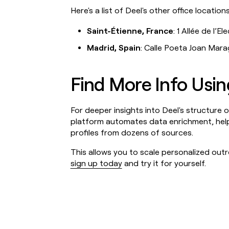
Here's a list of Deel's other office locations
Saint-Étienne, France
: 1 Allée de l’E
Madrid, Spain
: Calle Poeta Joan Marag
Find More Info Usin
For deeper insights into Deel's structure
platform automates data enrichment, hel
profiles from dozens of sources.
This allows you to scale personalized outr
sign up today
and try it for yourself.