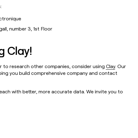
:
lectronique
all, number 3, 1st Floor
g Clay!
 or to research other companies, consider using
Clay
. Our
ping you build comprehensive company and contact
each with better, more accurate data. We invite you to