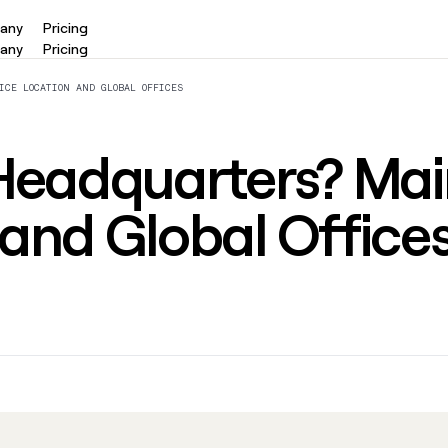
any
Pricing
any
Pricing
NEERS
H
ORCHESTRATION
REP PRODUCTIVITY
WORK WITH GTM ENGINEERS
SOCIALS
EXECUTION
DEPARTMENT
PARTNER WITH CLAY
ICE LOCATION AND GLOBAL OFFICES
t
Functions
Rep prospecting
Find Clay experts
LinkedIn
Ads
GTM Ops
Become a partn
panies
ption will
ption will
g form description will
Link long form description will
Link long form description will
Link long form description will
Link long form description will
Sync targeted ad 
Link long form des
Link long form des
 Headquarters? Ma
is slot here.
go in this slot here.
go in this slot here.
go in this slot here.
go in this slot here.
Linkedin, Meta, a
go in this slot her
go in this slot her
PI
d
AI formatting
Account research
GTM Engineer job board
YouTube
Sequencer
Marketing
Solution partner
 and Global Office
via a
and sync
ption will
g form description will
Link long form description will
Link long form description will
Link long form description will
Link long form description will
Use Clay's native
Link long form des
Link long form des
I and CLI
tforms
is slot here.
go in this slot here.
go in this slot here.
go in this slot here.
go in this slot here.
automate messag
go in this slot her
go in this slot her
Rep assist
X
Sales
Integration part
romotions
ption will
ption will
Link long form description will
Link long form description will
Link long form des
Link long form des
go in this slot here.
go in this slot here.
go in this slot her
go in this slot her
Enterprise
Private Equity
ption will
ption will
Link long form des
Link long form des
go in this slot her
go in this slot her
ors
Startup
ption will
Link long form des