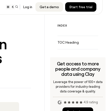
Get a demo
Start free trial
⌘
K
Log in
INDEX
er
audiences to
cription will
cription will
in
nd Google
e.
e.
TOC Heading
s
s
 sequencer or
cription will
cription will
ing
e.
e.
Get access to more
ners
people and company
cription will
cription will
data using Clay
e.
e.
ARTICLE – NY TIMES
Clay allows employees to sell
Leverage the power of 100+ data
shares at a $5b valuation.
CLAY MCP
providers for industry-leading
Give reps the best prospecting
cription will
cription will
data coverage & quality.
data in their AI tools
e.
e.
4.9 rating
INTERCOM
CLAY COMMUNITY
Grew their outbound-sourced
In Nigeria, she built a life where
cription will