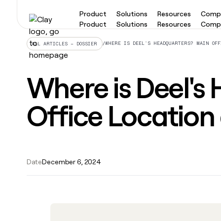
Product
Solutions
Resources
Comp
Product
Solutions
Resources
Comp
DATA INFRASTRUCTURE
DATA FOUNDATIONS
LEARN TO BUILD ON CLAY
OUR COMPANY
AGENTS
PIPELINE GENERATION
CONNECT WITH GTM ENGI
GET IN TOUC
/
WHERE IS DEEL'S HEADQUARTERS? MAIN OFF
ALL ARTICLES – DOSSIER
Audiences
CRM enrichment
University
About
Claygents
Outbound
Clay community
Contac
Centralize your first and third
Link long form description will
Link long form description will
Link long form description will
Research target com
Link long form descri
Link long form descri
Link lon
Where is Deel's
party data sources in Clay
go in this slot here.
go in this slot here.
go in this slot here.
and people with AI
go in this slot here.
go in this slot here.
go in th
Data marketplace
TAM sourcing
Guides
Careers
Agent plugin CLI/A
Automated inboun
Slack
Press
Office Location
Buy data from 200+ providers
Link long form description will
Link long form description will
Link long form description will
Build in Clay directly 
Build ads audiences 
Link long form descri
Link lon
in one place
go in this slot here.
go in this slot here.
go in this slot here.
coding agent with AP
them to major ad pla
go in this slot here.
go in th
Signals and Intent
Territory planning
Livestreams
Open roles
MCP for rep
PLG assist
Live events
Track job changes promotions
Link long form description will
Link long form description will
Link long form description will
Track job changes p
Link long form descri
Link long form descri
or other signals
go in this slot here.
go in this slot here.
go in this slot here.
or other signals
go in this slot here.
go in this slot here.
Date
December 6, 2024
Waterfall
Reverse ETL
Cohort live classes
Blog
ABM
Startup program
Combine multiple data
Link long form description will
Link long form description will
Link long form descri
Link long form descri
providers for the best coverage
go in this slot here.
go in this slot here.
go in this slot here.
go in this slot here.
Campus ambassad
Link long form descri