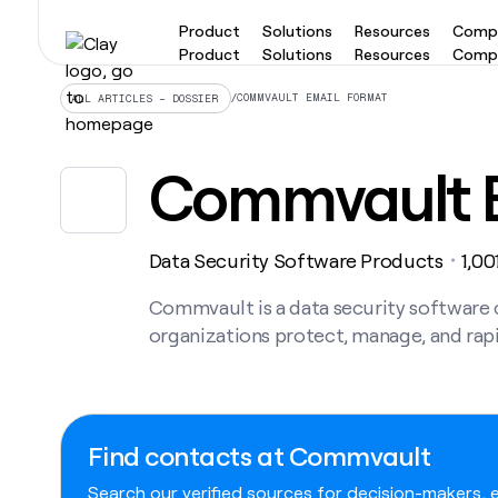
Product
Solutions
Resources
Comp
Product
Solutions
Resources
Comp
DATA INFRASTRUCTURE
DATA FOUNDATIONS
LEARN TO BUILD ON CLAY
OUR COMPANY
AGENTS
PIPELINE GENERATION
CONNECT WITH GTM ENGI
GET IN TOUC
/
COMMVAULT EMAIL FORMAT
ALL ARTICLES – DOSSIER
Audiences
CRM enrichment
University
About
Claygents
Outbound
Clay community
Contac
Centralize your first and third
Link long form description will
Link long form description will
Link long form description will
Research target com
Link long form descri
Link long form descri
Link lon
Commvault E
party data sources in Clay
go in this slot here.
go in this slot here.
go in this slot here.
and people with AI
go in this slot here.
go in this slot here.
go in th
Data marketplace
TAM sourcing
Guides
Careers
Agent plugin CLI/A
Automated inboun
Slack
Press
Buy data from 200+ providers
Link long form description will
Link long form description will
Link long form description will
Build in Clay directly 
Build ads audiences 
Link long form descri
Link lon
in one place
go in this slot here.
go in this slot here.
go in this slot here.
coding agent with AP
them to major ad pla
go in this slot here.
go in th
Data Security Software Products
1,0
・
Signals and Intent
Territory planning
Livestreams
Open roles
MCP for rep
PLG assist
Live events
Commvault is a data security software c
Track job changes promotions
Link long form description will
Link long form description will
Link long form description will
Track job changes p
Link long form descri
Link long form descri
organizations protect, manage, and rap
or other signals
go in this slot here.
go in this slot here.
go in this slot here.
or other signals
go in this slot here.
go in this slot here.
Waterfall
Reverse ETL
Cohort live classes
Blog
ABM
Startup program
Combine multiple data
Link long form description will
Link long form description will
Link long form descri
Link long form descri
providers for the best coverage
go in this slot here.
go in this slot here.
go in this slot here.
go in this slot here.
Find contacts at Commvault
Campus ambassad
Link long form descri
Search our verified sources for decision-makers, e