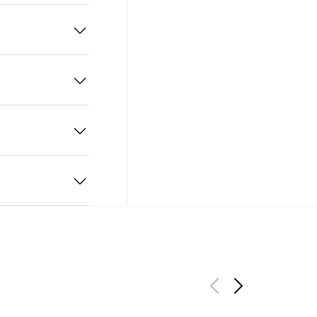
ive backup and
 contact to discuss
y, spanning regions
 AI-driven
a single AI-enabled
ced at RSAC 2026.
Previous
Next