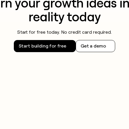
rn your growth ideas i
reality today
Start for free today. No credit card required.
Start building for free
Get a demo