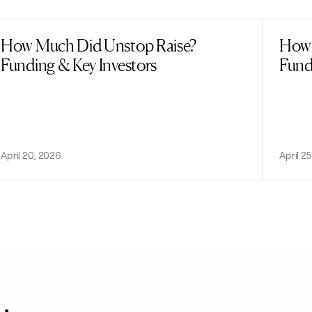
How Much Did Unstop Raise?
How 
Read post
Read 
Funding & Key Investors
Fund
April 20, 2026
April 2