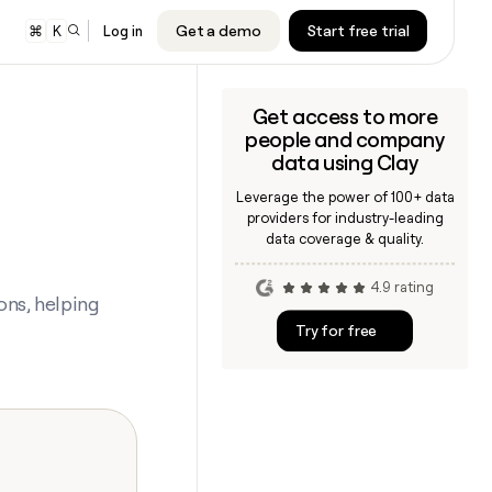
Get a demo
Start free trial
⌘
K
Log in
Get access to more
er
people and company
audiences to
cription will
cription will
data using Clay
nd Google
e.
e.
Leverage the power of 100+ data
s
providers for industry-leading
 sequencer or
cription will
cription will
data coverage & quality.
ing
e.
e.
4.9 rating
ners
ons, helping
cription will
cription will
Try for free
e.
e.
ARTICLE – NY TIMES
Clay allows employees to sell
shares at a $5b valuation.
CLAY MCP
Give reps the best prospecting
cription will
cription will
data in their AI tools
e.
e.
INTERCOM
CLAY COMMUNITY
Grew their outbound-sourced
In Nigeria, she built a life where
cription will