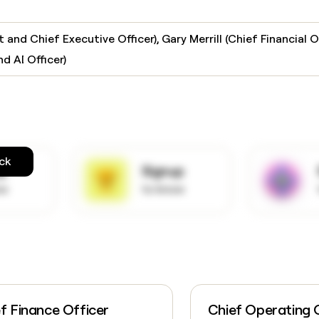
and Chief Executive Officer), Gary Merrill (Chief Financial Of
d AI Officer)
ck
up
Signup
ow
to know
f Finance Officer
Chief Operating 