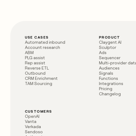
USE CASES
PRODUCT
Automated inbound
Claygent AI
Account research
Sculptor
ABM
Ads
PLG assist
Sequencer
Rep assist
Multi-provider da
Reverse ETL
Audiences
Outbound
Signals
CRM Enrichment
Functions
TAM Sourcing
Integrations
Pricing
Changelog
CUSTOMERS
OpenAI
Vanta
Verkada
Sendoso