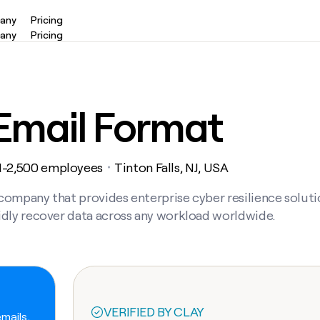
any
Pricing
any
Pricing
NEERS
H
ORCHESTRATION
REP PRODUCTIVITY
WORK WITH GTM ENGINEERS
SOCIALS
EXECUTION
DEPARTMENT
PARTNER WITH CLAY
t
Functions
Rep prospecting
Find Clay experts
LinkedIn
Ads
GTM Ops
Become a partn
panies
ption will
ption will
g form description will
Link long form description will
Link long form description will
Link long form description will
Link long form description will
Sync targeted ad 
Link long form des
Link long form des
mail Format
is slot here.
go in this slot here.
go in this slot here.
go in this slot here.
go in this slot here.
Linkedin, Meta, a
go in this slot her
go in this slot her
PI
d
AI formatting
Account research
GTM Engineer job board
YouTube
Sequencer
Marketing
Solution partner
via a
and sync
ption will
g form description will
Link long form description will
Link long form description will
Link long form description will
Link long form description will
Use Clay's native
Link long form des
Link long form des
I and CLI
tforms
is slot here.
go in this slot here.
go in this slot here.
go in this slot here.
go in this slot here.
automate messag
go in this slot her
go in this slot her
01-2,500 employees
Tinton Falls, NJ, USA
・
Rep assist
X
Sales
Integration part
ompany that provides enterprise cyber resilience soluti
romotions
ption will
ption will
Link long form description will
Link long form description will
Link long form des
Link long form des
idly recover data across any workload worldwide.
go in this slot here.
go in this slot here.
go in this slot her
go in this slot her
Enterprise
Private Equity
ption will
ption will
Link long form des
Link long form des
go in this slot her
go in this slot her
ors
Startup
VERIFIED BY CLAY
ption will
Link long form des
mails,