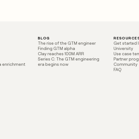
BLOG
RESOURCE
The rise of the GTM engineer
Get started 
Finding GTM alpha
University
Clay reaches 100M ARR
Use case te
Series C: The GTM engineering
Partner pro
ta enrichment
era begins now
Community
FAQ