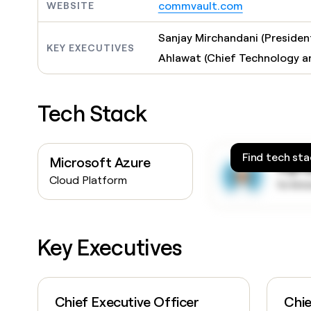
commvault.com
WEBSITE
Sanjay Mirchandani (President 
KEY EXECUTIVES
Ahlawat (Chief Technology an
Tech Stack
Find tech sta
Microsoft Azure
Sign
Cloud Platform
to kn
Key Executives
Chief Executive Officer
Chie