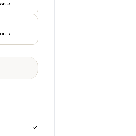
son →
son →