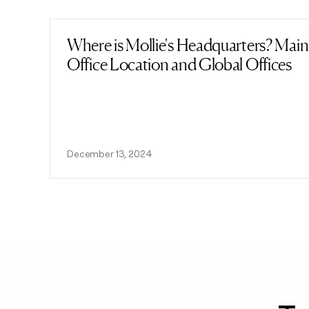
Where is Mollie's Headquarters? Main
Read post
Office Location and Global Offices
December 13, 2024