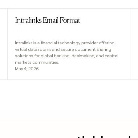
Intralinks Email Format
Read post
Intralinks is a financial technology provider offering
virtual data rooms and secure document sharing
solutions for global banking, dealmaking, and capital
markets communities.
May 4, 2026