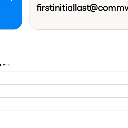
go in this slot her
firstinitiallast@comm
ducts