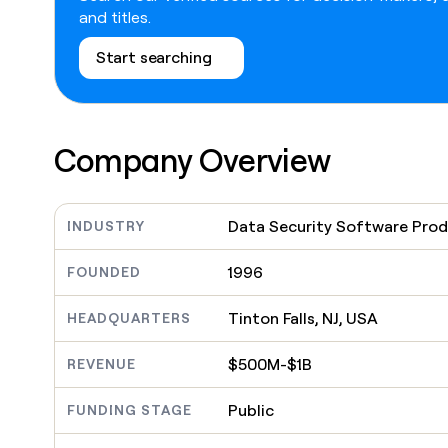
go in this slot here.
and titles.
Start searching
Company Overview
Data Security Software Pro
INDUSTRY
1996
FOUNDED
Tinton Falls, NJ, USA
HEADQUARTERS
$500M-$1B
REVENUE
Public
FUNDING STAGE