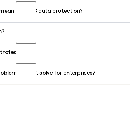
would be jsmith@commvault.com.
 mean for AWS data protection?
s cyber resilience capabilities for AWS workloads, adding cloud-nat
e?
loud platform. Tools like Clay can help you find the right Commvault
rtered in Tinton Falls, NJ. The company operates 29 offices globall
strategy?
ia Pacific.
I Officer, a role created in 2024. He oversees product development,
blems does it solve for enterprises?
ategy under CEO Sanjay Mirchandani.
tegrates data security, cyber recovery, and identity resilience into 
aS environments, and powers the ResOps approach Commvault introdu