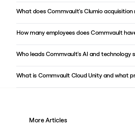
Commvault uses the firstinitiallast format, so Jane Smith 
What does Commvault's Clumio acquisition
Commvault acquired Clumio's assets in 2024 to strengthen it
How many employees does Commvault hav
recovery tools that are now integrated into the Commvault C
these offerings.
Commvault has approximately 3,465 employees and is headqua
Who leads Commvault's AI and technology 
including the Americas, Europe, the Middle East, Africa, and As
Pranay Ahlawat serves as Commvault's Chief Technology and A
What is Commvault Cloud Unity and what pro
innovation, and the company's cyber resilience platform str
Commvault Cloud Unity is Commvault's unified platform that in
operating model. It supports hybrid, multi-cloud, and Sa
More Articles