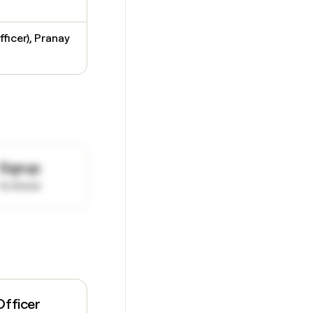
ficer), Pranay
Signup
to know
Officer