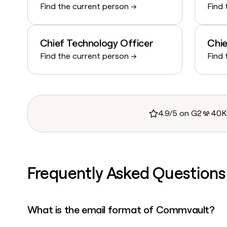
Find the current person →
Find 
Chief Technology Officer
Chie
Find the current person →
Find 
4.9/5 on G2
40K
Frequently Asked Questions
What is the email format of Commvault?