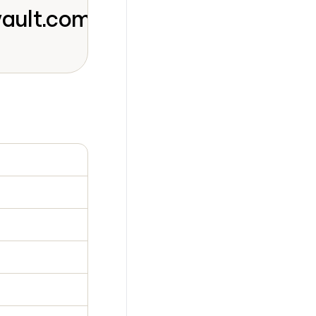
pipeline by +140%
money wouldn’t decide
e.
vault.com