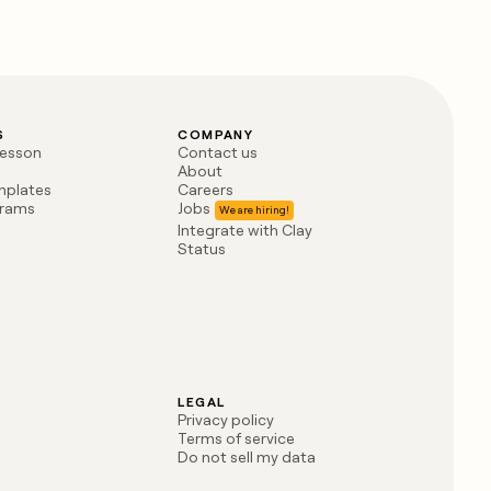
S
COMPANY
lesson
Contact us
About
mplates
Careers
grams
Jobs
Integrate with Clay
Status
LEGAL
Privacy policy
Terms of service
Do not sell my data