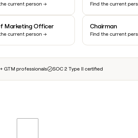
the current person →
Find the current per
f Marketing Officer
Chairman
the current person →
Find the current per
+ GTM professionals
SOC 2 Type II certified