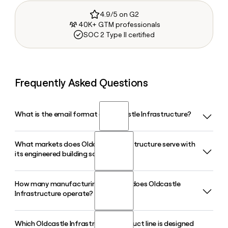
4.9/5 on G2
40K+ GTM professionals
SOC 2 Type II certified
Frequently Asked Questions
What is the email format of Oldcastle Infrastructure?
What markets does Oldcastle Infrastructure serve with
Oldcastle Infrastructure uses the first.last format, so Jane
its engineered building solutions?
Smith would be jane.smith@oldcastle.com.
How many manufacturing facilities does Oldcastle
Oldcastle Infrastructure serves four primary markets: water,
Infrastructure operate?
communications, transportation, and energy. Its products
cover everything from stormwater management and fiber
utility enclosures to EV charging infrastructure and electric
Which Oldcastle Infrastructure product line is designed
Oldcastle Infrastructure operates nearly 80 manufacturing
utility solutions across North America.