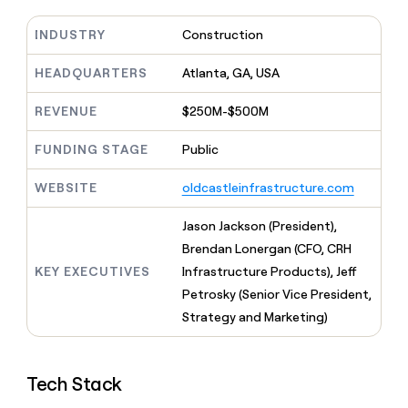
MCP
board
Give
AI
Marketing
reps
INDUSTRY
Construction
PARTNER
Coverflex
the
WITH CLAY
CLAY COMMUNITY
Sales
best
HEADQUARTERS
Atlanta, GA, USA
In Nigeria, she built a life
Become
prospecting
where money wouldn’t
a
data
Enterprise
CRM
decide
REVENUE
$250M-$500M
partner
ENRICHMENT
INTERCOM
in
Keep
Grew their outbound-
their
Solution
Startup
your
sourced pipeline by +140%
FUNDING STAGE
Public
AI
partners
CRM
tools
clean
Integration
WEBSITE
oldcastleinfrastructure.com
with
partners
the
Jason Jackson (President),
Private
highest
INTERCOM
Equity
quality
Brendan Lonergan (CFO, CRH
Grew
data
their
KEY EXECUTIVES
Infrastructure Products), Jeff
CLAY
COMMUNITY
outbound-
Petrosky (Senior Vice President,
In
sourced
Nigeria,
Strategy and Marketing)
pipeline
she
by
built
+140%
a
Tech Stack
life
where