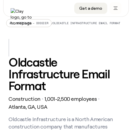
Get a demo
DATA INFRASTRUCTURE
DATA FOUNDATIONS
LEARN TO BUILD ON CLAY
OUR COMPANY
Audiences
CRM enrichment
University
About
/
OLDCASTLE INFRASTRUCTURE EMAIL FORMAT
ALL ARTICLES – DOSSIER
Data marketplace
TAM sourcing
Guides
Careers
Signals and Intent
Territory planning
Livestreams
Open roles
CRM
DATA
DATA
LEARN TO
OUR
enrichment
INFRASTRUCTURE
FOUNDATIONS
BUILD ON
COMPANY
CLAY
Waterfall
Reverse ETL
Cohort live classes
Blog
Oldcastle
Rep
CRM
Audiences
About
prospecting
University
enrichment
Infrastructure Email
AGENTS
PIPELINE GENERATION
CONNECT WITH GTM ENGINEERS
GET IN TOUCH
Automated
Data
TAM
Careers
Guides
inbound
marketplace
sourcing
Claygents
Outbound
Clay community
Contact
Format
Open
Signals
Territory
ABM
Livestreams
roles
and
Agent plugin CLI/API
Automated inbound
Slack
Press
planning
Intent
Construction
1,001-2,500 employees
・
・
Reverse
Cohort
Blog
Reverse
ETL
MCP for rep
PLG assist
Live events
Atlanta, GA, USA
live
SOCIALS
ETL
Waterfall
classes
Outbound
GET IN
ABM
Startup program
LinkedIn
Oldcastle Infrastructure is a North American
TOUCH
ORCHESTRATION
PIPELINE
AGENTS
GENERATION
CONNECT
PLG
construction company that manufactures
WITH GTM
Contact
Campus ambassadors
Functions
YouTube
assist
ENGINEERS
REP PRODUCTIVITY