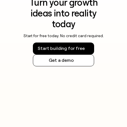
Turn your growth
ideas into reality
today
Start for free today. No credit card required.
Start building for free
Get a demo