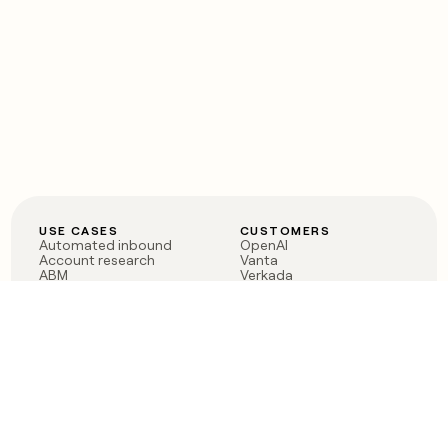
USE CASES
CUSTOMERS
Automated inbound
OpenAI
Account research
Vanta
ABM
Verkada
PLG assist
Sendoso
Rep assist
Anthropic
Reverse ETL
Coverflex
Outbound
Rippling
CRM Enrichment
Mistral AI
TAM Sourcing
Case studies
PRODUCT
BLOG
Claygent AI
The rise of the GTM