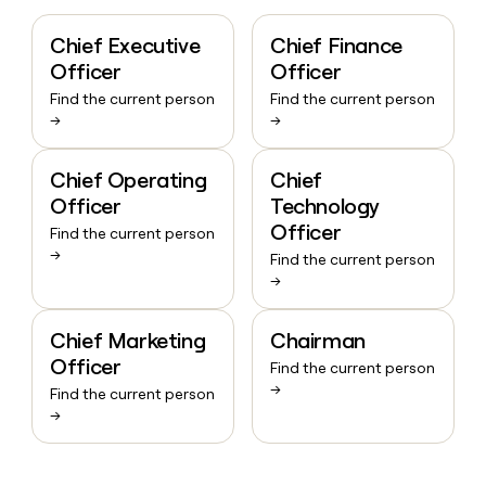
Chief Executive
Chief Finance
Officer
Officer
Find the current person
Find the current person
→
→
Chief Operating
Chief
Officer
Technology
Officer
Find the current person
→
Find the current person
→
Chief Marketing
Chairman
Officer
Find the current person
→
Find the current person
→