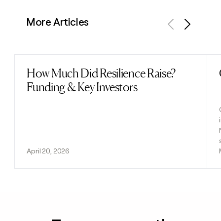
More Articles
Previous
Next
How Much Did Resilience Raise?
Read post
Funding & Key Investors
April 20, 2026