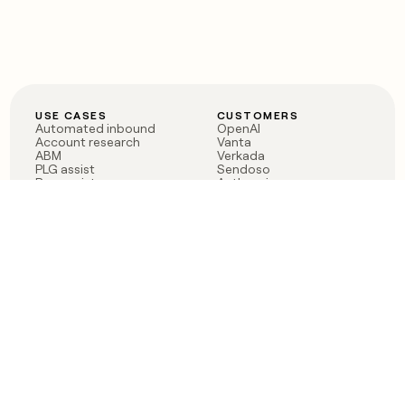
USE CASES
CUSTOMERS
Automated inbound
OpenAI
Account research
Vanta
ABM
Verkada
PLG assist
Sendoso
Rep assist
Anthropic
Reverse ETL
Coverflex
Outbound
Rippling
CRM Enrichment
Mistral AI
TAM Sourcing
Case studies
PRODUCT
BLOG
Claygent AI
The rise of the GTM
Sculptor
engineer
Ads
Finding GTM alpha
Sequencer
Clay reaches 100M ARR
Multi-provider data
Series C: The GTM
enrichment
engineering era begins
Audiences
now
Signals