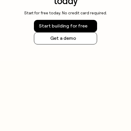
today
Start for free today. No credit card required.
Start building for free
Get a demo