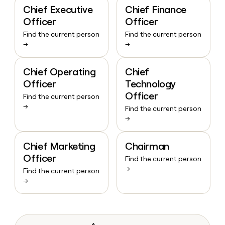
Chief Executive
Chief Finance
Officer
Officer
Find the current person
Find the current person
→
→
Chief Operating
Chief
Officer
Technology
Officer
Find the current person
→
Find the current person
→
Chief Marketing
Chairman
Officer
Find the current person
→
Find the current person
→