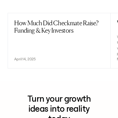
Previous
Next
How Much Did Checkmate Raise?
Read post
Funding & Key Investors
April 14, 2025
Turn your growth
ideas into reality