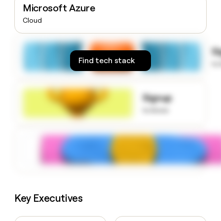
Microsoft Azure
money
wouldn’t
Cloud
decide
S
Find tech stack
to
Signup
to know
Key Executives