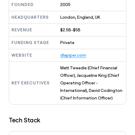
MCP
board
Give
FOUNDED
2005
Marketing
reps
Northbeam
PARTNER
the
HEADQUARTERS
London, England, UK
WITH CLAY
CLAY COMMUNITY
Sales
best
In Nigeria, she built a life
Become
prospecting
REVENUE
$2.5B-$5B
where money wouldn’t
CRM
a
data
Enterprise
ENRICHMENT
decide
partner
Keep
INTERCOM
in
FUNDING STAGE
Private
Grew their outbound-
your
their
Solution
Startup
sourced pipeline by +140%
CRM
AI
partners
WEBSITE
dlapiper.com
clean
tools
Integration
with
partners
the
Matt Tweedie (Chief Financial
highest
Private
Officer), Jacqueline King (Chief
quality
INTERCOM
Equity
KEY EXECUTIVES
Operating Officer -
data
Grew
their
International), David Codington
CLAY
COMMUNITY
outbound-
(Chief Information Officer)
In
sourced
Nigeria,
pipeline
she
by
built
+140%
Tech Stack
a
life
where