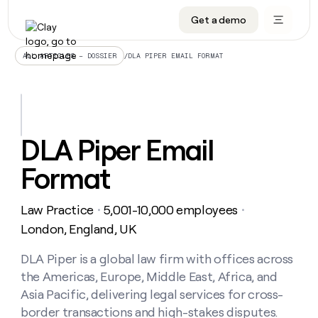
Get a demo
DATA INFRASTRUCTURE
DATA FOUNDATIONS
LEARN TO BUILD ON CLAY
OUR COMPANY
Audiences
CRM enrichment
University
About
/
DLA PIPER EMAIL FORMAT
ALL ARTICLES – DOSSIER
Data marketplace
TAM sourcing
Guides
Careers
Signals and Intent
Territory planning
Livestreams
Open roles
CRM
DATA
DATA
LEARN TO
OUR
enrichment
INFRASTRUCTURE
FOUNDATIONS
BUILD ON
COMPANY
CLAY
Waterfall
Reverse ETL
Cohort live classes
Blog
DLA Piper Email
Rep
CRM
Audiences
About
prospecting
University
enrichment
Format
AGENTS
PIPELINE GENERATION
CONNECT WITH GTM ENGINEERS
GET IN TOUCH
Automated
Data
TAM
Careers
Guides
inbound
marketplace
sourcing
Claygents
Outbound
Clay community
Contact
Open
Law Practice
5,001-10,000 employees
Signals
・
・
Territory
ABM
Livestreams
roles
and
Agent plugin CLI/API
Automated inbound
Slack
Press
planning
London, England, UK
Intent
Reverse
Cohort
Blog
Reverse
ETL
MCP for rep
PLG assist
Live events
live
DLA Piper is a global law firm with offices across
SOCIALS
ETL
Waterfall
classes
the Americas, Europe, Middle East, Africa, and
Outbound
GET IN
ABM
Startup program
LinkedIn
TOUCH
ORCHESTRATION
PIPELINE
Asia Pacific, delivering legal services for cross-
AGENTS
GENERATION
CONNECT
PLG
WITH GTM
border transactions and high-stakes disputes.
Contact
Campus ambassadors
Functions
YouTube
assist
ENGINEERS
REP PRODUCTIVITY