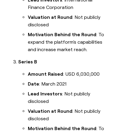
Finance Corporation
Valuation at Round
: Not publicly
disclosed
Motivation Behind the Round
: To
expand the platform's capabilities
and increase market reach.
Series B
Amount Raised
: USD 6,030,000
Date
: March 2021
Lead Investors
: Not publicly
disclosed
Valuation at Round
: Not publicly
disclosed
Motivation Behind the Round
: To