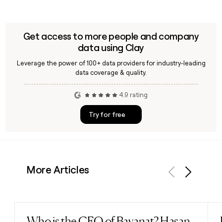
Get access to more people and company
data using Clay
Leverage the power of 100+ data providers for industry-leading
data coverage & quality.
4.9 rating
Try for free
More Articles
Previous
Next
Who is the CEO of Bayanat? Hasan
Read post