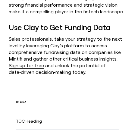
strong financial performance and strategic vision
make it a compelling player in the fintech landscape.
Use Clay to Get Funding Data
Sales professionals, take your strategy to the next
level by leveraging Clay’s platform to access
comprehensive fundraising data on companies like
Mintifi and gather other critical business insights.
Sign up for free
and unlock the potential of
data‑driven decision‑making today.
INDEX
TOC Heading