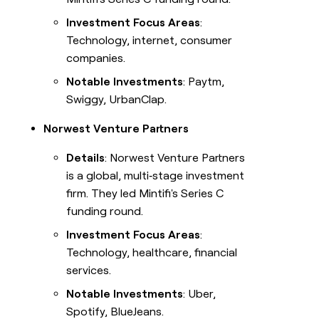
Investment Focus Areas
:
Technology, internet, consumer
companies.
Notable Investments
: Paytm,
Swiggy, UrbanClap.
Norwest Venture Partners
Details
: Norwest Venture Partners
is a global, multi‑stage investment
firm. They led Mintifi's Series C
funding round.
Investment Focus Areas
:
Technology, healthcare, financial
services.
Notable Investments
: Uber,
Spotify, BlueJeans.