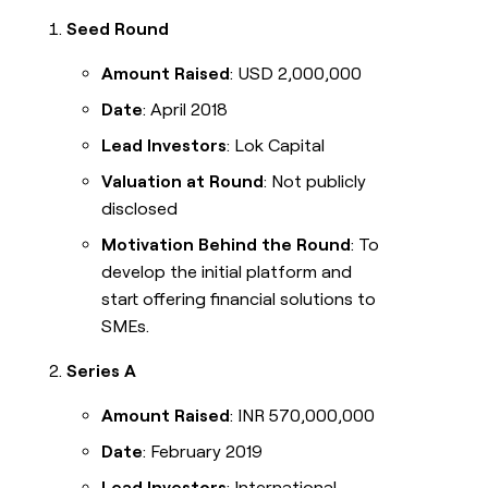
Seed Round
Amount Raised
: USD 2,000,000
Date
: April 2018
Lead Investors
: Lok Capital
Valuation at Round
: Not publicly
disclosed
Motivation Behind the Round
: To
develop the initial platform and
start offering financial solutions to
SMEs.
Series A
Amount Raised
: INR 570,000,000
Date
: February 2019
Lead Investors
: International