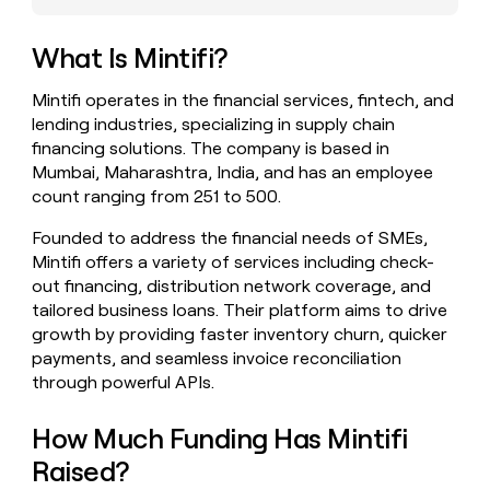
money
wouldn’t
What Is Mintifi?
decide
Mintifi operates in the financial services, fintech, and
lending industries, specializing in supply chain
financing solutions. The company is based in
Mumbai, Maharashtra, India, and has an employee
count ranging from 251 to 500.
Founded to address the financial needs of SMEs,
Mintifi offers a variety of services including check-
out financing, distribution network coverage, and
tailored business loans. Their platform aims to drive
growth by providing faster inventory churn, quicker
payments, and seamless invoice reconciliation
through powerful APIs.
How Much Funding Has Mintifi
Raised?