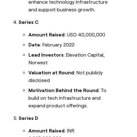
enhance technology infrastructure
and support business growth.
Series C
Amount Raised
: USD 40,000,000
Date
: February 2022
Lead Investors
: Elevation Capital,
Norwest
Valuation at Round
: Not publicly
disclosed
Motivation Behind the Round
: To
build on tech infrastructure and
expand product offerings.
Series D
Amount Raised
: INR