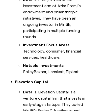
investment arm of Azim Premji's
endowment and philanthropic
initiatives. They have been an
ongoing investor in Mintifi,
participating in multiple funding
rounds.
Investment Focus Areas
:
Technology, consumer, financial
services, healthcare.
Notable Investments
:
PolicyBazaar, Lenskart, Flipkart.
Elevation Capital
Details
: Elevation Capital is a
venture capital firm that invests in
early‑stage startups. They co‑led
Mintifi's Series C funding round.