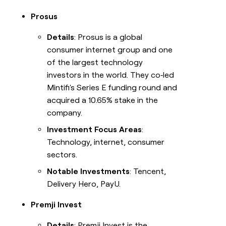
Prosus
Details
: Prosus is a global
consumer internet group and one
of the largest technology
investors in the world. They co‑led
Mintifi's Series E funding round and
acquired a 10.65% stake in the
company.
Investment Focus Areas
:
Technology, internet, consumer
sectors.
Notable Investments
: Tencent,
Delivery Hero, PayU.
Premji Invest
Details
: Premji Invest is the