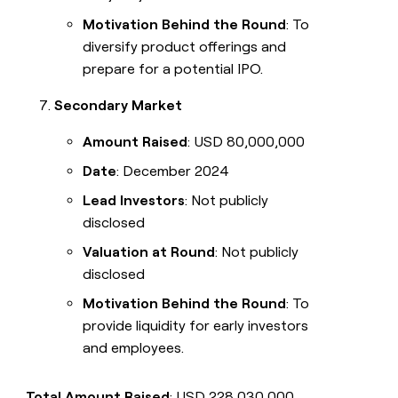
Motivation Behind the Round
: To
diversify product offerings and
prepare for a potential IPO.
Secondary Market
Amount Raised
: USD 80,000,000
Date
: December 2024
Lead Investors
: Not publicly
disclosed
Valuation at Round
: Not publicly
disclosed
Motivation Behind the Round
: To
provide liquidity for early investors
and employees.
Total Amount Raised
: USD 228,030,000