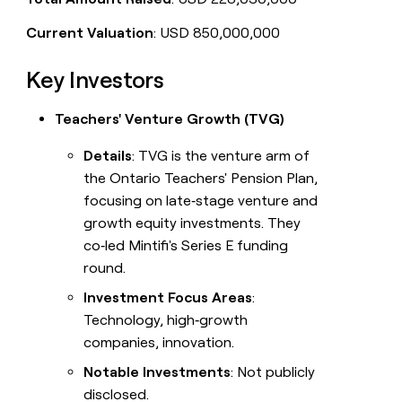
Current Valuation
: USD 850,000,000
Key Investors
Teachers' Venture Growth (TVG)
Details
: TVG is the venture arm of
the Ontario Teachers' Pension Plan,
focusing on late‑stage venture and
growth equity investments. They
co‑led Mintifi's Series E funding
round.
Investment Focus Areas
:
Technology, high‑growth
companies, innovation.
Notable Investments
: Not publicly
disclosed.