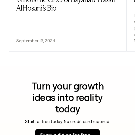
AlHosani’s Bio
September 13, 2024
Turn your growth
ideas into reality
today
Start for free today. No credit card required.
Start building for free