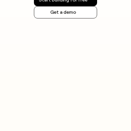
Get a demo