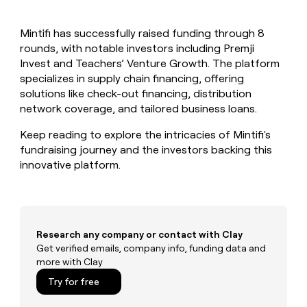
MCP
board
Give
Marketing
reps
AlertMedia
PARTNER
Mintifi has successfully raised funding through 8
the
WITH CLAY
CLAY COMMUNITY
rounds, with notable investors including Premji
Sales
best
In Nigeria, she built a life
Become
prospecting
Invest and Teachers’ Venture Growth. The platform
where money wouldn’t
CRM
a
data
Enterprise
specializes in supply chain financing, offering
ENRICHMENT
decide
partner
Keep
INTERCOM
in
solutions like check-out financing, distribution
Grew their outbound-
your
their
Solution
Startup
network coverage, and tailored business loans.
sourced pipeline by +140%
CRM
AI
partners
clean
tools
Keep reading to explore the intricacies of Mintifi's
Integration
with
fundraising journey and the investors backing this
partners
the
innovative platform.
highest
Private
quality
INTERCOM
Equity
data
Grew
their
CLAY
COMMUNITY
outbound-
In
sourced
Research any company or contact with Clay
Nigeria,
pipeline
Get verified emails, company info, funding data and
she
by
more with Clay
built
+140%
a
Try for free
life
where