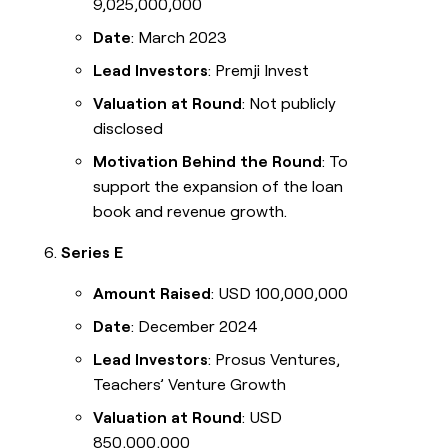
9,025,000,000
Date
: March 2023
Lead Investors
: Premji Invest
Valuation at Round
: Not publicly
disclosed
Motivation Behind the Round
: To
support the expansion of the loan
book and revenue growth.
Series E
Amount Raised
: USD 100,000,000
Date
: December 2024
Lead Investors
: Prosus Ventures,
Teachers’ Venture Growth
Valuation at Round
: USD
850,000,000