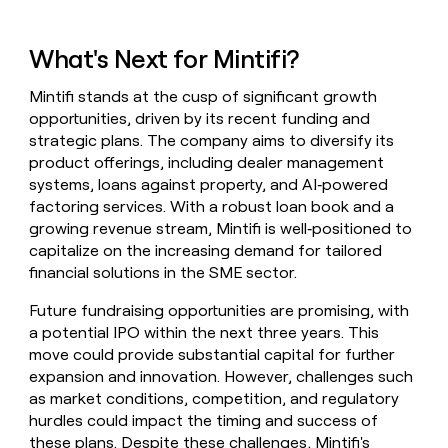
What's Next for Mintifi?
Mintifi stands at the cusp of significant growth
opportunities, driven by its recent funding and
strategic plans. The company aims to diversify its
product offerings, including dealer management
systems, loans against property, and AI‑powered
factoring services. With a robust loan book and a
growing revenue stream, Mintifi is well‑positioned to
capitalize on the increasing demand for tailored
financial solutions in the SME sector.
Future fundraising opportunities are promising, with
a potential IPO within the next three years. This
move could provide substantial capital for further
expansion and innovation. However, challenges such
as market conditions, competition, and regulatory
hurdles could impact the timing and success of
these plans. Despite these challenges, Mintifi's