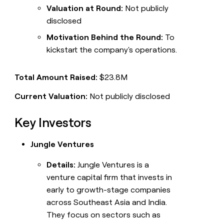
Valuation at Round:
Not publicly
disclosed
Motivation Behind the Round:
To
kickstart the company's operations.
Total Amount Raised:
$23.8M
Current Valuation:
Not publicly disclosed
Key Investors
Jungle Ventures
Details:
Jungle Ventures is a
venture capital firm that invests in
early to growth-stage companies
across Southeast Asia and India.
They focus on sectors such as