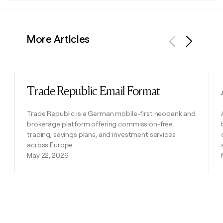
More Articles
Previous
Next
Trade Republic Email Format
Read post
Trade Republic is a German mobile-first neobank and
brokerage platform offering commission-free
trading, savings plans, and investment services
across Europe.
May 22, 2026