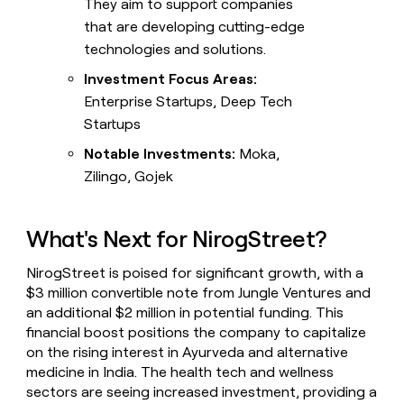
They aim to support companies
that are developing cutting-edge
technologies and solutions.
Investment Focus Areas:
Enterprise Startups, Deep Tech
Startups
Notable Investments:
Moka,
Zilingo, Gojek
What's Next for NirogStreet?
NirogStreet is poised for significant growth, with a
$3 million convertible note from Jungle Ventures and
an additional $2 million in potential funding. This
financial boost positions the company to capitalize
on the rising interest in Ayurveda and alternative
medicine in India. The health tech and wellness
sectors are seeing increased investment, providing a