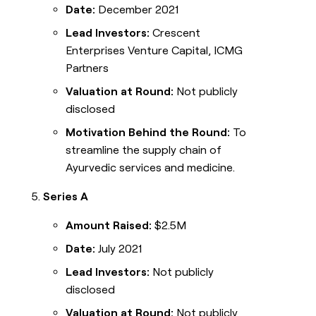
Date:
December 2021
Lead Investors:
Crescent
Enterprises Venture Capital, ICMG
Partners
Valuation at Round:
Not publicly
disclosed
Motivation Behind the Round:
To
streamline the supply chain of
Ayurvedic services and medicine.
Series A
Amount Raised:
$2.5M
Date:
July 2021
Lead Investors:
Not publicly
disclosed
Valuation at Round:
Not publicly