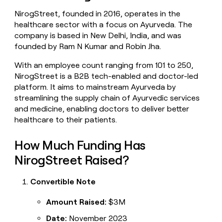
money
NirogStreet, founded in 2016, operates in the
wouldn’t
healthcare sector with a focus on Ayurveda. The
decide
company is based in New Delhi, India, and was
founded by Ram N Kumar and Robin Jha.
With an employee count ranging from 101 to 250,
NirogStreet is a B2B tech-enabled and doctor-led
platform. It aims to mainstream Ayurveda by
streamlining the supply chain of Ayurvedic services
and medicine, enabling doctors to deliver better
healthcare to their patients.
How Much Funding Has
NirogStreet Raised?
Convertible Note
Amount Raised:
$3M
Date:
November 2023