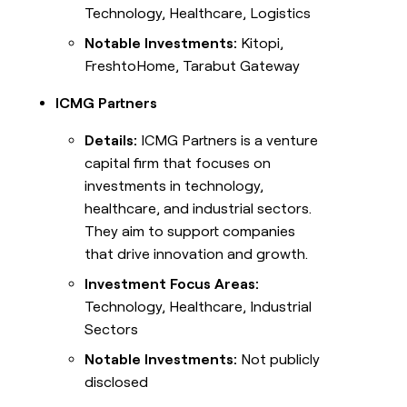
Technology, Healthcare, Logistics
Notable Investments:
Kitopi,
FreshtoHome, Tarabut Gateway
ICMG Partners
Details:
ICMG Partners is a venture
capital firm that focuses on
investments in technology,
healthcare, and industrial sectors.
They aim to support companies
that drive innovation and growth.
Investment Focus Areas:
Technology, Healthcare, Industrial
Sectors
Notable Investments:
Not publicly
disclosed