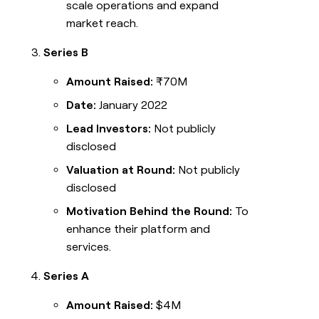
scale operations and expand
market reach.
Series B
Amount Raised:
₹70M
Date:
January 2022
Lead Investors:
Not publicly
disclosed
Valuation at Round:
Not publicly
disclosed
Motivation Behind the Round:
To
enhance their platform and
services.
Series A
Amount Raised:
$4M