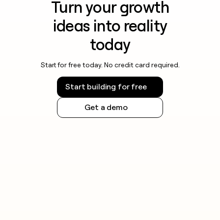
Turn your growth
ideas into reality
today
Start for free today. No credit card required.
Start building for free
Get a demo