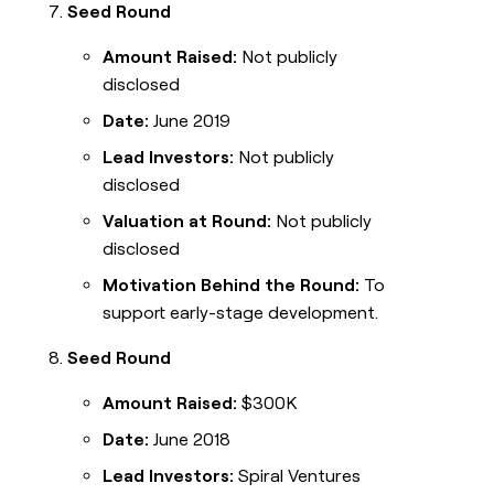
Seed Round
Amount Raised:
Not publicly
disclosed
Date:
June 2019
Lead Investors:
Not publicly
disclosed
Valuation at Round:
Not publicly
disclosed
Motivation Behind the Round:
To
support early-stage development.
Seed Round
Amount Raised:
$300K
Date:
June 2018
Lead Investors:
Spiral Ventures