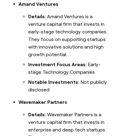
Amand Ventures
Details:
Amand Ventures is a
venture capital firm that invests in
early-stage technology companies.
They focus on supporting startups
with innovative solutions and high
growth potential.
Investment Focus Areas:
Early-
stage Technology Companies
Notable Investments:
Not publicly
disclosed
Wavemaker Partners
Details:
Wavemaker Partners is a
venture capital firm that invests in
enterprise and deep tech startups.