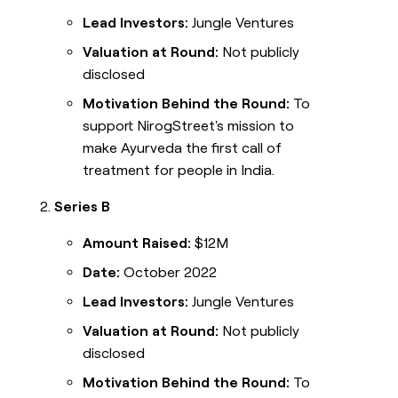
Lead Investors:
Jungle Ventures
Valuation at Round:
Not publicly
disclosed
Motivation Behind the Round:
To
support NirogStreet's mission to
make Ayurveda the first call of
treatment for people in India.
Series B
Amount Raised:
$12M
Date:
October 2022
Lead Investors:
Jungle Ventures
Valuation at Round:
Not publicly
disclosed
Motivation Behind the Round:
To