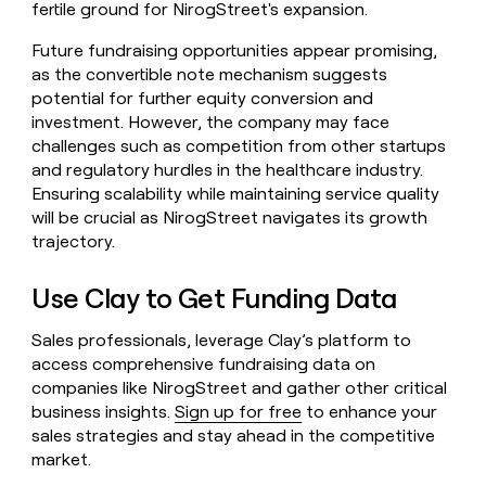
fertile ground for NirogStreet's expansion.
Future fundraising opportunities appear promising,
as the convertible note mechanism suggests
potential for further equity conversion and
investment. However, the company may face
challenges such as competition from other startups
and regulatory hurdles in the healthcare industry.
Ensuring scalability while maintaining service quality
will be crucial as NirogStreet navigates its growth
trajectory.
Use Clay to Get Funding Data
Sales professionals, leverage Clay’s platform to
access comprehensive fundraising data on
companies like NirogStreet and gather other critical
business insights.
Sign up for free
to enhance your
sales strategies and stay ahead in the competitive
market.