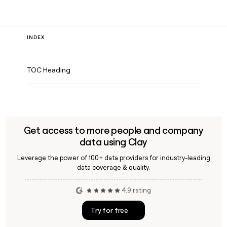
INDEX
TOC Heading
Get access to more people and company
data using Clay
Leverage the power of 100+ data providers for industry-leading
data coverage & quality.
4.9 rating
Try for free