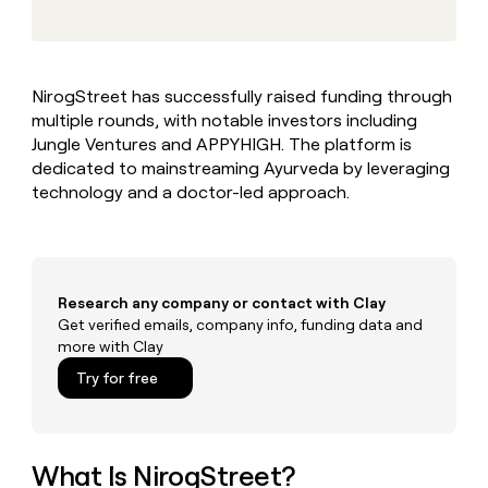
MCP
board
Give
Marketing
reps
OpenAI
PARTNER
the
WITH CLAY
CLAY COMMUNITY
Sales
best
In Nigeria, she built a life
Become
NirogStreet has successfully raised funding through
prospecting
where money wouldn’t
CRM
a
multiple rounds, with notable investors including
data
Enterprise
ENRICHMENT
decide
partner
Keep
INTERCOM
in
Jungle Ventures and APPYHIGH. The platform is
Grew their outbound-
your
their
Solution
dedicated to mainstreaming Ayurveda by leveraging
Startup
sourced pipeline by +140%
CRM
AI
partners
technology and a doctor-led approach.
clean
tools
Integration
with
partners
the
highest
Private
quality
INTERCOM
Equity
Research any company or contact with Clay
data
Grew
their
Get verified emails, company info, funding data and
CLAY
COMMUNITY
outbound-
more with Clay
In
sourced
Try for free
Nigeria,
pipeline
she
by
built
+140%
a
life
What Is NirogStreet?
where