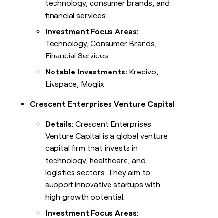
technology, consumer brands, and
financial services.
Investment Focus Areas:
Technology, Consumer Brands,
Financial Services
Notable Investments:
Kredivo,
Livspace, Moglix
Crescent Enterprises Venture Capital
Details:
Crescent Enterprises
Venture Capital is a global venture
capital firm that invests in
technology, healthcare, and
logistics sectors. They aim to
support innovative startups with
high growth potential.
Investment Focus Areas: