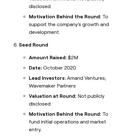
disclosed
Motivation Behind the Round:
To
support the company's growth and
development.
Seed Round
Amount Raised:
$2M
Date:
October 2020
Lead Investors:
Amand Ventures,
Wavemaker Partners
Valuation at Round:
Not publicly
disclosed
Motivation Behind the Round:
To
fund initial operations and market
entry.