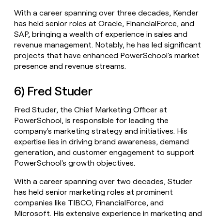
With a career spanning over three decades, Kender
has held senior roles at Oracle, FinancialForce, and
SAP, bringing a wealth of experience in sales and
revenue management. Notably, he has led significant
projects that have enhanced PowerSchool's market
presence and revenue streams.
6) Fred Studer
Fred Studer, the Chief Marketing Officer at
PowerSchool, is responsible for leading the
company's marketing strategy and initiatives. His
expertise lies in driving brand awareness, demand
generation, and customer engagement to support
PowerSchool's growth objectives.
With a career spanning over two decades, Studer
has held senior marketing roles at prominent
companies like TIBCO, FinancialForce, and
Microsoft. His extensive experience in marketing and