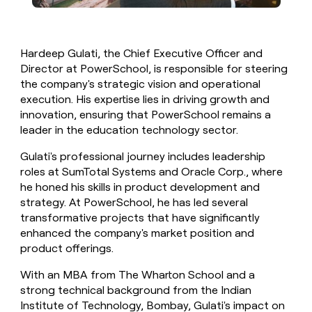
Hardeep Gulati, the Chief Executive Officer and
Director at PowerSchool, is responsible for steering
the company's strategic vision and operational
execution. His expertise lies in driving growth and
innovation, ensuring that PowerSchool remains a
leader in the education technology sector.
Gulati's professional journey includes leadership
roles at SumTotal Systems and Oracle Corp., where
he honed his skills in product development and
strategy. At PowerSchool, he has led several
transformative projects that have significantly
enhanced the company's market position and
product offerings.
With an MBA from The Wharton School and a
strong technical background from the Indian
Institute of Technology, Bombay, Gulati's impact on