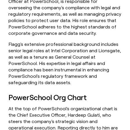
Officer at PowerSchool, is responsible for
overseeing the company's compliance with legal and
regulatory requirements, as well as managing privacy
policies to protect user data. His role ensures that
PowerSchool adheres to the highest standards of
corporate governance and data security.
Flagg's extensive professional background includes
senior legal roles at Intel Corporation and Lionsgate,
as well as a tenure as General Counsel at
PowerSchool. His expertise in legal affairs and
compliance has been instrumental in enhancing
PowerSchool's regulatory framework and
safeguarding its data assets.
PowerSchool Org Chart
At the top of PowerSchool's organizational chart is
the Chief Executive Officer, Hardeep Gulati, who
steers the company's strategic vision and
operational execution. Reporting directly to him are