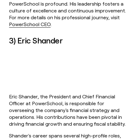
PowerSchool is profound. His leadership fosters a
culture of excellence and continuous improvement.
For more details on his professional journey, visit
PowerSchool CEO
.
3) Eric Shander
Eric Shander, the President and Chief Financial
Officer at PowerSchool, is responsible for
overseeing the company's financial strategy and
operations. His contributions have been pivotal in
driving financial growth and ensuring fiscal stability.
Shander's career spans several high-profile roles,