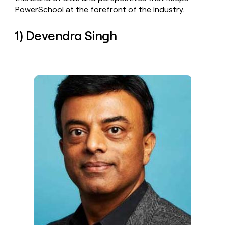
money
PowerSchool at the forefront of the industry.
wouldn’t
decide
1) Devendra Singh