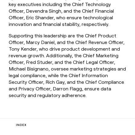
key executives including the Chief Technology
Officer, Devendra Singh, and the Chief Financial
Officer, Eric Shander, who ensure technological
innovation and financial stability, respectively.
Supporting this leadership are the Chief Product
Officer, Marcy Daniel, and the Chief Revenue Officer,
Tony Kender, who drive product development and
revenue growth. Additionally, the Chief Marketing
Officer, Fred Studer, and the Chief Legal Officer,
Michael Bisignano, oversee marketing strategies and
legal compliance, while the Chief Information
Security Officer, Rich Gay, and the Chief Compliance
and Privacy Officer, Darron Flagg, ensure data
security and regulatory adherence.
INDEX