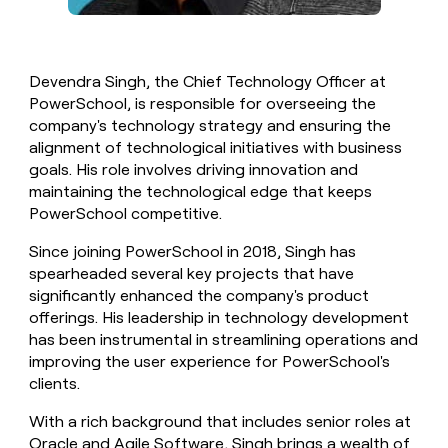
Devendra Singh, the Chief Technology Officer at
PowerSchool, is responsible for overseeing the
company's technology strategy and ensuring the
alignment of technological initiatives with business
goals. His role involves driving innovation and
maintaining the technological edge that keeps
PowerSchool competitive.
Since joining PowerSchool in 2018, Singh has
spearheaded several key projects that have
significantly enhanced the company's product
offerings. His leadership in technology development
has been instrumental in streamlining operations and
improving the user experience for PowerSchool's
clients.
With a rich background that includes senior roles at
Oracle and Agile Software, Singh brings a wealth of