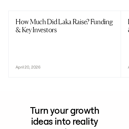
Previous
Next
How Much Did Laka Raise? Funding
Read post
& Key Investors
April 20, 2026
Turn your growth
ideas into reality