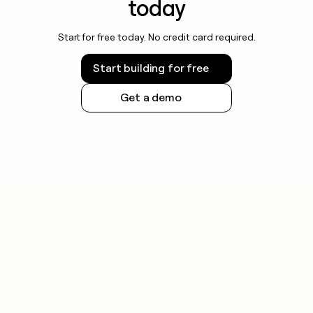
today
Start for free today. No credit card required.
Start building for free
Get a demo