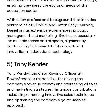
ensuring they meet the evolving needs of the
education sector.
With a rich professional background that includes
senior roles at Quorum and Hatch Early Learning,
Daniel brings extensive experience in product
management and marketing. She has successfully
led multiple teams and projects, significantly
contributing to PowerSchool's growth and
innovation in educational technology.
5) Tony Kender
Tony Kender, the Chief Revenue Officer at
PowerSchool, is responsible for driving the
company's revenue growth and overseeing all sales
and marketing strategies. His unique contributions
include implementing innovative sales techniques
and optimizing the company's go-to-market
approach.