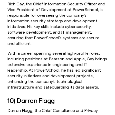
Rich Gay, the Chief Information Security Officer and
Vice President of Development at PowerSchool, is
responsible for overseeing the company's
information security strategy and development
initiatives. His key skills include cybersecurity,
software development, and IT management,
ensuring that PowerSchool's systems are secure
and efficient.
With a career spanning several high-profile roles,
including positions at Pearson and Apple, Gay brings
extensive experience in engineering and IT
leadership. At PowerSchool, he has led significant
security initiatives and development projects,
enhancing the company's technological
infrastructure and safeguarding its data assets.
10) Darron Flagg
Darron Flagg, the Chief Compliance and Privacy