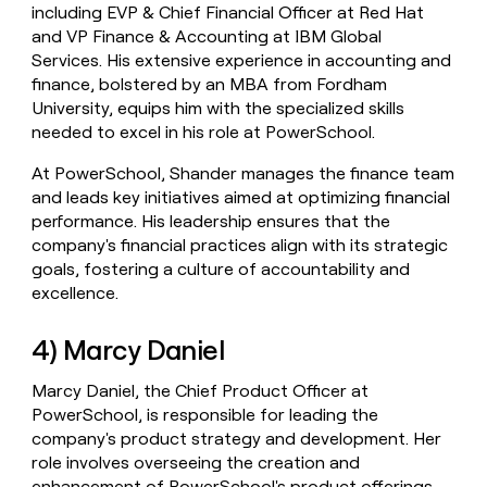
including EVP & Chief Financial Officer at Red Hat
and VP Finance & Accounting at IBM Global
Services. His extensive experience in accounting and
finance, bolstered by an MBA from Fordham
University, equips him with the specialized skills
needed to excel in his role at PowerSchool.
At PowerSchool, Shander manages the finance team
and leads key initiatives aimed at optimizing financial
performance. His leadership ensures that the
company's financial practices align with its strategic
goals, fostering a culture of accountability and
excellence.
4) Marcy Daniel
Marcy Daniel, the Chief Product Officer at
PowerSchool, is responsible for leading the
company's product strategy and development. Her
role involves overseeing the creation and
enhancement of PowerSchool's product offerings,