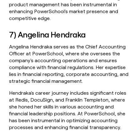
product management has been instrumental in
enhancing PowerSchool's market presence and
competitive edge.
7) Angelina Hendraka
Angelina Hendraka serves as the Chief Accounting
Officer at PowerSchool, where she oversees the
company's accounting operations and ensures
compliance with financial regulations. Her expertise
lies in financial reporting, corporate accounting, and
strategic financial management.
Hendraka's career journey includes significant roles
at Redis, DocuSign, and Franklin Templeton, where
she honed her skills in various accounting and
financial leadership positions. At PowerSchool, she
has been instrumental in optimizing accounting
processes and enhancing financial transparency.