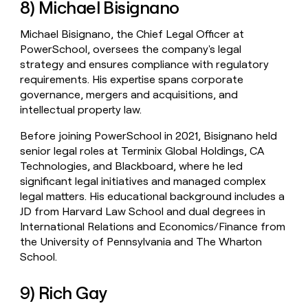
8) Michael Bisignano
Michael Bisignano, the Chief Legal Officer at
PowerSchool, oversees the company's legal
strategy and ensures compliance with regulatory
requirements. His expertise spans corporate
governance, mergers and acquisitions, and
intellectual property law.
Before joining PowerSchool in 2021, Bisignano held
senior legal roles at Terminix Global Holdings, CA
Technologies, and Blackboard, where he led
significant legal initiatives and managed complex
legal matters. His educational background includes a
JD from Harvard Law School and dual degrees in
International Relations and Economics/Finance from
the University of Pennsylvania and The Wharton
School.
9) Rich Gay