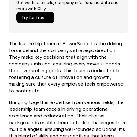
MCP
board
Get verified emails, company info, funding data and
Give
more with Clay
Marketing
reps
Verkada
PARTNER
the
Try for free
WITH CLAY
CLAY COMMUNITY
Sales
best
In Nigeria, she built a life
Become
prospecting
where money wouldn’t
CRM
a
data
Enterprise
ENRICHMENT
decide
partner
Keep
INTERCOM
in
The leadership team at PowerSchool is the driving
Grew their outbound-
your
their
Solution
Startup
sourced pipeline by +140%
force behind the company's strategic direction.
CRM
AI
partners
clean
They make key decisions that align with the
tools
Integration
with
company's mission, ensuring every move supports
partners
the
their overarching goals. This team is dedicated to
highest
Private
fostering a culture of innovation and growth,
quality
INTERCOM
Equity
making sure that every employee feels empowered
data
Grew
to contribute.
their
CLAY
COMMUNITY
outbound-
In
Bringing together expertise from various fields, the
sourced
Nigeria,
pipeline
leadership team excels in driving operational
she
by
excellence and collaboration. Their diverse
built
+140%
backgrounds enable them to tackle challenges from
a
multiple angles, ensuring well-rounded solutions. It's
life
where
this blend of skills and perspectives that keeps