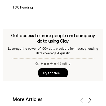
TOC Heading
Get access to more people and company
data using Clay
Leverage the power of 100+ data providers for industry-leading
data coverage & quality.
4.9 rating
Try for free
More Articles