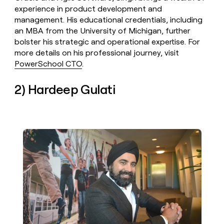
experience in product development and
management. His educational credentials, including
an MBA from the University of Michigan, further
bolster his strategic and operational expertise. For
more details on his professional journey, visit
PowerSchool CTO
.
2) Hardeep Gulati