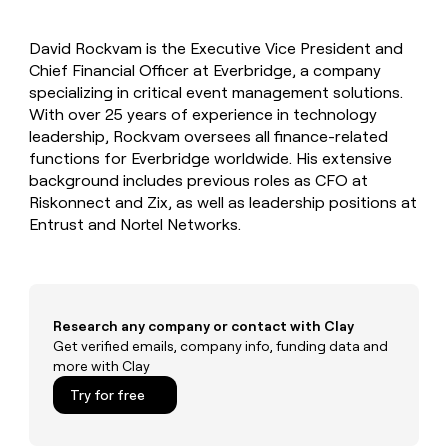
MCP
board
LIGN
Give
Marketing
reps
Exit
PARTNER
David Rockvam is the Executive Vice President and
the
WITH CLAY
Five
CLAY COMMUNITY
Chief Financial Officer at Everbridge, a company
Sales
best
In Nigeria, she built a life
Become
prospecting
specializing in critical event management solutions.
where money wouldn’t
a
data
Enterprise
With over 25 years of experience in technology
CRM
decide
partner
ENRICHMENT
INTERCOM
in
leadership, Rockvam oversees all finance-related
Keep
Grew their outbound-
their
Solution
Startup
functions for Everbridge worldwide. His extensive
your
sourced pipeline by +140%
AI
partners
CRM
background includes previous roles as CFO at
tools
clean
Integration
Riskonnect and Zix, as well as leadership positions at
with
partners
Entrust and Nortel Networks.
the
Private
highest
INTERCOM
Equity
quality
Grew
data
their
CLAY
COMMUNITY
outbound-
Research any company or contact with Clay
In
sourced
Get verified emails, company info, funding data and
Nigeria,
pipeline
more with Clay
she
by
built
+140%
Try for free
a
life
where