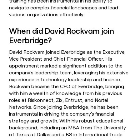
training has been instrumental in his ability to
navigate complex financial landscapes and lead
various organizations effectively.
When did David Rockvam join
Everbridge?
David Rockvam joined Everbridge as the Executive
Vice President and Chief Financial Officer. His
appointment marked a significant addition to the
company's leadership team, leveraging his extensive
experience in technology leadership and finance.
Rockvam became the CFO of Everbridge, bringing
with him a wealth of knowledge from his previous
roles at Riskonnect, Zix, Entrust, and Nortel
Networks. Since joining Everbridge, he has been
instrumental in driving the company's financial
strategy and growth. With his robust educational
background, including an MBA from The University
of Texas at Dallas and a BS in International Trade