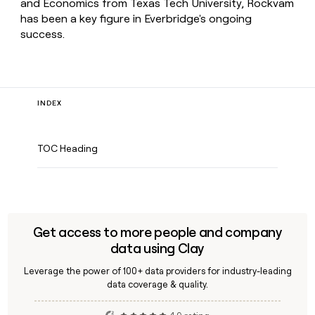
and Economics from Texas Tech University, Rockvam
has been a key figure in Everbridge's ongoing
success.
INDEX
TOC Heading
Get access to more people and company
data using Clay
Leverage the power of 100+ data providers for industry-leading
data coverage & quality.