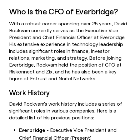
money
Who is the CFO of Everbridge?
wouldn’t
decide
With a robust career spanning over 25 years, David
Rockvam currently serves as the Executive Vice
President and Chief Financial Officer at Everbridge.
His extensive experience in technology leadership
includes significant roles in finance, investor
relations, marketing, and strategy. Before joining
Everbridge, Rockvam held the position of CFO at
Riskonnect and Zix, and he has also been a key
figure at Entrust and Nortel Networks.
Work History
David Rockvam's work history includes a series of
significant roles in various companies. Here is a
detailed list of his previous positions:
Everbridge
- Executive Vice President and
Chief Financial Officer (Present)