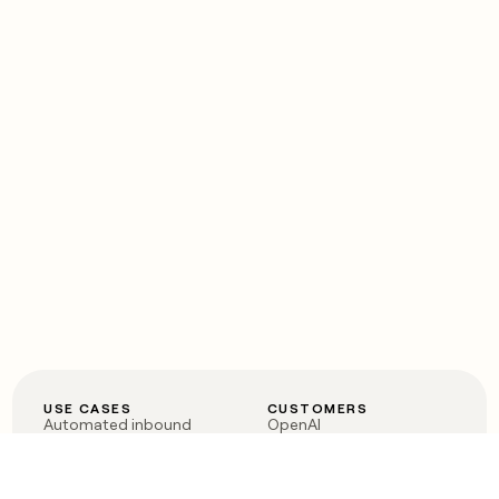
USE CASES
CUSTOMERS
Automated inbound
OpenAI
Account research
Vanta
ABM
Verkada
PLG assist
Sendoso
Rep assist
Anthropic