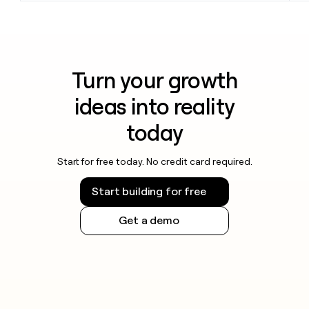
Turn your growth
ideas into reality
today
Start for free today. No credit card required.
Start building for free
Get a demo