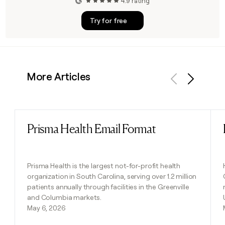
4.9 rating
Try for free
More Articles
Previous
Next
Prisma Health Email Format
Read post
Prisma Health is the largest not-for-profit health
organization in South Carolina, serving over 1.2 million
patients annually through facilities in the Greenville
and Columbia markets.
May 6, 2026