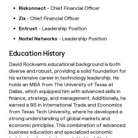
Riskonnect
- Chief Financial Officer
Zix
- Chief Financial Officer
Entrust
- Leadership Position
Nortel Networks
- Leadership Position
Education History
David Rockvam's educational background is both
diverse and robust, providing a solid foundation for
his extensive career in technology leadership. He
holds an MBA from The University of Texas at
Dallas, which equipped him with advanced skills in
finance, strategy, and management. Additionally, he
earned a BS in International Trade and Economics
from Texas Tech University, where he developed a
strong understanding of global markets and
economic principles. This combination of advanced
business education and specialized economic