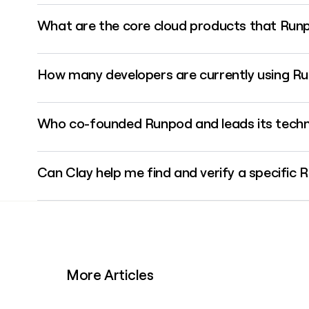
Runpod uses the first.last format, so Jane Smith would be j
What are the core cloud products that Runp
Runpod offers three core products: GPU Instances for on-d
How many developers are currently using R
and Instant Clusters that spin up multi-node environments 
Runpod surpassed 500,000 developers on its platform as of e
Who co-founded Runpod and leads its techni
running AI training and inference workloads.
Runpod was co-founded by Zhen Lu, who serves as CEO, and P
Can Clay help me find and verify a specific
leadership team as Chief Operations Officer.
Yes, Clay can help you verify a Runpod contact's email addre
and validate outreach lists for the Runpod team.
More Articles