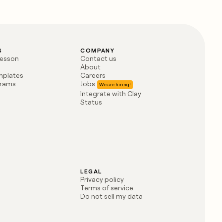
S
COMPANY
lesson
Contact us
About
mplates
Careers
grams
Jobs
Integrate with Clay
Status
LEGAL
Privacy policy
Terms of service
Do not sell my data