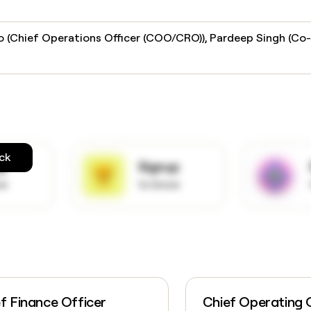
o (Chief Operations Officer (COO/CRO)), Pardeep Singh (Co
ck
up
Signup
ow
to know
f Finance Officer
Chief Operating 