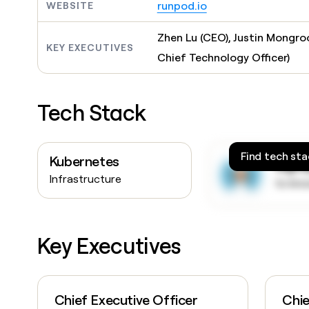
runpod.io
WEBSITE
Zhen Lu (CEO), Justin Mongro
KEY EXECUTIVES
Chief Technology Officer)
Tech Stack
Find tech sta
Kubernetes
Sign
Infrastructure
to kn
Key Executives
Chief Executive Officer
Chie