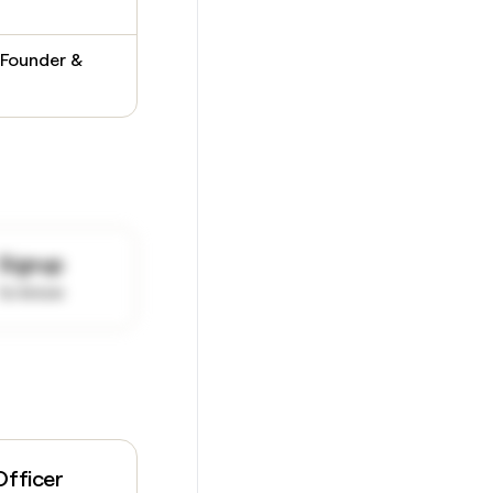
-Founder &
Signup
to know
Officer