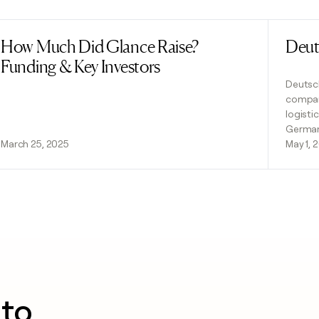
How Much Did Glance Raise?
Deut
Read post
Read 
Funding & Key Investors
Deutsc
company
logisti
German
March 25, 2025
May 1, 
nto