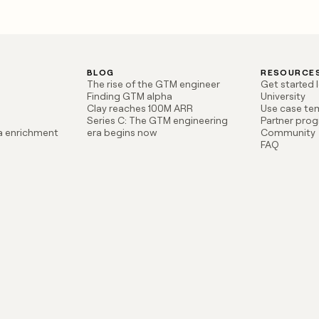
BLOG
RESOURCE
The rise of the GTM engineer
Get started 
Finding GTM alpha
University
Clay reaches 100M ARR
Use case te
Series C: The GTM engineering
Partner pro
ta enrichment
era begins now
Community
FAQ