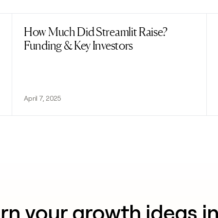
How Much Did Streamlit Raise?
Read post
Funding & Key Investors
April 7, 2025
rn your growth ideas i