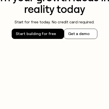
reality today
Start for free today. No credit card required.
Start building for free
Get a demo