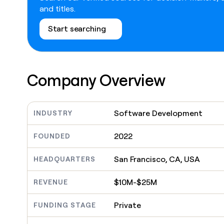
go in this slot here.
and titles.
Start searching
Company Overview
Software Development
INDUSTRY
2022
FOUNDED
San Francisco, CA, USA
HEADQUARTERS
$10M-$25M
REVENUE
Private
FUNDING STAGE