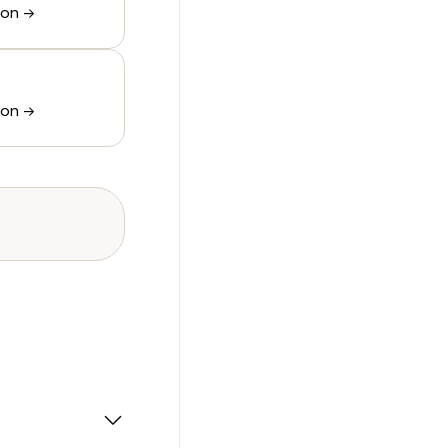
son →
son →