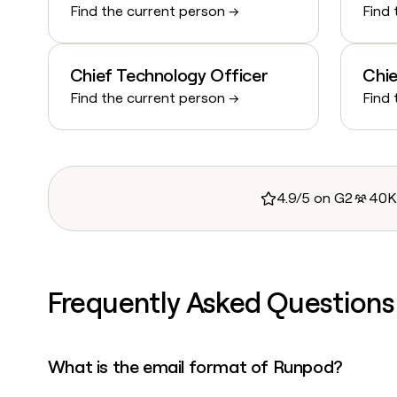
Find the current person →
Find 
Chief Technology Officer
Chie
Find the current person →
Find 
4.9/5 on G2
40K
Frequently Asked Questions
What is the email format of Runpod?