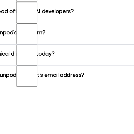
ane.smith@runpod.io.
od offers to AI developers?
emand compute, Serverless GPUs that auto-scale from zero with sub-
unpod's platform?
of up to 64 H100s on demand.
arly 2026, serving everyone from individual builders to Fortune 500 
cal direction today?
ardeep Singh, who is Chief Technology Officer. Justin Mongroo roun
 Runpod contact's email address?
ss using the confirmed first.last@runpod.io format, making it straigh