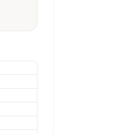
pipeline by +140%
money wouldn’t decide
e.