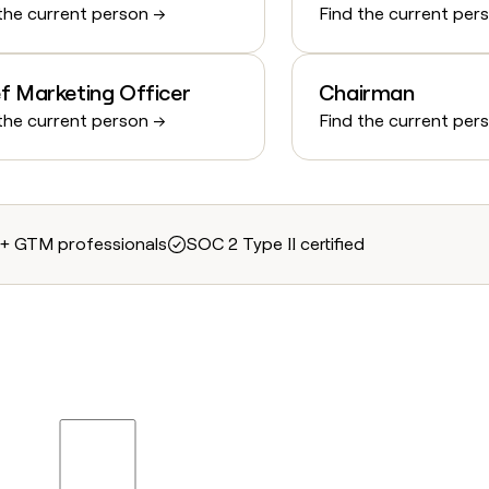
the current person →
Find the current per
f Marketing Officer
Chairman
the current person →
Find the current per
+ GTM professionals
SOC 2 Type II certified