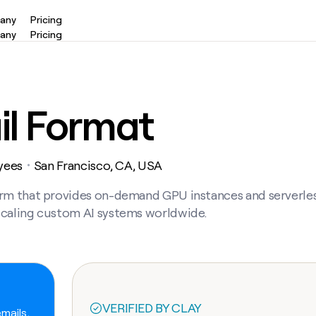
any
Pricing
any
Pricing
NEERS
H
ORCHESTRATION
REP PRODUCTIVITY
WORK WITH GTM ENGINEERS
SOCIALS
EXECUTION
DEPARTMENT
PARTNER WITH CLAY
t
Functions
Rep prospecting
Find Clay experts
LinkedIn
Ads
GTM Ops
Become a partn
panies
ption will
ption will
g form description will
Link long form description will
Link long form description will
Link long form description will
Link long form description will
Sync targeted ad 
Link long form des
Link long form des
l Format
is slot here.
go in this slot here.
go in this slot here.
go in this slot here.
go in this slot here.
Linkedin, Meta, a
go in this slot her
go in this slot her
PI
d
AI formatting
Account research
GTM Engineer job board
YouTube
Sequencer
Marketing
Solution partner
via a
and sync
ption will
g form description will
Link long form description will
Link long form description will
Link long form description will
Link long form description will
Use Clay's native
Link long form des
Link long form des
I and CLI
tforms
is slot here.
go in this slot here.
go in this slot here.
go in this slot here.
go in this slot here.
automate messag
go in this slot her
go in this slot her
yees
San Francisco, CA, USA
・
Rep assist
X
Sales
Integration part
orm that provides on-demand GPU instances and serverle
romotions
ption will
ption will
Link long form description will
Link long form description will
Link long form des
Link long form des
scaling custom AI systems worldwide.
go in this slot here.
go in this slot here.
go in this slot her
go in this slot her
Enterprise
Private Equity
ption will
ption will
Link long form des
Link long form des
go in this slot her
go in this slot her
ors
Startup
VERIFIED BY CLAY
ption will
Link long form des
mails,