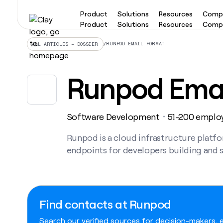
Product
Solutions
Resources
Comp
Product
Solutions
Resources
Comp
DATA INFRASTRUCTURE
DATA FOUNDATIONS
LEARN TO BUILD ON CLAY
OUR COMPANY
AGENTS
PIPELINE GENERATION
CONNECT WITH GTM ENGI
GET IN TOUC
/
RUNPOD EMAIL FORMAT
ALL ARTICLES – DOSSIER
Audiences
CRM enrichment
University
About
Claygents
Outbound
Clay community
Contac
Centralize your first and third
Link long form description will
Link long form description will
Link long form description will
Research target com
Link long form descri
Link long form descri
Link lon
Runpod Emai
party data sources in Clay
go in this slot here.
go in this slot here.
go in this slot here.
and people with AI
go in this slot here.
go in this slot here.
go in th
Data marketplace
TAM sourcing
Guides
Careers
Agent plugin CLI/A
Automated inboun
Slack
Press
Buy data from 200+ providers
Link long form description will
Link long form description will
Link long form description will
Build in Clay directly 
Build ads audiences 
Link long form descri
Link lon
in one place
go in this slot here.
go in this slot here.
go in this slot here.
coding agent with AP
them to major ad pla
go in this slot here.
go in th
Software Development
51-200 emplo
・
Signals and Intent
Territory planning
Livestreams
Open roles
MCP for rep
PLG assist
Live events
Runpod is a cloud infrastructure platf
Track job changes promotions
Link long form description will
Link long form description will
Link long form description will
Track job changes p
Link long form descri
Link long form descri
endpoints for developers building and 
or other signals
go in this slot here.
go in this slot here.
go in this slot here.
or other signals
go in this slot here.
go in this slot here.
Waterfall
Reverse ETL
Cohort live classes
Blog
ABM
Startup program
Combine multiple data
Link long form description will
Link long form description will
Link long form descri
Link long form descri
providers for the best coverage
go in this slot here.
go in this slot here.
go in this slot here.
go in this slot here.
Find contacts at Runpod
Campus ambassad
Link long form descri
Search our verified sources for decision-makers, e