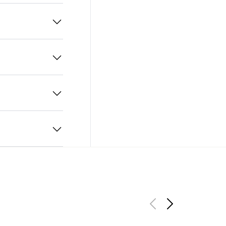
500ms cold starts,
enterprise teams
ds out the
tforward to build
Previous
Next