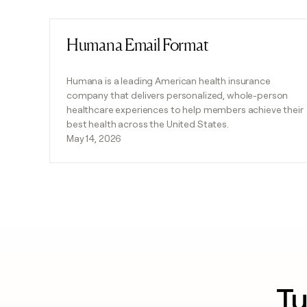
Humana Email Format
Read post
Humana is a leading American health insurance
company that delivers personalized, whole-person
healthcare experiences to help members achieve their
best health across the United States.
May 14, 2026
Tu