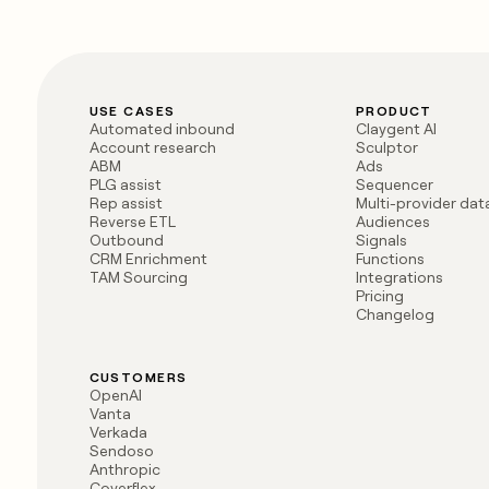
USE CASES
PRODUCT
Automated inbound
Claygent AI
Account research
Sculptor
ABM
Ads
PLG assist
Sequencer
Rep assist
Multi-provider da
Reverse ETL
Audiences
Outbound
Signals
CRM Enrichment
Functions
TAM Sourcing
Integrations
Pricing
Changelog
CUSTOMERS
OpenAI
Vanta
Verkada
Sendoso
Anthropic
Coverflex