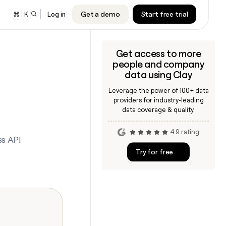
Get a demo
Start free trial
⌘
K
Log in
Get access to more
er
people and company
audiences to
cription will
cription will
data using Clay
nd Google
e.
e.
Leverage the power of 100+ data
s
providers for industry-leading
 sequencer or
cription will
cription will
data coverage & quality.
ing
e.
e.
4.9 rating
ners
ss API
cription will
cription will
Try for free
e.
e.
ARTICLE – NY TIMES
Clay allows employees to sell
shares at a $5b valuation.
CLAY MCP
Give reps the best prospecting
cription will
cription will
data in their AI tools
e.
e.
INTERCOM
CLAY COMMUNITY
Grew their outbound-sourced
In Nigeria, she built a life where
cription will