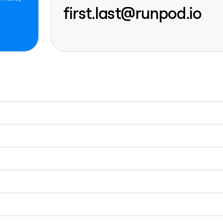
go in this slot her
first.last@runpod.io