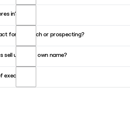
h would be jsmith@weismarkets.com.
res in?
Atlantic states: Pennsylvania, Maryland, New York, New Jersey, West Vi
act for outreach or prospecting?
mployee emails and enrich your prospect list with accurate contact de
s sell under its own name?
is Quality, Weis Organics, Weis By Nature, Weis Signature, and Weis 36
ef executive?
alth, and beauty categories.
cutive Officer of Weis Markets, with Michael T. Lockard as Chief Finan