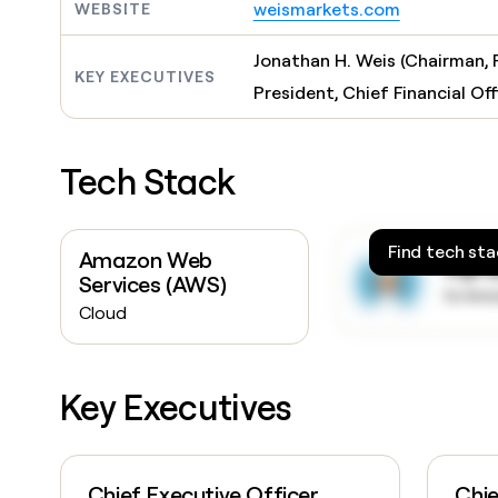
weismarkets.com
WEBSITE
Jonathan H. Weis (Chairman, P
KEY EXECUTIVES
President, Chief Financial Of
Tech Stack
Find tech sta
Amazon Web
Sign
Services (AWS)
to kn
Cloud
Key Executives
Chief Executive Officer
Chie