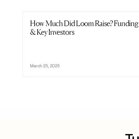
How Much Did Loom Raise? Funding
Read post
& Key Investors
March 25, 2025
Tu