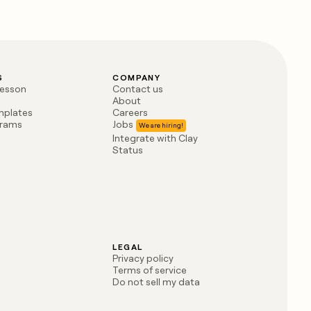
S
COMPANY
lesson
Contact us
About
mplates
Careers
grams
Jobs
Integrate with Clay
Status
LEGAL
Privacy policy
Terms of service
Do not sell my data