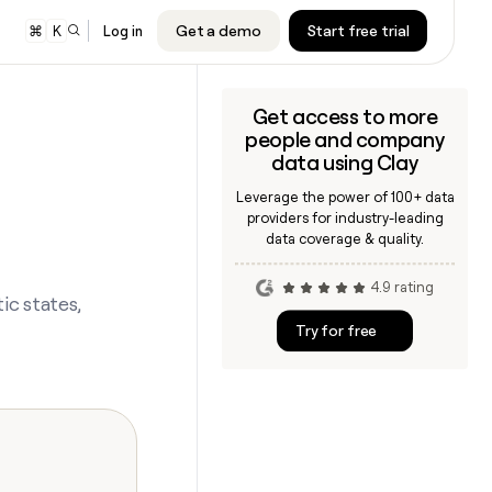
Get a demo
Start free trial
⌘
K
Log in
Get access to more
er
people and company
audiences to
cription will
cription will
data using Clay
nd Google
e.
e.
Leverage the power of 100+ data
s
providers for industry-leading
 sequencer or
cription will
cription will
data coverage & quality.
ing
e.
e.
4.9 rating
ners
ic states,
cription will
cription will
Try for free
e.
e.
ARTICLE – NY TIMES
Clay allows employees to sell
shares at a $5b valuation.
CLAY MCP
Give reps the best prospecting
cription will
cription will
data in their AI tools
e.
e.
INTERCOM
CLAY COMMUNITY
Grew their outbound-sourced
In Nigeria, she built a life where
cription will