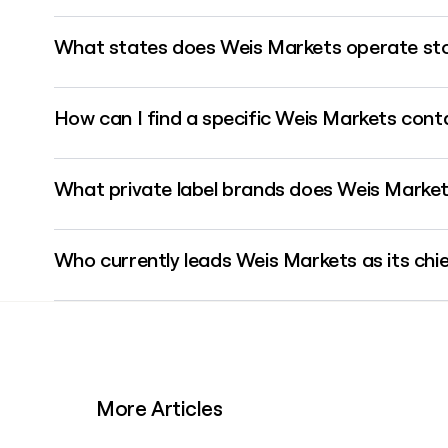
Weis Markets uses the firstinitiallast format, so Jane Smit
What states does Weis Markets operate sto
Weis Markets operates more than 200 stores across seven Mid-
How can I find a specific Weis Markets cont
and Delaware, with its headquarters in Sunbury, PA.
Tools like Clay can help you look up verified Weis Markets e
What private label brands does Weis Market
firstinitiallast format used at weismarkets.com.
Weis Markets carries several private label lines including We
Who currently leads Weis Markets as its chi
spanning roughly 6,500 store brand items across grocery, he
Jonathan H. Weis serves as Chairman, President, and Chief Exe
Bob Gleeson as Chief Operating Officer.
More Articles