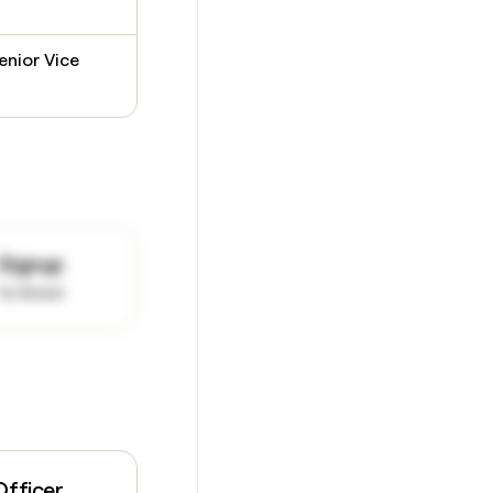
enior Vice
Signup
to know
Officer