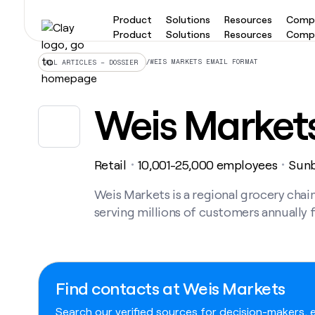
Product
Solutions
Resources
Comp
Product
Solutions
Resources
Comp
DATA INFRASTRUCTURE
DATA FOUNDATIONS
LEARN TO BUILD ON CLAY
OUR COMPANY
AGENTS
PIPELINE GENERATION
CONNECT WITH GTM ENGI
GET IN TOUC
/
WEIS MARKETS EMAIL FORMAT
ALL ARTICLES – DOSSIER
Audiences
CRM enrichment
University
About
Claygents
Outbound
Clay community
Contac
Centralize your first and third
Link long form description will
Link long form description will
Link long form description will
Research target com
Link long form descri
Link long form descri
Link lon
Weis Market
party data sources in Clay
go in this slot here.
go in this slot here.
go in this slot here.
and people with AI
go in this slot here.
go in this slot here.
go in th
Data marketplace
TAM sourcing
Guides
Careers
Agent plugin CLI/A
Automated inboun
Slack
Press
Buy data from 200+ providers
Link long form description will
Link long form description will
Link long form description will
Build in Clay directly 
Build ads audiences 
Link long form descri
Link lon
in one place
go in this slot here.
go in this slot here.
go in this slot here.
coding agent with AP
them to major ad pla
go in this slot here.
go in th
Retail
10,001-25,000 employees
Sunb
・
・
Signals and Intent
Territory planning
Livestreams
Open roles
MCP for rep
PLG assist
Live events
Weis Markets is a regional grocery chai
Track job changes promotions
Link long form description will
Link long form description will
Link long form description will
Track job changes p
Link long form descri
Link long form descri
serving millions of customers annually 
or other signals
go in this slot here.
go in this slot here.
go in this slot here.
or other signals
go in this slot here.
go in this slot here.
Waterfall
Reverse ETL
Cohort live classes
Blog
ABM
Startup program
Combine multiple data
Link long form description will
Link long form description will
Link long form descri
Link long form descri
providers for the best coverage
go in this slot here.
go in this slot here.
go in this slot here.
go in this slot here.
Find contacts at Weis Markets
Campus ambassad
Link long form descri
Search our verified sources for decision-makers, e