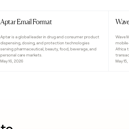
Aptar Email Format
Wave
Read post
Read 
Aptar is a global leader in drug and consumer product
Wave Mo
dispensing, dosing, and protection technologies
mobile-
serving pharmaceutical, beauty, food, beverage, and
Africa 
personal care markets.
transac
May 16, 2026
May 15,
nto