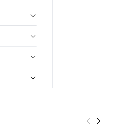
rginia, Virginia,
tails based on the
0, together
cial Officer and
Previous
Next