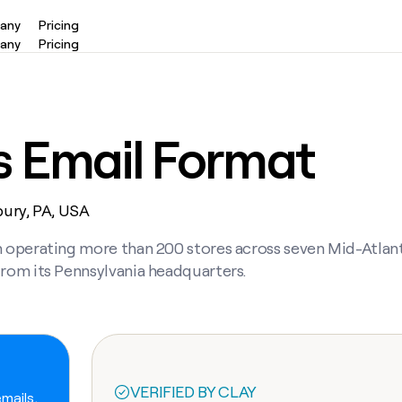
any
Pricing
any
Pricing
NEERS
H
ORCHESTRATION
REP PRODUCTIVITY
WORK WITH GTM ENGINEERS
SOCIALS
EXECUTION
DEPARTMENT
PARTNER WITH CLAY
t
Functions
Rep prospecting
Find Clay experts
LinkedIn
Ads
GTM Ops
Become a partn
panies
ption will
ption will
g form description will
Link long form description will
Link long form description will
Link long form description will
Link long form description will
Sync targeted ad 
Link long form des
Link long form des
s Email Format
is slot here.
go in this slot here.
go in this slot here.
go in this slot here.
go in this slot here.
Linkedin, Meta, a
go in this slot her
go in this slot her
PI
d
AI formatting
Account research
GTM Engineer job board
YouTube
Sequencer
Marketing
Solution partner
via a
and sync
ption will
g form description will
Link long form description will
Link long form description will
Link long form description will
Link long form description will
Use Clay's native
Link long form des
Link long form des
I and CLI
tforms
is slot here.
go in this slot here.
go in this slot here.
go in this slot here.
go in this slot here.
automate messag
go in this slot her
go in this slot her
ury, PA, USA
Rep assist
X
Sales
Integration part
n operating more than 200 stores across seven Mid-Atlant
romotions
ption will
ption will
Link long form description will
Link long form description will
Link long form des
Link long form des
from its Pennsylvania headquarters.
go in this slot here.
go in this slot here.
go in this slot her
go in this slot her
Enterprise
Private Equity
ption will
ption will
Link long form des
Link long form des
go in this slot her
go in this slot her
ors
Startup
VERIFIED BY CLAY
ption will
Link long form des
mails,