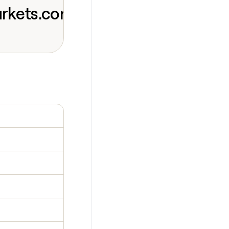
pipeline by +140%
money wouldn’t decide
e.
arkets.com