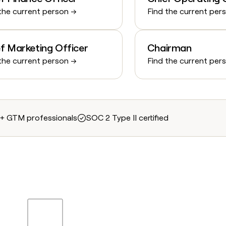
the current person →
Find the current per
f Marketing Officer
Chairman
the current person →
Find the current per
+ GTM professionals
SOC 2 Type II certified