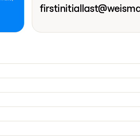
go in this slot her
firstinitiallast@weism