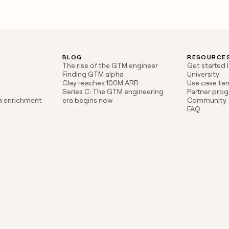
BLOG
RESOURCE
The rise of the GTM engineer
Get started 
Finding GTM alpha
University
Clay reaches 100M ARR
Use case te
Series C: The GTM engineering
Partner pro
ta enrichment
era begins now
Community
FAQ