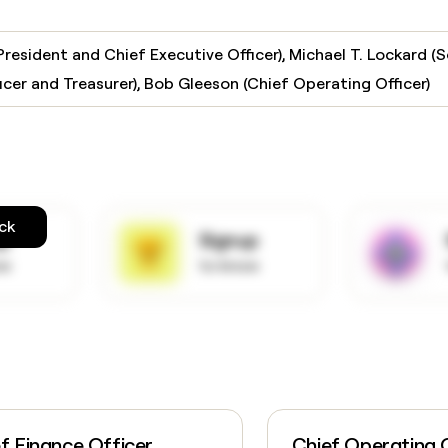
resident and Chief Executive Officer), Michael T. Lockard (S
ficer and Treasurer), Bob Gleeson (Chief Operating Officer)
ck
up
Signup
ow
to know
f Finance Officer
Chief Operating 