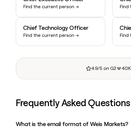
Find the current person →
Find 
Chief Technology Officer
Chie
Find the current person →
Find 
4.9/5 on G2
40K
Frequently Asked Questions
What is the email format of Weis Markets?