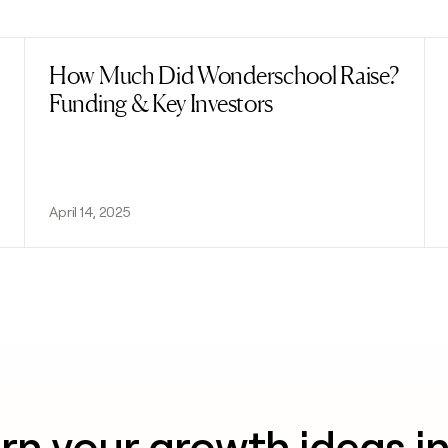
How Much Did Wonderschool Raise?
Read post
Funding & Key Investors
April 14, 2025
rn your growth ideas i