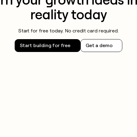
reality today
Start for free today. No credit card required.
Start building for free
Get a demo