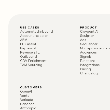
USE CASES
PRODUCT
Automated inbound
Claygent AI
Account research
Sculptor
ABM
Ads
PLG assist
Sequencer
Rep assist
Multi-provider da
Reverse ETL
Audiences
Outbound
Signals
CRM Enrichment
Functions
TAM Sourcing
Integrations
Pricing
Changelog
CUSTOMERS
OpenAI
Vanta
Verkada
Sendoso
Anthropic