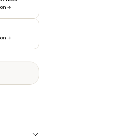
son →
son →