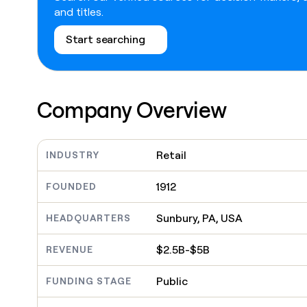
go in this slot here.
and titles.
Start searching
Company Overview
Retail
INDUSTRY
1912
FOUNDED
Sunbury, PA, USA
HEADQUARTERS
$2.5B-$5B
REVENUE
Public
FUNDING STAGE