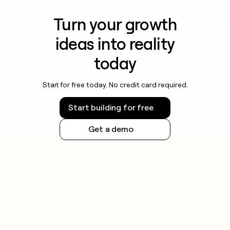
Turn your growth
ideas into reality
today
Start for free today. No credit card required.
Start building for free
Get a demo