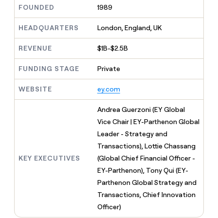
MCP
board
LIGN
Give
FOUNDED
1989
Marketing
reps
ElevenLabs
PARTNER
the
HEADQUARTERS
London, England, UK
WITH CLAY
CLAY COMMUNITY
Sales
best
In Nigeria, she built a life
Become
prospecting
REVENUE
$1B-$2.5B
where money wouldn’t
a
CRM
data
Enterprise
decide
ENRICHMENT
partner
INTERCOM
in
Keep
FUNDING STAGE
Private
Grew their outbound-
their
your
Solution
Startup
sourced pipeline by +140%
AI
CRM
partners
WEBSITE
ey.com
tools
clean
Integration
with
partners
Andrea Guerzoni (EY Global
the
highest
Private
Vice Chair | EY-Parthenon Global
quality
INTERCOM
Equity
Leader - Strategy and
Grew
data
their
Transactions), Lottie Chassang
CLAY
COMMUNITY
outbound-
KEY EXECUTIVES
(Global Chief Financial Officer -
In
sourced
Nigeria,
EY-Parthenon), Tony Qui (EY-
pipeline
she
by
Parthenon Global Strategy and
built
+140%
Transactions, Chief Innovation
a
life
Officer)
where