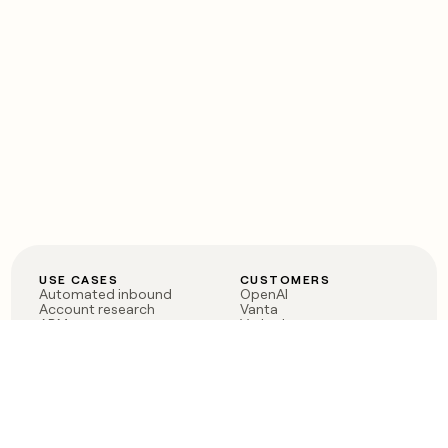
USE CASES
CUSTOMERS
Automated inbound
OpenAI
Account research
Vanta
ABM
Verkada
PLG assist
Sendoso
Rep assist
Anthropic
Reverse ETL
Coverflex
Outbound
Rippling
CRM Enrichment
Mistral AI
TAM Sourcing
Case studies