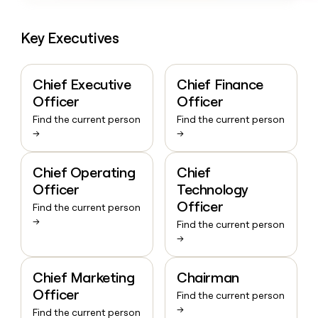
Key Executives
Chief Executive
Chief Finance
Officer
Officer
Find the current person
Find the current person
→
→
Chief Operating
Chief
Officer
Technology
Officer
Find the current person
→
Find the current person
→
Chief Marketing
Chairman
Officer
Find the current person
→
Find the current person