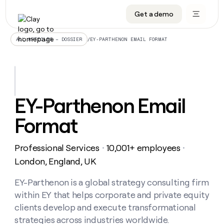
Get a demo
DATA INFRASTRUCTURE
DATA FOUNDATIONS
LEARN TO BUILD ON CLAY
OUR COMPANY
Audiences
CRM enrichment
University
About
/
EY-PARTHENON EMAIL FORMAT
ALL ARTICLES – DOSSIER
Data marketplace
TAM sourcing
Guides
Careers
Signals and Intent
Territory planning
Livestreams
Open roles
CRM
DATA
DATA
LEARN TO
OUR
enrichment
INFRASTRUCTURE
FOUNDATIONS
BUILD ON
COMPANY
CLAY
Waterfall
Reverse ETL
Cohort live classes
Blog
EY-Parthenon Email
Rep
CRM
Audiences
About
prospecting
University
enrichment
Format
AGENTS
PIPELINE GENERATION
CONNECT WITH GTM ENGINEERS
GET IN TOUCH
Automated
Data
TAM
Careers
Guides
inbound
marketplace
sourcing
Claygents
Outbound
Clay community
Contact
Open
Professional Services
10,001+ employees
Signals
・
・
Territory
ABM
Livestreams
roles
and
Agent plugin CLI/API
Automated inbound
Slack
Press
planning
London, England, UK
Intent
Reverse
Cohort
Blog
Reverse
ETL
MCP for rep
PLG assist
Live events
live
EY-Parthenon is a global strategy consulting firm
SOCIALS
ETL
Waterfall
classes
within EY that helps corporate and private equity
Outbound
GET IN
ABM
Startup program
LinkedIn
TOUCH
ORCHESTRATION
PIPELINE
clients develop and execute transformational
AGENTS
GENERATION
CONNECT
PLG
WITH GTM
strategies across industries worldwide.
Contact
Campus ambassadors
Functions
YouTube
assist
ENGINEERS
REP PRODUCTIVITY