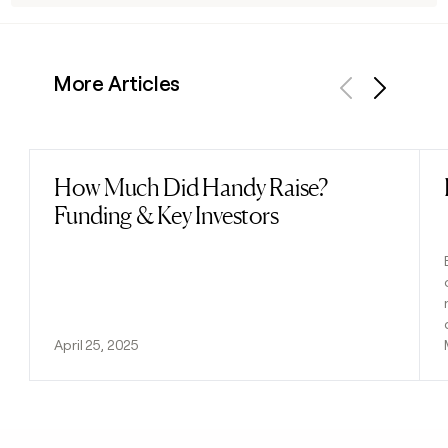
More Articles
Previous
Next
How Much Did Handy Raise?
Read post
Funding & Key Investors
April 25, 2025