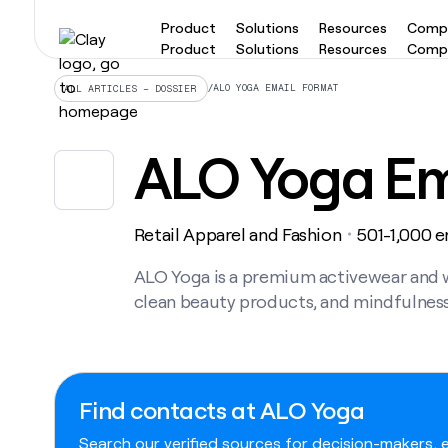
Product
Solutions
Resources
Comp
Product
Solutions
Resources
Comp
DATA INFRASTRUCTURE
DATA FOUNDATIONS
LEARN TO BUILD ON CLAY
OUR COMPANY
AGENTS
PIPELINE GENERATION
CONNECT WITH GTM ENGI
GET IN TOUC
/
ALO YOGA EMAIL FORMAT
ALL ARTICLES – DOSSIER
Audiences
CRM enrichment
University
About
Claygents
Outbound
Clay community
Contac
Centralize your first and third
Link long form description will
Link long form description will
Link long form description will
Research target com
Link long form descri
Link long form descri
Link lon
ALO Yoga Em
party data sources in Clay
go in this slot here.
go in this slot here.
go in this slot here.
and people with AI
go in this slot here.
go in this slot here.
go in th
Data marketplace
TAM sourcing
Guides
Careers
Agent plugin CLI/A
Automated inboun
Slack
Press
Buy data from 200+ providers
Link long form description will
Link long form description will
Link long form description will
Build in Clay directly 
Build ads audiences 
Link long form descri
Link lon
in one place
go in this slot here.
go in this slot here.
go in this slot here.
coding agent with AP
them to major ad pla
go in this slot here.
go in th
Retail Apparel and Fashion
501-1,000 
・
Signals and Intent
Territory planning
Livestreams
Open roles
MCP for rep
PLG assist
Live events
ALO Yoga is a premium activewear and w
Track job changes promotions
Link long form description will
Link long form description will
Link long form description will
Track job changes p
Link long form descri
Link long form descri
clean beauty products, and mindfulnes
or other signals
go in this slot here.
go in this slot here.
go in this slot here.
or other signals
go in this slot here.
go in this slot here.
Waterfall
Reverse ETL
Cohort live classes
Blog
ABM
Startup program
Combine multiple data
Link long form description will
Link long form description will
Link long form descri
Link long form descri
providers for the best coverage
go in this slot here.
go in this slot here.
go in this slot here.
go in this slot here.
Find contacts at ALO Yoga
Campus ambassad
Link long form descri
Search our verified sources for decision-makers, e