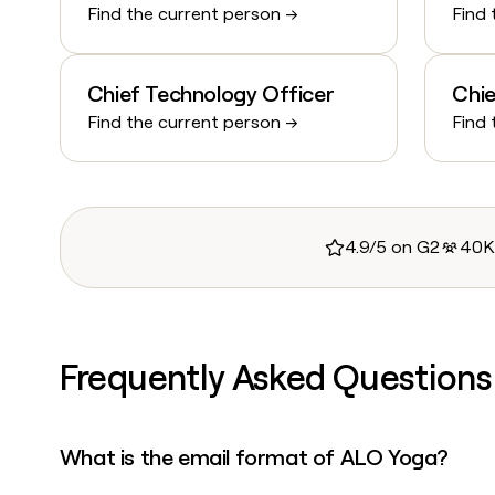
Find the current person →
Find 
Chief Technology Officer
Chie
Find the current person →
Find 
4.9/5 on G2
40K
Frequently Asked Questions
What is the email format of ALO Yoga?