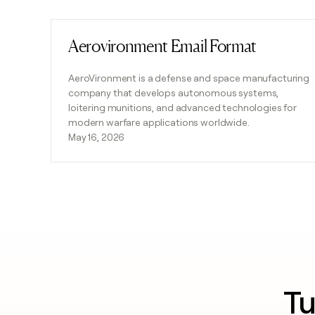
Aerovironment Email Format
Read post
AeroVironment is a defense and space manufacturing
company that develops autonomous systems,
loitering munitions, and advanced technologies for
modern warfare applications worldwide.
May 16, 2026
Tu