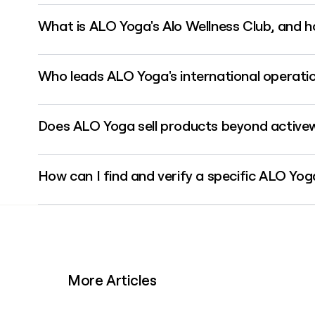
ALO Yoga uses the first.last format, so Jane Smith would b
What is ALO Yoga's Alo Wellness Club, and h
Alo Wellness Club is ALO Yoga's digital fitness platform offeri
Who leads ALO Yoga's international operati
access with an account, making it a distinct content and co
Benedetta Petruzzo serves as ALO Yoga's International CEO, a
Does ALO Yoga sell products beyond active
and brand identity as Alo expands across Europe, Asia, and 
Yes, ALO Yoga offers a clean beauty and skincare line called
How can I find and verify a specific ALO Yo
from studio to street, covering activewear, accessories, an
Since ALO Yoga follows a first.last@aloyoga.com format, you c
you verify that the address is deliverable before reaching ou
More Articles