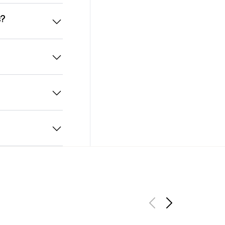
s?
 2026 it is free to
lient experience,
.
on as extending
ee ingredients.
ike Clay can help
Previous
Next