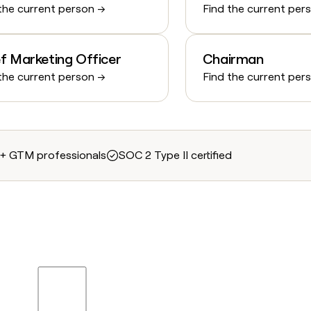
the current person →
Find the current per
f Marketing Officer
Chairman
the current person →
Find the current per
+ GTM professionals
SOC 2 Type II certified