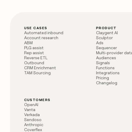
USE CASES
PRODUCT
Automated inbound
Claygent AI
Account research
Sculptor
ABM
Ads
PLG assist
Sequencer
Rep assist
Multi-provider da
Reverse ETL
Audiences
Outbound
Signals
CRM Enrichment
Functions
TAM Sourcing
Integrations
Pricing
Changelog
CUSTOMERS
OpenAI
Vanta
Verkada
Sendoso
Anthropic
Coverflex