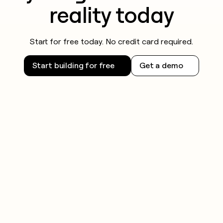
reality today
Start for free today. No credit card required.
Start building for free
Get a demo