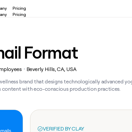
any
Pricing
any
Pricing
NEERS
H
ORCHESTRATION
REP PRODUCTIVITY
WORK WITH GTM ENGINEERS
SOCIALS
EXECUTION
DEPARTMENT
PARTNER WITH CLAY
t
Functions
Rep prospecting
Find Clay experts
LinkedIn
Ads
GTM Ops
Become a partn
panies
ption will
ption will
g form description will
Link long form description will
Link long form description will
Link long form description will
Link long form description will
Sync targeted ad 
Link long form des
Link long form des
ail Format
is slot here.
go in this slot here.
go in this slot here.
go in this slot here.
go in this slot here.
Linkedin, Meta, a
go in this slot her
go in this slot her
PI
d
AI formatting
Account research
GTM Engineer job board
YouTube
Sequencer
Marketing
Solution partner
via a
and sync
ption will
g form description will
Link long form description will
Link long form description will
Link long form description will
Link long form description will
Use Clay's native
Link long form des
Link long form des
I and CLI
tforms
is slot here.
go in this slot here.
go in this slot here.
go in this slot here.
go in this slot here.
automate messag
go in this slot her
go in this slot her
employees
Beverly Hills, CA, USA
・
Rep assist
X
Sales
Integration part
ellness brand that designs technologically advanced yog
romotions
ption will
ption will
Link long form description will
Link long form description will
Link long form des
Link long form des
s content with eco-conscious production practices.
go in this slot here.
go in this slot here.
go in this slot her
go in this slot her
Enterprise
Private Equity
ption will
ption will
Link long form des
Link long form des
go in this slot her
go in this slot her
ors
Startup
VERIFIED BY CLAY
ption will
Link long form des
mails,