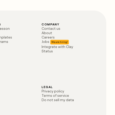
S
COMPANY
lesson
Contact us
About
mplates
Careers
grams
Jobs
Integrate with Clay
Status
LEGAL
Privacy policy
Terms of service
Do not sell my data