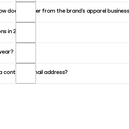
e jane.smith@aloyoga.com.
ow does it differ from the brand's apparel busines
ng thousands of yoga, Pilates, strength, and mindfulness classes. As of
ons in 2026?
mmunity arm alongside the brand's activewear and beauty lines.
 role created in January 2026. She oversees global market strategy, c
wear?
beyond, with the brand now operating over 200 stores in 26 countries
 Alo Glow System alongside its apparel. The brand describes its missi
ga contact's email address?
d wellness-focused beauty products formulated with vegan, cruelty-fr
an build a likely address once you have a contact's full name. Tools l
t, reducing bounce rates in your outreach.