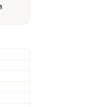
pipeline by +140%
money wouldn’t decide
e.
m