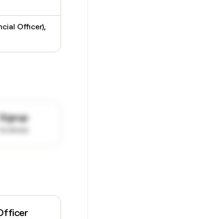
al Officer),
Signup
to know
Officer