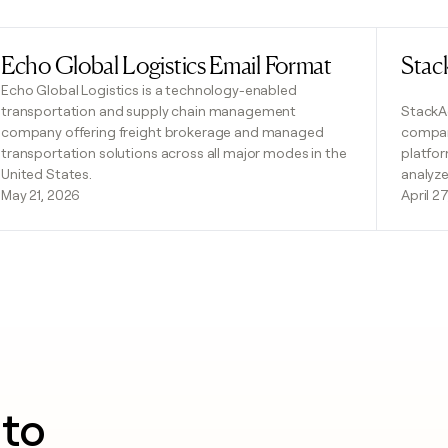
Echo Global Logistics Email Format
Stac
Read post
Read 
Echo Global Logistics is a technology-enabled
transportation and supply chain management
StackA
company offering freight brokerage and managed
compan
transportation solutions across all major modes in the
platfor
United States.
analyze
May 21, 2026
April 2
nto