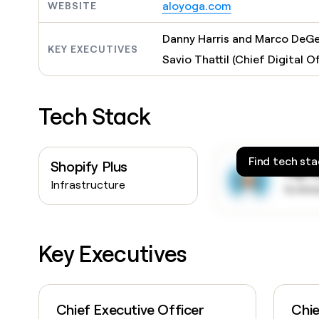
aloyoga.com
WEBSITE
Danny Harris and Marco DeGeo
KEY EXECUTIVES
Savio Thattil (Chief Digital O
Tech Stack
Find tech sta
Shopify Plus
Sign
Infrastructure
to kn
Key Executives
Chief Executive Officer
Chie