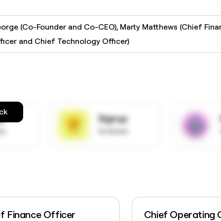
rge (Co-Founder and Co-CEO), Marty Matthews (Chief Financi
fficer and Chief Technology Officer)
ck
up
Signup
ow
to know
f Finance Officer
Chief Operating 