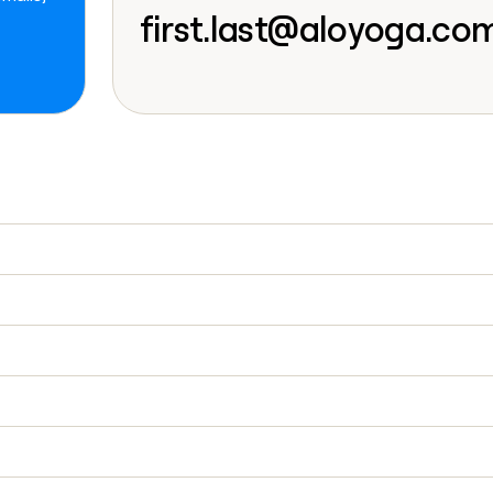
go in this slot her
first.last@aloyoga.co