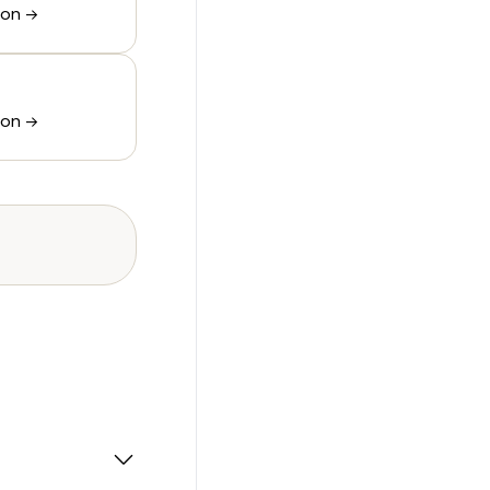
son →
son →