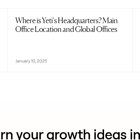
Where is Yeti's Headquarters? Main
Read post
Office Location and Global Offices
January 10, 2025
rn your growth ideas i