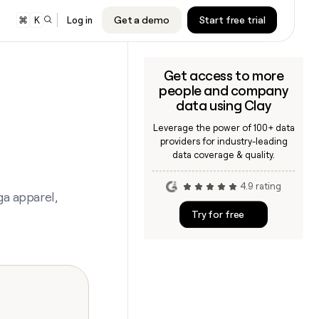
Get a demo
Start free trial
⌘
K
Log in
Get access to more
er
people and company
audiences to
cription will
cription will
data using Clay
nd Google
e.
e.
Leverage the power of 100+ data
s
providers for industry-leading
 sequencer or
cription will
cription will
data coverage & quality.
ing
e.
e.
4.9 rating
ners
a apparel,
cription will
cription will
Try for free
e.
e.
ARTICLE – NY TIMES
Clay allows employees to sell
shares at a $5b valuation.
CLAY MCP
Give reps the best prospecting
cription will
cription will
data in their AI tools
e.
e.
INTERCOM
CLAY COMMUNITY
Grew their outbound-sourced
In Nigeria, she built a life where
cription will