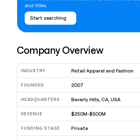
go in this slot here.
and titles.
Start searching
Company Overview
Retail Apparel and Fashion
INDUSTRY
2007
FOUNDED
Beverly Hills, CA, USA
HEADQUARTERS
$250M-$500M
REVENUE
Private
FUNDING STAGE