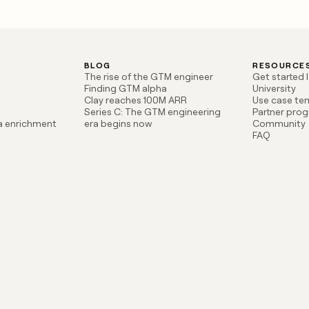
BLOG
RESOURCE
The rise of the GTM engineer
Get started 
Finding GTM alpha
University
Clay reaches 100M ARR
Use case te
Series C: The GTM engineering
Partner pro
ta enrichment
era begins now
Community
FAQ