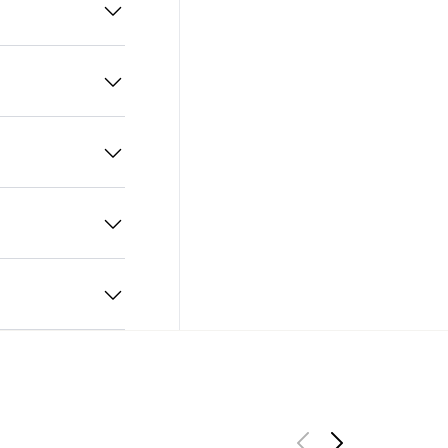
g families through
 life insurance and
ay can help you
rong growth with