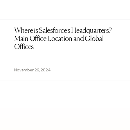
Where is Salesforce's Headquarters?
Read post
Main Office Location and Global
Offices
November 29, 2024