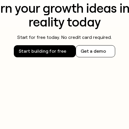
rn your growth ideas i
reality today
Start for free today. No credit card required.
Start building for free
Get a demo