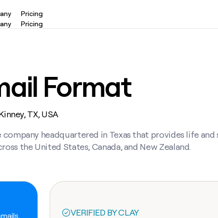
any
Pricing
any
Pricing
NEERS
H
ORCHESTRATION
REP PRODUCTIVITY
WORK WITH GTM ENGINEERS
SOCIALS
EXECUTION
DEPARTMENT
PARTNER WITH CLAY
t
Functions
Rep prospecting
Find Clay experts
LinkedIn
Ads
GTM Ops
Become a partn
panies
ption will
ption will
g form description will
Link long form description will
Link long form description will
Link long form description will
Link long form description will
Sync targeted ad 
Link long form des
Link long form des
mail Format
is slot here.
go in this slot here.
go in this slot here.
go in this slot here.
go in this slot here.
Linkedin, Meta, a
go in this slot her
go in this slot her
PI
d
AI formatting
Account research
GTM Engineer job board
YouTube
Sequencer
Marketing
Solution partner
via a
and sync
ption will
g form description will
Link long form description will
Link long form description will
Link long form description will
Link long form description will
Use Clay's native
Link long form des
Link long form des
I and CLI
tforms
is slot here.
go in this slot here.
go in this slot here.
go in this slot here.
go in this slot here.
automate messag
go in this slot her
go in this slot her
inney, TX, USA
Rep assist
X
Sales
Integration part
ce company headquartered in Texas that provides life an
romotions
ption will
ption will
Link long form description will
Link long form description will
Link long form des
Link long form des
cross the United States, Canada, and New Zealand.
go in this slot here.
go in this slot here.
go in this slot her
go in this slot her
Enterprise
Private Equity
ption will
ption will
Link long form des
Link long form des
go in this slot her
go in this slot her
ors
Startup
VERIFIED BY CLAY
ption will
Link long form des
mails,