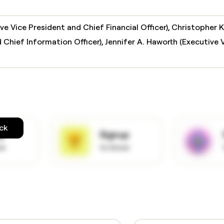
 Vice President and Chief Financial Officer), Christopher K.
 Chief Information Officer), Jennifer A. Haworth (Executive 
ck
up
Signup
ow
to know