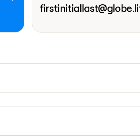
go in this slot her
firstinitiallast@globe.li