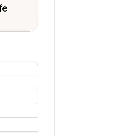
pipeline by +140%
money wouldn’t decide
e.
fe