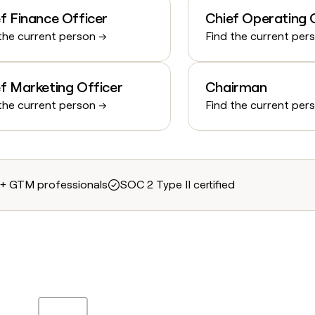
f Finance Officer
Chief Operating 
the current person →
Find the current per
f Marketing Officer
Chairman
the current person →
Find the current per
+ GTM professionals
SOC 2 Type II certified