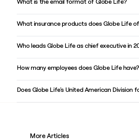
What is the email format of Globe Life?
Globe Life uses the firstinitiallast format, so Jane Smith woul
What insurance products does Globe Life of
Globe Life's American Income Life Insurance Company subsidi
Who leads Globe Life as chief executive in 
a direct-to-consumer agent model. Globe Life also writes poli
Globe Life is led by two Co-Chairmen and Co-CEOs, J. Matth
How many employees does Globe Life have
supplemental health insurance operations from its headquart
Globe Life has approximately 5,311 employees. If you need to f
Does Globe Life's United American Division f
enrich and confirm employee data quickly.
Yes, Globe Life's United American Division specializes in sup
health net sales nearly doubling compared to the prior year 
More Articles