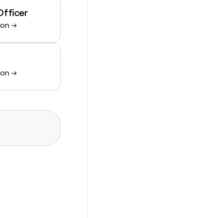
Officer
son →
son →