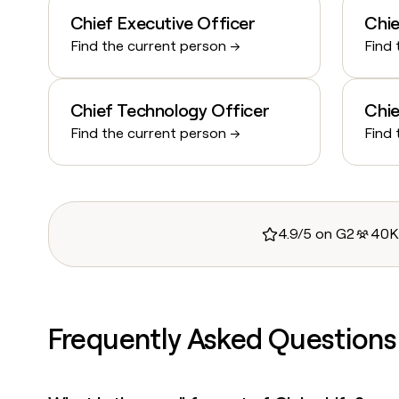
Chief Executive Officer
Chie
Find the current person →
Find 
Chief Technology Officer
Chie
Find the current person →
Find 
4.9/5 on G2
40K
Frequently Asked Questions