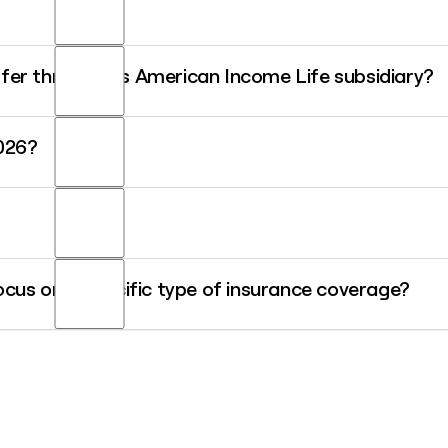
d be jsmith@globe.life.
fer through its American Income Life subsidiary?
ary offers life and supplemental health insurance, focusing on workin
2026?
cies through its Liberty National and Family Heritage divisions.
ew Darden and Frank M. Svoboda, who together oversee the company's
?
ers in McKinney, TX.
ind and verify specific Globe Life contacts for outreach, tools like Cl
ocus on a specific type of insurance coverage?
plemental health insurance, and in early 2026 the division reported st
period.