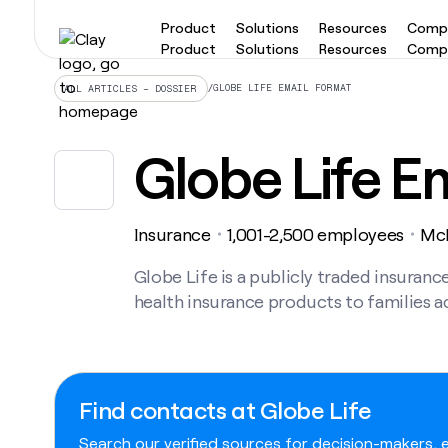
Product
Solutions
Resources
Comp
Product
Solutions
Resources
Comp
DATA INFRASTRUCTURE
DATA FOUNDATIONS
LEARN TO BUILD ON CLAY
OUR COMPANY
AGENTS
PIPELINE GENERATION
CONNECT WITH GTM ENGI
GET IN TOUC
/
GLOBE LIFE EMAIL FORMAT
ALL ARTICLES – DOSSIER
Audiences
CRM enrichment
University
About
Claygents
Outbound
Clay community
Contac
Centralize your first and third
Link long form description will
Link long form description will
Link long form description will
Research target com
Link long form descri
Link long form descri
Link lon
Globe Life E
party data sources in Clay
go in this slot here.
go in this slot here.
go in this slot here.
and people with AI
go in this slot here.
go in this slot here.
go in th
Data marketplace
TAM sourcing
Guides
Careers
Agent plugin CLI/A
Automated inboun
Slack
Press
Buy data from 200+ providers
Link long form description will
Link long form description will
Link long form description will
Build in Clay directly 
Build ads audiences 
Link long form descri
Link lon
in one place
go in this slot here.
go in this slot here.
go in this slot here.
coding agent with AP
them to major ad pla
go in this slot here.
go in th
Insurance
1,001-2,500 employees
McK
・
・
Signals and Intent
Territory planning
Livestreams
Open roles
MCP for rep
PLG assist
Live events
Globe Life is a publicly traded insuran
Track job changes promotions
Link long form description will
Link long form description will
Link long form description will
Track job changes p
Link long form descri
Link long form descri
health insurance products to families a
or other signals
go in this slot here.
go in this slot here.
go in this slot here.
or other signals
go in this slot here.
go in this slot here.
Waterfall
Reverse ETL
Cohort live classes
Blog
ABM
Startup program
Combine multiple data
Link long form description will
Link long form description will
Link long form descri
Link long form descri
providers for the best coverage
go in this slot here.
go in this slot here.
go in this slot here.
go in this slot here.
Find contacts at Globe Life
Campus ambassad
Link long form descri
Search our verified sources for decision-makers, e