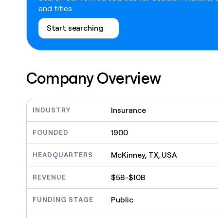
go in this slot here.
and titles.
Start searching
Company Overview
Insurance
INDUSTRY
1900
FOUNDED
McKinney, TX, USA
HEADQUARTERS
$5B-$10B
REVENUE
Public
FUNDING STAGE