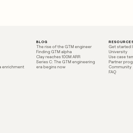
BLOG
RESOURCE
The rise of the GTM engineer
Get started 
Finding GTM alpha
University
Clay reaches 100M ARR
Use case te
Series C: The GTM engineering
Partner pro
ta enrichment
era begins now
Community
FAQ