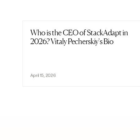
Who is the CEO of StackAdapt in
Read post
2026? Vitaly Pecherskiy's Bio
April 15, 2026