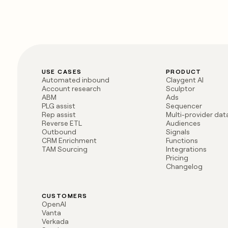
USE CASES
PRODUCT
Automated inbound
Claygent AI
Account research
Sculptor
ABM
Ads
PLG assist
Sequencer
Rep assist
Multi-provider da
Reverse ETL
Audiences
Outbound
Signals
CRM Enrichment
Functions
TAM Sourcing
Integrations
Pricing
Changelog
CUSTOMERS
OpenAI
Vanta
Verkada