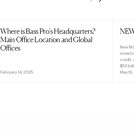
Previous
Next
Where is Bass Pro's Headquarters?
NEW 
Read post
Read 
Main Office Location and Global
Offices
New Mou
investm
credit,
$50 bil
February 14, 2025
May 16,