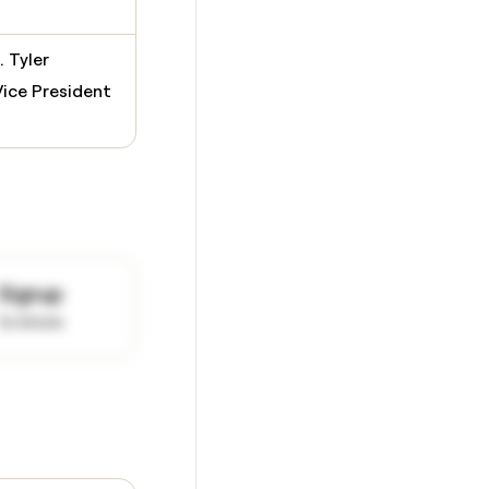
 Tyler
Vice President
Signup
to know