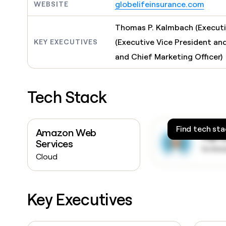
globelifeinsurance.com
WEBSITE
Thomas P. Kalmbach (Executive
(Executive Vice President and
KEY EXECUTIVES
and Chief Marketing Officer)
Tech Stack
Find tech sta
Amazon Web
Sign
Services
to kn
Cloud
Key Executives