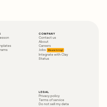
S
COMPANY
lesson
Contact us
About
mplates
Careers
grams
Jobs
Integrate with Clay
Status
LEGAL
Privacy policy
Terms of service
Do not sell my data