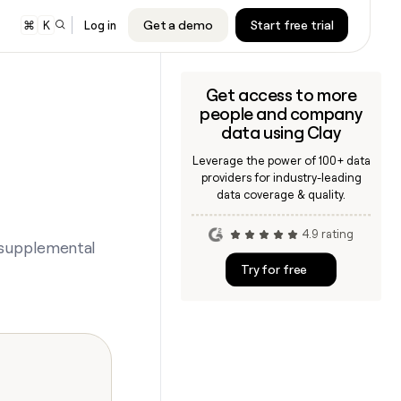
Get a demo
Start free trial
⌘
K
Log in
Get access to more
er
people and company
audiences to
cription will
cription will
data using Clay
nd Google
e.
e.
Leverage the power of 100+ data
s
providers for industry-leading
 sequencer or
cription will
cription will
data coverage & quality.
ing
e.
e.
4.9 rating
ners
d supplemental
cription will
cription will
Try for free
e.
e.
ARTICLE – NY TIMES
Clay allows employees to sell
shares at a $5b valuation.
CLAY MCP
Give reps the best prospecting
cription will
cription will
data in their AI tools
e.
e.
INTERCOM
CLAY COMMUNITY
Grew their outbound-sourced
In Nigeria, she built a life where
cription will