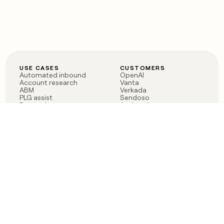
USE CASES
CUSTOMERS
Automated inbound
OpenAI
Account research
Vanta
ABM
Verkada
PLG assist
Sendoso
Rep assist
Anthropic
Reverse ETL
Coverflex
Outbound
Rippling
CRM Enrichment
Mistral AI
TAM Sourcing
Case studies
PRODUCT
BLOG
Claygent AI
The rise of the GTM
Sculptor
engineer
Ads
Finding GTM alpha
Sequencer
Clay reaches 100M ARR
Multi-provider data
Series C: The GTM
enrichment
engineering era begins
Audiences
now
Signals