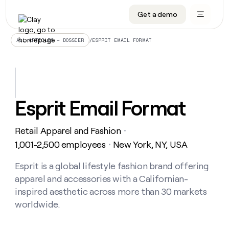
Get a demo
DATA INFRASTRUCTURE
DATA FOUNDATIONS
LEARN TO BUILD ON CLAY
OUR COMPANY
Audiences
CRM enrichment
University
About
/
ESPRIT EMAIL FORMAT
ALL ARTICLES – DOSSIER
Data marketplace
TAM sourcing
Guides
Careers
Signals and Intent
Territory planning
Livestreams
Open roles
CRM
DATA
DATA
LEARN TO
OUR
enrichment
INFRASTRUCTURE
FOUNDATIONS
BUILD ON
COMPANY
CLAY
Waterfall
Reverse ETL
Cohort live classes
Blog
Esprit Email Format
Rep
CRM
Audiences
About
prospecting
University
enrichment
AGENTS
PIPELINE GENERATION
CONNECT WITH GTM ENGINEERS
GET IN TOUCH
Automated
Data
TAM
Retail Apparel and Fashion
Careers
・
Guides
inbound
marketplace
sourcing
Claygents
Outbound
Clay community
Contact
1,001-2,500 employees
New York, NY, USA
・
Open
Signals
Territory
ABM
Livestreams
roles
and
Agent plugin CLI/API
Automated inbound
Slack
Press
planning
Esprit is a global lifestyle fashion brand offering
Intent
Reverse
Cohort
Blog
apparel and accessories with a Californian-
Reverse
ETL
MCP for rep
PLG assist
Live events
live
SOCIALS
ETL
Waterfall
inspired aesthetic across more than 30 markets
classes
Outbound
GET IN
worldwide.
ABM
Startup program
LinkedIn
TOUCH
ORCHESTRATION
PIPELINE
AGENTS
GENERATION
CONNECT
PLG
WITH GTM
Contact
Campus ambassadors
Functions
YouTube
assist
ENGINEERS
REP PRODUCTIVITY