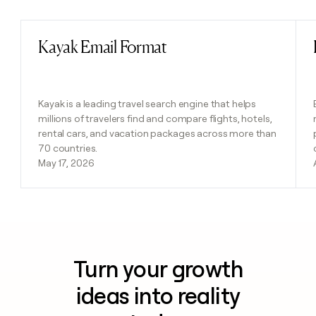
Kayak Email Format
Read post
Kayak is a leading travel search engine that helps
millions of travelers find and compare flights, hotels,
rental cars, and vacation packages across more than
70 countries.
May 17, 2026
Turn your growth
ideas into reality