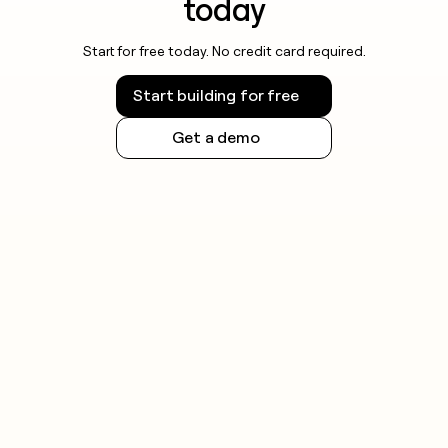
today
Start for free today. No credit card required.
Start building for free
Get a demo