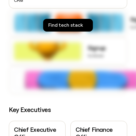
CRM
money
wouldn’t
decide
S
Find tech stack
to
Signup
to know
Key Executives
Chief Executive
Chief Finance