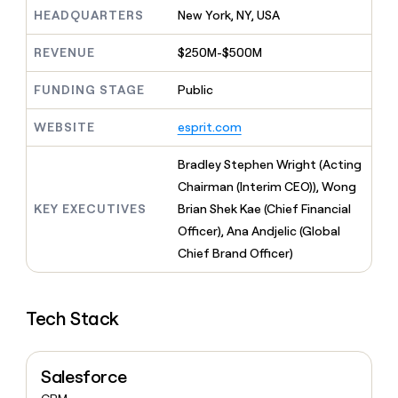
MCP
board
Harmonic
Give
HEADQUARTERS
New York, NY, USA
Marketing
reps
Figma
PARTNER
the
WITH CLAY
REVENUE
$250M-$500M
CLAY COMMUNITY
Sales
best
In Nigeria, she built a life
Become
prospecting
where money wouldn’t
FUNDING STAGE
Public
a
CRM
data
Enterprise
decide
ENRICHMENT
partner
INTERCOM
in
Keep
Grew their outbound-
WEBSITE
esprit.com
their
your
Solution
Startup
sourced pipeline by +140%
AI
CRM
partners
Bradley Stephen Wright (Acting
tools
clean
Integration
with
Chairman (Interim CEO)), Wong
partners
the
KEY EXECUTIVES
Brian Shek Kae (Chief Financial
highest
Private
Officer), Ana Andjelic (Global
quality
INTERCOM
Equity
Grew
data
Chief Brand Officer)
their
CLAY
COMMUNITY
outbound-
In
sourced
Nigeria,
Tech Stack
pipeline
she
by
built
+140%
a
Salesforce
life
where