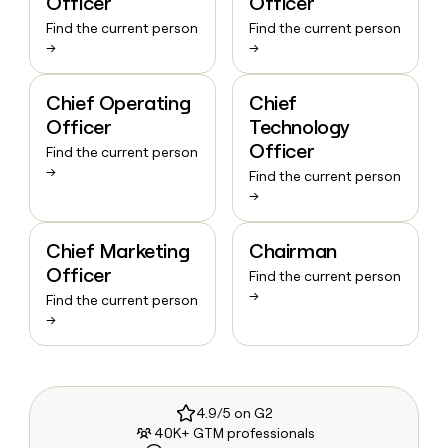
Officer
Officer
Find the current person
Find the current person
→
→
Chief Operating
Chief
Officer
Technology
Officer
Find the current person
→
Find the current person
→
Chief Marketing
Chairman
Officer
Find the current person
→
Find the current person
→
4.9/5 on G2
40K+ GTM professionals