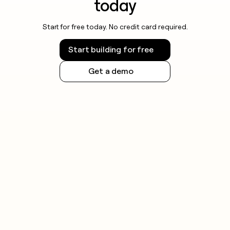
today
Start for free today. No credit card required.
Start building for free
Get a demo