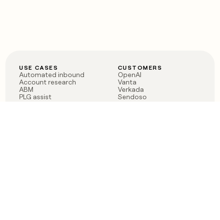
USE CASES
CUSTOMERS
Automated inbound
OpenAI
Account research
Vanta
ABM
Verkada
PLG assist
Sendoso
Rep assist
Anthropic
Reverse ETL
Coverflex
Outbound
Rippling
CRM Enrichment
Mistral AI
TAM Sourcing
Case studies
PRODUCT
BLOG
Claygent AI
The rise of the GTM
Sculptor
engineer
Ads
Finding GTM alpha
Sequencer
Clay reaches 100M ARR
Multi-provider data
Series C: The GTM
enrichment
engineering era begins
Audiences
now
Signals