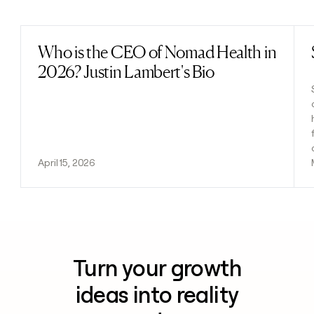
Previous
Next
Who is the CEO of Nomad Health in
Read post
2026? Justin Lambert's Bio
April 15, 2026
Turn your growth
ideas into reality