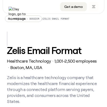
Get a demo
DATA INFRASTRUCTURE
DATA FOUNDATIONS
LEARN TO BUILD ON CLAY
OUR COMPANY
Audiences
CRM enrichment
University
About
/
ZELIS EMAIL FORMAT
ALL ARTICLES – DOSSIER
Data marketplace
TAM sourcing
Guides
Careers
Signals and Intent
Territory planning
Livestreams
Open roles
CRM
DATA
DATA
LEARN TO
OUR
enrichment
INFRASTRUCTURE
FOUNDATIONS
BUILD ON
COMPANY
CLAY
Waterfall
Reverse ETL
Cohort live classes
Blog
Zelis Email Format
Rep
CRM
Audiences
About
prospecting
University
enrichment
AGENTS
PIPELINE GENERATION
CONNECT WITH GTM ENGINEERS
GET IN TOUCH
Automated
Data
TAM
Healthcare Technology
1,001-2,500 employees
Careers
・
Guides
inbound
marketplace
sourcing
Claygents
Outbound
Clay community
Contact
Boston, MA, USA
・
Open
Signals
Territory
ABM
Livestreams
roles
and
Agent plugin CLI/API
Automated inbound
Slack
Press
planning
Zelis is a healthcare technology company that
Intent
Reverse
Cohort
Blog
modernizes the healthcare financial experience
Reverse
ETL
MCP for rep
PLG assist
Live events
live
SOCIALS
ETL
Waterfall
through a connected platform serving payers,
classes
Outbound
GET IN
providers, and consumers across the United
ABM
Startup program
LinkedIn
TOUCH
ORCHESTRATION
PIPELINE
AGENTS
States.
GENERATION
CONNECT
PLG
WITH GTM
Contact
Campus ambassadors
Functions
YouTube
assist
ENGINEERS
REP PRODUCTIVITY