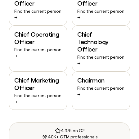
Officer
Officer
Find the current person
Find the current person
→
→
Chief Operating
Chief
Officer
Technology
Officer
Find the current person
→
Find the current person
→
Chief Marketing
Chairman
Officer
Find the current person
→
Find the current person
→
4.9/5 on G2
40K+ GTM professionals