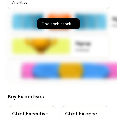
Analytics
money
wouldn’t
decide
S
Find tech stack
to
Signup
to know
Key Executives
Chief Executive
Chief Finance