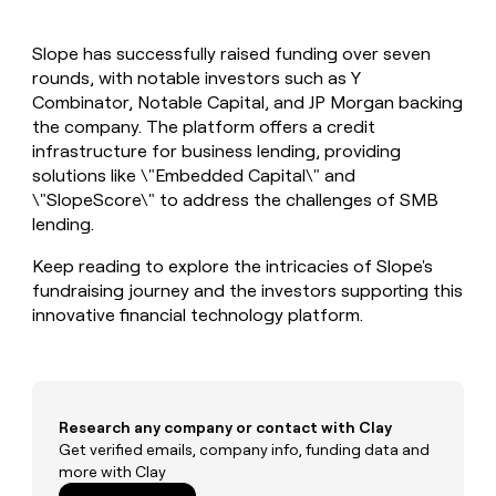
MCP
board
Give
Marketing
reps
Coverflex
PARTNER
Slope has successfully raised funding over seven
the
WITH CLAY
CLAY COMMUNITY
rounds, with notable investors such as Y
Sales
best
In Nigeria, she built a life
Become
prospecting
Combinator, Notable Capital, and JP Morgan backing
where money wouldn’t
CRM
a
data
Enterprise
the company. The platform offers a credit
ENRICHMENT
decide
partner
Keep
INTERCOM
in
infrastructure for business lending, providing
Grew their outbound-
your
their
Solution
Startup
solutions like \"Embedded Capital\" and
sourced pipeline by +140%
CRM
AI
partners
\"SlopeScore\" to address the challenges of SMB
clean
tools
Integration
lending.
with
partners
the
Keep reading to explore the intricacies of Slope's
highest
Private
quality
fundraising journey and the investors supporting this
INTERCOM
Equity
data
Grew
innovative financial technology platform.
their
CLAY
COMMUNITY
outbound-
In
sourced
Nigeria,
pipeline
she
by
built
Research any company or contact with Clay
+140%
a
Get verified emails, company info, funding data and
life
more with Clay
where