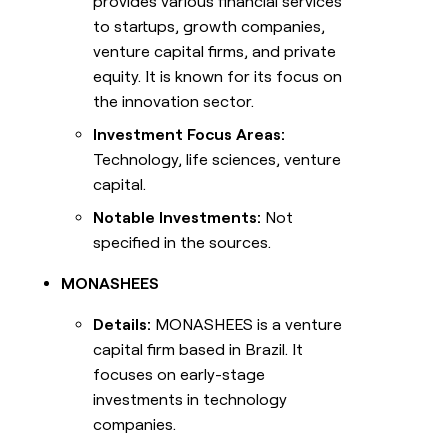
provides various financial services
to startups, growth companies,
venture capital firms, and private
equity. It is known for its focus on
the innovation sector.
Investment Focus Areas:
Technology, life sciences, venture
capital.
Notable Investments:
Not
specified in the sources.
MONASHEES
Details:
MONASHEES is a venture
capital firm based in Brazil. It
focuses on early-stage
investments in technology
companies.