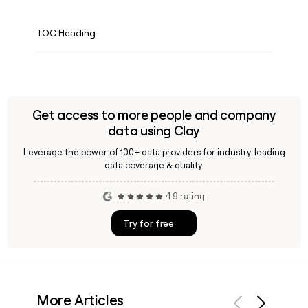
TOC Heading
Get access to more people and company
data using Clay
Leverage the power of 100+ data providers for industry-leading
data coverage & quality.
4.9 rating
Try for free
More Articles