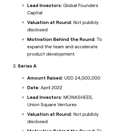
Lead Investors:
Global Founders
Capital
Valuation at Round:
Not publicly
disclosed
Motivation Behind the Round:
To
expand the team and accelerate
product development.
Series A
Amount Raised:
USD 24,000,000
Date:
April 2022
Lead Investors:
MONASHEES,
Union Square Ventures
Valuation at Round:
Not publicly
disclosed