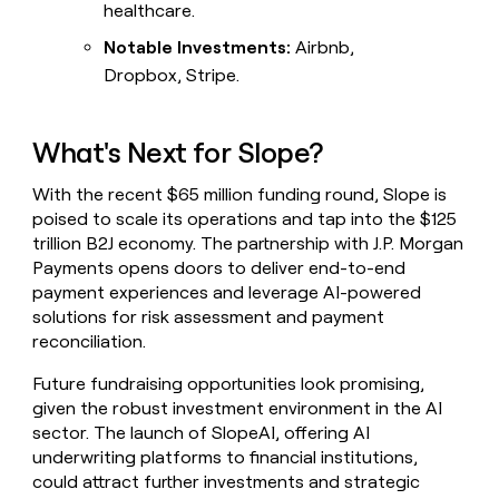
healthcare.
Notable Investments:
Airbnb,
Dropbox, Stripe.
What's Next for Slope?
With the recent $65 million funding round, Slope is
poised to scale its operations and tap into the $125
trillion B2J economy. The partnership with J.P. Morgan
Payments opens doors to deliver end-to-end
payment experiences and leverage AI-powered
solutions for risk assessment and payment
reconciliation.
Future fundraising opportunities look promising,
given the robust investment environment in the AI
sector. The launch of SlopeAI, offering AI
underwriting platforms to financial institutions,
could attract further investments and strategic