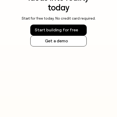
today
Start for free today. No credit card required.
Start building for free
Get a demo