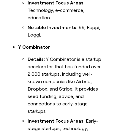
Investment Focus Areas:
Technology, e-commerce,
education.
Notable Investments:
99, Rappi,
Loggi.
Y Combinator
Details:
Y Combinator is a startup
accelerator that has funded over
2,000 startups, including well-
known companies like Airbnb,
Dropbox, and Stripe. It provides
seed funding, advice, and
connections to early-stage
startups.
Investment Focus Areas:
Early-
stage startups, technology,