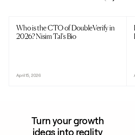
Previous
Next
Who is the CTO of DoubleVerify in
Read post
2026? Nisim Tal's Bio
April 15, 2026
Turn your growth
ideas into reality