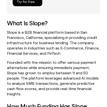
Try for free
money
wouldn’t
decide
What Is Slope?
Slope is a B2B financial platform based in San
Francisco, California, specializing in providing credit
infrastructure for business lending. The company
operates in industries such as E-Commerce, Finance,
Financial Services, and FinTech.
Founded with the mission to offer various payment
alternatives while ensuring immediate payment,
Slope has grown to employ between 11 and 50
people. The platform leverages advanced AI models
to analyze SMB transactions, generate predictive
cash flow scores, and provide real-time financial
insights.
How Much Funding Has Slope