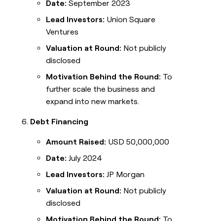
Date:
September 2023
Lead Investors:
Union Square
Ventures
Valuation at Round:
Not publicly
disclosed
Motivation Behind the Round:
To
further scale the business and
expand into new markets.
Debt Financing
Amount Raised:
USD 50,000,000
Date:
July 2024
Lead Investors:
JP Morgan
Valuation at Round:
Not publicly
disclosed
Motivation Behind the Round:
To