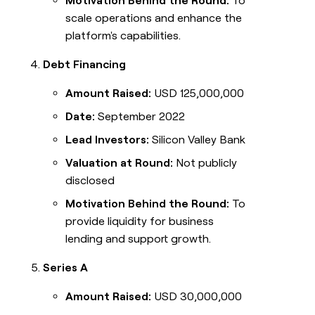
Motivation Behind the Round:
To
scale operations and enhance the
platform's capabilities.
Debt Financing
Amount Raised:
USD 125,000,000
Date:
September 2022
Lead Investors:
Silicon Valley Bank
Valuation at Round:
Not publicly
disclosed
Motivation Behind the Round:
To
provide liquidity for business
lending and support growth.
Series A
Amount Raised:
USD 30,000,000