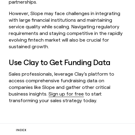
partnerships.
However, Slope may face challenges in integrating
with large financial institutions and maintaining
service quality while scaling. Navigating regulatory
requirements and staying competitive in the rapidly
evolving fintech market will also be crucial for
sustained growth.
Use Clay to Get Funding Data
Sales professionals, leverage Clay’s platform to
access comprehensive fundraising data on
companies like Slope and gather other critical
business insights.
Sign up for free
to start
transforming your sales strategy today.
INDEX