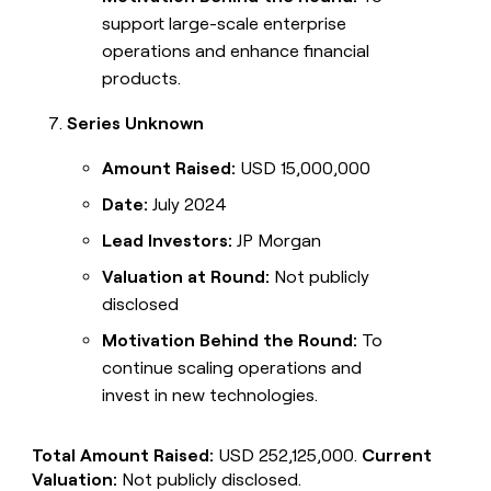
support large-scale enterprise
operations and enhance financial
products.
Series Unknown
Amount Raised:
USD 15,000,000
Date:
July 2024
Lead Investors:
JP Morgan
Valuation at Round:
Not publicly
disclosed
Motivation Behind the Round:
To
continue scaling operations and
invest in new technologies.
Total Amount Raised:
USD 252,125,000.
Current
Valuation:
Not publicly disclosed.