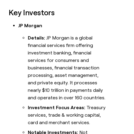
Key Investors
JP Morgan
Details:
JP Morgan is a global
financial services firm offering
investment banking, financial
services for consumers and
businesses, financial transaction
processing, asset management,
and private equity. It processes
nearly $10 trillion in payments daily
and operates in over 160 countries.
Investment Focus Areas:
Treasury
services, trade & working capital,
card and merchant services.
Notable Investments:
Not