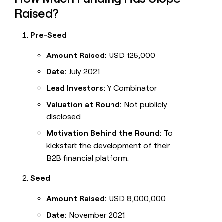
Raised?
Pre-Seed
Amount Raised:
USD 125,000
Date:
July 2021
Lead Investors:
Y Combinator
Valuation at Round:
Not publicly
disclosed
Motivation Behind the Round:
To
kickstart the development of their
B2B financial platform.
Seed
Amount Raised:
USD 8,000,000
Date:
November 2021