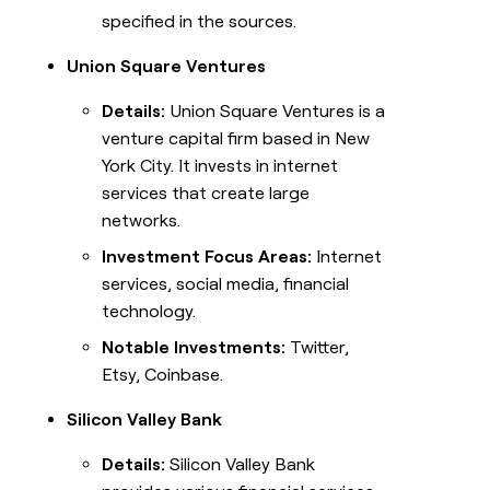
specified in the sources.
Union Square Ventures
Details:
Union Square Ventures is a
venture capital firm based in New
York City. It invests in internet
services that create large
networks.
Investment Focus Areas:
Internet
services, social media, financial
technology.
Notable Investments:
Twitter,
Etsy, Coinbase.
Silicon Valley Bank
Details:
Silicon Valley Bank