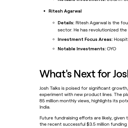
Ritesh Agarwal
Details:
Ritesh Agarwal is the fou
sector. He has revolutionized the 
Investment Focus Areas:
Hospita
Notable Investments:
OYO
What's Next for Jos
Josh Talks is poised for significant growth
experiment with new product lines. The pl
85 million monthly views, highlights its po
India.
Future fundraising efforts are likely, give
the recent successful $3.5 million fundin