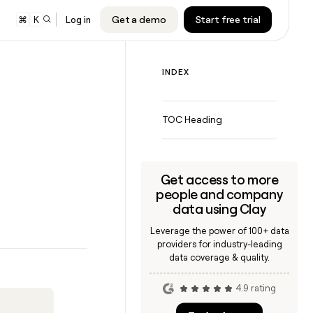
Get a demo
Start free trial
⌘
K
Log in
INDEX
er
audiences to
cription will
cription will
nd Google
e.
e.
TOC Heading
s
 sequencer or
cription will
cription will
ing
e.
e.
Get access to more
ners
people and company
cription will
cription will
data using Clay
e.
e.
ARTICLE – NY TIMES
Clay allows employees to sell
Leverage the power of 100+ data
shares at a $5b valuation.
CLAY MCP
providers for industry-leading
Give reps the best prospecting
cription will
cription will
data coverage & quality.
data in their AI tools
e.
e.
4.9 rating
INTERCOM
CLAY COMMUNITY
Grew their outbound-sourced
In Nigeria, she built a life where
cription will