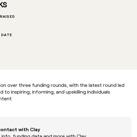
ks
go in this slot her
RAISED
 DATE
lion over three funding rounds, with the latest round led
to inspiring, informing, and upskilling individuals
ntent.
ontact with Clay
 info, funding data and more with Clay