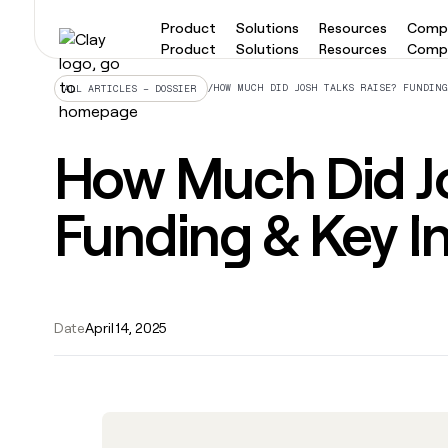
Product
Solutions
Resources
Comp
Product
Solutions
Resources
Comp
DATA INFRASTRUCTURE
DATA FOUNDATIONS
LEARN TO BUILD ON CLAY
OUR COMPANY
AGENTS
PIPELINE GENERATION
CONNECT WITH GTM ENGI
GET IN TOUC
/
HOW MUCH DID JOSH TALKS RAISE? FUNDING
ALL ARTICLES – DOSSIER
Audiences
CRM enrichment
University
About
Claygents
Outbound
Clay community
Contac
Centralize your first and third
Link long form description will
Link long form description will
Link long form description will
Research target com
Link long form descri
Link long form descri
Link lon
How Much Did Jo
party data sources in Clay
go in this slot here.
go in this slot here.
go in this slot here.
and people with AI
go in this slot here.
go in this slot here.
go in th
Data marketplace
TAM sourcing
Guides
Careers
Agent plugin CLI/A
Automated inboun
Slack
Press
Funding & Key I
Buy data from 200+ providers
Link long form description will
Link long form description will
Link long form description will
Build in Clay directly 
Build ads audiences 
Link long form descri
Link lon
in one place
go in this slot here.
go in this slot here.
go in this slot here.
coding agent with AP
them to major ad pla
go in this slot here.
go in th
Signals and Intent
Territory planning
Livestreams
Open roles
MCP for rep
PLG assist
Live events
Track job changes promotions
Link long form description will
Link long form description will
Link long form description will
Track job changes p
Link long form descri
Link long form descri
or other signals
go in this slot here.
go in this slot here.
go in this slot here.
or other signals
go in this slot here.
go in this slot here.
Date
April 14, 2025
Waterfall
Reverse ETL
Cohort live classes
Blog
ABM
Startup program
Combine multiple data
Link long form description will
Link long form description will
Link long form descri
Link long form descri
providers for the best coverage
go in this slot here.
go in this slot here.
go in this slot here.
go in this slot here.
Campus ambassad
Link long form descri