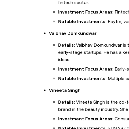
fintech sector.
Investment Focus Areas:
Fintech
Notable Investments:
Paytm, var
Vaibhav Domkundwar
Details:
Vaibhav Domkundwar is the
early-stage startups. He has a kee
ideas.
Investment Focus Areas:
Early-s
Notable Investments:
Multiple e
Vineeta Singh
Details:
Vineeta Singh is the co
brand in the beauty industry. Sh
Investment Focus Areas:
Consum
Notable Investments:
SUGAR Co