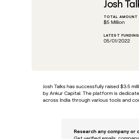
Josh Tal
go in this slot here.
TOTAL AMOUNT 
$5 Million
LATEST FUNDING
05/01/2022
Josh Talks has successfully raised $3.5 mil
by Ankur Capital. The platform is dedicated 
across India through various tools and co
Research any company or c
Get verified emails, company