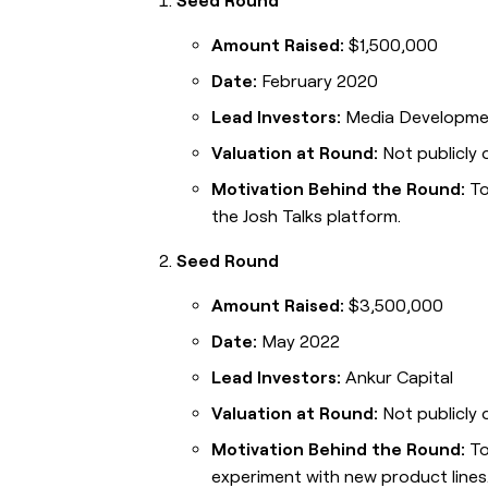
Seed Round
Amount Raised:
$1,500,000
Date:
February 2020
Lead Investors:
Media Developmen
Valuation at Round:
Not publicly 
Motivation Behind the Round:
To
the Josh Talks platform.
Seed Round
Amount Raised:
$3,500,000
Date:
May 2022
Lead Investors:
Ankur Capital
Valuation at Round:
Not publicly 
Motivation Behind the Round:
To 
experiment with new product lines