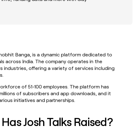
Shobhit Banga, is a dynamic platform dedicated to
duals across India. The company operates in the
industries, offering a variety of services including
s.
 workforce of 51-100 employees. The platform has
millions of subscribers and app downloads, and it
ious initiatives and partnerships.
Has Josh Talks Raised?