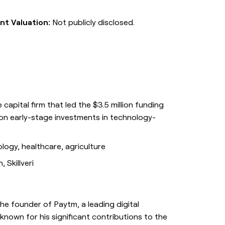
nt Valuation:
Not publicly disclosed.
 capital firm that led the $3.5 million funding
 on early-stage investments in technology-
ogy, healthcare, agriculture
 Skillveri
he founder of Paytm, a leading digital
known for his significant contributions to the