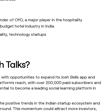
nder of OYO, a major player in the hospitality
budget hotel industry in India.
lity, technology startups
h Talks?
, with opportunities to expand its Josh Skills app and
atform's reach, with over 200,000 paid subscribers and
tential to become a leading social learning platform in
n the positive trends in the Indian startup ecosystem and
g round. This momentum could attract more investors,