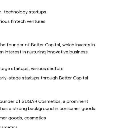
, technology startups
ious fintech ventures
 founder of Better Capital, which invests in
n interest in nurturing innovative business
tage startups, various sectors
arly-stage startups through Better Capital
-founder of SUGAR Cosmetics, a prominent
e has a strong background in consumer goods.
er goods, cosmetics
smetics