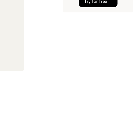
Try for free
pipeline by +140%
money wouldn’t decide
e.