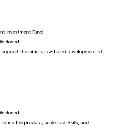
t Investment Fund
disclosed
 support the initial growth and development of
disclosed
refine the product, scale Josh Skills, and
.