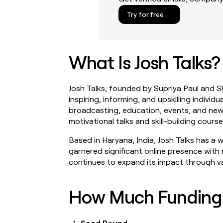
Try for free
What Is Josh Talks?
Josh Talks, founded by Supriya Paul and 
inspiring, informing, and upskilling indivi
broadcasting, education, events, and news 
motivational talks and skill-building course
Based in Haryana, India, Josh Talks has a
garnered significant online presence with 
continues to expand its impact through var
How Much Funding 