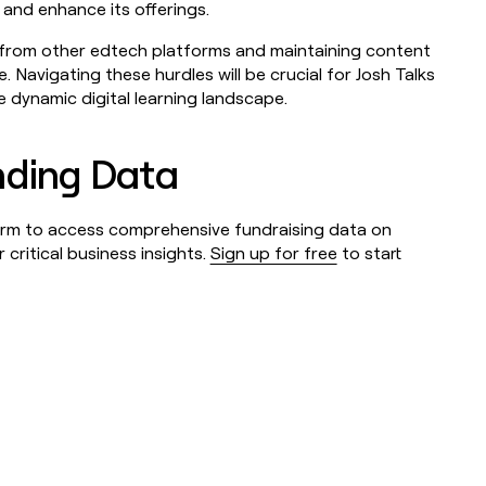
 and enhance its offerings.
 from other edtech platforms and maintaining content
. Navigating these hurdles will be crucial for Josh Talks
e dynamic digital learning landscape.
nding Data
form to access comprehensive fundraising data on
critical business insights.
Sign up for free
to start