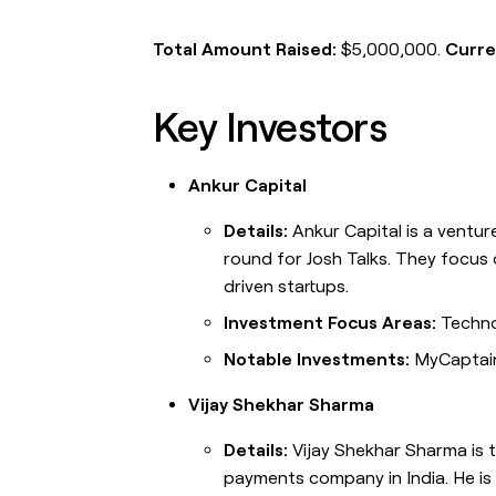
Total Amount Raised:
$5,000,000.
Curre
Key Investors
Ankur Capital
Details:
Ankur Capital is a venture
round for Josh Talks. They focus
driven startups.
Investment Focus Areas:
Technol
Notable Investments:
MyCaptain,
Vijay Shekhar Sharma
Details:
Vijay Shekhar Sharma is t
payments company in India. He is 