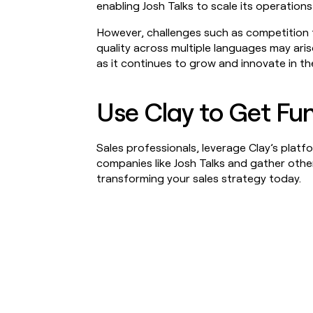
enabling Josh Talks to scale its operations
However, challenges such as competition
quality across multiple languages may arise
as it continues to grow and innovate in th
Use Clay to Get Fu
Sales professionals, leverage Clay’s plat
companies like Josh Talks and gather other 
transforming your sales strategy today.