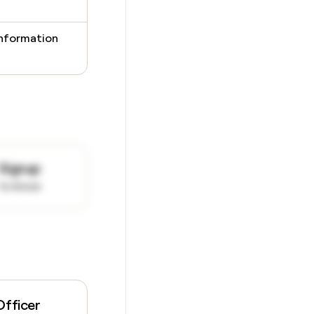
 Information
Signup
to know
Officer