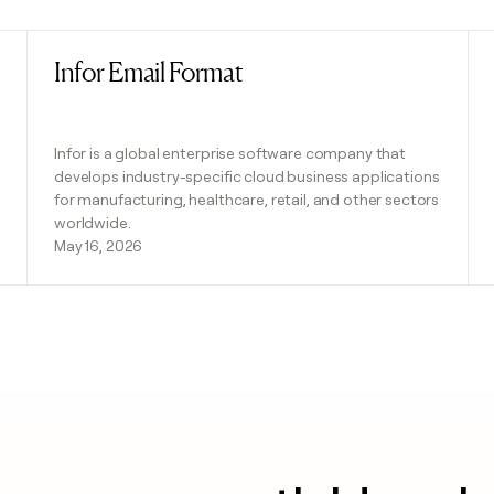
Infor Email Format
Read post
Infor is a global enterprise software company that
develops industry-specific cloud business applications
for manufacturing, healthcare, retail, and other sectors
worldwide.
May 16, 2026