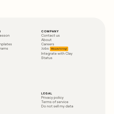
S
COMPANY
lesson
Contact us
About
mplates
Careers
grams
Jobs
Integrate with Clay
Status
LEGAL
Privacy policy
Terms of service
Do not sell my data