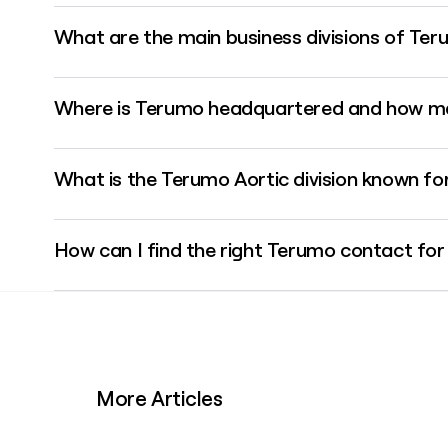
Terumo uses the first.last format, so Jane Smith would be 
What are the main business divisions of Te
Terumo operates through three in-house companies: the Ca
Where is Terumo headquartered and how ma
Cell Technologies Company, together covering more than 50,
Terumo is headquartered in Tokyo, Japan, and employs more
What is the Terumo Aortic division known fo
originally as a thermometer manufacturer.
Terumo Aortic received the King's Award for Enterprise in th
How can I find the right Terumo contact fo
Custom Thoraflex Hybrid, which combine open surgery and mi
Since Terumo uses the first.last@terumo.com format across it
tool like Clay, which can enrich prospect records with verifie
Cell Technologies.
More Articles