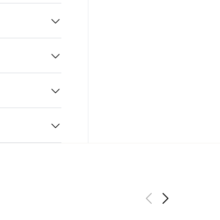
nd the Blood and
tember 17, 1921,
 the Thoracoflo and
seases.
ontacts using a
ular or Blood and
Previous
Next