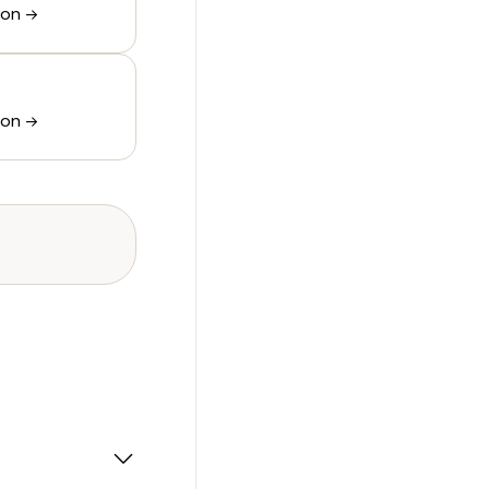
son →
son →