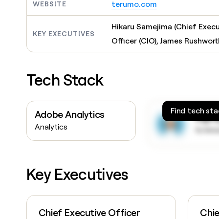
terumo.com
WEBSITE
Hikaru Samejima (Chief Execut
KEY EXECUTIVES
Officer (CIO), James Rushwort
Tech Stack
Find tech sta
Adobe Analytics
Sign
Analytics
to kn
Key Executives
Chief Executive Officer
Chie