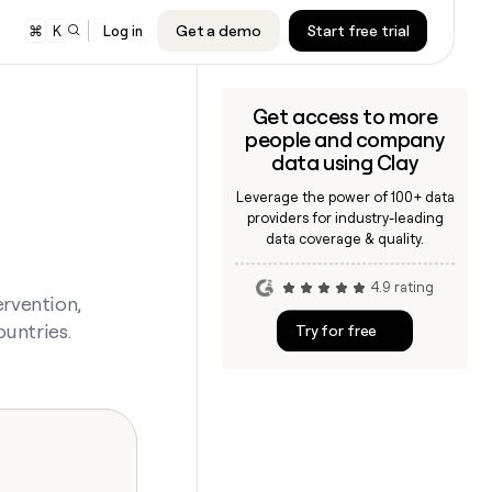
Get a demo
Start free trial
⌘
K
Log in
Get access to more
er
people and company
audiences to
cription will
cription will
data using Clay
nd Google
e.
e.
Leverage the power of 100+ data
s
providers for industry-leading
 sequencer or
cription will
cription will
data coverage & quality.
ing
e.
e.
4.9 rating
ners
ervention,
cription will
cription will
ountries.
Try for free
e.
e.
ARTICLE – NY TIMES
Clay allows employees to sell
shares at a $5b valuation.
CLAY MCP
Give reps the best prospecting
cription will
cription will
data in their AI tools
e.
e.
INTERCOM
CLAY COMMUNITY
Grew their outbound-sourced
In Nigeria, she built a life where
cription will