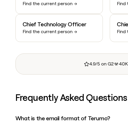
Find the current person →
Find 
Chief Technology Officer
Chie
Find the current person →
Find 
4.9/5 on G2
40K
Frequently Asked Questions
What is the email format of Terumo?