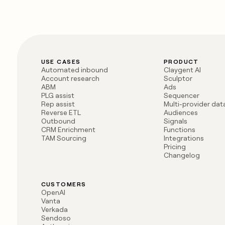
USE CASES
PRODUCT
Automated inbound
Claygent AI
Account research
Sculptor
ABM
Ads
PLG assist
Sequencer
Rep assist
Multi-provider da
Reverse ETL
Audiences
Outbound
Signals
CRM Enrichment
Functions
TAM Sourcing
Integrations
Pricing
Changelog
CUSTOMERS
OpenAI
Vanta
Verkada
Sendoso