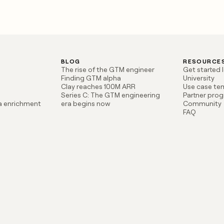
BLOG
RESOURCE
The rise of the GTM engineer
Get started 
Finding GTM alpha
University
Clay reaches 100M ARR
Use case te
Series C: The GTM engineering
Partner pro
ta enrichment
era begins now
Community
FAQ