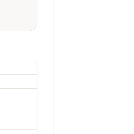
pipeline by +140%
money wouldn’t decide
e.
m