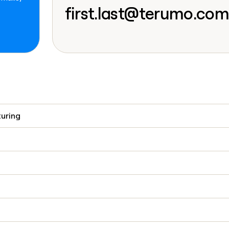
go in this slot her
first.last@terumo.co
uring