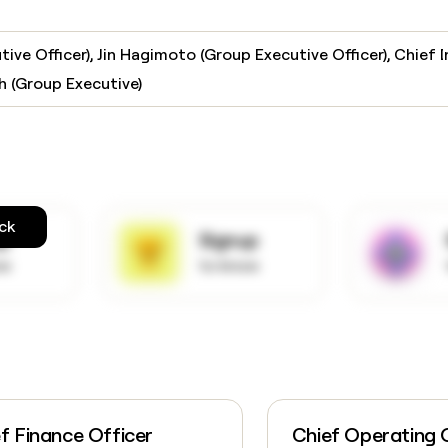
ive Officer), Jin Hagimoto (Group Executive Officer), Chief
h (Group Executive)
ck
up
Signup
ow
to know
f Finance Officer
Chief Operating 