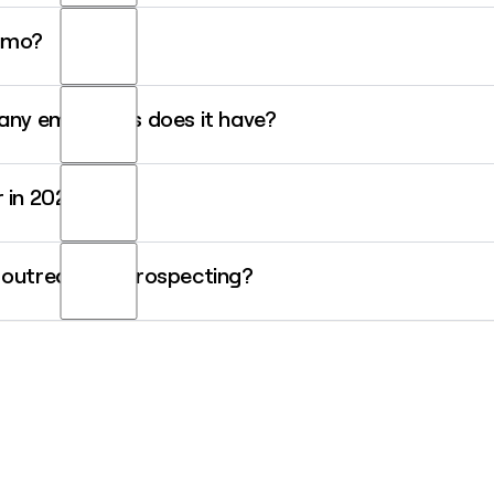
jane.smith@terumo.com.
rumo?
rdiac and Vascular Company, the Medical Care Solutions Company, a
ny employees does it have?
000 products and services across 160-plus countries and regions.
 than 31,000 associates worldwide. The company was founded on Sep
r in 2026?
e Innovation category in 2026 for its custom hybrid devices, including
r outreach or prospecting?
nimally invasive endovascular techniques to treat complex aortic di
s global teams, you can build and verify a targeted list of Terumo c
d email addresses and job titles across divisions like Cardiac and Vasc