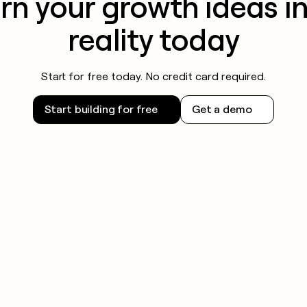
rn your growth ideas i
reality today
Start for free today. No credit card required.
Start building for free
Get a demo