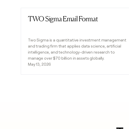
TWO Sigma Email Format
Read post
Two Sigma is a quantitative investment management
and trading firm that applies data science, artificial
intelligence, and technology-driven research to
manage over $70 billion in assets globally.
May 13, 2026