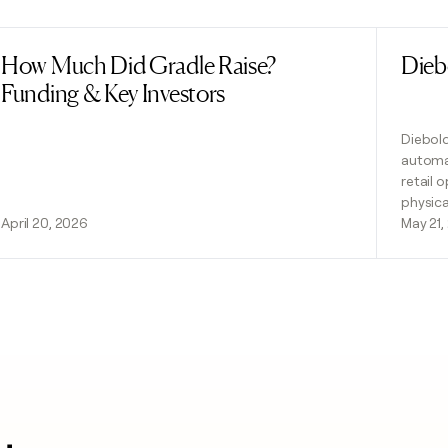
How Much Did Gradle Raise?
Dieb
Read post
Read 
Funding & Key Investors
Diebold
automat
retail 
physica
April 20, 2026
May 21,