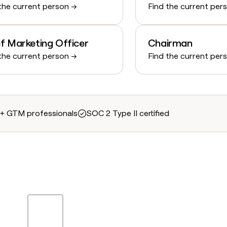
the current person →
Find the current per
f Marketing Officer
Chairman
the current person →
Find the current per
+ GTM professionals
SOC 2 Type II certified