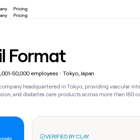
any
Pricing
any
Pricing
NEERS
H
ORCHESTRATION
REP PRODUCTIVITY
WORK WITH GTM ENGINEERS
SOCIALS
EXECUTION
DEPARTMENT
PARTNER WITH CLAY
t
Functions
Rep prospecting
Find Clay experts
LinkedIn
Ads
GTM Ops
Become a partn
panies
ption will
ption will
g form description will
Link long form description will
Link long form description will
Link long form description will
Link long form description will
Sync targeted ad 
Link long form des
Link long form des
l Format
is slot here.
go in this slot here.
go in this slot here.
go in this slot here.
go in this slot here.
Linkedin, Meta, a
go in this slot her
go in this slot her
PI
d
AI formatting
Account research
GTM Engineer job board
YouTube
Sequencer
Marketing
Solution partner
via a
and sync
ption will
g form description will
Link long form description will
Link long form description will
Link long form description will
Link long form description will
Use Clay's native
Link long form des
Link long form des
I and CLI
tforms
is slot here.
go in this slot here.
go in this slot here.
go in this slot here.
go in this slot here.
automate messag
go in this slot her
go in this slot her
,001-50,000 employees
Tokyo, Japan
・
Rep assist
X
Sales
Integration part
company headquartered in Tokyo, providing vascular int
romotions
ption will
ption will
Link long form description will
Link long form description will
Link long form des
Link long form des
usion, and diabetes care products across more than 160 c
go in this slot here.
go in this slot here.
go in this slot her
go in this slot her
Enterprise
Private Equity
ption will
ption will
Link long form des
Link long form des
go in this slot her
go in this slot her
ors
Startup
VERIFIED BY CLAY
ption will
Link long form des
mails,