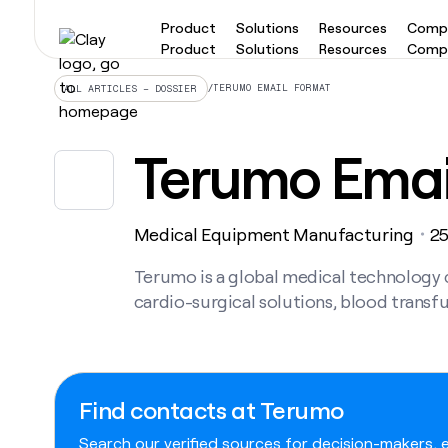
Product
Solutions
Resources
Comp
Product
Solutions
Resources
Comp
DATA INFRASTRUCTURE
DATA FOUNDATIONS
LEARN TO BUILD ON CLAY
OUR COMPANY
AGENTS
PIPELINE GENERATION
CONNECT WITH GTM ENGI
GET IN TOUC
/
TERUMO EMAIL FORMAT
ALL ARTICLES – DOSSIER
Audiences
CRM enrichment
University
About
Claygents
Outbound
Clay community
Contac
Centralize your first and third
Link long form description will
Link long form description will
Link long form description will
Research target com
Link long form descri
Link long form descri
Link lon
Terumo Emai
party data sources in Clay
go in this slot here.
go in this slot here.
go in this slot here.
and people with AI
go in this slot here.
go in this slot here.
go in th
Data marketplace
TAM sourcing
Guides
Careers
Agent plugin CLI/A
Automated inboun
Slack
Press
Buy data from 200+ providers
Link long form description will
Link long form description will
Link long form description will
Build in Clay directly 
Build ads audiences 
Link long form descri
Link lon
in one place
go in this slot here.
go in this slot here.
go in this slot here.
coding agent with AP
them to major ad pla
go in this slot here.
go in th
Medical Equipment Manufacturing
25
・
Signals and Intent
Territory planning
Livestreams
Open roles
MCP for rep
PLG assist
Live events
Terumo is a global medical technology 
Track job changes promotions
Link long form description will
Link long form description will
Link long form description will
Track job changes p
Link long form descri
Link long form descri
cardio-surgical solutions, blood transf
or other signals
go in this slot here.
go in this slot here.
go in this slot here.
or other signals
go in this slot here.
go in this slot here.
Waterfall
Reverse ETL
Cohort live classes
Blog
ABM
Startup program
Combine multiple data
Link long form description will
Link long form description will
Link long form descri
Link long form descri
providers for the best coverage
go in this slot here.
go in this slot here.
go in this slot here.
go in this slot here.
Find contacts at Terumo
Campus ambassad
Link long form descri
Search our verified sources for decision-makers, e