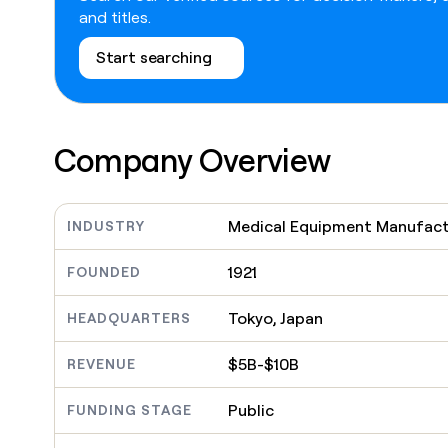
go in this slot here.
and titles.
Start searching
Company Overview
Medical Equipment Manufact
INDUSTRY
1921
FOUNDED
Tokyo, Japan
HEADQUARTERS
$5B-$10B
REVENUE
Public
FUNDING STAGE