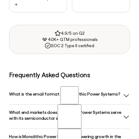
→
4.9/5 on G2
40K+ GTM professionals
SOC 2 Type II certified
Frequently Asked Questions
What is the email format of Monolithic Power Systems?
What end markets does Monolithic Power Systems serve
Monolithic Power Systems uses the first.last format, so Jane
with its semiconductor solutions?
Smith would be jane.smith@monolithicpower.com.
How is Monolithic Power Systems powering growth in the
Monolithic Power Systems serves six end markets: