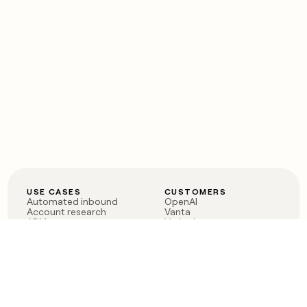
USE CASES
CUSTOMERS
Automated inbound
OpenAI
Account research
Vanta
ABM
Verkada
PLG assist
Sendoso
Rep assist
Anthropic
Reverse ETL
Coverflex
Outbound
Rippling
CRM Enrichment
Mistral AI
TAM Sourcing
Case studies