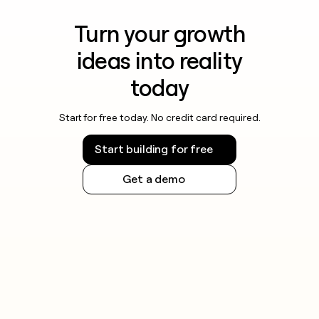
Turn your growth
ideas into reality
today
Start for free today. No credit card required.
Start building for free
Get a demo