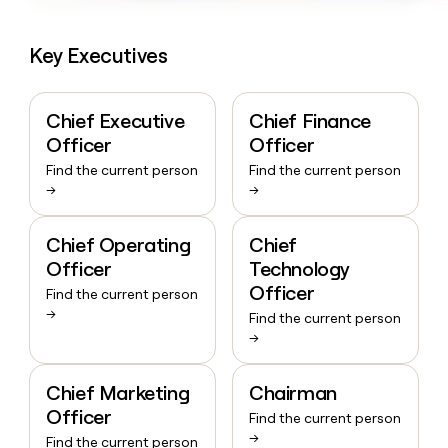
Key Executives
Chief Executive
Chief Finance
Officer
Officer
Find the current person
Find the current person
→
→
Chief Operating
Chief
Officer
Technology
Officer
Find the current person
→
Find the current person
→
Chief Marketing
Chairman
Officer
Find the current person
→
Find the current person