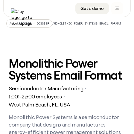
Get a demo
DATA INFRASTRUCTURE
DATA FOUNDATIONS
LEARN TO BUILD ON CLAY
OUR COMPANY
Audiences
CRM enrichment
University
About
/
MONOLITHIC POWER SYSTEMS EMAIL FORMAT
ALL ARTICLES – DOSSIER
Data marketplace
TAM sourcing
Guides
Careers
Signals and Intent
Territory planning
Livestreams
Open roles
CRM
DATA
DATA
LEARN TO
OUR
enrichment
INFRASTRUCTURE
FOUNDATIONS
BUILD ON
COMPANY
CLAY
Waterfall
Reverse ETL
Cohort live classes
Blog
Monolithic Power
Rep
CRM
Audiences
About
prospecting
University
enrichment
Systems Email Format
AGENTS
PIPELINE GENERATION
CONNECT WITH GTM ENGINEERS
GET IN TOUCH
Automated
Data
TAM
Careers
Guides
inbound
marketplace
sourcing
Claygents
Outbound
Clay community
Contact
Open
Semiconductor Manufacturing
Signals
・
Territory
ABM
Livestreams
roles
and
Agent plugin CLI/API
Automated inbound
Slack
Press
planning
1,001-2,500 employees
・
Intent
Reverse
Cohort
Blog
West Palm Beach, FL, USA
Reverse
ETL
MCP for rep
PLG assist
Live events
live
SOCIALS
ETL
Waterfall
classes
Monolithic Power Systems is a semiconductor
Outbound
GET IN
ABM
Startup program
LinkedIn
TOUCH
ORCHESTRATION
PIPELINE
company that designs and manufactures
AGENTS
GENERATION
CONNECT
PLG
WITH GTM
Contact
energy-efficient power management solutions
Campus ambassadors
Functions
YouTube
assist
ENGINEERS
REP PRODUCTIVITY