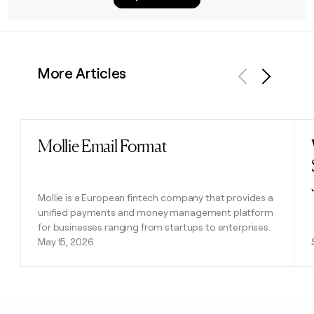
More Articles
Previous
Next
Mollie Email Format
Read post
Mollie is a European fintech company that provides a
unified payments and money management platform
for businesses ranging from startups to enterprises.
May 15, 2026