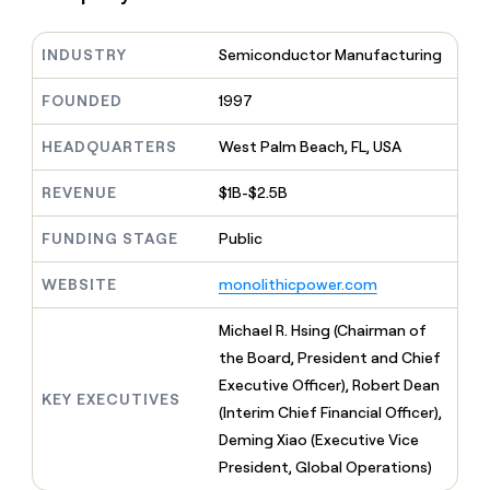
MCP
board
Pendo
Give
Marketing
reps
Vanta
PARTNER
INDUSTRY
Semiconductor Manufacturing
the
WITH CLAY
CLAY COMMUNITY
Sales
best
In Nigeria, she built a life
Become
prospecting
FOUNDED
1997
where money wouldn’t
a
CRM
data
Enterprise
decide
ENRICHMENT
partner
INTERCOM
in
Keep
HEADQUARTERS
West Palm Beach, FL, USA
Grew their outbound-
their
your
Solution
Startup
sourced pipeline by +140%
AI
CRM
partners
REVENUE
$1B-$2.5B
tools
clean
Integration
with
FUNDING STAGE
Public
partners
the
highest
Private
WEBSITE
monolithicpower.com
quality
INTERCOM
Equity
Grew
data
their
Michael R. Hsing (Chairman of
CLAY
COMMUNITY
outbound-
the Board, President and Chief
In
sourced
Nigeria,
Executive Officer), Robert Dean
pipeline
KEY EXECUTIVES
she
by
(Interim Chief Financial Officer),
built
+140%
Deming Xiao (Executive Vice
a
life
President, Global Operations)
where