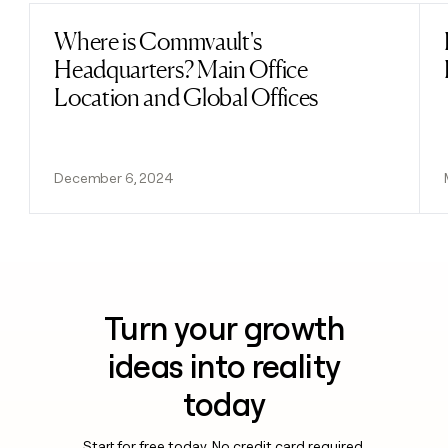
Where is Commvault's
Read post
Headquarters? Main Office
Location and Global Offices
December 6, 2024
Turn your growth
ideas into reality
today
Start for free today. No credit card required.