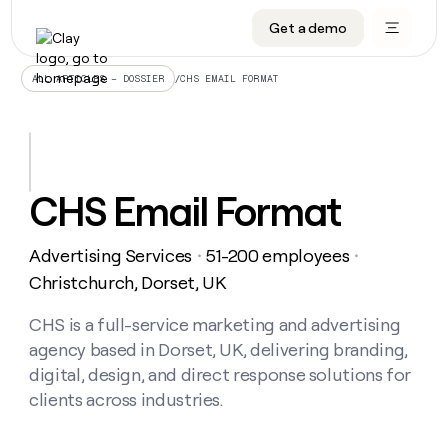
Get a demo
DATA INFRASTRUCTURE
DATA FOUNDATIONS
LEARN TO BUILD ON CLAY
OUR COMPANY
Audiences
CRM enrichment
University
About
/
CHS EMAIL FORMAT
ALL ARTICLES – DOSSIER
Data marketplace
TAM sourcing
Guides
Careers
Signals and Intent
Territory planning
Livestreams
Open roles
CRM
DATA
DATA
LEARN TO
OUR
enrichment
INFRASTRUCTURE
FOUNDATIONS
BUILD ON
COMPANY
CLAY
Waterfall
Reverse ETL
Cohort live classes
Blog
CHS Email Format
Rep
CRM
Audiences
About
prospecting
University
enrichment
AGENTS
PIPELINE GENERATION
CONNECT WITH GTM ENGINEERS
GET IN TOUCH
Automated
Data
TAM
Advertising Services
51-200 employees
Careers
・
・
Guides
inbound
marketplace
sourcing
Claygents
Outbound
Clay community
Contact
Christchurch, Dorset, UK
Open
Signals
Territory
ABM
Livestreams
roles
and
Agent plugin CLI/API
Automated inbound
Slack
Press
planning
CHS is a full-service marketing and advertising
Intent
Reverse
Cohort
Blog
agency based in Dorset, UK, delivering branding,
Reverse
ETL
MCP for rep
PLG assist
Live events
live
SOCIALS
ETL
Waterfall
digital, design, and direct response solutions for
classes
Outbound
GET IN
clients across industries.
ABM
Startup program
LinkedIn
TOUCH
ORCHESTRATION
PIPELINE
AGENTS
GENERATION
CONNECT
PLG
WITH GTM
Contact
Campus ambassadors
Functions
YouTube
assist
ENGINEERS
REP PRODUCTIVITY