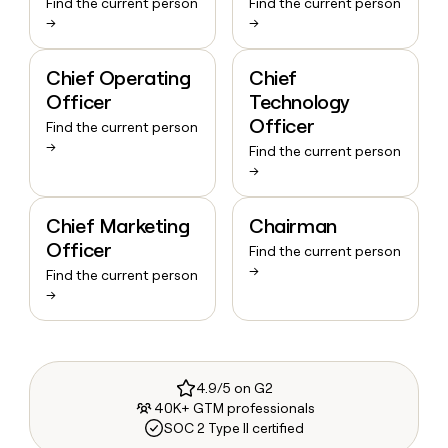
Find the current person
Find the current person
→
→
Chief Operating
Chief
Officer
Technology
Officer
Find the current person
→
Find the current person
→
Chief Marketing
Chairman
Officer
Find the current person
→
Find the current person
→
4.9/5 on G2
40K+ GTM professionals
SOC 2 Type II certified