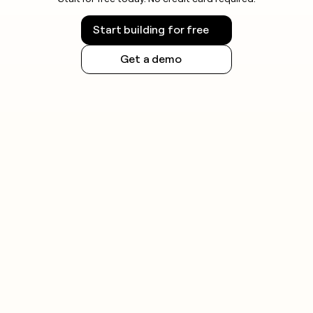
Start building for free
Get a demo