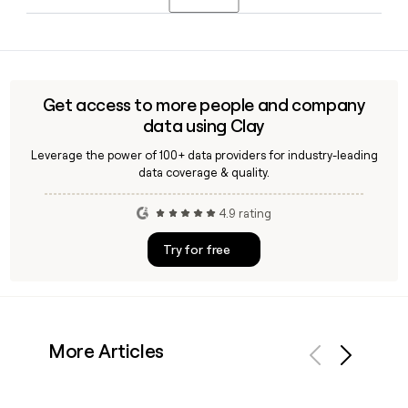
acquisition, positioning the offering as an integrated part of
its full-service agency model rather than a standalone unit.
Yes, Clay can enrich a prospect list with verified email
addresses and roles for CHS contacts, making it
straightforward to reach the right person at the 113-person
agency without manual research.
Get access to more people and company
data using Clay
Leverage the power of 100+ data providers for industry-leading
data coverage & quality.
4.9 rating
Try for free
More Articles
Previous
Next