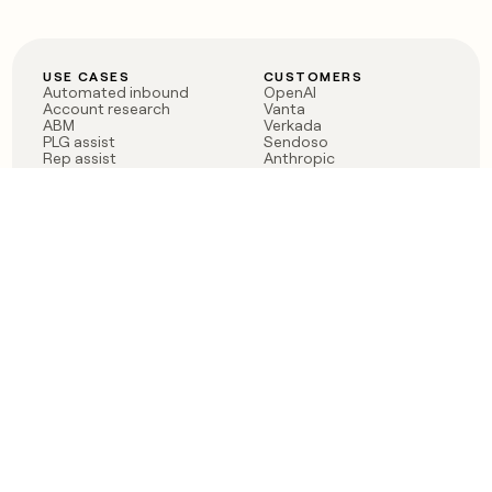
USE CASES
CUSTOMERS
Automated inbound
OpenAI
Account research
Vanta
ABM
Verkada
PLG assist
Sendoso
Rep assist
Anthropic
Reverse ETL
Coverflex
Outbound
Rippling
CRM Enrichment
Mistral AI
TAM Sourcing
Case studies
PRODUCT
BLOG
Claygent AI
The rise of the GTM
Sculptor
engineer
Ads
Finding GTM alpha
Sequencer
Clay reaches 100M ARR
Multi-provider data
Series C: The GTM
enrichment
engineering era begins
Audiences
now
Signals
Functions
Integrations
Pricing
Changelog