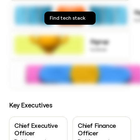
money
wouldn’t
S
decide
Find tech stack
to
Signup
to know
Key Executives
Chief Executive
Chief Finance
Officer
Officer