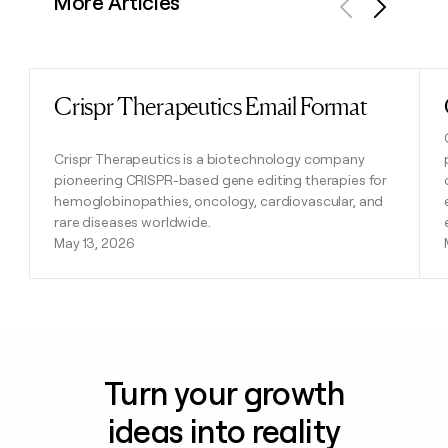
More Articles
Previous
Next
Crispr Therapeutics Email Format
Read post
Crispr Therapeutics is a biotechnology company
pioneering CRISPR-based gene editing therapies for
hemoglobinopathies, oncology, cardiovascular, and
rare diseases worldwide.
May 13, 2026
Turn your growth
ideas into reality