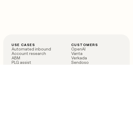
USE CASES
CUSTOMERS
Automated inbound
OpenAI
Account research
Vanta
ABM
Verkada
PLG assist
Sendoso
Rep assist
Anthropic
Reverse ETL
Coverflex
Outbound
Rippling
CRM Enrichment
Mistral AI
TAM Sourcing
Case studies
PRODUCT
BLOG
Claygent AI
The rise of the GTM
Sculptor
engineer
Ads
Finding GTM alpha
Sequencer
Clay reaches 100M ARR
Multi-provider data
Series C: The GTM
enrichment
engineering era begins
Audiences
now