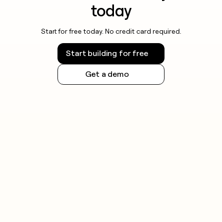
today
Start for free today. No credit card required.
Start building for free
Get a demo