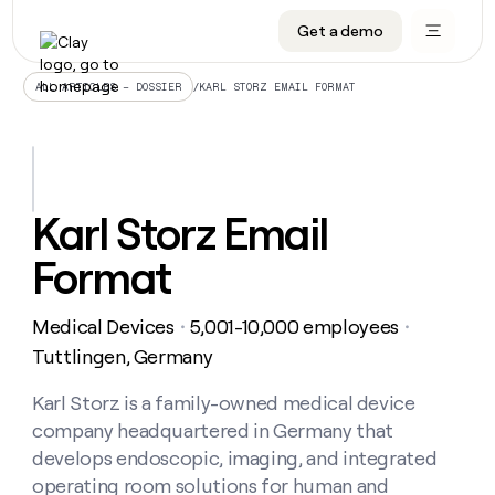
Get a demo
DATA INFRASTRUCTURE
DATA FOUNDATIONS
LEARN TO BUILD ON CLAY
OUR COMPANY
Audiences
CRM enrichment
University
About
/
KARL STORZ EMAIL FORMAT
ALL ARTICLES – DOSSIER
Data marketplace
TAM sourcing
Guides
Careers
Signals and Intent
Territory planning
Livestreams
Open roles
CRM
DATA
DATA
LEARN TO
OUR
enrichment
INFRASTRUCTURE
FOUNDATIONS
BUILD ON
COMPANY
CLAY
Waterfall
Reverse ETL
Cohort live classes
Blog
Karl Storz Email
Rep
CRM
Audiences
About
prospecting
University
enrichment
Format
AGENTS
PIPELINE GENERATION
CONNECT WITH GTM ENGINEERS
GET IN TOUCH
Automated
Data
TAM
Careers
Guides
inbound
marketplace
sourcing
Claygents
Outbound
Clay community
Contact
Open
Medical Devices
5,001-10,000 employees
Signals
・
・
Territory
ABM
Livestreams
roles
and
Agent plugin CLI/API
Automated inbound
Slack
Press
planning
Tuttlingen, Germany
Intent
Reverse
Cohort
Blog
Reverse
ETL
MCP for rep
PLG assist
Live events
live
Karl Storz is a family-owned medical device
SOCIALS
ETL
Waterfall
classes
company headquartered in Germany that
Outbound
GET IN
ABM
Startup program
LinkedIn
TOUCH
ORCHESTRATION
PIPELINE
develops endoscopic, imaging, and integrated
AGENTS
GENERATION
CONNECT
PLG
WITH GTM
operating room solutions for human and
Contact
Campus ambassadors
Functions
YouTube
assist
ENGINEERS
REP PRODUCTIVITY