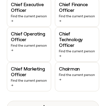
Chief Executive
Chief Finance
Officer
Officer
Find the current person
Find the current person
→
→
Chief Operating
Chief
Officer
Technology
Officer
Find the current person
→
Find the current person
→
Chief Marketing
Chairman
Officer
Find the current person
→
Find the current person
→