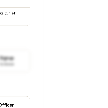
eks (Chief
Signup
to know
Officer