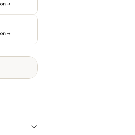
son →
son →