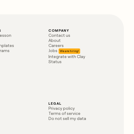
S
COMPANY
lesson
Contact us
About
mplates
Careers
grams
Jobs
Integrate with Clay
Status
LEGAL
Privacy policy
Terms of service
Do not sell my data