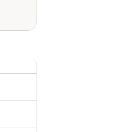
pipeline by +140%
money wouldn’t decide
e.