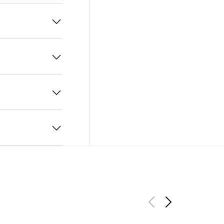
are, consumer
supply chains.
ared warehousing
luding prior
 it easier to reach
Previous
Next