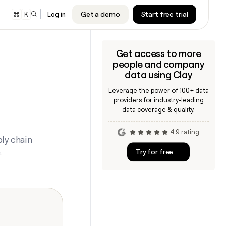
Get a demo
Start free trial
⌘
K
Log in
Get access to more
er
people and company
audiences to
cription will
cription will
data using Clay
nd Google
e.
e.
Leverage the power of 100+ data
s
providers for industry-leading
 sequencer or
cription will
cription will
data coverage & quality.
ing
e.
e.
4.9 rating
ners
ly chain
cription will
cription will
.
Try for free
e.
e.
ARTICLE – NY TIMES
Clay allows employees to sell
shares at a $5b valuation.
CLAY MCP
Give reps the best prospecting
cription will
cription will
data in their AI tools
e.
e.
INTERCOM
CLAY COMMUNITY
Grew their outbound-sourced
In Nigeria, she built a life where
cription will