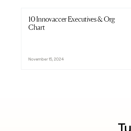
10 Innovaccer Executives & Org
Read post
Chart
November 15, 2024
Tu