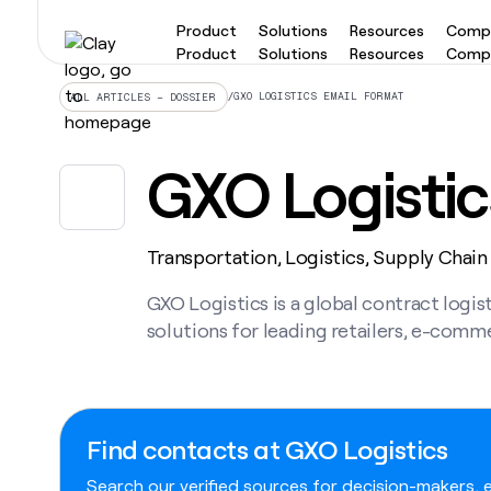
Product
Solutions
Resources
Comp
Product
Solutions
Resources
Comp
DATA INFRASTRUCTURE
DATA FOUNDATIONS
LEARN TO BUILD ON CLAY
OUR COMPANY
AGENTS
PIPELINE GENERATION
CONNECT WITH GTM ENGI
GET IN TOUC
/
GXO LOGISTICS EMAIL FORMAT
ALL ARTICLES – DOSSIER
Audiences
CRM enrichment
University
About
Claygents
Outbound
Clay community
Contac
Centralize your first and third
Link long form description will
Link long form description will
Link long form description will
Research target com
Link long form descri
Link long form descri
Link lon
GXO Logistic
party data sources in Clay
go in this slot here.
go in this slot here.
go in this slot here.
and people with AI
go in this slot here.
go in this slot here.
go in th
Data marketplace
TAM sourcing
Guides
Careers
Agent plugin CLI/A
Automated inboun
Slack
Press
Buy data from 200+ providers
Link long form description will
Link long form description will
Link long form description will
Build in Clay directly 
Build ads audiences 
Link long form descri
Link lon
in one place
go in this slot here.
go in this slot here.
go in this slot here.
coding agent with AP
them to major ad pla
go in this slot here.
go in th
Transportation, Logistics, Supply Chai
Signals and Intent
Territory planning
Livestreams
Open roles
MCP for rep
PLG assist
Live events
GXO Logistics is a global contract logi
Track job changes promotions
Link long form description will
Link long form description will
Link long form description will
Track job changes p
Link long form descri
Link long form descri
solutions for leading retailers, e-com
or other signals
go in this slot here.
go in this slot here.
go in this slot here.
or other signals
go in this slot here.
go in this slot here.
Waterfall
Reverse ETL
Cohort live classes
Blog
ABM
Startup program
Combine multiple data
Link long form description will
Link long form description will
Link long form descri
Link long form descri
providers for the best coverage
go in this slot here.
go in this slot here.
go in this slot here.
go in this slot here.
Find contacts at GXO Logistics
Campus ambassad
Link long form descri
Search our verified sources for decision-makers, e