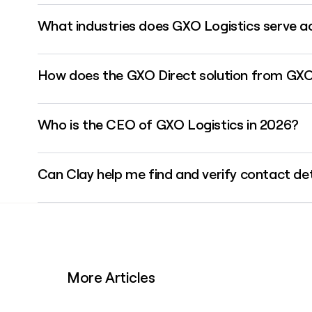
GXO Logistics uses the first.last format, so Jane Smith wou
What industries does GXO Logistics serve ac
GXO Logistics serves a wide range of industries including 
How does the GXO Direct solution from GX
packaged goods, food and beverage, fashion and apparel, an
GXO Direct is GXO Logistics's multi-client fulfillment serv
Who is the CEO of GXO Logistics in 2026?
facilities, supporting direct-to-consumer, dropship, retail, 
Patrick Kelleher is the CEO of GXO Logistics in 2026, bringing
Can Clay help me find and verify contact de
leadership at DHL Supply Chain where he served as CEO of N
Yes, Clay can help you identify and verify email addresses a
the right people across the company's 35,764-person globa
More Articles