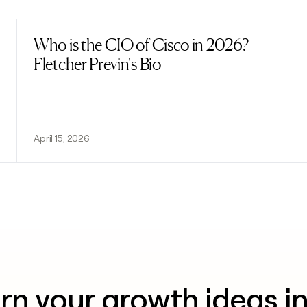
Who is the CIO of Cisco in 2026?
Read post
Fletcher Previn's Bio
April 15, 2026
rn your growth ideas i