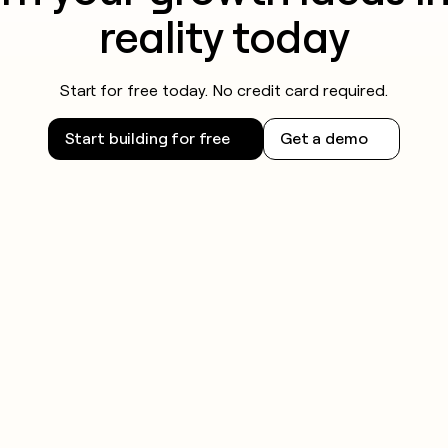
reality today
Start for free today. No credit card required.
Start building for free
Get a demo