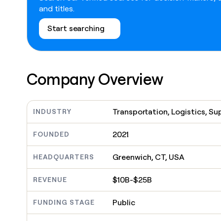
go in this slot here.
and titles.
Start searching
Company Overview
Transportation, Logistics, S
INDUSTRY
2021
FOUNDED
Greenwich, CT, USA
HEADQUARTERS
$10B-$25B
REVENUE
Public
FUNDING STAGE