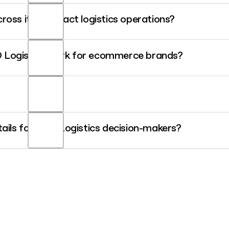
ld be jane.smith@gxo.com.
ross its contract logistics operations?
technology and consumer electronics, aerospace and defense, healthc
O Logistics work for ecommerce brands?
d industrial and manufacturing, operating across both B2C and B2B 
ice that gives ecommerce brands access to a nationwide network of sh
and wholesale channels from a single integrated platform.
 over three decades of global supply chain experience to the role, inc
tails for GXO Logistics decision-makers?
orth America.
nd contact details for GXO Logistics leaders and team members, making
l workforce.