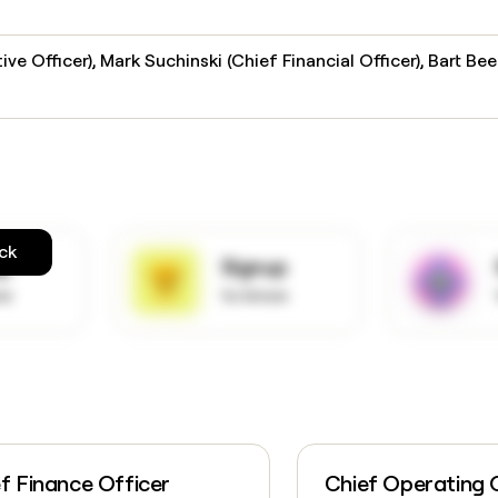
ive Officer), Mark Suchinski (Chief Financial Officer), Bart Be
ck
up
Signup
ow
to know
f Finance Officer
Chief Operating 