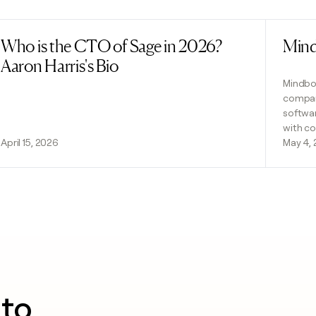
Who is the CTO of Sage in 2026?
Mind
Read post
Read 
Aaron Harris's Bio
Mindbod
compan
softwar
with c
April 15, 2026
May 4,
nto