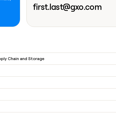
go in this slot her
first.last@gxo.com
upply Chain and Storage