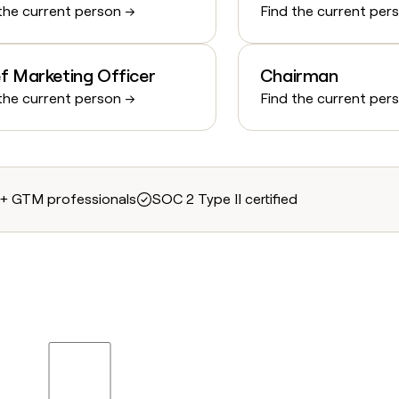
the current person →
Find the current per
f Marketing Officer
Chairman
the current person →
Find the current per
+ GTM professionals
SOC 2 Type II certified