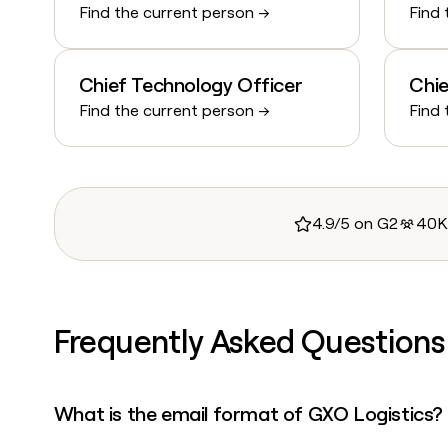
Find the current person →
Find 
Chief Technology Officer
Chie
Find the current person →
Find 
4.9/5 on G2
40K
Frequently Asked Questions
What is the email format of GXO Logistics?