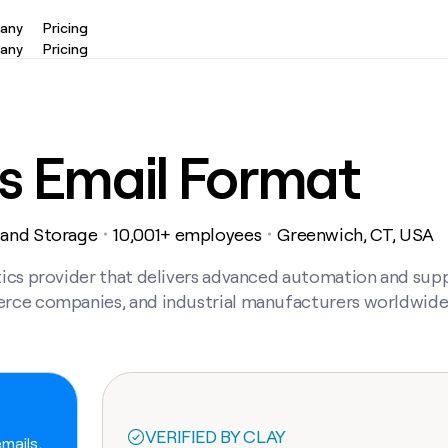
any
Pricing
any
Pricing
NEERS
H
ORCHESTRATION
REP PRODUCTIVITY
WORK WITH GTM ENGINEERS
SOCIALS
EXECUTION
DEPARTMENT
PARTNER WITH CLAY
t
Functions
Rep prospecting
Find Clay experts
LinkedIn
Ads
GTM Ops
Become a partn
panies
ption will
ption will
g form description will
Link long form description will
Link long form description will
Link long form description will
Link long form description will
Sync targeted ad 
Link long form des
Link long form des
s Email Format
is slot here.
go in this slot here.
go in this slot here.
go in this slot here.
go in this slot here.
Linkedin, Meta, a
go in this slot her
go in this slot her
PI
d
AI formatting
Account research
GTM Engineer job board
YouTube
Sequencer
Marketing
Solution partner
via a
and sync
ption will
g form description will
Link long form description will
Link long form description will
Link long form description will
Link long form description will
Use Clay's native
Link long form des
Link long form des
I and CLI
tforms
is slot here.
go in this slot here.
go in this slot here.
go in this slot here.
go in this slot here.
automate messag
go in this slot her
go in this slot her
n and Storage
10,001+ employees
Greenwich, CT, USA
・
・
Rep assist
X
Sales
Integration part
stics provider that delivers advanced automation and supp
romotions
ption will
ption will
Link long form description will
Link long form description will
Link long form des
Link long form des
merce companies, and industrial manufacturers worldwide
go in this slot here.
go in this slot here.
go in this slot her
go in this slot her
Enterprise
Private Equity
ption will
ption will
Link long form des
Link long form des
go in this slot her
go in this slot her
ors
Startup
VERIFIED BY CLAY
ption will
Link long form des
mails,