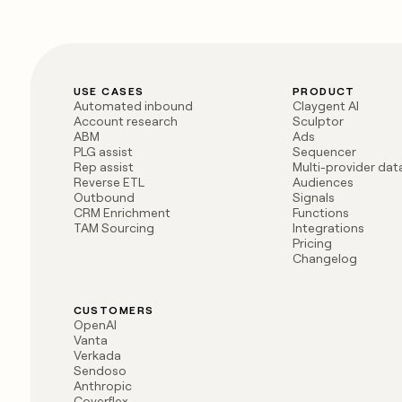
USE CASES
PRODUCT
Automated inbound
Claygent AI
Account research
Sculptor
ABM
Ads
PLG assist
Sequencer
Rep assist
Multi-provider da
Reverse ETL
Audiences
Outbound
Signals
CRM Enrichment
Functions
TAM Sourcing
Integrations
Pricing
Changelog
CUSTOMERS
OpenAI
Vanta
Verkada
Sendoso
Anthropic
Coverflex