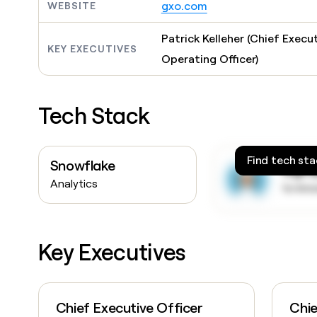
gxo.com
WEBSITE
Patrick Kelleher (Chief Execut
KEY EXECUTIVES
Operating Officer)
Tech Stack
Find tech sta
Snowflake
Sign
Analytics
to kn
Key Executives
Chief Executive Officer
Chie