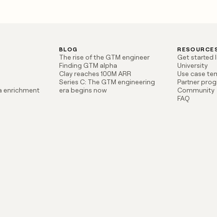
BLOG
RESOURCE
The rise of the GTM engineer
Get started 
Finding GTM alpha
University
Clay reaches 100M ARR
Use case te
Series C: The GTM engineering
Partner pro
ta enrichment
era begins now
Community
FAQ