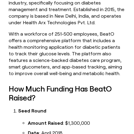
industry, specifically focusing on diabetes
money
management and treatment. Established in 2015, the
wouldn’t
decide
company is based in New Delhi, India, and operates
under Health Arx Technologies Pvt. Ltd.
With a workforce of 251-500 employees, BeatO
offers a comprehensive platform that includes a
health monitoring application for diabetic patients
to track their glucose levels. The platform also
features a science-backed diabetes care program,
smart glucometers, and app-based tracking, aiming
to improve overall well-being and metabolic health.
How Much Funding Has BeatO
Raised?
Seed Round
Amount Raised
: $1,300,000
Date
: April 2018