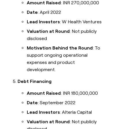
Amount Raised
: INR 270,000,000
Date
: April 2022
Lead Investors
: W Health Ventures
Valuation at Round
: Not publicly
disclosed
Motivation Behind the Round
: To
support ongoing operational
expenses and product
development.
Debt Financing
Amount Raised
: INR 180,000,000
Date
: September 2022
Lead Investors
: Alteria Capital
Valuation at Round
: Not publicly
disclosed