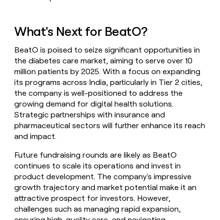
What's Next for BeatO?
BeatO is poised to seize significant opportunities in
the diabetes care market, aiming to serve over 10
million patients by 2025. With a focus on expanding
its programs across India, particularly in Tier 2 cities,
the company is well-positioned to address the
growing demand for digital health solutions.
Strategic partnerships with insurance and
pharmaceutical sectors will further enhance its reach
and impact.
Future fundraising rounds are likely as BeatO
continues to scale its operations and invest in
product development. The company's impressive
growth trajectory and market potential make it an
attractive prospect for investors. However,
challenges such as managing rapid expansion,
ensuring high-quality care, and navigating