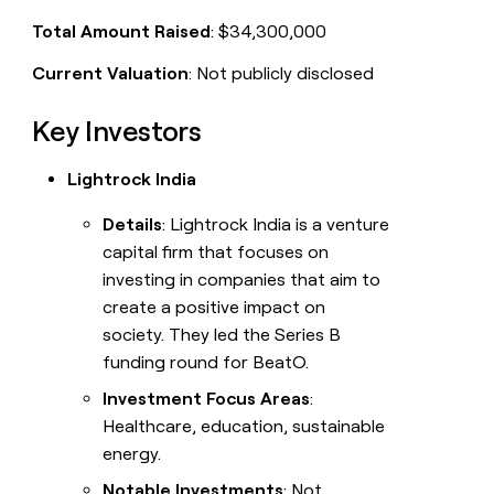
Total Amount Raised
: $34,300,000
Current Valuation
: Not publicly disclosed
Key Investors
Lightrock India
Details
: Lightrock India is a venture
capital firm that focuses on
investing in companies that aim to
create a positive impact on
society. They led the Series B
funding round for BeatO.
Investment Focus Areas
:
Healthcare, education, sustainable
energy.
Notable Investments
: Not