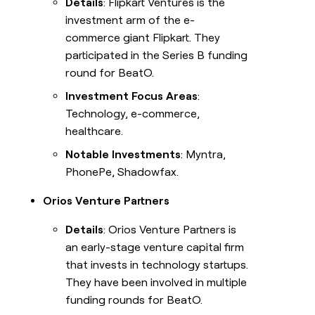
Details
: Flipkart Ventures is the
investment arm of the e-
commerce giant Flipkart. They
participated in the Series B funding
round for BeatO.
Investment Focus Areas
:
Technology, e-commerce,
healthcare.
Notable Investments
: Myntra,
PhonePe, Shadowfax.
Orios Venture Partners
Details
: Orios Venture Partners is
an early-stage venture capital firm
that invests in technology startups.
They have been involved in multiple
funding rounds for BeatO.