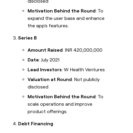
disclosed
Motivation Behind the Round
: To
expand the user base and enhance
the app's features.
Series B
Amount Raised
: INR 420,000,000
Date
: July 2021
Lead Investors
: W Health Ventures
Valuation at Round
: Not publicly
disclosed
Motivation Behind the Round
: To
scale operations and improve
product offerings.
Debt Financing