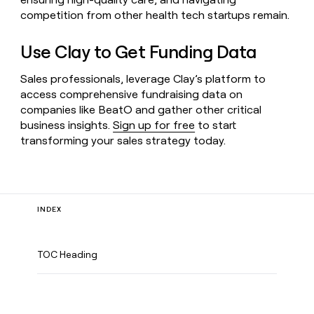
competition from other health tech startups remain.
Use Clay to Get Funding Data
Sales professionals, leverage Clay’s platform to
access comprehensive fundraising data on
companies like BeatO and gather other critical
business insights.
Sign up for free
to start
transforming your sales strategy today.
INDEX
TOC Heading