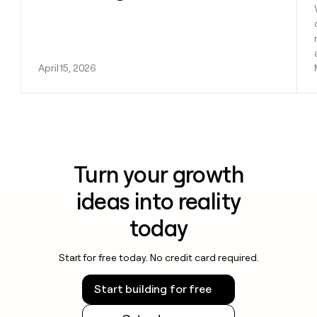
April 15, 2026
Turn your growth
ideas into reality
today
Start for free today. No credit card required.
Start building for free