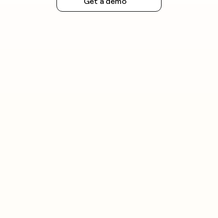
Get a demo