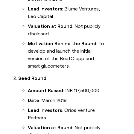
Lead Investors
: Blume Ventures,
Leo Capital
Valuation at Round
: Not publicly
disclosed
Motivation Behind the Round
: To
develop and launch the initial
version of the BeatO app and
smart glucometers.
Seed Round
Amount Raised
: INR 117,500,000
Date
: March 2019
Lead Investors
: Orios Venture
Partners
Valuation at Round
: Not publicly