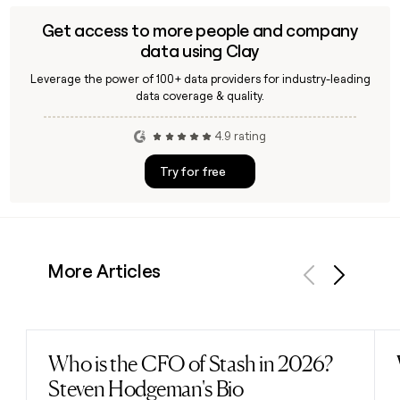
Get access to more people and company
data using Clay
Leverage the power of 100+ data providers for industry-leading
data coverage & quality.
4.9 rating
Try for free
More Articles
Previous
Next
Who is the CFO of Stash in 2026?
Read post
Steven Hodgeman's Bio