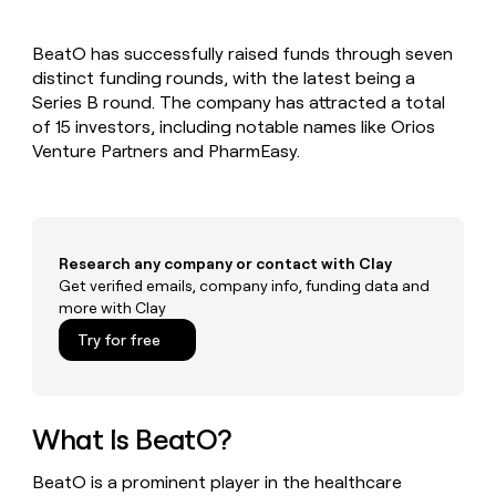
MCP
board
AI
Give
Marketing
reps
ElevenLabs
PARTNER
BeatO has successfully raised funds through seven
the
WITH CLAY
CLAY COMMUNITY
distinct funding rounds, with the latest being a
Sales
best
In Nigeria, she built a life
Become
prospecting
Series B round. The company has attracted a total
where money wouldn’t
a
CRM
data
Enterprise
of 15 investors, including notable names like Orios
decide
ENRICHMENT
partner
INTERCOM
in
Keep
Venture Partners and PharmEasy.
Grew their outbound-
their
your
Solution
Startup
sourced pipeline by +140%
AI
CRM
partners
tools
clean
Integration
with
partners
the
Research any company or contact with Clay
highest
Private
Get verified emails, company info, funding data and
quality
INTERCOM
Equity
more with Clay
Grew
data
their
CLAY
Try for free
COMMUNITY
outbound-
In
sourced
Nigeria,
pipeline
she
by
built
What Is BeatO?
+140%
a
life
BeatO is a prominent player in the healthcare
where