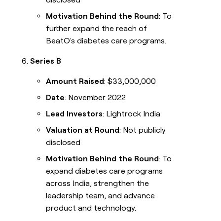
Motivation Behind the Round
: To
further expand the reach of
BeatO's diabetes care programs.
Series B
Amount Raised
: $33,000,000
Date
: November 2022
Lead Investors
: Lightrock India
Valuation at Round
: Not publicly
disclosed
Motivation Behind the Round
: To
expand diabetes care programs
across India, strengthen the
leadership team, and advance
product and technology.