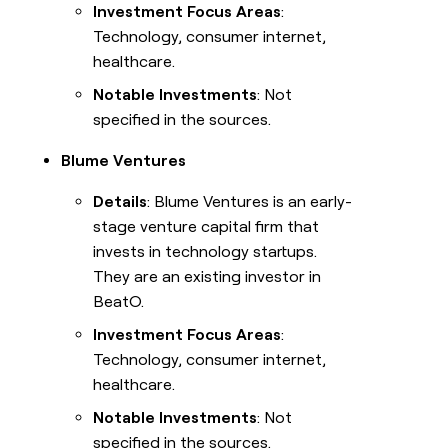
Investment Focus Areas
:
Technology, consumer internet,
healthcare.
Notable Investments
: Not
specified in the sources.
Blume Ventures
Details
: Blume Ventures is an early-
stage venture capital firm that
invests in technology startups.
They are an existing investor in
BeatO.
Investment Focus Areas
:
Technology, consumer internet,
healthcare.
Notable Investments
: Not
specified in the sources.