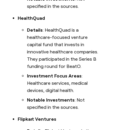
specified in the sources.
HealthQuad
Details
: HealthQuad is a
healthcare-focused venture
capital fund that invests in
innovative healthcare companies.
They participated in the Series B
funding round for BeatO.
Investment Focus Areas
:
Healthcare services, medical
devices, digital health.
Notable Investments
: Not
specified in the sources.
Flipkart Ventures