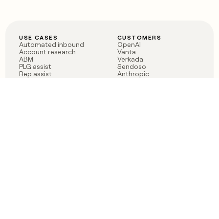
USE CASES
CUSTOMERS
Automated inbound
OpenAI
Account research
Vanta
ABM
Verkada
PLG assist
Sendoso
Rep assist
Anthropic
Reverse ETL
Coverflex
Outbound
Rippling
CRM Enrichment
Mistral AI
TAM Sourcing
Case studies
PRODUCT
BLOG
Claygent AI
The rise of the GTM
Sculptor
engineer
Ads
Finding GTM alpha
Sequencer
Clay reaches 100M ARR
Multi-provider data
Series C: The GTM
enrichment
engineering era begins
Audiences
now
Signals
Functions
Integrations
Pricing
Changelog