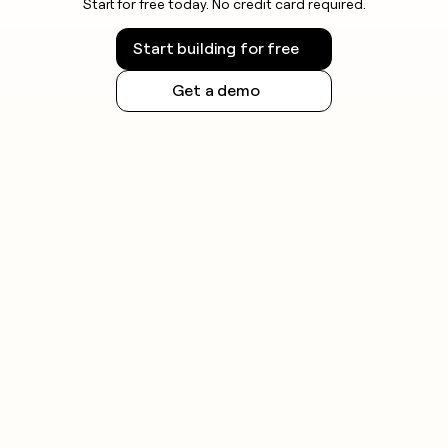
Start for free today. No credit card required.
Start building for free
Get a demo