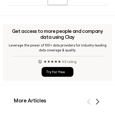
Mwaniki serves as Chief Financial Officer.
Find employs around 439 people, and its tuberculosis
program team spans multiple geographies. Tools like Clay
can help you identify and verify individual staff email
addresses using the first.last@finddx.org format before
Get access to more people and company
reaching out.
data using Clay
Leverage the power of 100+ data providers for industry-leading
data coverage & quality.
4.9 rating
Try for free
More Articles
Previous
Next