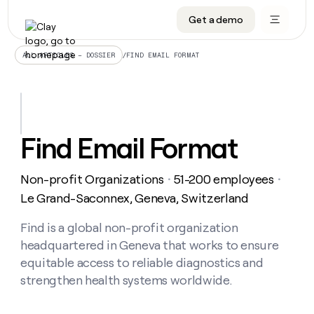
Get a demo
DATA INFRASTRUCTURE
DATA FOUNDATIONS
LEARN TO BUILD ON CLAY
OUR COMPANY
Audiences
CRM enrichment
University
About
/
FIND EMAIL FORMAT
ALL ARTICLES – DOSSIER
Data marketplace
TAM sourcing
Guides
Careers
Signals and Intent
Territory planning
Livestreams
Open roles
CRM
DATA
DATA
LEARN TO
OUR
enrichment
INFRASTRUCTURE
FOUNDATIONS
BUILD ON
COMPANY
CLAY
Waterfall
Reverse ETL
Cohort live classes
Blog
Find Email Format
Rep
CRM
Audiences
About
prospecting
University
enrichment
AGENTS
PIPELINE GENERATION
CONNECT WITH GTM ENGINEERS
GET IN TOUCH
Automated
Data
TAM
Non-profit Organizations
51-200 employees
Careers
・
・
Guides
inbound
marketplace
sourcing
Claygents
Outbound
Clay community
Contact
Le Grand-Saconnex, Geneva, Switzerland
Open
Signals
Territory
ABM
Livestreams
roles
and
Agent plugin CLI/API
Automated inbound
Slack
Press
planning
Find is a global non-profit organization
Intent
Reverse
Cohort
Blog
headquartered in Geneva that works to ensure
Reverse
ETL
MCP for rep
PLG assist
Live events
live
SOCIALS
ETL
Waterfall
equitable access to reliable diagnostics and
classes
Outbound
GET IN
strengthen health systems worldwide.
ABM
Startup program
LinkedIn
TOUCH
ORCHESTRATION
PIPELINE
AGENTS
GENERATION
CONNECT
PLG
WITH GTM
Contact
Campus ambassadors
Functions
YouTube
assist
ENGINEERS
REP PRODUCTIVITY