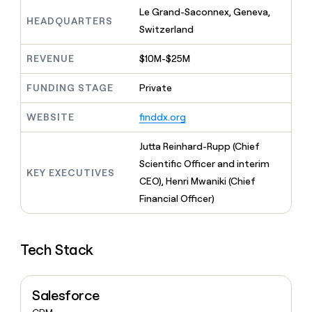
MCP
board
LIGN
Give
Le Grand-Saconnex, Geneva,
Marketing
HEADQUARTERS
reps
Switzerland
Rootly
PARTNER
the
WITH CLAY
CLAY COMMUNITY
Sales
best
In Nigeria, she built a life
REVENUE
$10M-$25M
Become
prospecting
where money wouldn’t
a
CRM
data
Enterprise
decide
ENRICHMENT
partner
FUNDING STAGE
Private
INTERCOM
in
Keep
Grew their outbound-
their
your
Solution
Startup
sourced pipeline by +140%
AI
WEBSITE
finddx.org
CRM
partners
tools
clean
Integration
with
Jutta Reinhard-Rupp (Chief
partners
the
Scientific Officer and interim
highest
KEY EXECUTIVES
Private
CEO), Henri Mwaniki (Chief
quality
INTERCOM
Equity
Grew
data
Financial Officer)
their
CLAY
COMMUNITY
outbound-
In
sourced
Nigeria,
Tech Stack
pipeline
she
by
built
+140%
a
Salesforce
life
where