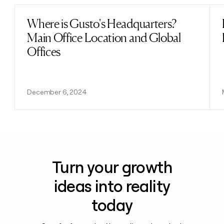
Where is Gusto's Headquarters?
Read post
Main Office Location and Global
Offices
December 6, 2024
Turn your growth
ideas into reality
today