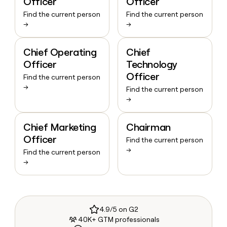
Officer
Officer
Find the current person
Find the current person
→
→
Chief Operating
Chief
Officer
Technology
Officer
Find the current person
→
Find the current person
→
Chief Marketing
Chairman
Officer
Find the current person
→
Find the current person
→
4.9/5 on G2
40K+ GTM professionals