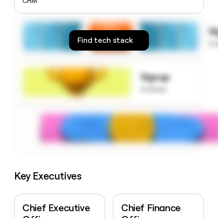
CRM
money
wouldn’t
decide
S
Find tech stack
to
Signup
to know
Key Executives
Chief Executive
Chief Finance