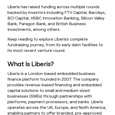
money
Liberis has raised funding across multiple rounds
wouldn’t
backed by investors including FTV Capital, Barclays,
decide
BCI Capital, HSBC Innovation Banking, Silicon Valley
Bank, Paragon Bank, and British Business
Investments, among others.
Keep reading to explore Liberis's complete
fundraising journey, from its early debt facilities to
its most recent venture round.
What Is Liberis?
Liberis is a London-based embedded business
finance platform founded in 2007. The company
provides revenue-based financing and embedded
capital solutions to small and medium-sized
businesses (SMEs) through partnerships with
platforms, payment processors, and banks. Liberis
operates across the UK, Europe, and North America,
enabling partners to offer branded, pre-approved