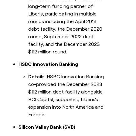
long-term funding partner of
Liberis, participating in multiple
rounds including the April 2018
debt facility, the December 2020
round, September 2022 debt
facility, and the December 2023
$112 million round.
HSBC Innovation Banking
Details
: HSBC Innovation Banking
co-provided the December 2023
$112 million debt facility alongside
BCI Capital, supporting Liberis's
expansion into North America and
Europe.
Silicon Valley Bank (SVB)