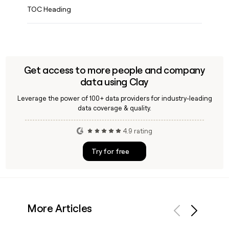
TOC Heading
Get access to more people and company
data using Clay
Leverage the power of 100+ data providers for industry-leading
data coverage & quality.
4.9 rating
Try for free
More Articles
Previous
Next