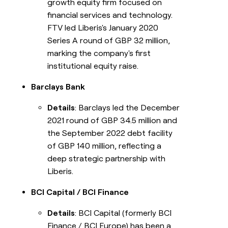
growth equity firm focused on
financial services and technology.
FTV led Liberis's January 2020
Series A round of GBP 32 million,
marking the company's first
institutional equity raise.
Barclays Bank
Details
: Barclays led the December
2021 round of GBP 34.5 million and
the September 2022 debt facility
of GBP 140 million, reflecting a
deep strategic partnership with
Liberis.
BCI Capital / BCI Finance
Details
: BCI Capital (formerly BCI
Finance / BCI Europe) has been a