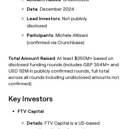
Date
: December 2024
Lead Investors
: Not publicly
disclosed
Participants
: Michele Attisani
(confirmed via Crunchbase)
Total Amount Raised
: At least $250M+ based on
disclosed funding rounds (includes GBP 354M+ and
USD 112M in publicly confirmed rounds; full total
across all rounds including undisclosed amounts not
confirmed).
Key Investors
FTV Capital
Details
: FTV Capital is a US-based