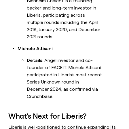
Blenheim Chalcot is a founding
backer and long-term investor in
Liberis, participating across
multiple rounds including the April
2018, January 2020, and December
2021 rounds.
Michele Attisani
Details
: Angel investor and co-
founder of FACEIT. Michele Attisani
participated in Liberis's most recent
Series Unknown round in
December 2024, as confirmed via
Crunchbase.
What's Next for Liberis?
Liberis is well-positioned to continue expanding its