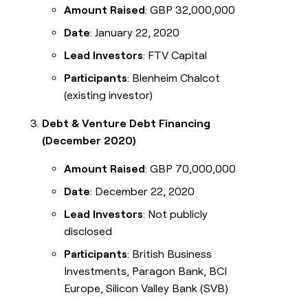
Amount Raised
: GBP 32,000,000
Date
: January 22, 2020
Lead Investors
: FTV Capital
Participants
: Blenheim Chalcot
(existing investor)
Debt & Venture Debt Financing
(December 2020)
Amount Raised
: GBP 70,000,000
Date
: December 22, 2020
Lead Investors
: Not publicly
disclosed
Participants
: British Business
Investments, Paragon Bank, BCI
Europe, Silicon Valley Bank (SVB)