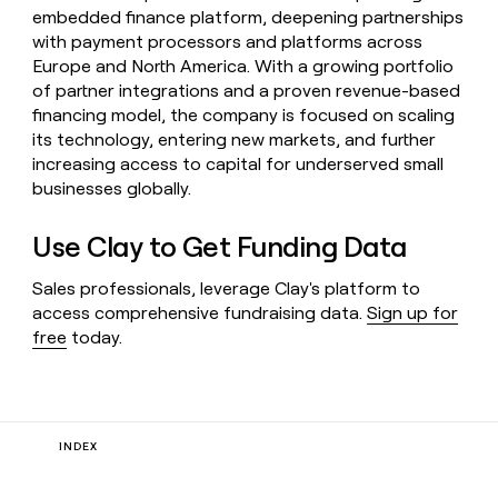
embedded finance platform, deepening partnerships
with payment processors and platforms across
Europe and North America. With a growing portfolio
of partner integrations and a proven revenue-based
financing model, the company is focused on scaling
its technology, entering new markets, and further
increasing access to capital for underserved small
businesses globally.
Use Clay to Get Funding Data
Sales professionals, leverage Clay's platform to
access comprehensive fundraising data.
Sign up for
free
today.
INDEX