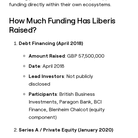
funding directly within their own ecosystems.
How Much Funding Has Liberis
Raised?
Debt Financing (April 2018)
Amount Raised
: GBP 57,500,000
Date
: April 2018
Lead Investors
: Not publicly
disclosed
Participants
: British Business
Investments, Paragon Bank, BCI
Finance, Blenheim Chalcot (equity
component)
Series A / Private Equity (January 2020)