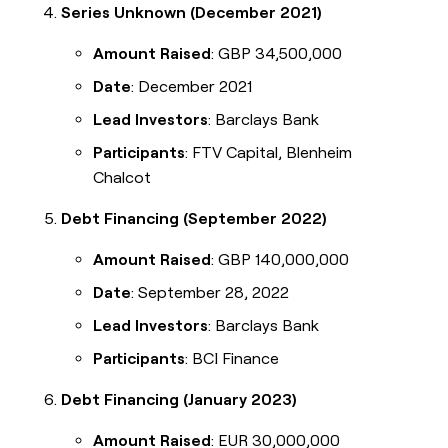
Series Unknown (December 2021)
Amount Raised
: GBP 34,500,000
Date
: December 2021
Lead Investors
: Barclays Bank
Participants
: FTV Capital, Blenheim
Chalcot
Debt Financing (September 2022)
Amount Raised
: GBP 140,000,000
Date
: September 28, 2022
Lead Investors
: Barclays Bank
Participants
: BCI Finance
Debt Financing (January 2023)
Amount Raised
: EUR 30,000,000