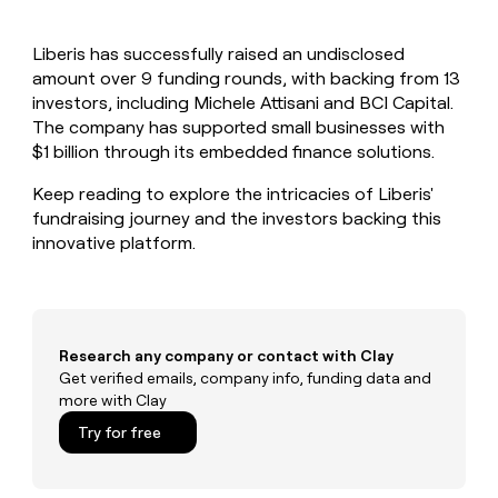
MCP
board
Give
Marketing
reps
Verkada
PARTNER
Liberis has successfully raised an undisclosed
the
WITH CLAY
CLAY COMMUNITY
amount over 9 funding rounds, with backing from 13
Sales
best
In Nigeria, she built a life
Become
prospecting
investors, including Michele Attisani and BCI Capital.
where money wouldn’t
CRM
a
data
Enterprise
The company has supported small businesses with
ENRICHMENT
decide
partner
Keep
INTERCOM
in
$1 billion through its embedded finance solutions.
Grew their outbound-
your
their
Solution
Startup
sourced pipeline by +140%
CRM
AI
partners
Keep reading to explore the intricacies of Liberis'
clean
tools
fundraising journey and the investors backing this
Integration
with
innovative platform.
partners
the
highest
Private
quality
INTERCOM
Equity
data
Grew
their
CLAY
COMMUNITY
outbound-
Research any company or contact with Clay
In
sourced
Get verified emails, company info, funding data and
Nigeria,
pipeline
more with Clay
she
by
built
Try for free
+140%
a
life
where