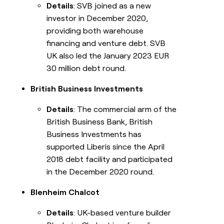
Details
: SVB joined as a new
investor in December 2020,
providing both warehouse
financing and venture debt. SVB
UK also led the January 2023 EUR
30 million debt round.
British Business Investments
Details
: The commercial arm of the
British Business Bank, British
Business Investments has
supported Liberis since the April
2018 debt facility and participated
in the December 2020 round.
Blenheim Chalcot
Details
: UK-based venture builder