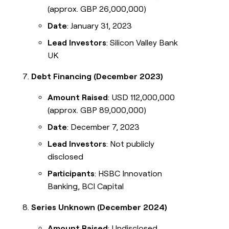
(approx. GBP 26,000,000)
Date
: January 31, 2023
Lead Investors
: Silicon Valley Bank
UK
Debt Financing (December 2023)
Amount Raised
: USD 112,000,000
(approx. GBP 89,000,000)
Date
: December 7, 2023
Lead Investors
: Not publicly
disclosed
Participants
: HSBC Innovation
Banking, BCI Capital
Series Unknown (December 2024)
Amount Raised
: Undisclosed