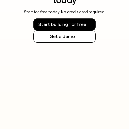
Start for free today. No credit card required.
Start building for free
Get a demo