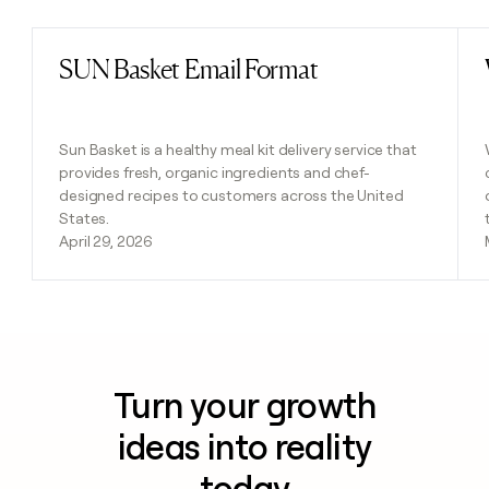
SUN Basket Email Format
Read post
Sun Basket is a healthy meal kit delivery service that
provides fresh, organic ingredients and chef-
designed recipes to customers across the United
States.
April 29, 2026
Turn your growth
ideas into reality
today