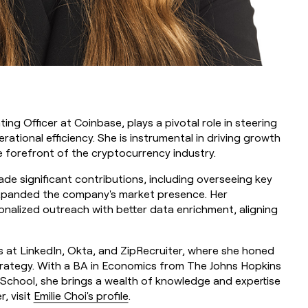
ing Officer at Coinbase, plays a pivotal role in steering
rational efficiency. She is instrumental in driving growth
 forefront of the cryptocurrency industry.
ade significant contributions, including overseeing key
expanded the company's market presence. Her
sonalized outreach with better data enrichment, aligning
s at LinkedIn, Okta, and ZipRecruiter, where she honed
trategy. With a BA in Economics from The Johns Hopkins
chool, she brings a wealth of knowledge and expertise
, visit
Emilie Choi's profile
.