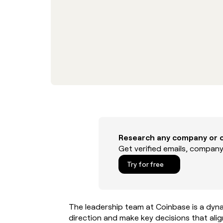
go in this slot here.
Research any company or c
Get verified emails, company
Try for free
The leadership team at Coinbase is a dyna
direction and make key decisions that ali