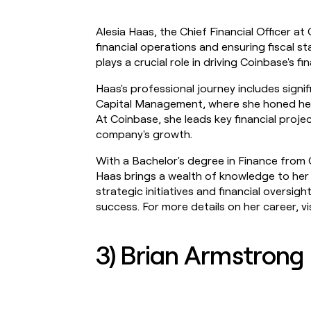
Alesia Haas, the Chief Financial Officer a
financial operations and ensuring fiscal sta
plays a crucial role in driving Coinbase's fi
Haas's professional journey includes sign
Capital Management, where she honed her 
At Coinbase, she leads key financial proje
company's growth.
With a Bachelor's degree in Finance from 
Haas brings a wealth of knowledge to her 
strategic initiatives and financial oversig
success. For more details on her career, vi
3) Brian Armstrong