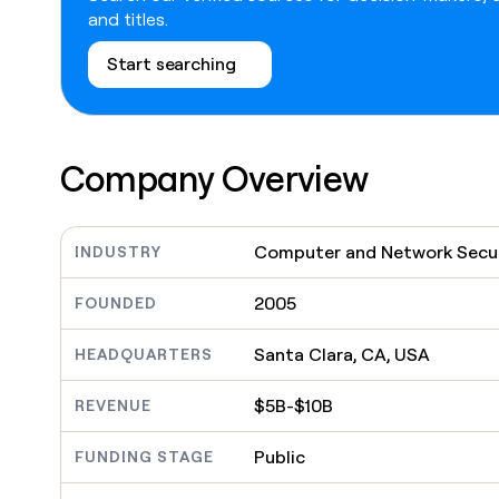
go in this slot here.
and titles.
Start searching
Company Overview
Computer and Network Secur
INDUSTRY
2005
FOUNDED
Santa Clara, CA, USA
HEADQUARTERS
$5B-$10B
REVENUE
Public
FUNDING STAGE