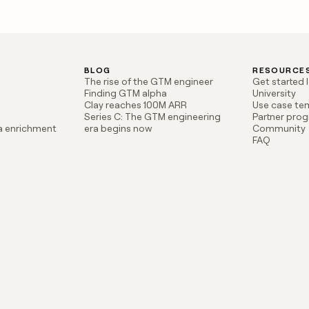
BLOG
RESOURCE
The rise of the GTM engineer
Get started 
Finding GTM alpha
University
Clay reaches 100M ARR
Use case te
Series C: The GTM engineering
Partner pro
ta enrichment
era begins now
Community
FAQ