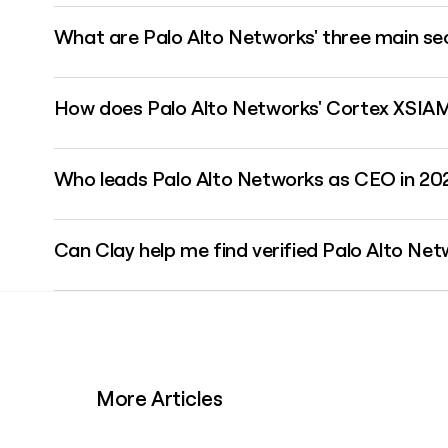
Palo Alto Networks uses the firstinitiallast format, so Jan
What are Palo Alto Networks' three main sec
Palo Alto Networks organizes its cybersecurity offerings acro
How does Palo Alto Networks' Cortex XSIAM
Cortex for AI-driven security operations. This platformizatio
environment.
Cortex XSIAM is Palo Alto Networks' AI-driven security opera
Who leads Palo Alto Networks as CEO in 20
incident response for modern SOC teams, reducing the need f
Nikesh Arora serves as Chairman and Chief Executive Officer o
Can Clay help me find verified Palo Alto Ne
Klarich as Chief Product and Technology Officer rounding ou
Yes, Clay can enrich prospect lists with verified Palo Alto N
helping sales and marketing teams reach the right people at
More Articles