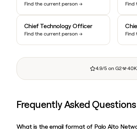
Find the current person →
Find 
Chief Technology Officer
Chie
Find the current person →
Find 
4.9/5 on G2
40K
Frequently Asked Questions
What is the email format of Palo Alto Netw