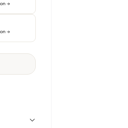
son →
son →