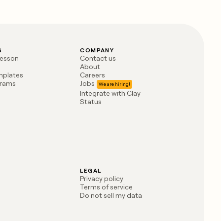
S
COMPANY
lesson
Contact us
About
mplates
Careers
grams
Jobs
Integrate with Clay
Status
LEGAL
Privacy policy
Terms of service
Do not sell my data