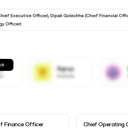
ief Executive Officer), Dipak Golechha (Chief Financial Offic
y Officer)
ck
up
Signup
ow
to know
f Finance Officer
Chief Operating 