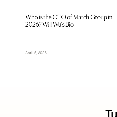
Who is the CTO of Match Group in
Read post
2026? Will Wu's Bio
April 15, 2026
Tu