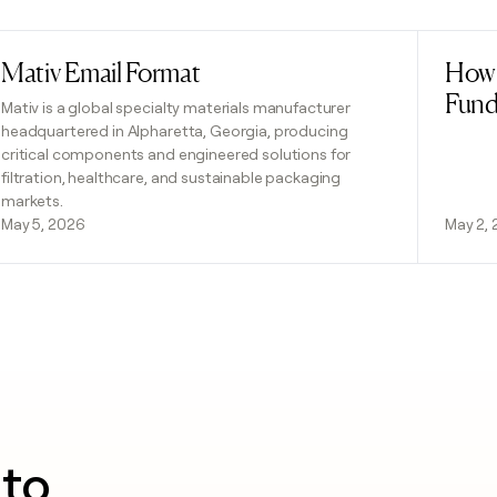
Mativ Email Format
How 
Read post
Read 
Fund
Mativ is a global specialty materials manufacturer
headquartered in Alpharetta, Georgia, producing
critical components and engineered solutions for
filtration, healthcare, and sustainable packaging
markets.
May 5, 2026
May 2,
nto