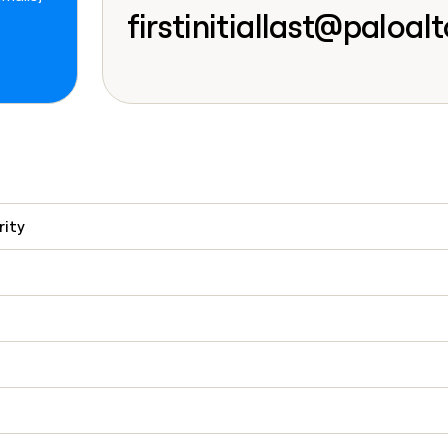
go in this slot her
firstinitiallast@paloa
ity