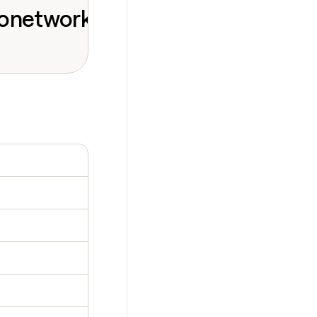
pipeline by +140%
money wouldn’t decide
e.
ltonetworks.com