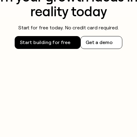
reality today
Start for free today. No credit card required.
Start building for free
Get a demo