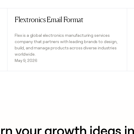
Flextronics Email Format
Read post
Flex is a global electronics manufacturing services
company that partners with leading brands to design,
build, and manage products across diverse industries
worldwide.
May 9, 2026
rn your growth ideas i