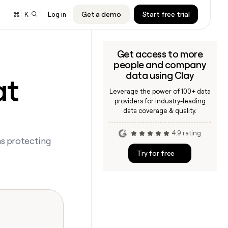
Get a demo
Start free trial
⌘
K
Log in
Get access to more
er
people and company
audiences to
cription will
cription will
data using Clay
at
nd Google
e.
e.
Leverage the power of 100+ data
s
providers for industry-leading
 sequencer or
cription will
cription will
data coverage & quality.
ing
e.
e.
4.9 rating
ners
ms protecting
cription will
cription will
Try for free
e.
e.
ARTICLE – NY TIMES
Clay allows employees to sell
shares at a $5b valuation.
CLAY MCP
Give reps the best prospecting
cription will
cription will
data in their AI tools
e.
e.
INTERCOM
CLAY COMMUNITY
Grew their outbound-sourced
In Nigeria, she built a life where
cription will