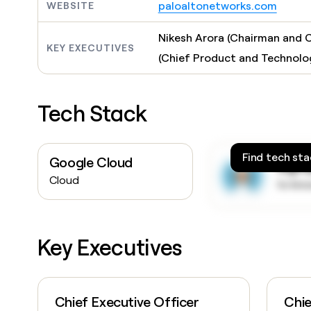
paloaltonetworks.com
WEBSITE
Nikesh Arora (Chairman and Ch
KEY EXECUTIVES
(Chief Product and Technolog
Tech Stack
Find tech sta
Google Cloud
Sign
Cloud
to kn
Key Executives
Chief Executive Officer
Chie