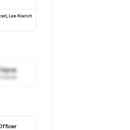
er), Lee Klarich
Signup
to know
Officer