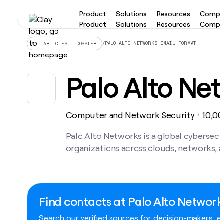
Product
Solutions
Resources
Comp
Product
Solutions
Resources
Comp
DATA INFRASTRUCTURE
DATA FOUNDATIONS
LEARN TO BUILD ON CLAY
OUR COMPANY
AGENTS
PIPELINE GENERATION
CONNECT WITH GTM ENGI
GET IN TOUC
/
PALO ALTO NETWORKS EMAIL FORMAT
ALL ARTICLES – DOSSIER
Audiences
CRM enrichment
University
About
Claygents
Outbound
Clay community
Contac
Centralize your first and third
Link long form description will
Link long form description will
Link long form description will
Research target com
Link long form descri
Link long form descri
Link lon
Palo Alto Ne
party data sources in Clay
go in this slot here.
go in this slot here.
go in this slot here.
and people with AI
go in this slot here.
go in this slot here.
go in th
Data marketplace
TAM sourcing
Guides
Careers
Agent plugin CLI/A
Automated inboun
Slack
Press
Buy data from 200+ providers
Link long form description will
Link long form description will
Link long form description will
Build in Clay directly 
Build ads audiences 
Link long form descri
Link lon
in one place
go in this slot here.
go in this slot here.
go in this slot here.
coding agent with AP
them to major ad pla
go in this slot here.
go in th
Computer and Network Security
10,0
・
Signals and Intent
Territory planning
Livestreams
Open roles
MCP for rep
PLG assist
Live events
Palo Alto Networks is a global cyberse
Track job changes promotions
Link long form description will
Link long form description will
Link long form description will
Track job changes p
Link long form descri
Link long form descri
organizations across clouds, networks,
or other signals
go in this slot here.
go in this slot here.
go in this slot here.
or other signals
go in this slot here.
go in this slot here.
Waterfall
Reverse ETL
Cohort live classes
Blog
ABM
Startup program
Combine multiple data
Link long form description will
Link long form description will
Link long form descri
Link long form descri
providers for the best coverage
go in this slot here.
go in this slot here.
go in this slot here.
go in this slot here.
Find contacts at Palo Alto Networ
Campus ambassad
Link long form descri
Search our verified sources for decision-makers, e