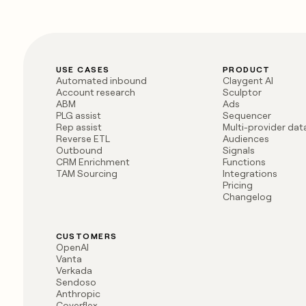
USE CASES
PRODUCT
Automated inbound
Claygent AI
Account research
Sculptor
ABM
Ads
PLG assist
Sequencer
Rep assist
Multi-provider da
Reverse ETL
Audiences
Outbound
Signals
CRM Enrichment
Functions
TAM Sourcing
Integrations
Pricing
Changelog
CUSTOMERS
OpenAI
Vanta
Verkada
Sendoso
Anthropic
Coverflex