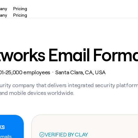
any
Pricing
any
Pricing
NEERS
H
ORCHESTRATION
REP PRODUCTIVITY
WORK WITH GTM ENGINEERS
SOCIALS
EXECUTION
DEPARTMENT
PARTNER WITH CLAY
t
Functions
Rep prospecting
Find Clay experts
LinkedIn
Ads
GTM Ops
Become a partn
panies
ption will
ption will
g form description will
Link long form description will
Link long form description will
Link long form description will
Link long form description will
Sync targeted ad 
Link long form des
Link long form des
tworks Email Form
is slot here.
go in this slot here.
go in this slot here.
go in this slot here.
go in this slot here.
Linkedin, Meta, a
go in this slot her
go in this slot her
PI
d
AI formatting
Account research
GTM Engineer job board
YouTube
Sequencer
Marketing
Solution partner
via a
and sync
ption will
g form description will
Link long form description will
Link long form description will
Link long form description will
Link long form description will
Use Clay's native
Link long form des
Link long form des
I and CLI
tforms
is slot here.
go in this slot here.
go in this slot here.
go in this slot here.
go in this slot here.
automate messag
go in this slot her
go in this slot her
01-25,000 employees
Santa Clara, CA, USA
・
Rep assist
X
Sales
Integration part
curity company that delivers integrated security platfor
romotions
ption will
ption will
Link long form description will
Link long form description will
Link long form des
Link long form des
 and mobile devices worldwide.
go in this slot here.
go in this slot here.
go in this slot her
go in this slot her
Enterprise
Private Equity
ption will
ption will
Link long form des
Link long form des
go in this slot her
go in this slot her
ks
ors
Startup
VERIFIED BY CLAY
ption will
Link long form des
mails,