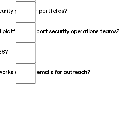
e Smith would be jsmith@paloaltonetworks.com.
urity platform portfolios?
ss three platforms: Strata for network security, Prisma for cloud sec
 platform support security operations teams?
n strategy lets enterprise customers consolidate tools across their ent
tions platform that centralizes data, automates threat detection, and
26?
or multiple point tools across the security stack.
f Palo Alto Networks in 2026, with Dipak Golechha as Chief Financial 
tworks contact emails for outreach?
t the executive leadership team.
etworks contacts by applying the firstinitiallast@paloaltonetworks.co
 the company's 22,007-person organization quickly and accurately.