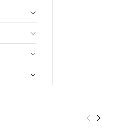
urity and SASE, and
ire security
 accelerates
Officer and Lee
m email format,
Previous
Next