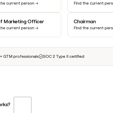
the current person →
Find the current per
f Marketing Officer
Chairman
the current person →
Find the current per
+ GTM professionals
SOC 2 Type II certified
orks?