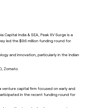
a Capital India & SEA, Peak XV Surge is a
ey led the $9.6 million funding round for
logy and innovation, particularly in the Indian
YO, Zomato.
 a venture capital firm focused on early and
ticipated in the recent funding round for