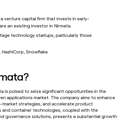
a venture capital firm that invests in early-
re an existing investor in Nirmata.
stage technology startups, particularly those
, HashiCorp, Snowflake.
rmata?
ta is poised to seize significant opportunities in the
iven applications market. The company aims to enhance
to-market strategies, and accelerate product
and container technologies, coupled with the
nd governance solutions, presents a substantial growth