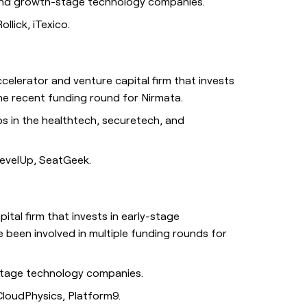
 and growth-stage technology companies.
Rollick, iTexico.
ccelerator and venture capital firm that invests
the recent funding round for Nirmata.
ps in the healthtech, securetech, and
LevelUp, SeatGeek.
apital firm that invests in early-stage
been involved in multiple funding rounds for
-stage technology companies.
CloudPhysics, Platform9.