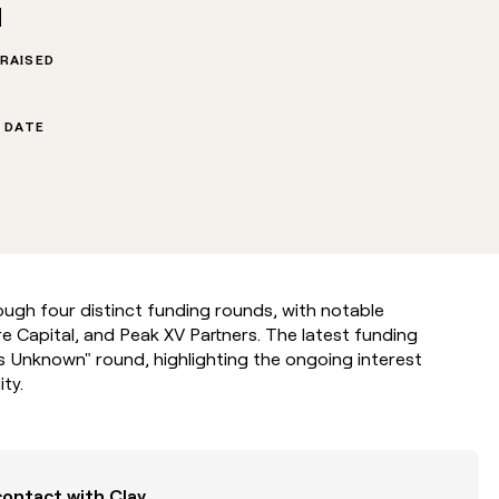
a
go in this slot her
RAISED
 DATE
ough four distinct funding rounds, with notable
re Capital, and Peak XV Partners. The latest funding
es Unknown" round, highlighting the ongoing interest
ty.
ontact with Clay