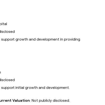
pital
disclosed
o support growth and development in providing
s
disclosed
o support initial growth and development.
urrent Valuation
: Not publicly disclosed.