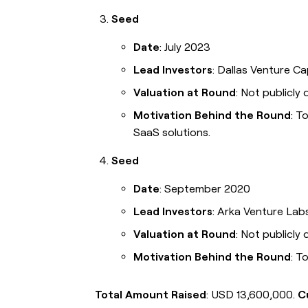
Seed
Date
: July 2023
Lead Investors
: Dallas Venture Ca
Valuation at Round
: Not publicly 
Motivation Behind the Round
: T
SaaS solutions.
Seed
Date
: September 2020
Lead Investors
: Arka Venture Lab
Valuation at Round
: Not publicly 
Motivation Behind the Round
: T
Total Amount Raised
: USD 13,600,000.
C