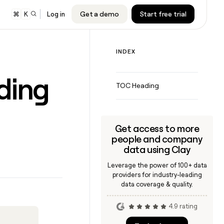
Get a demo
Start free trial
⌘
K
Log in
INDEX
er
audiences to
cription will
cription will
ding
nd Google
e.
e.
TOC Heading
s
 sequencer or
cription will
cription will
ing
e.
e.
Get access to more
ners
people and company
cription will
cription will
data using Clay
e.
e.
ARTICLE – NY TIMES
Clay allows employees to sell
Leverage the power of 100+ data
shares at a $5b valuation.
CLAY MCP
providers for industry-leading
Give reps the best prospecting
cription will
cription will
data coverage & quality.
data in their AI tools
e.
e.
4.9 rating
INTERCOM
CLAY COMMUNITY
Grew their outbound-sourced
In Nigeria, she built a life where
cription will