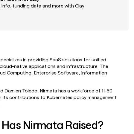
 info, funding data and more with Clay
specializes in providing SaaS solutions for unified
cloud-native applications and infrastructure. The
oud Computing, Enterprise Software, Information
nd Damien Toledo, Nirmata has a workforce of 11-50
r its contributions to Kubernetes policy management
.
Has Nirmata Raised?