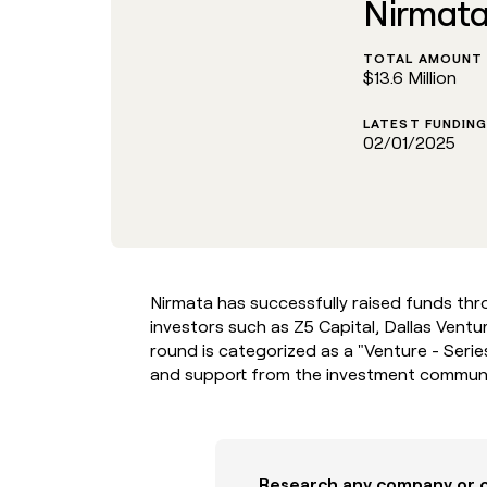
Nirmat
go in this slot here.
TOTAL AMOUNT 
$13.6 Million
LATEST FUNDING
02/01/2025
Nirmata has successfully raised funds thr
investors such as Z5 Capital, Dallas Ventu
round is categorized as a "Venture - Seri
and support from the investment communi
Research any company or c