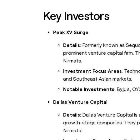
Key Investors
Peak XV Surge
Details
: Formerly known as Sequoi
prominent venture capital firm. Th
Nirmata.
Investment Focus Areas
: Techno
and Southeast Asian markets.
Notable Investments
: Byju's, O
Dallas Venture Capital
Details
: Dallas Venture Capital is
growth-stage companies. They par
Nirmata.