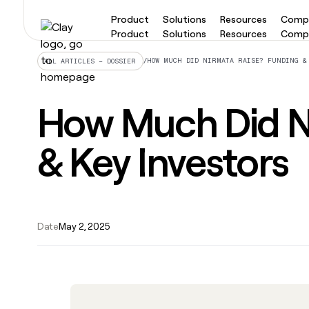
Product
Solutions
Resources
Comp
Product
Solutions
Resources
Comp
DATA INFRASTRUCTURE
DATA FOUNDATIONS
LEARN TO BUILD ON CLAY
OUR COMPANY
AGENTS
PIPELINE GENERATION
CONNECT WITH GTM ENGI
GET IN TOUC
/
HOW MUCH DID NIRMATA RAISE? FUNDING &
ALL ARTICLES – DOSSIER
Audiences
CRM enrichment
University
About
Claygents
Outbound
Clay community
Contac
Centralize your first and third
Link long form description will
Link long form description will
Link long form description will
Research target com
Link long form descri
Link long form descri
Link lon
How Much Did N
party data sources in Clay
go in this slot here.
go in this slot here.
go in this slot here.
and people with AI
go in this slot here.
go in this slot here.
go in th
Data marketplace
TAM sourcing
Guides
Careers
Agent plugin CLI/A
Automated inboun
Slack
Press
& Key Investors
Buy data from 200+ providers
Link long form description will
Link long form description will
Link long form description will
Build in Clay directly 
Build ads audiences 
Link long form descri
Link lon
in one place
go in this slot here.
go in this slot here.
go in this slot here.
coding agent with AP
them to major ad pla
go in this slot here.
go in th
Signals and Intent
Territory planning
Livestreams
Open roles
MCP for rep
PLG assist
Live events
Track job changes promotions
Link long form description will
Link long form description will
Link long form description will
Track job changes p
Link long form descri
Link long form descri
or other signals
go in this slot here.
go in this slot here.
go in this slot here.
or other signals
go in this slot here.
go in this slot here.
Date
May 2, 2025
Waterfall
Reverse ETL
Cohort live classes
Blog
ABM
Startup program
Combine multiple data
Link long form description will
Link long form description will
Link long form descri
Link long form descri
providers for the best coverage
go in this slot here.
go in this slot here.
go in this slot here.
go in this slot here.
Campus ambassad
Link long form descri