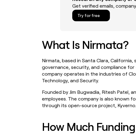
Get verified emails, company
Try for free
What Is Nirmata?
Nirmata, based in Santa Clara, California, 
governance, security, and compliance for 
company operates in the industries of Cl
Technology, and Security.
Founded by Jim Bugwadia, Ritesh Patel, a
employees. The company is also known fo
through its open-source project, Kyverno
How Much Funding 