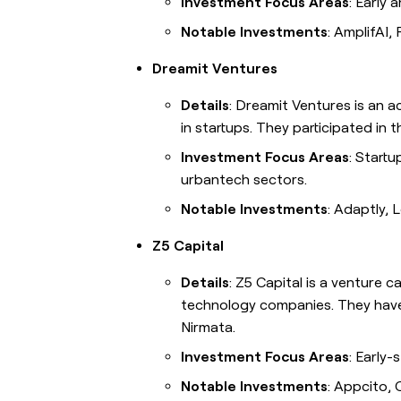
Investment Focus Areas
: Early
Notable Investments
: AmplifAI, 
Dreamit Ventures
Details
: Dreamit Ventures is an a
in startups. They participated in 
Investment Focus Areas
: Startu
urbantech sectors.
Notable Investments
: Adaptly, 
Z5 Capital
Details
: Z5 Capital is a venture c
technology companies. They have 
Nirmata.
Investment Focus Areas
: Early
Notable Investments
: Appcito, 