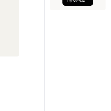
Try for free
pipeline by +140%
money wouldn’t decide
e.