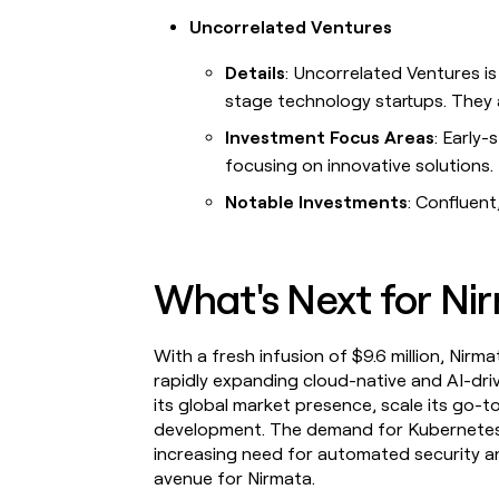
Uncorrelated Ventures
Details
: Uncorrelated Ventures is 
stage technology startups. They a
Investment Focus Areas
: Early-
focusing on innovative solutions.
Notable Investments
: Confluent
What's Next for Ni
With a fresh infusion of $9.6 million, Nirma
rapidly expanding cloud-native and AI-dr
its global market presence, scale its go-
development. The demand for Kubernetes 
increasing need for automated security a
avenue for Nirmata.