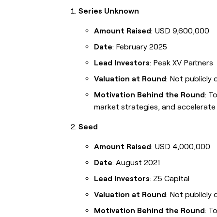
Series Unknown
Amount Raised
: USD 9,600,000
Date
: February 2025
Lead Investors
: Peak XV Partners
Valuation at Round
: Not publicly 
Motivation Behind the Round
: T
market strategies, and accelerat
Seed
Amount Raised
: USD 4,000,000
Date
: August 2021
Lead Investors
: Z5 Capital
Valuation at Round
: Not publicly 
Motivation Behind the Round
: T