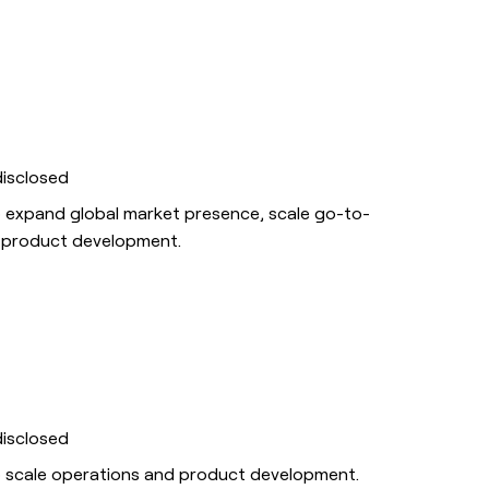
disclosed
o expand global market presence, scale go-to-
e product development.
disclosed
o scale operations and product development.