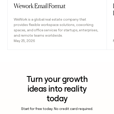
Wework Email Format
Read post
WeWork is a global real estate company that
provides flexible workspace solutions, coworking
spaces, and office services for startups, enterprises,
and remote teams worldwide.
May 25, 2026
Turn your growth
ideas into reality
today
Start for free today. No credit card required.