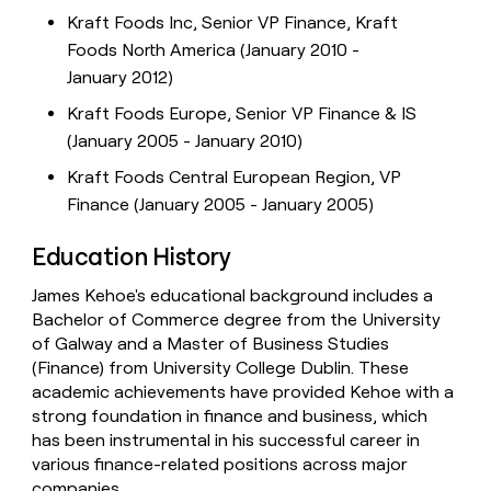
Kraft Foods Inc, Senior VP Finance, Kraft
Foods North America (January 2010 -
January 2012)
Kraft Foods Europe, Senior VP Finance & IS
(January 2005 - January 2010)
Kraft Foods Central European Region, VP
Finance (January 2005 - January 2005)
Education History
James Kehoe's educational background includes a
Bachelor of Commerce degree from the University
of Galway and a Master of Business Studies
(Finance) from University College Dublin. These
academic achievements have provided Kehoe with a
strong foundation in finance and business, which
has been instrumental in his successful career in
various finance-related positions across major
companies.