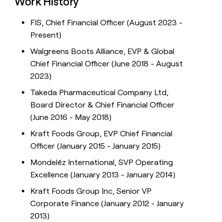
Work History
FIS, Chief Financial Officer (August 2023 -
Present)
Walgreens Boots Alliance, EVP & Global
Chief Financial Officer (June 2018 - August
2023)
Takeda Pharmaceutical Company Ltd,
Board Director & Chief Financial Officer
(June 2016 - May 2018)
Kraft Foods Group, EVP Chief Financial
Officer (January 2015 - January 2015)
Mondelēz International, SVP Operating
Excellence (January 2013 - January 2014)
Kraft Foods Group Inc, Senior VP
Corporate Finance (January 2012 - January
2013)