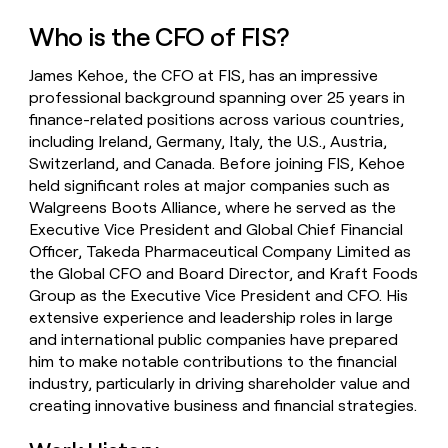
money
Who is the CFO of FIS?
wouldn’t
decide
James Kehoe, the CFO at FIS, has an impressive
professional background spanning over 25 years in
finance-related positions across various countries,
including Ireland, Germany, Italy, the U.S., Austria,
Switzerland, and Canada. Before joining FIS, Kehoe
held significant roles at major companies such as
Walgreens Boots Alliance, where he served as the
Executive Vice President and Global Chief Financial
Officer, Takeda Pharmaceutical Company Limited as
the Global CFO and Board Director, and Kraft Foods
Group as the Executive Vice President and CFO. His
extensive experience and leadership roles in large
and international public companies have prepared
him to make notable contributions to the financial
industry, particularly in driving shareholder value and
creating innovative business and financial strategies.