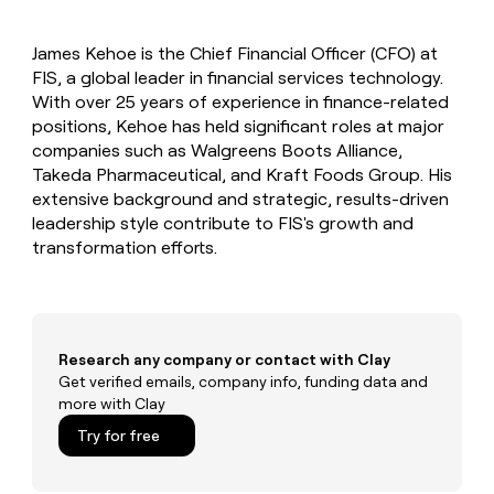
MCP
board
Hex
Give
Marketing
reps
OpenAI
PARTNER
James Kehoe is the Chief Financial Officer (CFO) at
the
WITH CLAY
CLAY COMMUNITY
FIS, a global leader in financial services technology.
Sales
best
In Nigeria, she built a life
Become
prospecting
With over 25 years of experience in finance-related
where money wouldn’t
a
CRM
data
Enterprise
positions, Kehoe has held significant roles at major
decide
ENRICHMENT
partner
INTERCOM
in
Keep
companies such as Walgreens Boots Alliance,
Grew their outbound-
their
your
Solution
Startup
Takeda Pharmaceutical, and Kraft Foods Group. His
sourced pipeline by +140%
AI
CRM
partners
extensive background and strategic, results-driven
tools
clean
Integration
leadership style contribute to FIS's growth and
with
partners
transformation efforts.
the
highest
Private
quality
INTERCOM
Equity
Grew
data
their
CLAY
COMMUNITY
outbound-
Research any company or contact with Clay
In
sourced
Get verified emails, company info, funding data and
Nigeria,
pipeline
more with Clay
she
by
built
+140%
Try for free
a
life
where