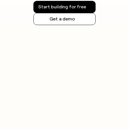
Start building for free
Get a demo