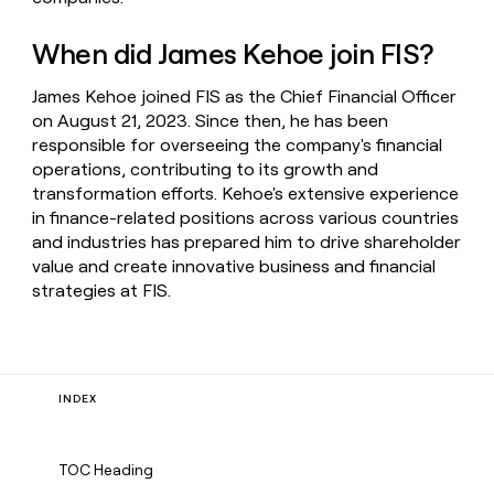
When did James Kehoe join FIS?
James Kehoe joined FIS as the Chief Financial Officer
on August 21, 2023. Since then, he has been
responsible for overseeing the company's financial
operations, contributing to its growth and
transformation efforts. Kehoe's extensive experience
in finance-related positions across various countries
and industries has prepared him to drive shareholder
value and create innovative business and financial
strategies at FIS.
INDEX
TOC Heading