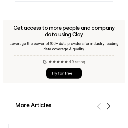
Get access to more people and company
data using Clay
Leverage the power of 100+ data providers for industry-leading
data coverage & quality.
4.9 rating
Try for free
More Articles
Previous
Next