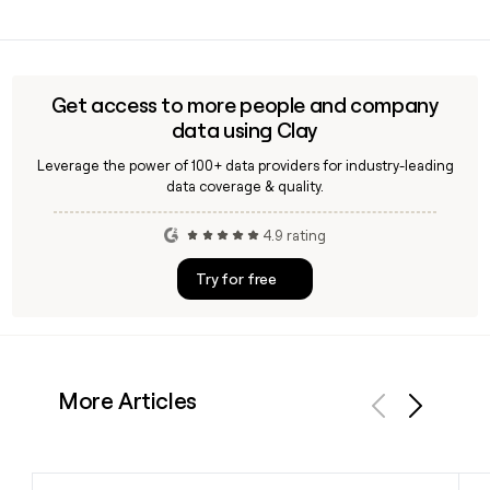
socio-educational programs for children, and employment
GN was founded in 1972 and has comprehensive coverage
support for vulnerable groups across Spain.
across Spain, with its headquarters in Madrid. The group has
grown to more than 11,500 professionals delivering facility,
HR, security, and social services to clients throughout the
Get access to more people and company
country.
data using Clay
Leverage the power of 100+ data providers for industry-leading
data coverage & quality.
4.9 rating
Try for free
More Articles
Previous
Next