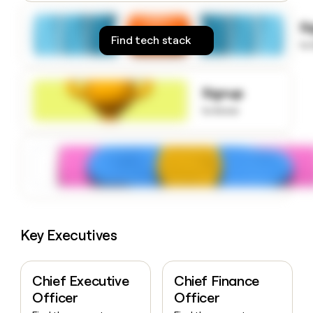
money
wouldn’t
S
decide
Find tech stack
to
Signup
to know
Key Executives
Chief Executive
Chief Finance
Officer
Officer