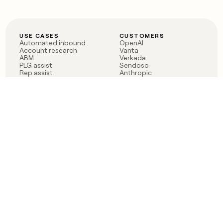
USE CASES
CUSTOMERS
Automated inbound
OpenAI
Account research
Vanta
ABM
Verkada
PLG assist
Sendoso
Rep assist
Anthropic
Reverse ETL
Coverflex
Outbound
Rippling
CRM Enrichment
Mistral AI
TAM Sourcing
Case studies
PRODUCT
BLOG
Claygent AI
The rise of the GTM
Sculptor
engineer
Ads
Finding GTM alpha
Sequencer
Clay reaches 100M ARR
Multi-provider data
Series C: The GTM
enrichment
engineering era begins
Audiences
now
Signals
Functions
Integrations
Pricing
Changelog