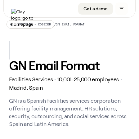
Get a demo
DATA INFRASTRUCTURE
DATA FOUNDATIONS
LEARN TO BUILD ON CLAY
OUR COMPANY
Audiences
CRM enrichment
University
About
/
GN EMAIL FORMAT
ALL ARTICLES – DOSSIER
Data marketplace
TAM sourcing
Guides
Careers
Signals and Intent
Territory planning
Livestreams
Open roles
CRM
DATA
DATA
LEARN TO
OUR
enrichment
INFRASTRUCTURE
FOUNDATIONS
BUILD ON
COMPANY
CLAY
Waterfall
Reverse ETL
Cohort live classes
Blog
GN Email Format
Rep
CRM
Audiences
About
prospecting
University
enrichment
AGENTS
PIPELINE GENERATION
CONNECT WITH GTM ENGINEERS
GET IN TOUCH
Automated
Data
TAM
Facilities Services
10,001-25,000 employees
Careers
・
・
Guides
inbound
marketplace
sourcing
Claygents
Outbound
Clay community
Contact
Madrid, Spain
Open
Signals
Territory
ABM
Livestreams
roles
and
Agent plugin CLI/API
Automated inbound
Slack
Press
planning
GN is a Spanish facilities services corporation
Intent
Reverse
Cohort
Blog
offering facility management, HR solutions,
Reverse
ETL
MCP for rep
PLG assist
Live events
live
SOCIALS
ETL
Waterfall
security, outsourcing, and social services across
classes
Outbound
GET IN
Spain and Latin America.
ABM
Startup program
LinkedIn
TOUCH
ORCHESTRATION
PIPELINE
AGENTS
GENERATION
CONNECT
PLG
WITH GTM
Contact
Campus ambassadors
Functions
YouTube
assist
ENGINEERS
REP PRODUCTIVITY