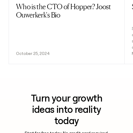
Who is the CTO of Hopper? Joost
Read post
Ouwerkerk's Bio
October 25, 2024
Turn your growth
ideas into reality
today
Start for free today. No credit card required.