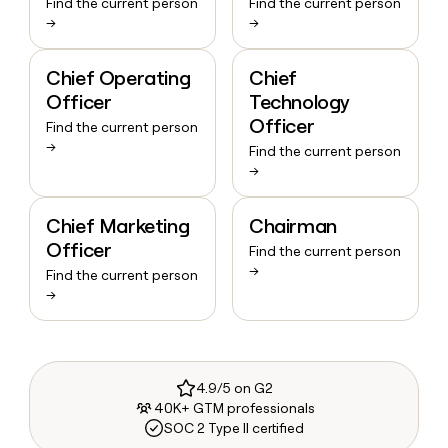
Find the current person
Find the current person
→
→
Chief Operating
Chief
Officer
Technology
Officer
Find the current person
→
Find the current person
→
Chief Marketing
Chairman
Officer
Find the current person
→
Find the current person
→
4.9/5 on G2
40K+ GTM professionals
SOC 2 Type II certified