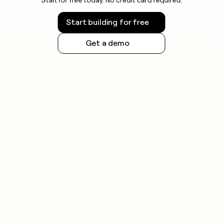
Start building for free
Get a demo