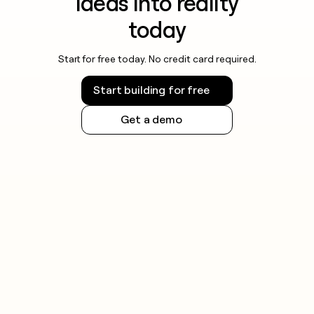
ideas into reality
today
Start for free today. No credit card required.
Start building for free
Get a demo