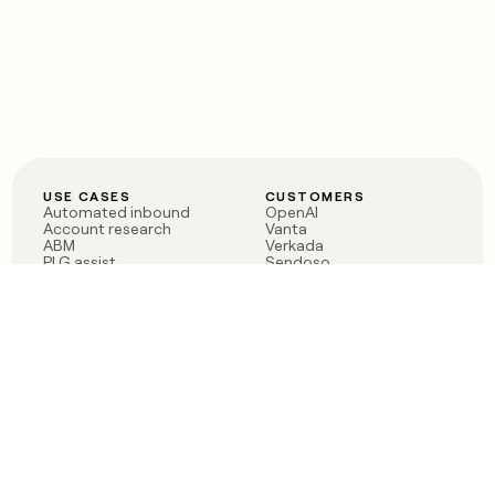
USE CASES
CUSTOMERS
Automated inbound
OpenAI
Account research
Vanta
ABM
Verkada
PLG assist
Sendoso
Rep assist
Anthropic
Reverse ETL
Coverflex
Outbound
Rippling
CRM Enrichment
Mistral AI
TAM Sourcing
Case studies
PRODUCT
BLOG
Claygent AI
The rise of the GTM
Sculptor
engineer
Ads
Finding GTM alpha
Sequencer
Clay reaches 100M ARR
Multi-provider data
Series C: The GTM