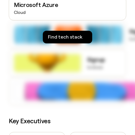
Microsoft Azure
money
wouldn’t
Cloud
decide
S
Find tech stack
to
Signup
to know
Key Executives