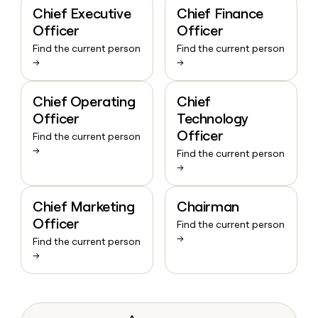
Chief Executive
Chief Finance
Officer
Officer
Find the current person
Find the current person
→
→
Chief Operating
Chief
Officer
Technology
Officer
Find the current person
→
Find the current person
→
Chief Marketing
Chairman
Officer
Find the current person
→
Find the current person
→