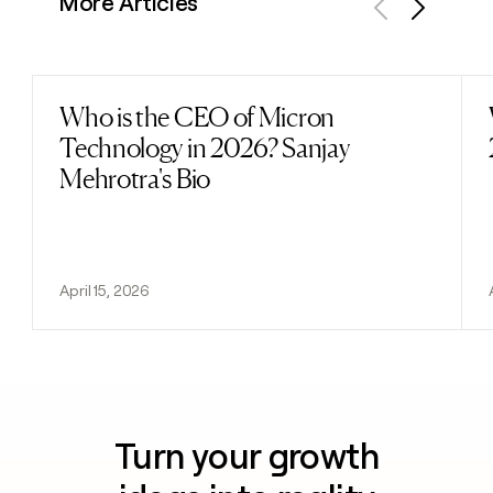
More Articles
Previous
Next
Who is the CEO of Micron
Read post
Technology in 2026? Sanjay
Mehrotra's Bio
April 15, 2026
Turn your growth