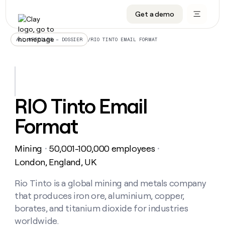
Get a demo
DATA INFRASTRUCTURE
DATA FOUNDATIONS
LEARN TO BUILD ON CLAY
OUR COMPANY
Audiences
CRM enrichment
University
About
/
RIO TINTO EMAIL FORMAT
ALL ARTICLES – DOSSIER
Data marketplace
TAM sourcing
Guides
Careers
Signals and Intent
Territory planning
Livestreams
Open roles
CRM
DATA
DATA
LEARN TO
OUR
enrichment
INFRASTRUCTURE
FOUNDATIONS
BUILD ON
COMPANY
CLAY
Waterfall
Reverse ETL
Cohort live classes
Blog
RIO Tinto Email
Rep
CRM
Audiences
About
prospecting
University
enrichment
Format
AGENTS
PIPELINE GENERATION
CONNECT WITH GTM ENGINEERS
GET IN TOUCH
Automated
Data
TAM
Careers
Guides
inbound
marketplace
sourcing
Claygents
Outbound
Clay community
Contact
Open
Mining
50,001-100,000 employees
Signals
・
・
Territory
ABM
Livestreams
roles
and
Agent plugin CLI/API
Automated inbound
Slack
Press
planning
London, England, UK
Intent
Reverse
Cohort
Blog
Reverse
ETL
MCP for rep
PLG assist
Live events
live
Rio Tinto is a global mining and metals company
SOCIALS
ETL
Waterfall
classes
that produces iron ore, aluminium, copper,
Outbound
GET IN
ABM
Startup program
LinkedIn
TOUCH
ORCHESTRATION
PIPELINE
borates, and titanium dioxide for industries
AGENTS
GENERATION
CONNECT
PLG
WITH GTM
worldwide.
Contact
Campus ambassadors
Functions
YouTube
assist
ENGINEERS
REP PRODUCTIVITY