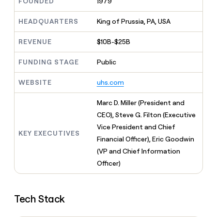
MCP
FOUNDED
1979
board
Give
Marketing
reps
Vanta
HEADQUARTERS
King of Prussia, PA, USA
PARTNER
the
WITH CLAY
CLAY COMMUNITY
Sales
best
In Nigeria, she built a life
Become
REVENUE
$10B-$25B
prospecting
where money wouldn’t
CRM
a
data
Enterprise
ENRICHMENT
decide
partner
Keep
FUNDING STAGE
Public
INTERCOM
in
Grew their outbound-
your
their
Solution
Startup
sourced pipeline by +140%
CRM
AI
WEBSITE
uhs.com
partners
clean
tools
Integration
with
Marc D. Miller (President and
partners
the
CEO), Steve G. Filton (Executive
highest
Private
quality
Vice President and Chief
INTERCOM
Equity
KEY EXECUTIVES
data
Grew
Financial Officer), Eric Goodwin
their
CLAY
(VP and Chief Information
COMMUNITY
outbound-
In
sourced
Officer)
Nigeria,
pipeline
she
by
built
+140%
a
Tech Stack
life
where