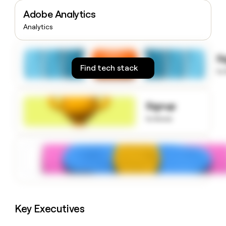
money
Adobe Analytics
wouldn’t
decide
Analytics
S
Find tech stack
to
Signup
to know
Key Executives