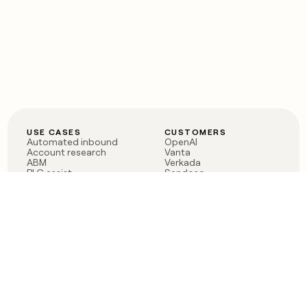
USE CASES
CUSTOMERS
Automated inbound
OpenAI
Account research
Vanta
ABM
Verkada
PLG assist
Sendoso
Rep assist
Anthropic
Reverse ETL
Coverflex
Outbound
Rippling
CRM Enrichment
Mistral AI
TAM Sourcing
Case studies
PRODUCT
BLOG
Claygent AI
The rise of the GTM
Sculptor
engineer
Ads
Finding GTM alpha
Sequencer
Clay reaches 100M ARR