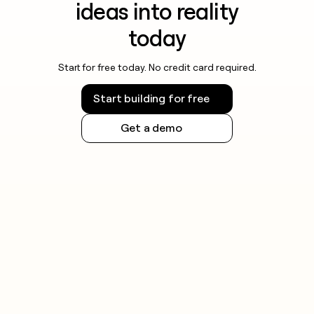
ideas into reality
today
Start for free today. No credit card required.
Start building for free
Get a demo