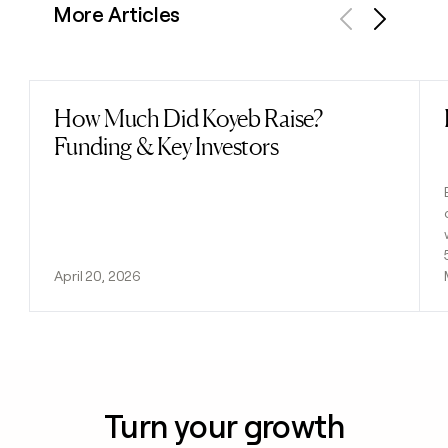
More Articles
Previous
Next
How Much Did Koyeb Raise?
Read post
Funding & Key Investors
April 20, 2026
Turn your growth