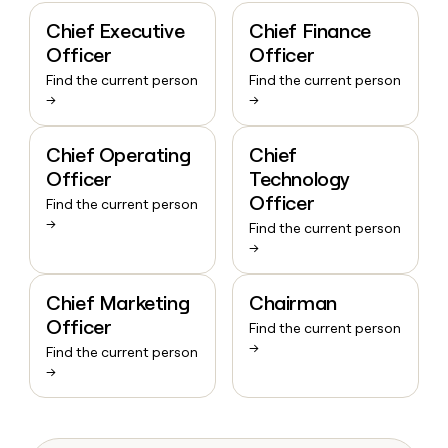
Chief Executive
Chief Finance
Officer
Officer
Find the current person
Find the current person
→
→
Chief Operating
Chief
Officer
Technology
Officer
Find the current person
→
Find the current person
→
Chief Marketing
Chairman
Officer
Find the current person
→
Find the current person
→