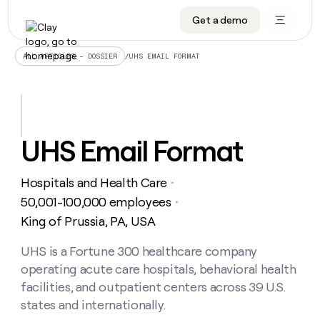
Get a demo
DATA INFRASTRUCTURE
DATA FOUNDATIONS
LEARN TO BUILD ON CLAY
OUR COMPANY
Audiences
CRM enrichment
University
About
/
UHS EMAIL FORMAT
ALL ARTICLES – DOSSIER
Data marketplace
TAM sourcing
Guides
Careers
Signals and Intent
Territory planning
Livestreams
Open roles
CRM
DATA
DATA
LEARN TO
OUR
enrichment
INFRASTRUCTURE
FOUNDATIONS
BUILD ON
COMPANY
CLAY
Waterfall
Reverse ETL
Cohort live classes
Blog
UHS Email Format
Rep
CRM
Audiences
About
prospecting
University
enrichment
AGENTS
PIPELINE GENERATION
CONNECT WITH GTM ENGINEERS
GET IN TOUCH
Automated
Data
TAM
Hospitals and Health Care
Careers
・
Guides
inbound
marketplace
sourcing
Claygents
Outbound
Clay community
Contact
50,001-100,000 employees
・
Open
Signals
Territory
ABM
King of Prussia, PA, USA
Livestreams
roles
and
Agent plugin CLI/API
Automated inbound
Slack
Press
planning
Intent
Reverse
Cohort
Blog
Reverse
UHS is a Fortune 300 healthcare company
ETL
MCP for rep
PLG assist
Live events
live
SOCIALS
ETL
Waterfall
operating acute care hospitals, behavioral health
classes
Outbound
GET IN
ABM
Startup program
LinkedIn
facilities, and outpatient centers across 39 U.S.
TOUCH
ORCHESTRATION
PIPELINE
AGENTS
GENERATION
CONNECT
states and internationally.
PLG
WITH GTM
Contact
Campus ambassadors
Functions
YouTube
assist
ENGINEERS
REP PRODUCTIVITY