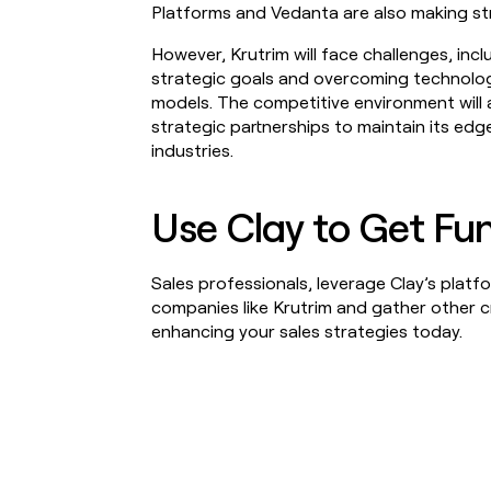
Platforms and Vedanta are also making str
However, Krutrim will face challenges, incl
strategic goals and overcoming technologi
models. The competitive environment will 
strategic partnerships to maintain its edg
industries.
Use Clay to Get Fu
Sales professionals, leverage Clay’s plat
companies like Krutrim and gather other cr
enhancing your sales strategies today.