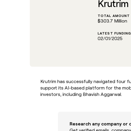
Krutrim
go in this slot here.
TOTAL AMOUNT 
$303.7 Million
LATEST FUNDING
02/01/2025
Krutrim has successfully navigated four f
support its AI-based platform for the mob
investors, including Bhavish Aggarwal.
Research any company or c
Get verified emails, company