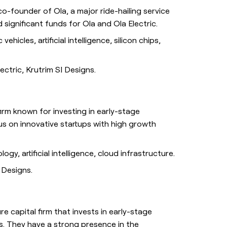
o-founder of Ola, a major ride-hailing service
d significant funds for Ola and Ola Electric.
 vehicles, artificial intelligence, silicon chips,
ectric, Krutrim SI Designs.
firm known for investing in early-stage
 on innovative startups with high growth
ogy, artificial intelligence, cloud infrastructure.
 Designs.
re capital firm that invests in early-stage
. They have a strong presence in the