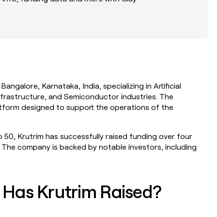
ngalore, Karnataka, India, specializing in Artificial
Infrastructure, and Semiconductor industries. The
tform designed to support the operations of the
 50, Krutrim has successfully raised funding over four
The company is backed by notable investors, including
Has Krutrim Raised?