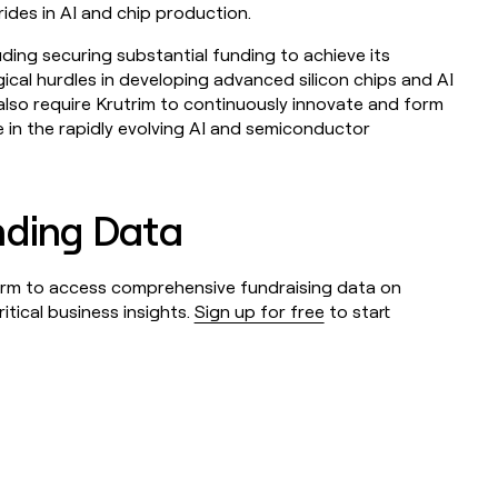
ides in AI and chip production.
uding securing substantial funding to achieve its
cal hurdles in developing advanced silicon chips and AI
also require Krutrim to continuously innovate and form
e in the rapidly evolving AI and semiconductor
nding Data
form to access comprehensive fundraising data on
itical business insights.
Sign up for free
to start