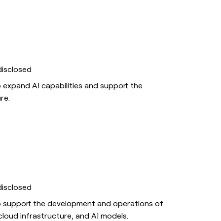
disclosed
 expand AI capabilities and support the
re.
disclosed
 support the development and operations of
 cloud infrastructure, and AI models.