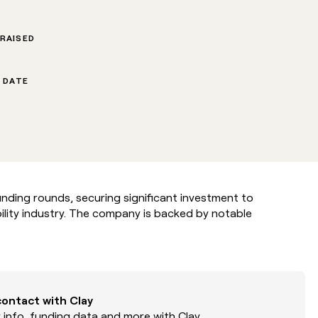
go in this slot her
RAISED
 DATE
unding rounds, securing significant investment to
ility industry. The company is backed by notable
ontact with Clay
 info, funding data and more with Clay