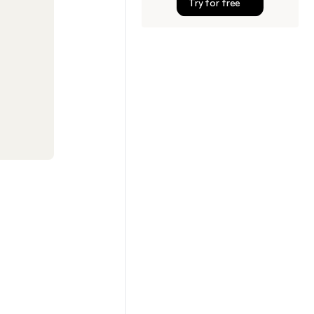
Try for free
pipeline by +140%
money wouldn’t decide
e.