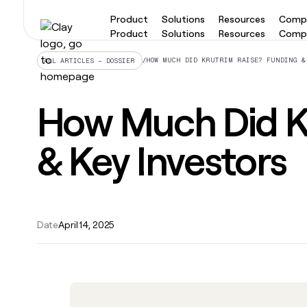
Product
Solutions
Resources
Comp
Product
Solutions
Resources
Comp
DATA INFRASTRUCTURE
DATA FOUNDATIONS
LEARN TO BUILD ON CLAY
OUR COMPANY
AGENTS
PIPELINE GENERATION
CONNECT WITH GTM ENGI
GET IN TOUC
/
HOW MUCH DID KRUTRIM RAISE? FUNDING &
ALL ARTICLES – DOSSIER
Audiences
CRM enrichment
University
About
Claygents
Outbound
Clay community
Contac
Centralize your first and third
Link long form description will
Link long form description will
Link long form description will
Research target com
Link long form descri
Link long form descri
Link lon
How Much Did K
party data sources in Clay
go in this slot here.
go in this slot here.
go in this slot here.
and people with AI
go in this slot here.
go in this slot here.
go in th
Data marketplace
TAM sourcing
Guides
Careers
Agent plugin CLI/A
Automated inboun
Slack
Press
& Key Investors
Buy data from 200+ providers
Link long form description will
Link long form description will
Link long form description will
Build in Clay directly 
Build ads audiences 
Link long form descri
Link lon
in one place
go in this slot here.
go in this slot here.
go in this slot here.
coding agent with AP
them to major ad pla
go in this slot here.
go in th
Signals and Intent
Territory planning
Livestreams
Open roles
MCP for rep
PLG assist
Live events
Track job changes promotions
Link long form description will
Link long form description will
Link long form description will
Track job changes p
Link long form descri
Link long form descri
or other signals
go in this slot here.
go in this slot here.
go in this slot here.
or other signals
go in this slot here.
go in this slot here.
Date
April 14, 2025
Waterfall
Reverse ETL
Cohort live classes
Blog
ABM
Startup program
Combine multiple data
Link long form description will
Link long form description will
Link long form descri
Link long form descri
providers for the best coverage
go in this slot here.
go in this slot here.
go in this slot here.
go in this slot here.
Campus ambassad
Link long form descri