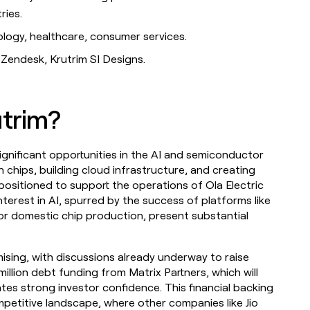
ries.
ogy, healthcare, consumer services.
endesk, Krutrim SI Designs.
utrim?
significant opportunities in the AI and semiconductor
n chips, building cloud infrastructure, and creating
ositioned to support the operations of Ola Electric
terest in AI, spurred by the success of platforms like
 for domestic chip production, present substantial
ising, with discussions already underway to raise
llion debt funding from Matrix Partners, which will
ates strong investor confidence. This financial backing
ompetitive landscape, where other companies like Jio