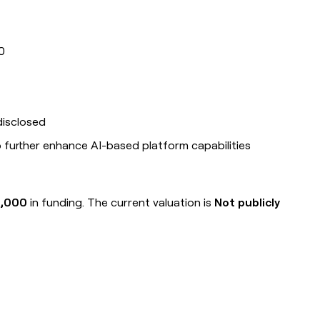
0
disclosed
 further enhance AI-based platform capabilities
0,000
in funding. The current valuation is
Not publicly