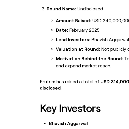
Round Name:
Undisclosed
Amount Raised:
USD 240,000,00
Date:
February 2025
Lead Investors:
Bhavish Aggarwal
Valuation at Round:
Not publicly 
Motivation Behind the Round:
To
and expand market reach.
Krutrim has raised a total of
USD 314,00
disclosed
.
Key Investors
Bhavish Aggarwal