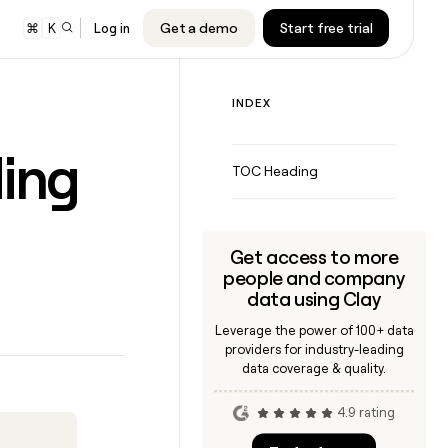
Get a demo
Start free trial
⌘
K
Log in
INDEX
er
audiences to
cription will
cription will
ding
nd Google
e.
e.
TOC Heading
s
 sequencer or
cription will
cription will
ing
e.
e.
Get access to more
ners
people and company
cription will
cription will
data using Clay
e.
e.
ARTICLE – NY TIMES
Clay allows employees to sell
Leverage the power of 100+ data
shares at a $5b valuation.
CLAY MCP
providers for industry-leading
Give reps the best prospecting
cription will
cription will
data coverage & quality.
data in their AI tools
e.
e.
4.9 rating
INTERCOM
CLAY COMMUNITY
Grew their outbound-sourced
In Nigeria, she built a life where
cription will