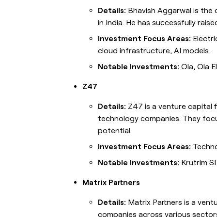
Details:
Bhavish Aggarwal is the c
in India. He has successfully raise
Investment Focus Areas:
Electric
cloud infrastructure, AI models.
Notable Investments:
Ola, Ola El
Z47
Details:
Z47 is a venture capital 
technology companies. They focus
potential.
Investment Focus Areas:
Technol
Notable Investments:
Krutrim SI
Matrix Partners
Details:
Matrix Partners is a ventu
companies across various sectors