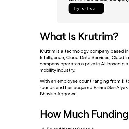
Try for free
What Is Krutrim?
Krutrim is a technology company based in Ba
Intelligence, Cloud Data Services, Cloud 
company operates a private AI-based pla
mobility industry.
With an employee count ranging from 11 to
rounds and has acquired BharatSahAIyak. 
Bhavish Aggarwal.
How Much Funding 