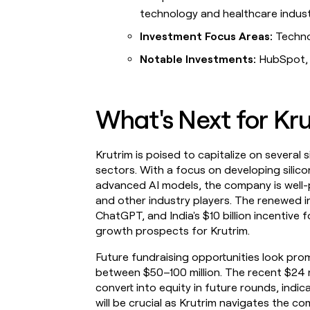
technology and healthcare indust
Investment Focus Areas:
Technol
Notable Investments:
HubSpot, Z
What's Next for Kr
Krutrim is poised to capitalize on several 
sectors. With a focus on developing silico
advanced AI models, the company is well-p
and other industry players. The renewed in
ChatGPT, and India's $10 billion incentive
growth prospects for Krutrim.
Future fundraising opportunities look prom
between $50–100 million. The recent $24 mi
convert into equity in future rounds, indic
will be crucial as Krutrim navigates the c