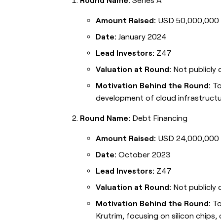
Round Name:
Series A
Amount Raised:
USD 50,000,000
Date:
January 2024
Lead Investors:
Z47
Valuation at Round:
Not publicly 
Motivation Behind the Round:
To
development of cloud infrastructu
Round Name:
Debt Financing
Amount Raised:
USD 24,000,000
Date:
October 2023
Lead Investors:
Z47
Valuation at Round:
Not publicly 
Motivation Behind the Round:
To
Krutrim, focusing on silicon chips,