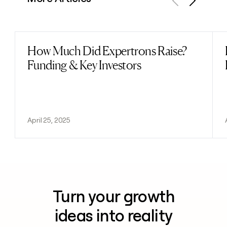
Previous
Next
How Much Did Expertrons Raise?
Read post
Funding & Key Investors
April 25, 2025
Turn your growth
ideas into reality