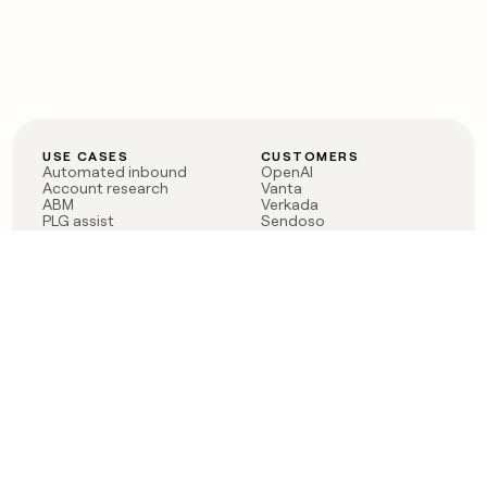
USE CASES
CUSTOMERS
Automated inbound
OpenAI
Account research
Vanta
ABM
Verkada
PLG assist
Sendoso
Rep assist
Anthropic
Reverse ETL
Coverflex
Outbound
Rippling
CRM Enrichment
Mistral AI
TAM Sourcing
Case studies
PRODUCT
BLOG
Claygent AI
The rise of the GTM
Sculptor
engineer
Ads
Finding GTM alpha
Sequencer
Clay reaches 100M ARR
Multi-provider data
Series C: The GTM
enrichment
engineering era begins
Audiences
now