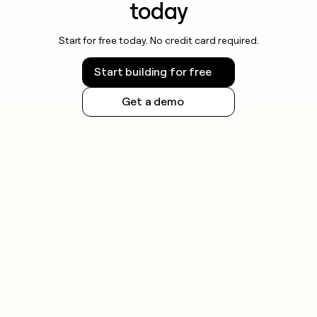
today
Start for free today. No credit card required.
Start building for free
Get a demo