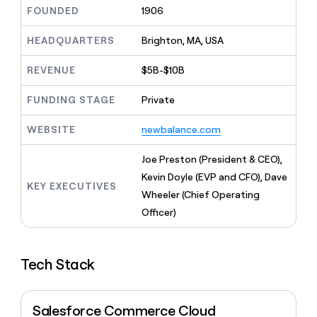
MCP
board
AlertMedia
Give
FOUNDED
1906
Marketing
reps
Terrapinn
PARTNER
the
HEADQUARTERS
Brighton, MA, USA
WITH CLAY
CLAY COMMUNITY
Sales
best
In Nigeria, she built a life
Become
prospecting
REVENUE
$5B-$10B
where money wouldn’t
a
CRM
data
Enterprise
decide
ENRICHMENT
partner
INTERCOM
in
Keep
FUNDING STAGE
Private
Grew their outbound-
their
your
Solution
Startup
sourced pipeline by +140%
AI
CRM
partners
WEBSITE
newbalance.com
tools
clean
Integration
with
partners
Joe Preston (President & CEO),
the
highest
Private
Kevin Doyle (EVP and CFO), Dave
KEY EXECUTIVES
quality
INTERCOM
Equity
Wheeler (Chief Operating
Grew
data
their
Officer)
CLAY
COMMUNITY
outbound-
In
sourced
Nigeria,
pipeline
she
Tech Stack
by
built
+140%
a
life
Salesforce Commerce Cloud
where