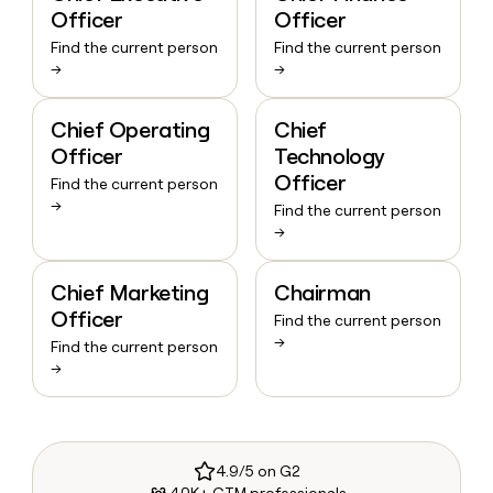
Officer
Officer
Find the current person
Find the current person
→
→
Chief Operating
Chief
Officer
Technology
Officer
Find the current person
→
Find the current person
→
Chief Marketing
Chairman
Officer
Find the current person
→
Find the current person
→
4.9/5 on G2