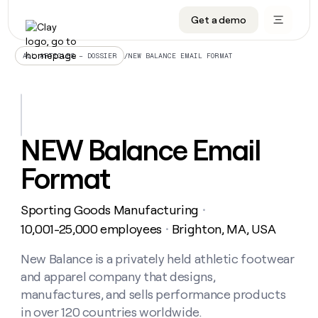
Get a demo
DATA INFRASTRUCTURE
DATA FOUNDATIONS
LEARN TO BUILD ON CLAY
OUR COMPANY
Audiences
CRM enrichment
University
About
/
NEW BALANCE EMAIL FORMAT
ALL ARTICLES – DOSSIER
Data marketplace
TAM sourcing
Guides
Careers
Signals and Intent
Territory planning
Livestreams
Open roles
CRM
DATA
DATA
LEARN TO
OUR
enrichment
INFRASTRUCTURE
FOUNDATIONS
BUILD ON
COMPANY
CLAY
Waterfall
Reverse ETL
Cohort live classes
Blog
NEW Balance Email
Rep
CRM
Audiences
About
prospecting
University
enrichment
Format
AGENTS
PIPELINE GENERATION
CONNECT WITH GTM ENGINEERS
GET IN TOUCH
Automated
Data
TAM
Careers
Guides
inbound
marketplace
sourcing
Claygents
Outbound
Clay community
Contact
Open
Sporting Goods Manufacturing
Signals
・
Territory
ABM
Livestreams
roles
and
Agent plugin CLI/API
Automated inbound
Slack
Press
planning
10,001-25,000 employees
Brighton, MA, USA
・
Intent
Reverse
Cohort
Blog
Reverse
ETL
MCP for rep
PLG assist
Live events
live
New Balance is a privately held athletic footwear
SOCIALS
ETL
Waterfall
classes
and apparel company that designs,
Outbound
GET IN
ABM
Startup program
LinkedIn
TOUCH
ORCHESTRATION
PIPELINE
manufactures, and sells performance products
AGENTS
GENERATION
CONNECT
PLG
WITH GTM
in over 120 countries worldwide.
Contact
Campus ambassadors
Functions
YouTube
assist
ENGINEERS
REP PRODUCTIVITY