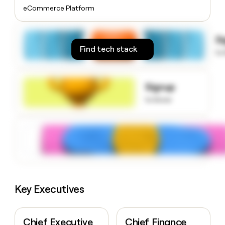
money
eCommerce Platform
wouldn’t
decide
S
Find tech stack
to
Signup
to know
Key Executives
Chief Executive
Chief Finance