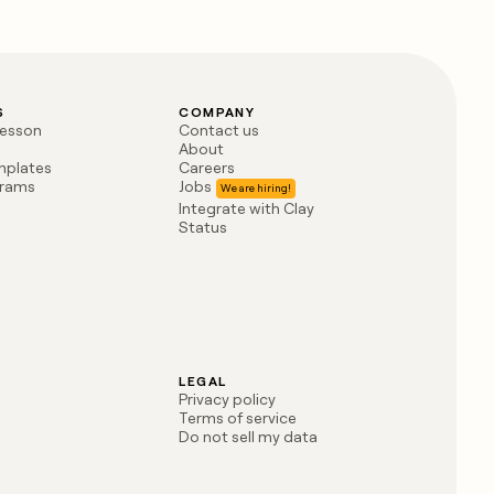
S
COMPANY
lesson
Contact us
About
mplates
Careers
grams
Jobs
Integrate with Clay
Status
LEGAL
Privacy policy
Terms of service
Do not sell my data