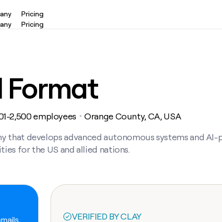
any
Pricing
any
Pricing
NEERS
H
ORCHESTRATION
REP PRODUCTIVITY
WORK WITH GTM ENGINEERS
SOCIALS
EXECUTION
DEPARTMENT
PARTNER WITH CLAY
t
Functions
Rep prospecting
Find Clay experts
LinkedIn
Ads
GTM Ops
Become a partn
panies
ption will
ption will
g form description will
Link long form description will
Link long form description will
Link long form description will
Link long form description will
Sync targeted ad 
Link long form des
Link long form des
l Format
is slot here.
go in this slot here.
go in this slot here.
go in this slot here.
go in this slot here.
Linkedin, Meta, a
go in this slot her
go in this slot her
PI
d
AI formatting
Account research
GTM Engineer job board
YouTube
Sequencer
Marketing
Solution partner
via a
and sync
ption will
g form description will
Link long form description will
Link long form description will
Link long form description will
Link long form description will
Use Clay's native
Link long form des
Link long form des
I and CLI
tforms
is slot here.
go in this slot here.
go in this slot here.
go in this slot here.
go in this slot here.
automate messag
go in this slot her
go in this slot her
001-2,500 employees
Orange County, CA, USA
・
Rep assist
X
Sales
Integration part
any that develops advanced autonomous systems and AI
romotions
ption will
ption will
Link long form description will
Link long form description will
Link long form des
Link long form des
ties for the US and allied nations.
go in this slot here.
go in this slot here.
go in this slot her
go in this slot her
Enterprise
Private Equity
ption will
ption will
Link long form des
Link long form des
go in this slot her
go in this slot her
ors
Startup
VERIFIED BY CLAY
ption will
Link long form des
mails,