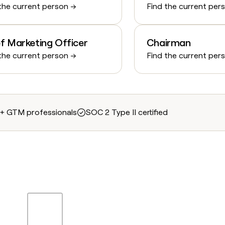
the current person →
Find the current per
f Marketing Officer
Chairman
the current person →
Find the current per
+ GTM professionals
SOC 2 Type II certified