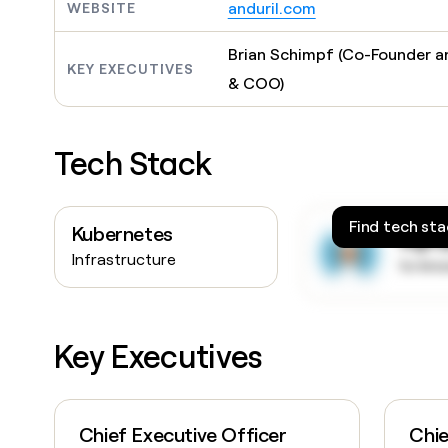
anduril.com
WEBSITE
Brian Schimpf (Co-Founder an
KEY EXECUTIVES
& COO)
Tech Stack
Find tech sta
Kubernetes
Sign
Infrastructure
to kn
Key Executives
Chief Executive Officer
Chie