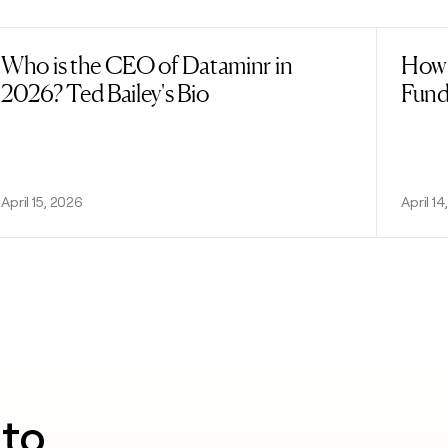
Who is the CEO of Dataminr in
How 
Read post
Read 
2026? Ted Bailey's Bio
Fund
April 15, 2026
April 14
nto