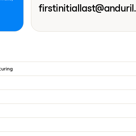
go in this slot her
firstinitiallast@anduri
uring