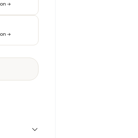
son →
son →