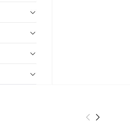
 space, and cyber
geted list of
nancial Officer.
gned for air
Previous
Next