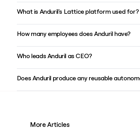
Anduril uses the firstinitiallast format, so Jane Smith would 
What is Anduril's Lattice platform used for?
Lattice is Anduril's AI-powered operating system that connec
How many employees does Anduril have?
domains, giving warfighters a unified command-and-control p
Anduril employs approximately 7,872 people and is headquarte
Who leads Anduril as CEO?
Anduril contacts if you need to reach specific teams or roles 
Brian Schimpf is the Co-Founder and CEO of Anduril. Matt Gr
Does Anduril produce any reusable autonomou
Yes, Anduril makes the Roadrunner, a reusable vertical-takeo
defense missions, alongside the Ghost autonomous drone use
More Articles