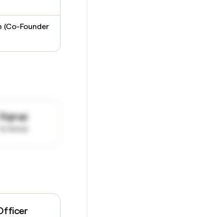
mm (Co-Founder
Signup
to know
Officer