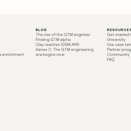
BLOG
RESOURCE
The rise of the GTM engineer
Get started 
Finding GTM alpha
University
Clay reaches 100M ARR
Use case te
Series C: The GTM engineering
Partner pro
ta enrichment
era begins now
Community
FAQ