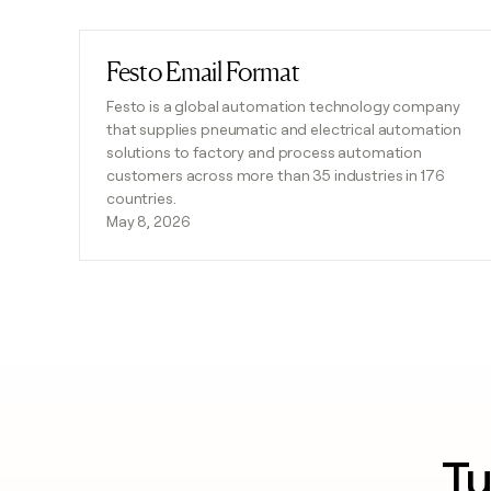
Festo Email Format
Read post
Festo is a global automation technology company
that supplies pneumatic and electrical automation
solutions to factory and process automation
customers across more than 35 industries in 176
countries.
May 8, 2026
Tu