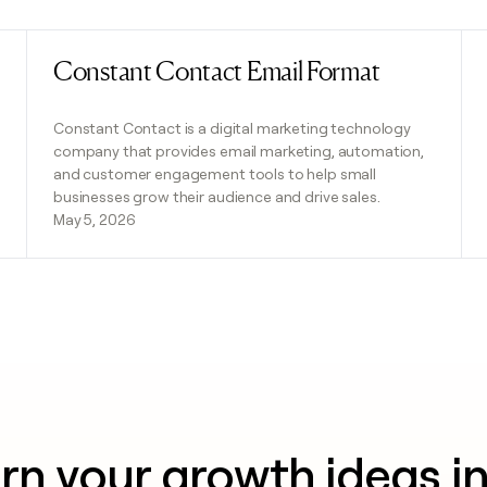
Constant Contact Email Format
Read post
Constant Contact is a digital marketing technology
company that provides email marketing, automation,
and customer engagement tools to help small
businesses grow their audience and drive sales.
May 5, 2026
rn your growth ideas i