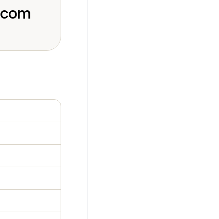
pipeline by +140%
money wouldn’t decide
e.
l.com