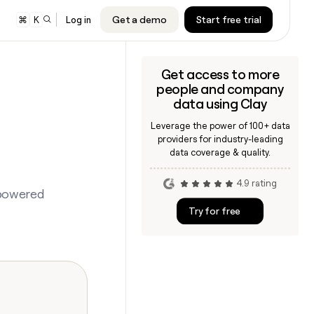
Get a demo
Start free trial
⌘
K
Log in
Get access to more
er
people and company
audiences to
cription will
cription will
data using Clay
nd Google
e.
e.
Leverage the power of 100+ data
s
providers for industry-leading
 sequencer or
cription will
cription will
data coverage & quality.
ing
e.
e.
4.9 rating
ners
-powered
cription will
cription will
Try for free
e.
e.
ARTICLE – NY TIMES
Clay allows employees to sell
shares at a $5b valuation.
CLAY MCP
Give reps the best prospecting
cription will
cription will
data in their AI tools
e.
e.
INTERCOM
CLAY COMMUNITY
Grew their outbound-sourced
In Nigeria, she built a life where
cription will