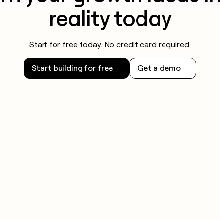
reality today
Start for free today. No credit card required.
Start building for free
Get a demo