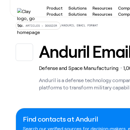
Product
Solutions
Resources
Comp
Product
Solutions
Resources
Comp
DATA INFRASTRUCTURE
DATA FOUNDATIONS
LEARN TO BUILD ON CLAY
OUR COMPANY
AGENTS
PIPELINE GENERATION
CONNECT WITH GTM ENGI
GET IN TOUC
/
ANDURIL EMAIL FORMAT
ALL ARTICLES – DOSSIER
Audiences
CRM enrichment
University
About
Claygents
Outbound
Clay community
Contac
Centralize your first and third
Link long form description will
Link long form description will
Link long form description will
Research target com
Link long form descri
Link long form descri
Link lon
Anduril Emai
party data sources in Clay
go in this slot here.
go in this slot here.
go in this slot here.
and people with AI
go in this slot here.
go in this slot here.
go in th
Data marketplace
TAM sourcing
Guides
Careers
Agent plugin CLI/A
Automated inboun
Slack
Press
Buy data from 200+ providers
Link long form description will
Link long form description will
Link long form description will
Build in Clay directly 
Build ads audiences 
Link long form descri
Link lon
in one place
go in this slot here.
go in this slot here.
go in this slot here.
coding agent with AP
them to major ad pla
go in this slot here.
go in th
Defense and Space Manufacturing
1,
・
Signals and Intent
Territory planning
Livestreams
Open roles
MCP for rep
PLG assist
Live events
Anduril is a defense technology comp
Track job changes promotions
Link long form description will
Link long form description will
Link long form description will
Track job changes p
Link long form descri
Link long form descri
platforms to transform military capabili
or other signals
go in this slot here.
go in this slot here.
go in this slot here.
or other signals
go in this slot here.
go in this slot here.
Waterfall
Reverse ETL
Cohort live classes
Blog
ABM
Startup program
Combine multiple data
Link long form description will
Link long form description will
Link long form descri
Link long form descri
providers for the best coverage
go in this slot here.
go in this slot here.
go in this slot here.
go in this slot here.
Find contacts at Anduril
Campus ambassad
Link long form descri
Search our verified sources for decision-makers, e