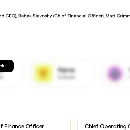
d CEO), Babak Siavoshy (Chief Financial Officer), Matt Gri
ck
up
Signup
ow
to know
f Finance Officer
Chief Operating 