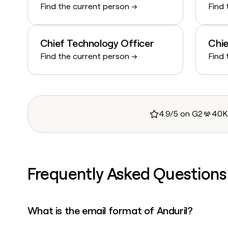
Find the current person →
Find 
Chief Technology Officer
Chie
Find the current person →
Find 
4.9/5 on G2
40K
Frequently Asked Questions
What is the email format of Anduril?