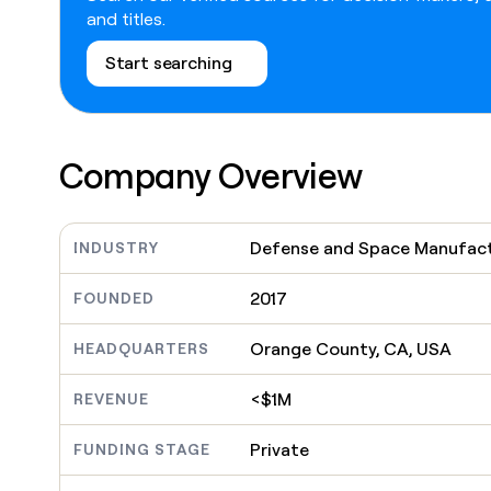
go in this slot here.
and titles.
Start searching
Company Overview
Defense and Space Manufact
INDUSTRY
2017
FOUNDED
Orange County, CA, USA
HEADQUARTERS
<$1M
REVENUE
Private
FUNDING STAGE