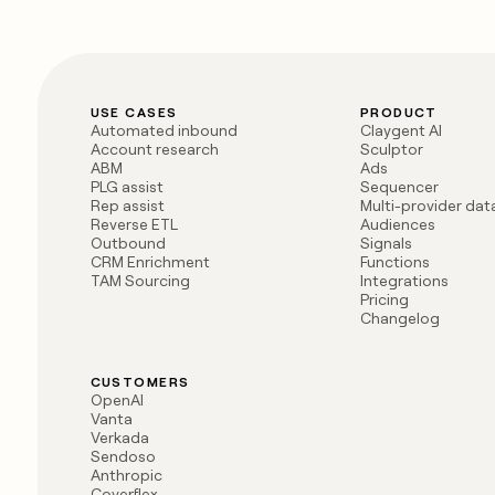
USE CASES
PRODUCT
Automated inbound
Claygent AI
Account research
Sculptor
ABM
Ads
PLG assist
Sequencer
Rep assist
Multi-provider da
Reverse ETL
Audiences
Outbound
Signals
CRM Enrichment
Functions
TAM Sourcing
Integrations
Pricing
Changelog
CUSTOMERS
OpenAI
Vanta
Verkada
Sendoso
Anthropic
Coverflex