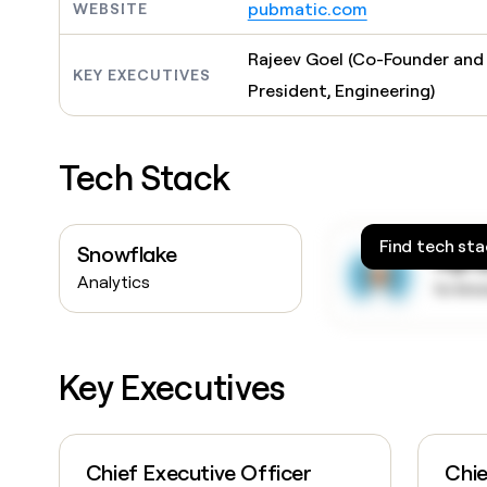
pubmatic.com
WEBSITE
Rajeev Goel (Co-Founder and 
KEY EXECUTIVES
President, Engineering)
Tech Stack
Find tech sta
Snowflake
Sign
Analytics
to kn
Key Executives
Chief Executive Officer
Chie