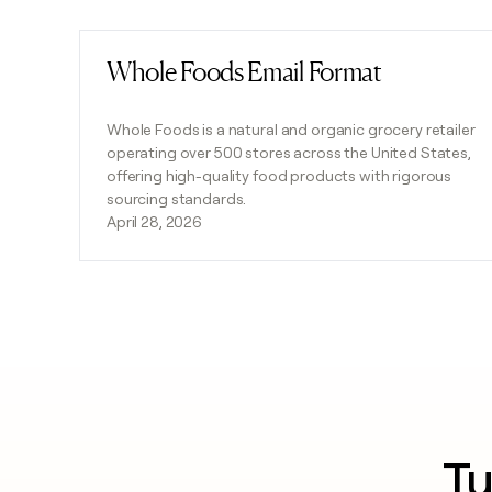
Whole Foods Email Format
Read post
Whole Foods is a natural and organic grocery retailer
operating over 500 stores across the United States,
offering high-quality food products with rigorous
sourcing standards.
April 28, 2026
Tu