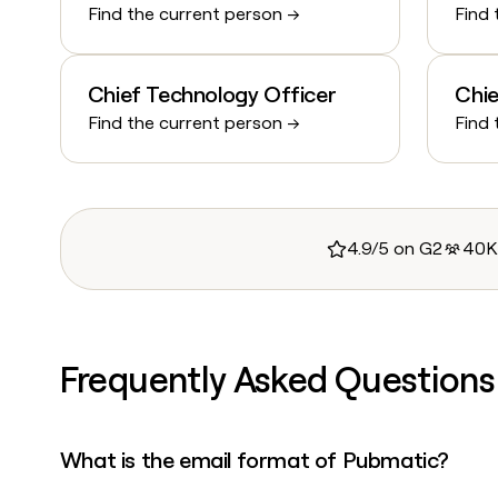
Find the current person →
Find 
Chief Technology Officer
Chie
Find the current person →
Find 
4.9/5 on G2
40K
Frequently Asked Questions
What is the email format of Pubmatic?