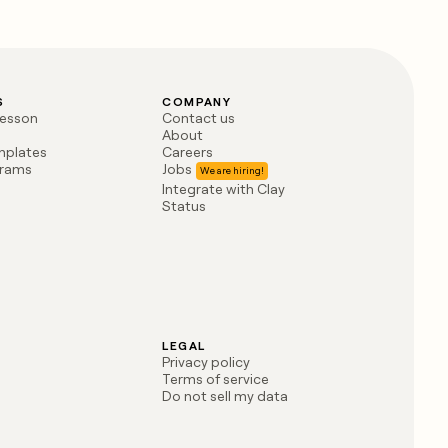
S
COMPANY
lesson
Contact us
About
mplates
Careers
grams
Jobs
Integrate with Clay
Status
LEGAL
Privacy policy
Terms of service
Do not sell my data