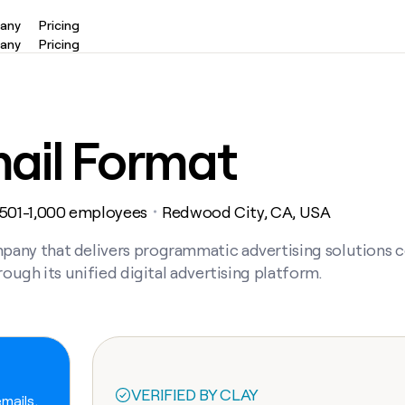
any
Pricing
any
Pricing
NEERS
H
ORCHESTRATION
REP PRODUCTIVITY
WORK WITH GTM ENGINEERS
SOCIALS
EXECUTION
DEPARTMENT
PARTNER WITH CLAY
t
Functions
Rep prospecting
Find Clay experts
LinkedIn
Ads
GTM Ops
Become a partn
panies
ption will
ption will
g form description will
Link long form description will
Link long form description will
Link long form description will
Link long form description will
Sync targeted ad 
Link long form des
Link long form des
ail Format
is slot here.
go in this slot here.
go in this slot here.
go in this slot here.
go in this slot here.
Linkedin, Meta, a
go in this slot her
go in this slot her
PI
d
AI formatting
Account research
GTM Engineer job board
YouTube
Sequencer
Marketing
Solution partner
via a
and sync
ption will
g form description will
Link long form description will
Link long form description will
Link long form description will
Link long form description will
Use Clay's native
Link long form des
Link long form des
I and CLI
tforms
is slot here.
go in this slot here.
go in this slot here.
go in this slot here.
go in this slot here.
automate messag
go in this slot her
go in this slot her
501-1,000 employees
Redwood City, CA, USA
・
Rep assist
X
Sales
Integration part
pany that delivers programmatic advertising solutions 
romotions
ption will
ption will
Link long form description will
Link long form description will
Link long form des
Link long form des
rough its unified digital advertising platform.
go in this slot here.
go in this slot here.
go in this slot her
go in this slot her
Enterprise
Private Equity
ption will
ption will
Link long form des
Link long form des
go in this slot her
go in this slot her
ors
Startup
VERIFIED BY CLAY
ption will
Link long form des
mails,