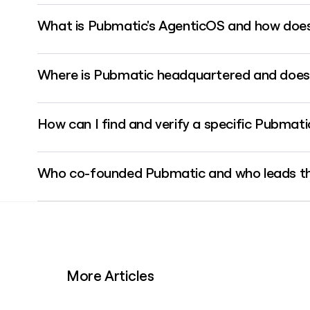
Pubmatic uses the first.last format, so Jane Smith would b
What is Pubmatic's AgenticOS and how does
Pubmatic launched AgenticOS at CES in January 2026 as an o
Where is Pubmatic headquartered and does i
across premium digital environments including CTV, mobil
execution.
Pubmatic is headquartered in Redwood City, CA, and operates
How can I find and verify a specific Pubmat
buyers in global digital advertising markets.
You can use Clay to look up and verify Pubmatic contacts by 
Who co-founded Pubmatic and who leads t
prospect list with accurate titles and department details bef
Pubmatic was co-founded by Rajeev Goel, who continues to s
serves as Chief Financial Officer rounding out the senior lea
More Articles