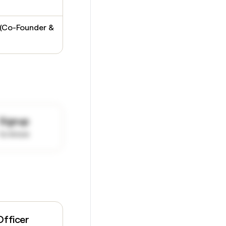
r (Co-Founder &
Signup
to know
Officer