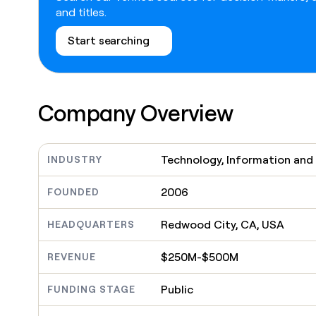
go in this slot here.
and titles.
Start searching
Company Overview
Technology, Information and 
INDUSTRY
2006
FOUNDED
Redwood City, CA, USA
HEADQUARTERS
$250M-$500M
REVENUE
Public
FUNDING STAGE