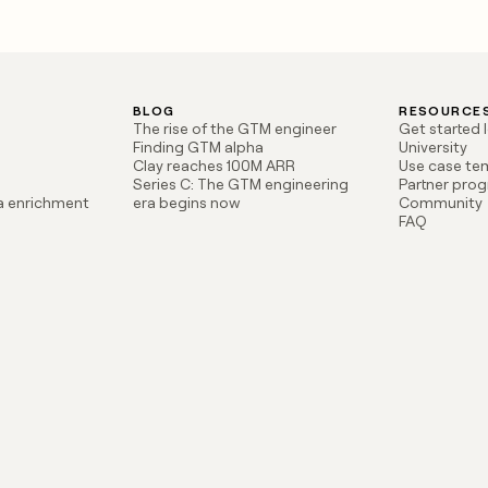
BLOG
RESOURCE
The rise of the GTM engineer
Get started 
Finding GTM alpha
University
Clay reaches 100M ARR
Use case te
Series C: The GTM engineering
Partner pro
ta enrichment
era begins now
Community
FAQ