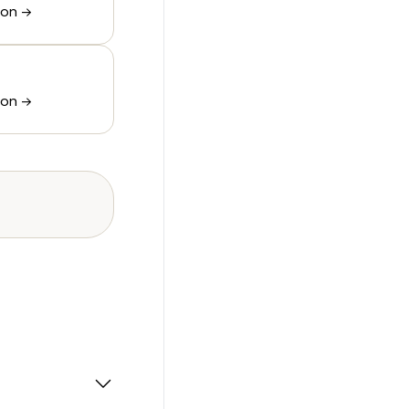
son →
son →