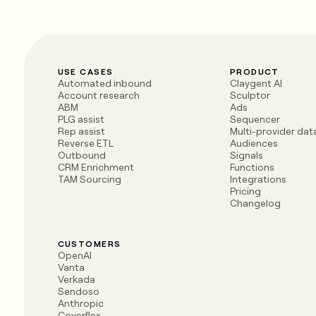
USE CASES
PRODUCT
Automated inbound
Claygent AI
Account research
Sculptor
ABM
Ads
PLG assist
Sequencer
Rep assist
Multi-provider da
Reverse ETL
Audiences
Outbound
Signals
CRM Enrichment
Functions
TAM Sourcing
Integrations
Pricing
Changelog
CUSTOMERS
OpenAI
Vanta
Verkada
Sendoso
Anthropic
Coverflex