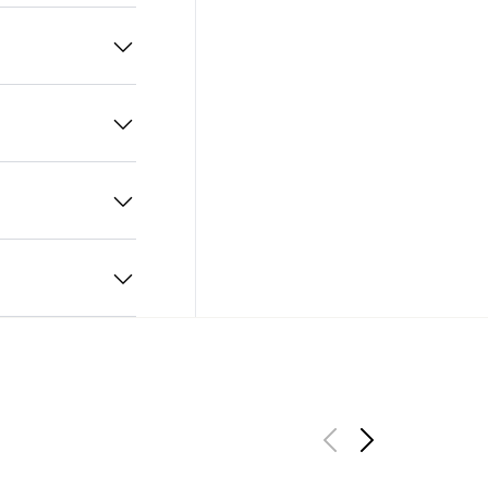
e than 20 AI agents
 campaign
publishers and
d enrich your
g. Steve Pantelick
Previous
Next