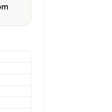
pipeline by +140%
money wouldn’t decide
e.
com