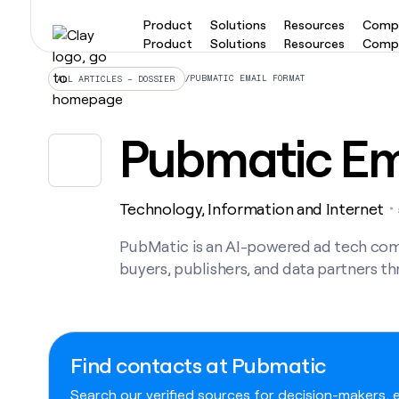
Product
Solutions
Resources
Comp
Product
Solutions
Resources
Comp
DATA INFRASTRUCTURE
DATA FOUNDATIONS
LEARN TO BUILD ON CLAY
OUR COMPANY
AGENTS
PIPELINE GENERATION
CONNECT WITH GTM ENGI
GET IN TOUC
/
PUBMATIC EMAIL FORMAT
ALL ARTICLES – DOSSIER
Audiences
CRM enrichment
University
About
Claygents
Outbound
Clay community
Contac
Centralize your first and third
Link long form description will
Link long form description will
Link long form description will
Research target com
Link long form descri
Link long form descri
Link lon
Pubmatic Em
party data sources in Clay
go in this slot here.
go in this slot here.
go in this slot here.
and people with AI
go in this slot here.
go in this slot here.
go in th
Data marketplace
TAM sourcing
Guides
Careers
Agent plugin CLI/A
Automated inboun
Slack
Press
Buy data from 200+ providers
Link long form description will
Link long form description will
Link long form description will
Build in Clay directly 
Build ads audiences 
Link long form descri
Link lon
in one place
go in this slot here.
go in this slot here.
go in this slot here.
coding agent with AP
them to major ad pla
go in this slot here.
go in th
Technology, Information and Internet
・
Signals and Intent
Territory planning
Livestreams
Open roles
MCP for rep
PLG assist
Live events
PubMatic is an AI-powered ad tech com
Track job changes promotions
Link long form description will
Link long form description will
Link long form description will
Track job changes p
Link long form descri
Link long form descri
buyers, publishers, and data partners th
or other signals
go in this slot here.
go in this slot here.
go in this slot here.
or other signals
go in this slot here.
go in this slot here.
Waterfall
Reverse ETL
Cohort live classes
Blog
ABM
Startup program
Combine multiple data
Link long form description will
Link long form description will
Link long form descri
Link long form descri
providers for the best coverage
go in this slot here.
go in this slot here.
go in this slot here.
go in this slot here.
Find contacts at Pubmatic
Campus ambassad
Link long form descri
Search our verified sources for decision-makers, e