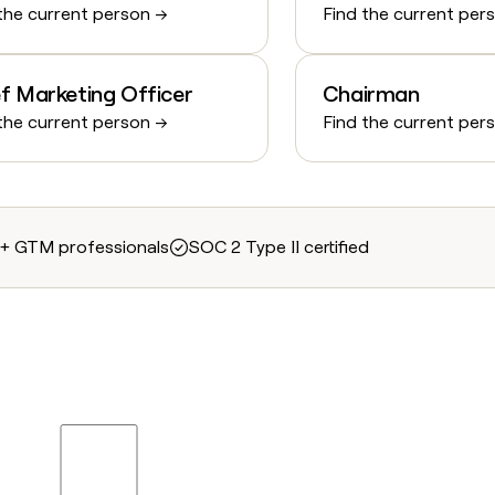
the current person →
Find the current per
f Marketing Officer
Chairman
the current person →
Find the current per
+ GTM professionals
SOC 2 Type II certified