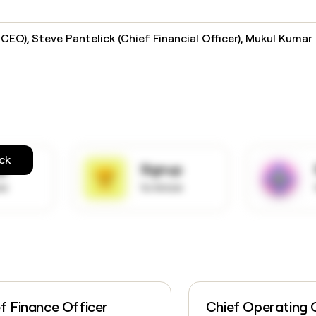
CEO), Steve Pantelick (Chief Financial Officer), Mukul Kuma
ck
up
Signup
ow
to know
f Finance Officer
Chief Operating 