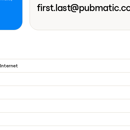
go in this slot her
first.last@pubmatic.
Internet