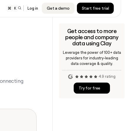
Get a demo
Start free trial
⌘
K
Log in
Get access to more
er
people and company
audiences to
cription will
cription will
data using Clay
nd Google
e.
e.
Leverage the power of 100+ data
s
providers for industry-leading
 sequencer or
cription will
cription will
data coverage & quality.
ing
e.
e.
4.9 rating
ners
connecting
cription will
cription will
Try for free
e.
e.
ARTICLE – NY TIMES
Clay allows employees to sell
shares at a $5b valuation.
CLAY MCP
Give reps the best prospecting
cription will
cription will
data in their AI tools
e.
e.
INTERCOM
CLAY COMMUNITY
Grew their outbound-sourced
In Nigeria, she built a life where
cription will