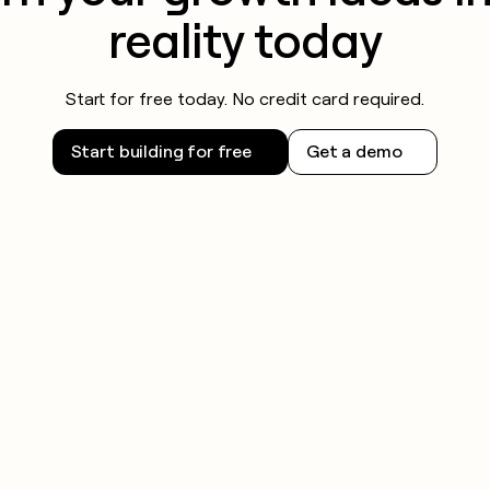
reality today
Start for free today. No credit card required.
Start building for free
Get a demo