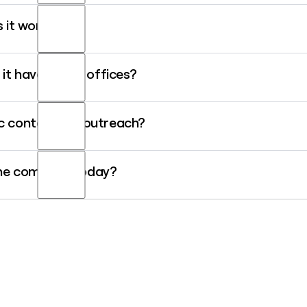
e jane.smith@pubmatic.com.
 it work?
perating system for agent-to-agent advertising. It orchestrates mor
t have global offices?
e app, web, and commerce media, delivering autonomous end-to-end
 offices across North America, Europe, and Asia-Pacific, supporting 
ic contact for outreach?
name or role, confirm their first.last@pubmatic.com email format, an
he company today?
ore reaching out.
erve as CEO, and Mukul Kumar, who serves as President of Engineerin
dership team.