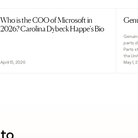
Who is the COO of Microsoft in
Genu
Read post
Read 
2026? Carolina Dybeck Happe's Bio
Genuine
parts d
Parts s
the Uni
April 15, 2026
May 1, 
nto