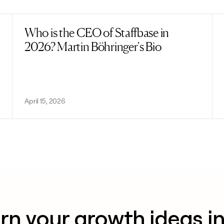
Who is the CEO of Staffbase in
Read post
2026? Martin Böhringer's Bio
April 15, 2026
rn your growth ideas i