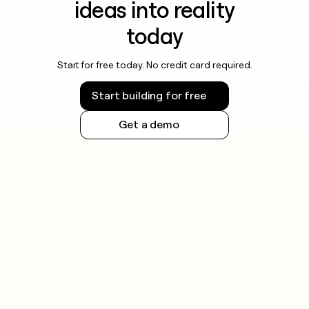
ideas into reality
today
Start for free today. No credit card required.
Start building for free
Get a demo