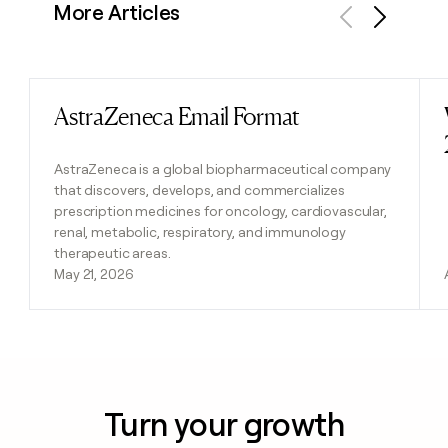
More Articles
Previous
Next
AstraZeneca Email Format
Read post
AstraZeneca is a global biopharmaceutical company
that discovers, develops, and commercializes
prescription medicines for oncology, cardiovascular,
renal, metabolic, respiratory, and immunology
therapeutic areas.
May 21, 2026
Turn your growth