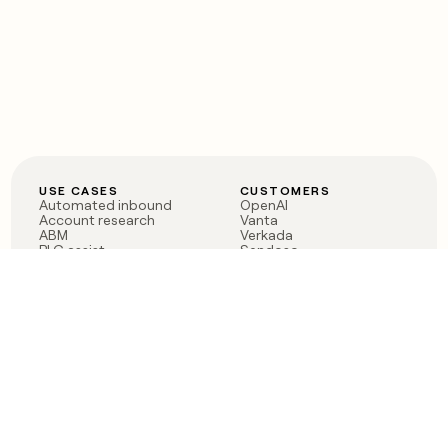
USE CASES
CUSTOMERS
Automated inbound
OpenAI
Account research
Vanta
ABM
Verkada
PLG assist
Sendoso
Rep assist
Anthropic
Reverse ETL
Coverflex
Outbound
Rippling
CRM Enrichment
Mistral AI
TAM Sourcing
Case studies
PRODUCT
BLOG
Claygent AI
The rise of the GTM
Sculptor
engineer
Ads
Finding GTM alpha
Sequencer
Clay reaches 100M ARR