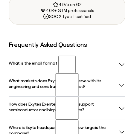
4.9/5 on G2
40K+ GTM professionals
SOC 2 Type II certified
Frequently Asked Questions
What is the email format of Exyte?
What markets does Exyte primarily serve with its
Exyte uses the first.last format, so Jane Smith would be
engineering and construction expertise?
jane.smith@exyte.net.
How does Exyte's Exentec subsidiary support
Exyte designs and delivers high-tech facilities for
semiconductor and biopharma clients?
semiconductor manufacturers, biopharma and life sciences
companies, battery cell producers, and data center
operators, drawing on over 60 years of cleanroom
Where is Exyte headquartered and how large is the
Exentec, an Exyte subsidiary, provides cleanroom
engineering experience.
company?