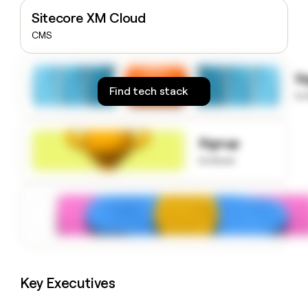
money
Sitecore XM Cloud
wouldn’t
CMS
decide
S
Find tech stack
to
Signup
to know
Key Executives