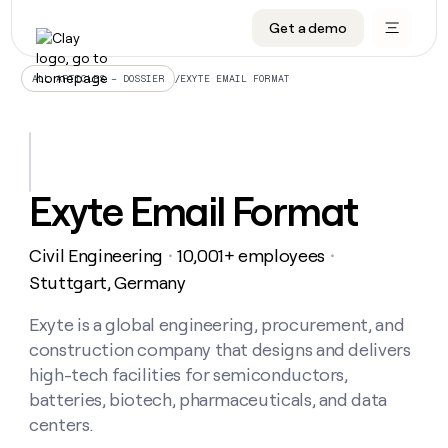
Get a demo
DATA INFRASTRUCTURE
DATA FOUNDATIONS
LEARN TO BUILD ON CLAY
OUR COMPANY
Audiences
CRM enrichment
University
About
/
EXYTE EMAIL FORMAT
ALL ARTICLES – DOSSIER
Data marketplace
TAM sourcing
Guides
Careers
Signals and Intent
Territory planning
Livestreams
Open roles
CRM
DATA
DATA
LEARN TO
OUR
enrichment
INFRASTRUCTURE
FOUNDATIONS
BUILD ON
COMPANY
CLAY
Waterfall
Reverse ETL
Cohort live classes
Blog
Exyte Email Format
Rep
CRM
Audiences
About
prospecting
University
enrichment
AGENTS
PIPELINE GENERATION
CONNECT WITH GTM ENGINEERS
GET IN TOUCH
Automated
Data
TAM
Civil Engineering
10,001+ employees
Careers
・
・
Guides
inbound
marketplace
sourcing
Claygents
Outbound
Clay community
Contact
Stuttgart, Germany
Open
Signals
Territory
ABM
Livestreams
roles
and
Agent plugin CLI/API
Automated inbound
Slack
Press
planning
Exyte is a global engineering, procurement, and
Intent
Reverse
Cohort
Blog
construction company that designs and delivers
Reverse
ETL
MCP for rep
PLG assist
Live events
live
SOCIALS
ETL
Waterfall
high-tech facilities for semiconductors,
classes
Outbound
GET IN
batteries, biotech, pharmaceuticals, and data
ABM
Startup program
LinkedIn
TOUCH
ORCHESTRATION
PIPELINE
AGENTS
centers.
GENERATION
CONNECT
PLG
WITH GTM
Contact
Campus ambassadors
Functions
YouTube
assist
ENGINEERS
REP PRODUCTIVITY