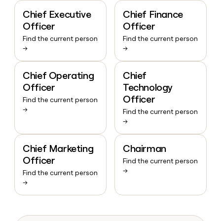
Chief Executive
Chief Finance
Officer
Officer
Find the current person
Find the current person
→
→
Chief Operating
Chief
Officer
Technology
Officer
Find the current person
→
Find the current person
→
Chief Marketing
Chairman
Officer
Find the current person
→
Find the current person
→