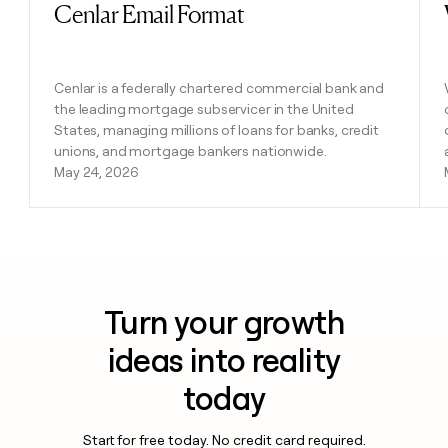
Cenlar Email Format
Read post
Cenlar is a federally chartered commercial bank and
the leading mortgage subservicer in the United
States, managing millions of loans for banks, credit
unions, and mortgage bankers nationwide.
May 24, 2026
Turn your growth
ideas into reality
today
Start for free today. No credit card required.