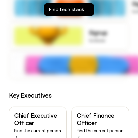
S
money
Find tech stack
wouldn’t
to
decide
Signup
to know
Key Executives
Chief Executive
Chief Finance
Officer
Officer
Find the current person
Find the current person
→
→