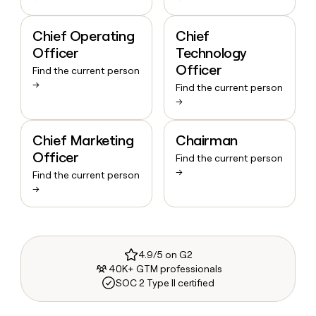
Chief Operating
Chief
Officer
Technology
Officer
Find the current person
→
Find the current person
→
Chief Marketing
Chairman
Officer
Find the current person
→
Find the current person
→
4.9/5 on G2
40K+ GTM professionals
SOC 2 Type II certified