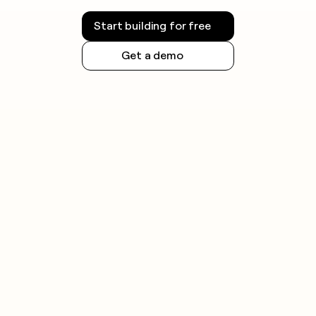
Start building for free
Get a demo