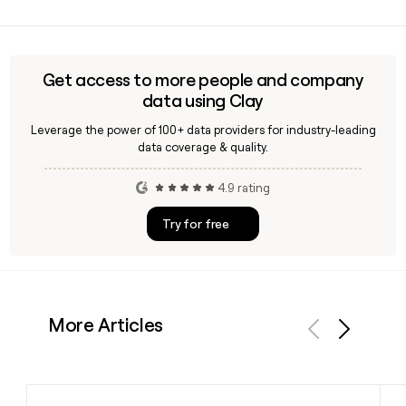
Yes, Clay can help you find and verify contact details for Aldi
product it sells.
employees at the Batavia, Illinois headquarters, including
enriching prospect lists with confirmed email addresses
using the first.last@aldi.us format.
Get access to more people and company
data using Clay
Leverage the power of 100+ data providers for industry-leading
data coverage & quality.
4.9 rating
Try for free
More Articles
Previous
Next