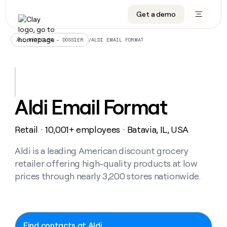
Get a demo
DATA INFRASTRUCTURE
DATA FOUNDATIONS
LEARN TO BUILD ON CLAY
OUR COMPANY
Audiences
CRM enrichment
University
About
/
ALDI EMAIL FORMAT
ALL ARTICLES – DOSSIER
Data marketplace
TAM sourcing
Guides
Careers
Signals and Intent
Territory planning
Livestreams
Open roles
CRM
DATA
DATA
LEARN TO
OUR
enrichment
INFRASTRUCTURE
FOUNDATIONS
BUILD ON
COMPANY
CLAY
Waterfall
Reverse ETL
Cohort live classes
Blog
Aldi Email Format
Rep
CRM
Audiences
About
prospecting
University
enrichment
AGENTS
PIPELINE GENERATION
CONNECT WITH GTM ENGINEERS
GET IN TOUCH
Automated
Data
TAM
Retail
10,001+ employees
Batavia, IL, USA
Careers
・
・
Guides
inbound
marketplace
sourcing
Claygents
Outbound
Clay community
Contact
Open
Signals
Aldi is a leading American discount grocery
Territory
ABM
Livestreams
roles
and
Agent plugin CLI/API
Automated inbound
Slack
Press
planning
retailer offering high-quality products at low
Intent
Reverse
Cohort
Blog
prices through nearly 3,200 stores nationwide.
Reverse
ETL
MCP for rep
PLG assist
Live events
live
SOCIALS
ETL
Waterfall
classes
Outbound
GET IN
ABM
Startup program
LinkedIn
TOUCH
ORCHESTRATION
PIPELINE
AGENTS
GENERATION
CONNECT
PLG
WITH GTM
Contact
Campus ambassadors
Functions
YouTube
Find contacts at Aldi
assist
ENGINEERS
REP PRODUCTIVITY