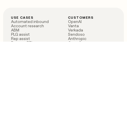
USE CASES
CUSTOMERS
Automated inbound
OpenAI
Account research
Vanta
ABM
Verkada
PLG assist
Sendoso
Rep assist
Anthropic
Reverse ETL
Coverflex
Outbound
Rippling
CRM Enrichment
Mistral AI
TAM Sourcing
Case studies
PRODUCT
BLOG
Claygent AI
The rise of the GTM
Sculptor
engineer
Ads
Finding GTM alpha
Sequencer
Clay reaches 100M ARR
Multi-provider data
Series C: The GTM
enrichment
engineering era begins
Audiences
now
Signals
Functions
Integrations
Pricing
Changelog