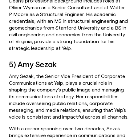
Dean's professional background includes roles at
Oliver Wyman as a Senior Consultant and at Walter
P Moore as a Structural Engineer. His academic
credentials, with an MS in structural engineering and
geomechanics from Stanford University and a BS in
civil engineering and economics from the University
of Virginia, provide a strong foundation for his
strategic leadership at Yelp.
5) Amy Sezak
Amy Sezak, the Senior Vice President of Corporate
Communications at Yelp, plays a crucial role in
shaping the company's public image and managing
its communications strategy. Her responsibilities
include overseeing public relations, corporate
messaging, and media relations, ensuring that Yelp's
voice is consistent and impactful across all channels.
With a career spanning over two decades, Sezak
brings extensive experience in communications and