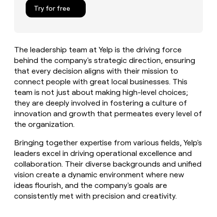
MCP
board
Figma
Give
Try for free
Marketing
reps
Legora
PARTNER
the
WITH CLAY
CLAY COMMUNITY
Sales
best
In Nigeria, she built a life
Become
prospecting
where money wouldn’t
The leadership team at Yelp is the driving force
a
CRM
data
Enterprise
decide
ENRICHMENT
behind the company's strategic direction, ensuring
partner
INTERCOM
in
Keep
Grew their outbound-
that every decision aligns with their mission to
their
your
Solution
Startup
sourced pipeline by +140%
AI
connect people with great local businesses. This
CRM
partners
tools
team is not just about making high-level choices;
clean
Integration
with
they are deeply involved in fostering a culture of
partners
the
innovation and growth that permeates every level of
highest
Private
the organization.
quality
INTERCOM
Equity
Grew
data
Bringing together expertise from various fields, Yelp's
their
CLAY
leaders excel in driving operational excellence and
COMMUNITY
outbound-
In
sourced
collaboration. Their diverse backgrounds and unified
Nigeria,
pipeline
vision create a dynamic environment where new
she
by
ideas flourish, and the company's goals are
built
+140%
consistently met with precision and creativity.
a
life
where