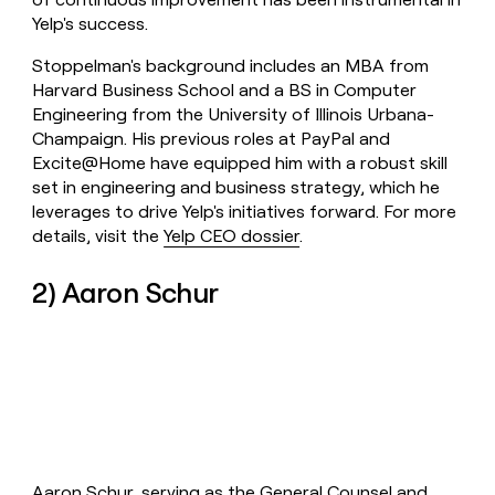
Yelp's success.
Stoppelman's background includes an MBA from
Harvard Business School and a BS in Computer
Engineering from the University of Illinois Urbana-
Champaign. His previous roles at PayPal and
Excite@Home have equipped him with a robust skill
set in engineering and business strategy, which he
leverages to drive Yelp's initiatives forward. For more
details, visit the
Yelp CEO dossier
.
2) Aaron Schur
Aaron Schur, serving as the General Counsel and