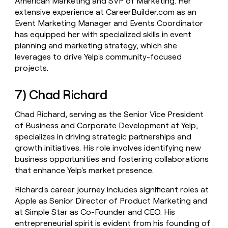
American Marketing and SVP of Marketing. Her
extensive experience at CareerBuilder.com as an
Event Marketing Manager and Events Coordinator
has equipped her with specialized skills in event
planning and marketing strategy, which she
leverages to drive Yelp's community-focused
projects.
7) Chad Richard
Chad Richard, serving as the Senior Vice President
of Business and Corporate Development at Yelp,
specializes in driving strategic partnerships and
growth initiatives. His role involves identifying new
business opportunities and fostering collaborations
that enhance Yelp's market presence.
Richard's career journey includes significant roles at
Apple as Senior Director of Product Marketing and
at Simple Star as Co-Founder and CEO. His
entrepreneurial spirit is evident from his founding of