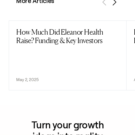
More Articles
Previous
Next
How Much Did Eleanor Health
Read post
Raise? Funding & Key Investors
May 2, 2025
Turn your growth