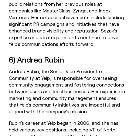
public relations from her previous roles at
companies like MasterClass, Zynga, and Index
Ventures. Her notable achievements include leading
significant PR campaigns and initiatives that have
enhanced brand visibility and reputation. Sezak's
expertise and strategic insights continue to drive
Yelp's communications efforts forward.
6) Andrea Rubin
Andrea Rubin, the Senior Vice President of
Community at Yelp, is responsible for overseeing
community engagement and fostering connections
between users and local businesses. Her expertise in
marketing and community management ensures
that Yelp's community initiatives are impactful and
aligned with the company's mission.
Rubin's career at Yelp began in 2006, and she has
held various key positions, including VP of North