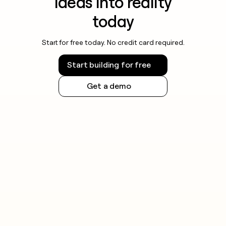
ideas into reality
today
Start for free today. No credit card required.
Start building for free
Get a demo