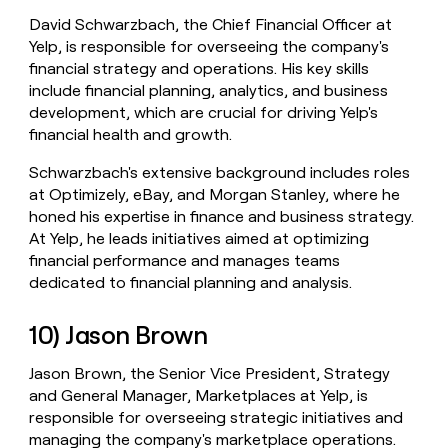
David Schwarzbach, the Chief Financial Officer at
Yelp, is responsible for overseeing the company's
financial strategy and operations. His key skills
include financial planning, analytics, and business
development, which are crucial for driving Yelp's
financial health and growth.
Schwarzbach's extensive background includes roles
at Optimizely, eBay, and Morgan Stanley, where he
honed his expertise in finance and business strategy.
At Yelp, he leads initiatives aimed at optimizing
financial performance and manages teams
dedicated to financial planning and analysis.
10) Jason Brown
Jason Brown, the Senior Vice President, Strategy
and General Manager, Marketplaces at Yelp, is
responsible for overseeing strategic initiatives and
managing the company's marketplace operations.