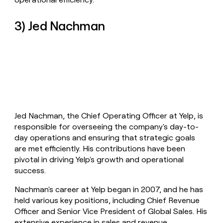
3) Jed Nachman
Jed Nachman, the Chief Operating Officer at Yelp, is
responsible for overseeing the company's day-to-
day operations and ensuring that strategic goals
are met efficiently. His contributions have been
pivotal in driving Yelp's growth and operational
success.
Nachman's career at Yelp began in 2007, and he has
held various key positions, including Chief Revenue
Officer and Senior Vice President of Global Sales. His
extensive experience in sales and revenue