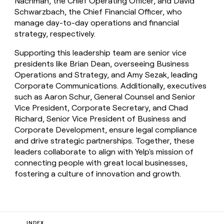
Nachman, the Chief Operating Officer, and David
Schwarzbach, the Chief Financial Officer, who
manage day-to-day operations and financial
strategy, respectively.
Supporting this leadership team are senior vice
presidents like Brian Dean, overseeing Business
Operations and Strategy, and Amy Sezak, leading
Corporate Communications. Additionally, executives
such as Aaron Schur, General Counsel and Senior
Vice President, Corporate Secretary, and Chad
Richard, Senior Vice President of Business and
Corporate Development, ensure legal compliance
and drive strategic partnerships. Together, these
leaders collaborate to align with Yelp's mission of
connecting people with great local businesses,
fostering a culture of innovation and growth.
INDEX