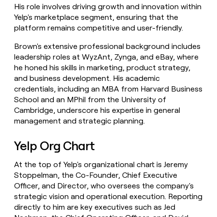
His role involves driving growth and innovation within
Yelp's marketplace segment, ensuring that the
platform remains competitive and user-friendly.
Brown's extensive professional background includes
leadership roles at WyzAnt, Zynga, and eBay, where
he honed his skills in marketing, product strategy,
and business development. His academic
credentials, including an MBA from Harvard Business
School and an MPhil from the University of
Cambridge, underscore his expertise in general
management and strategic planning.
Yelp Org Chart
At the top of Yelp's organizational chart is Jeremy
Stoppelman, the Co-Founder, Chief Executive
Officer, and Director, who oversees the company's
strategic vision and operational execution. Reporting
directly to him are key executives such as Jed