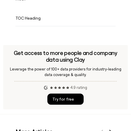
TOC Heading
Get access to more people and company
data using Clay
Leverage the power of 100+ data providers for industry-leading
data coverage & quality.
4.9 rating
Try for free