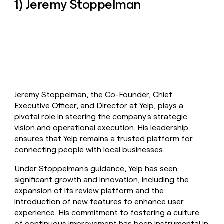
1) Jeremy Stoppelman
money
wouldn’t
decide
Jeremy Stoppelman, the Co-Founder, Chief
Executive Officer, and Director at Yelp, plays a
pivotal role in steering the company's strategic
vision and operational execution. His leadership
ensures that Yelp remains a trusted platform for
connecting people with local businesses.
Under Stoppelman's guidance, Yelp has seen
significant growth and innovation, including the
expansion of its review platform and the
introduction of new features to enhance user
experience. His commitment to fostering a culture
of continuous improvement has been instrumental in