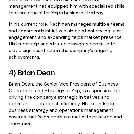
management has equipped him with specialized skills
that are crucial for Yelp's business strategy.
In his current role, Nachman manages multiple teams
and spearheads initiatives aimed at enhancing user
engagement and expanding Yelp's market presence.
His leadership and strategic insights continue to
play a significant role in the company's ongoing
achievements.
4) Brian Dean
Brian Dean, the Senior Vice President of Business
Operations and Strategy at Yelp, is responsible for
driving the company's strategic initiatives and
optimizing operational efficiency. His expertise in
business strategy and operations management
ensures that Yelp's goals are met with precision and
innovation.