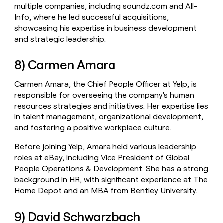
multiple companies, including soundz.com and All-
Info, where he led successful acquisitions,
showcasing his expertise in business development
and strategic leadership.
8) Carmen Amara
Carmen Amara, the Chief People Officer at Yelp, is
responsible for overseeing the company's human
resources strategies and initiatives. Her expertise lies
in talent management, organizational development,
and fostering a positive workplace culture.
Before joining Yelp, Amara held various leadership
roles at eBay, including Vice President of Global
People Operations & Development. She has a strong
background in HR, with significant experience at The
Home Depot and an MBA from Bentley University.
9) David Schwarzbach