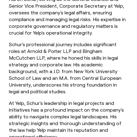
Senior Vice President, Corporate Secretary at Yelp,
oversees the company's legal affairs, ensuring
compliance and managing legal risks. His expertise in
corporate governance and regulatory matters is
crucial for Yelp's operational integrity.
Schur's professional journey includes significant
roles at Arnold & Porter LLP and Bingham
McCutchen LLP, where he honed his skills in legal
strategy and corporate law. His academic
background, with a J.D. from New York University
School of Law and an M.A. from Central European
University, underscores his strong foundation in
legal and political studies.
At Yelp, Schur's leadership in legal projects and
initiatives has a profound impact on the company's
ability to navigate complex legal landscapes. His
strategic insights and thorough understanding of
the law help Yelp maintain its reputation and
operational efficiency.