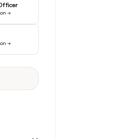
Officer
son →
son →