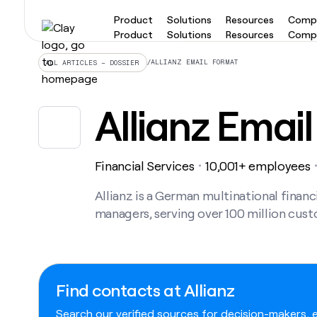
Product
Solutions
Resources
Comp
Product
Solutions
Resources
Comp
DATA INFRASTRUCTURE
DATA FOUNDATIONS
LEARN TO BUILD ON CLAY
OUR COMPANY
AGENTS
PIPELINE GENERATION
CONNECT WITH GTM ENGI
GET IN TOUC
/
ALLIANZ EMAIL FORMAT
ALL ARTICLES – DOSSIER
Audiences
CRM enrichment
University
About
Claygents
Outbound
Clay community
Contac
Centralize your first and third
Link long form description will
Link long form description will
Link long form description will
Research target com
Link long form descri
Link long form descri
Link lon
Allianz Emai
party data sources in Clay
go in this slot here.
go in this slot here.
go in this slot here.
and people with AI
go in this slot here.
go in this slot here.
go in th
Data marketplace
TAM sourcing
Guides
Careers
Agent plugin CLI/A
Automated inboun
Slack
Press
Buy data from 200+ providers
Link long form description will
Link long form description will
Link long form description will
Build in Clay directly 
Build ads audiences 
Link long form descri
Link lon
in one place
go in this slot here.
go in this slot here.
go in this slot here.
coding agent with AP
them to major ad pla
go in this slot here.
go in th
Financial Services
10,001+ employees
・
Signals and Intent
Territory planning
Livestreams
Open roles
MCP for rep
PLG assist
Live events
Allianz is a German multinational financ
Track job changes promotions
Link long form description will
Link long form description will
Link long form description will
Track job changes p
Link long form descri
Link long form descri
managers, serving over 100 million cust
or other signals
go in this slot here.
go in this slot here.
go in this slot here.
or other signals
go in this slot here.
go in this slot here.
Waterfall
Reverse ETL
Cohort live classes
Blog
ABM
Startup program
Combine multiple data
Link long form description will
Link long form description will
Link long form descri
Link long form descri
providers for the best coverage
go in this slot here.
go in this slot here.
go in this slot here.
go in this slot here.
Find contacts at Allianz
Campus ambassad
Link long form descri
Search our verified sources for decision-makers, e