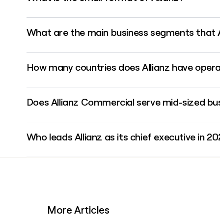
Allianz uses the first.last format, so Jane Smith would be ja
What are the main business segments that A
Allianz operates across three core segments: property-casu
How many countries does Allianz have opera
arm includes PIMCO and Allianz Global Investors, which togeth
Allianz operates in nearly 70 countries, with around 145,920
Does Allianz Commercial serve mid-sized bus
verify a specific Allianz contact across any of these markets,
Yes, Allianz Commercial is Allianz Group's dedicated global c
Who leads Allianz as its chief executive in 2
specialist risks. It expanded its global network to more than
Oliver Bate serves as Chairman of the Board of Management o
Karuth-Zelle holds the COO role, covering operations, IT, and
More Articles