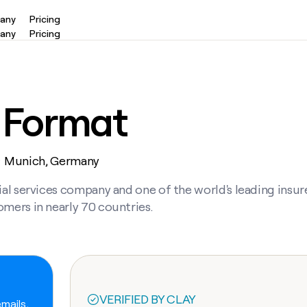
any
Pricing
any
Pricing
NEERS
H
ORCHESTRATION
REP PRODUCTIVITY
WORK WITH GTM ENGINEERS
SOCIALS
EXECUTION
DEPARTMENT
PARTNER WITH CLAY
t
Functions
Rep prospecting
Find Clay experts
LinkedIn
Ads
GTM Ops
Become a partn
panies
ption will
ption will
g form description will
Link long form description will
Link long form description will
Link long form description will
Link long form description will
Sync targeted ad 
Link long form des
Link long form des
l Format
is slot here.
go in this slot here.
go in this slot here.
go in this slot here.
go in this slot here.
Linkedin, Meta, a
go in this slot her
go in this slot her
PI
d
AI formatting
Account research
GTM Engineer job board
YouTube
Sequencer
Marketing
Solution partner
via a
and sync
ption will
g form description will
Link long form description will
Link long form description will
Link long form description will
Link long form description will
Use Clay's native
Link long form des
Link long form des
I and CLI
tforms
is slot here.
go in this slot here.
go in this slot here.
go in this slot here.
go in this slot here.
automate messag
go in this slot her
go in this slot her
Munich, Germany
・
Rep assist
X
Sales
Integration part
ial services company and one of the world's leading insur
romotions
ption will
ption will
Link long form description will
Link long form description will
Link long form des
Link long form des
omers in nearly 70 countries.
go in this slot here.
go in this slot here.
go in this slot her
go in this slot her
Enterprise
Private Equity
ption will
ption will
Link long form des
Link long form des
go in this slot her
go in this slot her
ors
Startup
VERIFIED BY CLAY
ption will
Link long form des
mails,