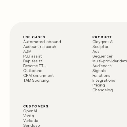
USE CASES
PRODUCT
Automated inbound
Claygent AI
Account research
Sculptor
ABM
Ads
PLG assist
Sequencer
Rep assist
Multi-provider da
Reverse ETL
Audiences
Outbound
Signals
CRM Enrichment
Functions
TAM Sourcing
Integrations
Pricing
Changelog
CUSTOMERS
OpenAI
Vanta
Verkada
Sendoso