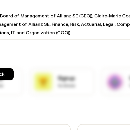
 Board of Management of Allianz SE (CEO)), Claire-Marie C
ement of Allianz SE, Finance, Risk, Actuarial, Legal, Compl
ions, IT and Organization (COO))
ck
up
Signup
ow
to know