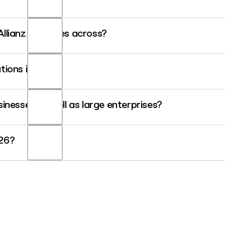
ne.smith@allianz.com.
llianz operates across?
alty insurance, life and health insurance, and asset management. T
tions in?
er managed over 2 trillion euros in third-party assets in 2026.
 employees worldwide and its headquarters in Munich, Germany. If you 
inesses as well as large enterprises?
 Clay can help enrich and confirm those details quickly.
ommercial insurance division, covering mid-sized businesses, large en
026?
 100 markets in 2026.
f Allianz SE, effectively the group CEO. Claire-Marie Coste-Lepoutre
 organization.