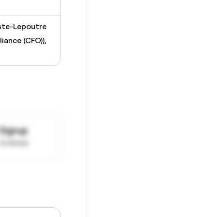
oste-Lepoutre
iance (CFO)),
Signup
to know