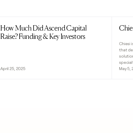
Previous
Next
How Much Did Ascend Capital
Chie
Read post
Read 
Raise? Funding & Key Investors
Chiesi 
that de
solutio
special
April 25, 2025
May 5,