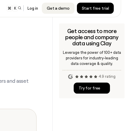
Get a demo
Start free trial
⌘
K
Log in
Get access to more
er
people and company
audiences to
cription will
cription will
data using Clay
nd Google
e.
e.
Leverage the power of 100+ data
s
providers for industry-leading
 sequencer or
cription will
cription will
data coverage & quality.
ing
e.
e.
4.9 rating
ners
ers and asset
cription will
cription will
Try for free
e.
e.
ARTICLE – NY TIMES
Clay allows employees to sell
shares at a $5b valuation.
CLAY MCP
Give reps the best prospecting
cription will
cription will
data in their AI tools
e.
e.
INTERCOM
CLAY COMMUNITY
Grew their outbound-sourced
In Nigeria, she built a life where
cription will