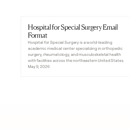
Hospital for Special Surgery Email
Read post
Format
Hospital for Special Surgery is a world-leading
academic medical center specializing in orthopedic
surgery, rheumatology, and musculoskeletal health
with facilities across the northeastern United States.
May 9, 2026