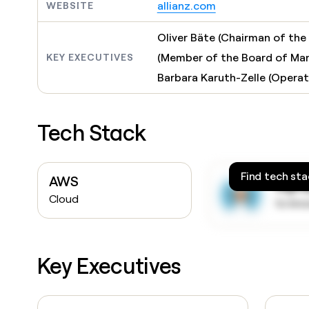
allianz.com
WEBSITE
Oliver Bäte (Chairman of the
(Member of the Board of Manag
KEY EXECUTIVES
Barbara Karuth-Zelle (Operat
Tech Stack
Find tech sta
AWS
Sign
Cloud
to kn
Key Executives