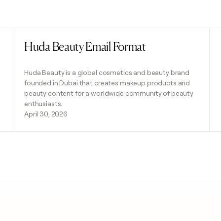
Huda Beauty Email Format
Read post
Huda Beauty is a global cosmetics and beauty brand
founded in Dubai that creates makeup products and
beauty content for a worldwide community of beauty
enthusiasts.
April 30, 2026