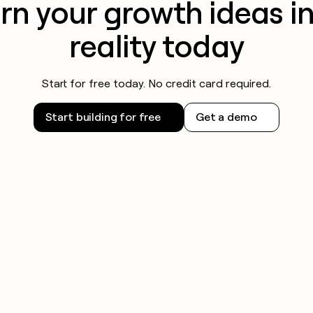
rn your growth ideas i
reality today
Start for free today. No credit card required.
Start building for free
Get a demo