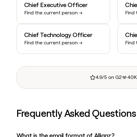
Chief Executive Officer
Chie
Find the current person →
Find 
Chief Technology Officer
Chie
Find the current person →
Find 
4.9/5 on G2
40K
Frequently Asked Questions
What is the email format of Allianz?