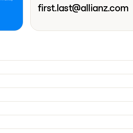
go in this slot her
first.last@allianz.com