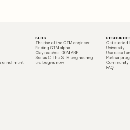
BLOG
RESOURCE
The rise of the GTM engineer
Get started 
Finding GTM alpha
University
Clay reaches 100M ARR
Use case te
Series C: The GTM engineering
Partner pro
ta enrichment
era begins now
Community
FAQ