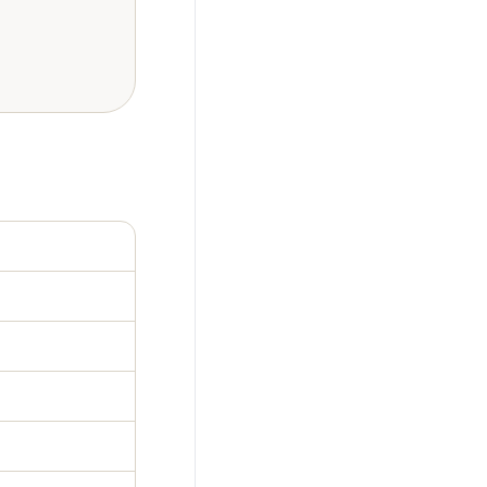
pipeline by +140%
money wouldn’t decide
e.