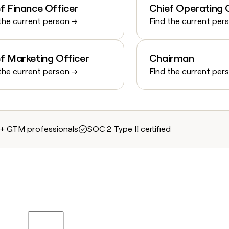
f Finance Officer
Chief Operating 
the current person →
Find the current per
f Marketing Officer
Chairman
the current person →
Find the current per
+ GTM professionals
SOC 2 Type II certified