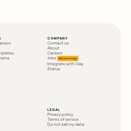
S
COMPANY
lesson
Contact us
About
mplates
Careers
grams
Jobs
Integrate with Clay
Status
LEGAL
Privacy policy
Terms of service
Do not sell my data