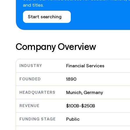
go in this slot here.
and titles.
Start searching
Company Overview
Financial Services
INDUSTRY
1890
FOUNDED
Munich, Germany
HEADQUARTERS
$100B-$250B
REVENUE
Public
FUNDING STAGE