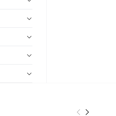
he asset management
need to find and
terprises, and
 is CFO and Barbara