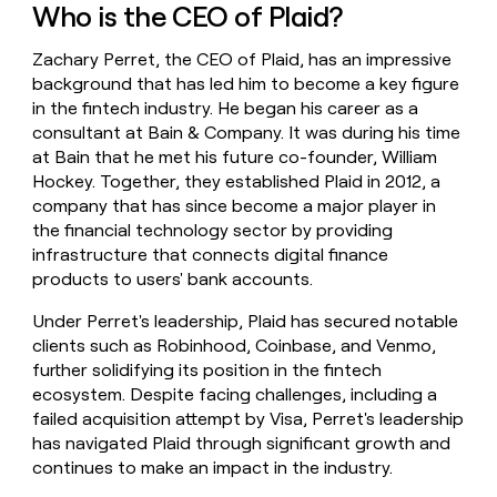
Who is the CEO of Plaid?
money
wouldn’t
decide
Zachary Perret, the CEO of Plaid, has an impressive
background that has led him to become a key figure
in the fintech industry. He began his career as a
consultant at Bain & Company. It was during his time
at Bain that he met his future co-founder, William
Hockey. Together, they established Plaid in 2012, a
company that has since become a major player in
the financial technology sector by providing
infrastructure that connects digital finance
products to users' bank accounts.
Under Perret's leadership, Plaid has secured notable
clients such as Robinhood, Coinbase, and Venmo,
further solidifying its position in the fintech
ecosystem. Despite facing challenges, including a
failed acquisition attempt by Visa, Perret's leadership
has navigated Plaid through significant growth and
continues to make an impact in the industry.