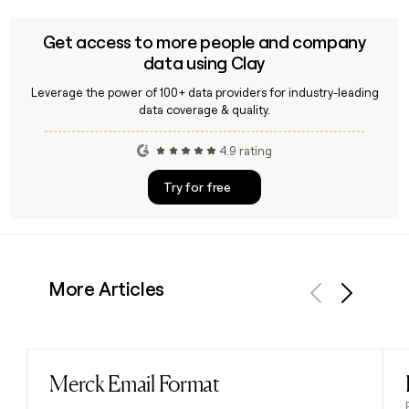
Get access to more people and company
data using Clay
Leverage the power of 100+ data providers for industry-leading
data coverage & quality.
4.9 rating
Try for free
More Articles
Previous
Next
Merck Email Format
Read post