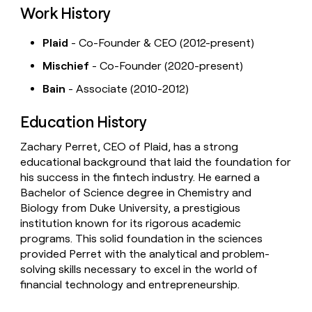
Work History
Plaid
- Co-Founder & CEO (2012-present)
Mischief
- Co-Founder (2020-present)
Bain
- Associate (2010-2012)
Education History
Zachary Perret, CEO of Plaid, has a strong
educational background that laid the foundation for
his success in the fintech industry. He earned a
Bachelor of Science degree in Chemistry and
Biology from Duke University, a prestigious
institution known for its rigorous academic
programs. This solid foundation in the sciences
provided Perret with the analytical and problem-
solving skills necessary to excel in the world of
financial technology and entrepreneurship.