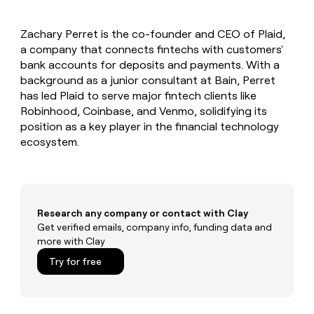
MCP
board
Figma
Give
Marketing
reps
Coverflex
PARTNER
Zachary Perret is the co-founder and CEO of Plaid,
the
WITH CLAY
CLAY COMMUNITY
a company that connects fintechs with customers'
Sales
best
In Nigeria, she built a life
Become
prospecting
bank accounts for deposits and payments. With a
where money wouldn’t
a
CRM
data
Enterprise
background as a junior consultant at Bain, Perret
decide
ENRICHMENT
partner
INTERCOM
in
Keep
has led Plaid to serve major fintech clients like
Grew their outbound-
their
your
Solution
Startup
Robinhood, Coinbase, and Venmo, solidifying its
sourced pipeline by +140%
AI
CRM
partners
position as a key player in the financial technology
tools
clean
Integration
ecosystem.
with
partners
the
highest
Private
quality
INTERCOM
Equity
Grew
data
their
CLAY
Research any company or contact with Clay
COMMUNITY
outbound-
Get verified emails, company info, funding data and
In
sourced
more with Clay
Nigeria,
pipeline
she
Try for free
by
built
+140%
a
life
where