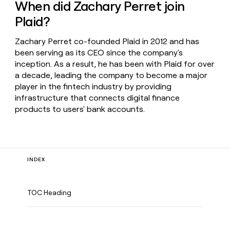
When did Zachary Perret join
Plaid?
Zachary Perret co-founded Plaid in 2012 and has
been serving as its CEO since the company's
inception. As a result, he has been with Plaid for over
a decade, leading the company to become a major
player in the fintech industry by providing
infrastructure that connects digital finance
products to users' bank accounts.
INDEX
TOC Heading