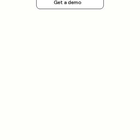
Get a demo