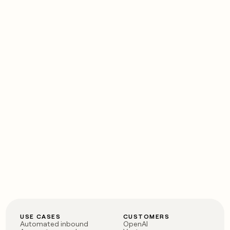
USE CASES
CUSTOMERS
Automated inbound
OpenAI