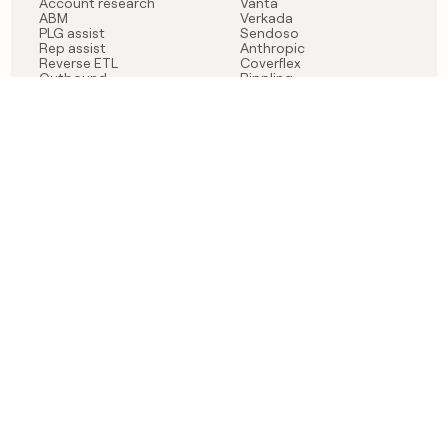
Account research
Vanta
ABM
Verkada
PLG assist
Sendoso
Rep assist
Anthropic
Reverse ETL
Coverflex
Outbound
Rippling
CRM Enrichment
Mistral AI
TAM Sourcing
Case studies
PRODUCT
BLOG
Claygent AI
The rise of the GTM
Sculptor
engineer
Ads
Finding GTM alpha
Sequencer
Clay reaches 100M ARR
Multi-provider data
Series C: The GTM
enrichment
engineering era begins
Audiences
now
Signals
Functions
Integrations
Pricing
Changelog
RESOURCES
COMPANY
Get started lesson
Contact us
University
About
Use case templates
Careers