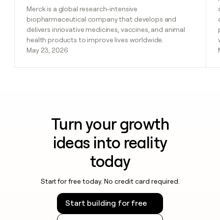
Merck is a global research-intensive
biopharmaceutical company that develops and
delivers innovative medicines, vaccines, and animal
health products to improve lives worldwide.
May 23, 2026
Turn your growth
ideas into reality
today
Start for free today. No credit card required.
Start building for free