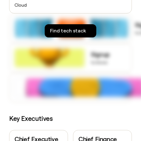
money
Cloud
wouldn’t
decide
S
Find tech stack
to
Signup
to know
Key Executives
Chief Executive
Chief Finance