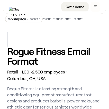
Get a demo
DATA INFRASTRUCTURE
DATA FOUNDATIONS
LEARN TO BUILD ON CLAY
OUR COMPANY
Audiences
CRM enrichment
University
About
/
ROGUE FITNESS EMAIL FORMAT
ALL ARTICLES – DOSSIER
Data marketplace
TAM sourcing
Guides
Careers
Signals and Intent
Territory planning
Livestreams
Open roles
CRM
DATA
DATA
LEARN TO
OUR
enrichment
INFRASTRUCTURE
FOUNDATIONS
BUILD ON
COMPANY
CLAY
Waterfall
Reverse ETL
Cohort live classes
Blog
Rogue Fitness Email
Rep
CRM
Audiences
About
prospecting
University
enrichment
Format
AGENTS
PIPELINE GENERATION
CONNECT WITH GTM ENGINEERS
GET IN TOUCH
Automated
Data
TAM
Careers
Guides
inbound
marketplace
sourcing
Claygents
Outbound
Clay community
Contact
Open
Retail
1,001-2,500 employees
Signals
・
・
Territory
ABM
Livestreams
roles
and
Agent plugin CLI/API
Automated inbound
Slack
Press
planning
Columbus, OH, USA
Intent
Reverse
Cohort
Blog
Reverse
ETL
MCP for rep
PLG assist
Live events
live
Rogue Fitness is a leading strength and
SOCIALS
ETL
Waterfall
classes
conditioning equipment manufacturer that
Outbound
GET IN
ABM
Startup program
LinkedIn
TOUCH
ORCHESTRATION
PIPELINE
designs and produces barbells, power racks, and
AGENTS
GENERATION
CONNECT
PLG
WITH GTM
athletic gear for serious athletes worldwide.
Contact
Campus ambassadors
Functions
YouTube
assist
ENGINEERS
REP PRODUCTIVITY