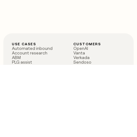
USE CASES
CUSTOMERS
Automated inbound
OpenAI
Account research
Vanta
ABM
Verkada
PLG assist
Sendoso
Rep assist
Anthropic
Reverse ETL
Coverflex
Outbound
Rippling
CRM Enrichment
Mistral AI
TAM Sourcing
Case studies
PRODUCT
BLOG
Claygent AI
The rise of the GTM
Sculptor
engineer
Ads
Finding GTM alpha
Sequencer
Clay reaches 100M ARR
Multi-provider data
Series C: The GTM
enrichment
engineering era begins
Audiences
now