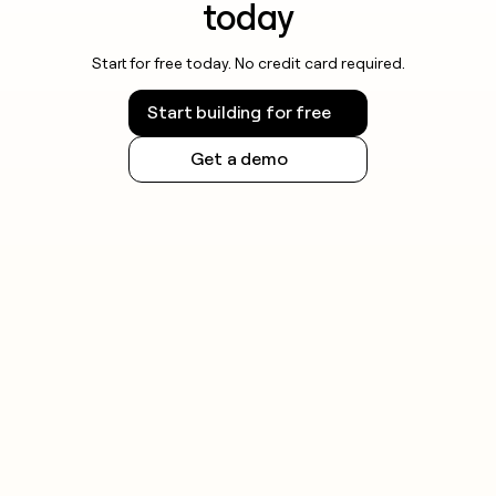
today
Start for free today. No credit card required.
Start building for free
Get a demo