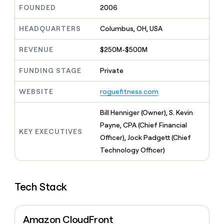
MCP
board
Merge
Give
FOUNDED
2006
Marketing
reps
Harmonic
PARTNER
the
HEADQUARTERS
Columbus, OH, USA
WITH CLAY
CLAY COMMUNITY
Sales
best
In Nigeria, she built a life
Become
prospecting
REVENUE
$250M-$500M
where money wouldn’t
a
CRM
data
Enterprise
decide
ENRICHMENT
partner
INTERCOM
in
Keep
FUNDING STAGE
Private
Grew their outbound-
their
your
Solution
Startup
sourced pipeline by +140%
AI
CRM
partners
WEBSITE
roguefitness.com
tools
clean
Integration
with
partners
Bill Henniger (Owner), S. Kevin
the
highest
Private
Payne, CPA (Chief Financial
KEY EXECUTIVES
quality
INTERCOM
Equity
Officer), Jock Padgett (Chief
Grew
data
their
Technology Officer)
CLAY
COMMUNITY
outbound-
In
sourced
Nigeria,
pipeline
she
Tech Stack
by
built
+140%
a
life
Amazon CloudFront
where