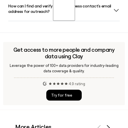
its own annual Rogue Invitational competition.
How can I find and verify a Rogue Fitness contact's email
Rogue Fitness operates Rogue Europe, launched out of
address for outreach?
Finland with a branch in Belgium, and also runs Rogue
Australia as a subsidiary, extending its strength equipment
reach across multiple international markets.
Since Rogue Fitness follows the firstinitiallast format at
roguefitness.com, you can build a likely address from any
contact's name and then verify it using a tool like Clay to
confirm deliverability before sending outreach.
Get access to more people and company
data using Clay
Leverage the power of 100+ data providers for industry-leading
data coverage & quality.
4.9 rating
Try for free
More Articles