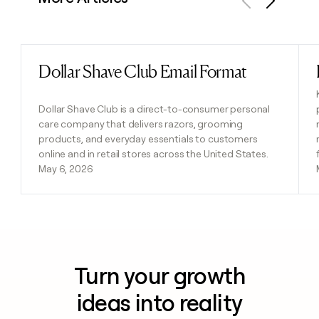
Previous
Next
Dollar Shave Club Email Format
Read post
Dollar Shave Club is a direct-to-consumer personal
care company that delivers razors, grooming
products, and everyday essentials to customers
online and in retail stores across the United States.
May 6, 2026
Turn your growth
ideas into reality