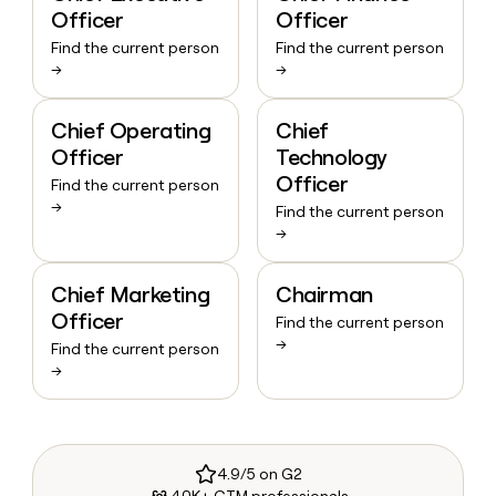
Officer
Officer
Find the current person
Find the current person
→
→
Chief Operating
Chief
Officer
Technology
Officer
Find the current person
→
Find the current person
→
Chief Marketing
Chairman
Officer
Find the current person
→
Find the current person
→
4.9/5 on G2