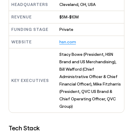
MCP
board
depthfirst
Give
HEADQUARTERS
Cleveland, OH, USA
Marketing
reps
A-
PARTNER
the
REVENUE
$5M-$10M
WITH CLAY
LIGN
CLAY COMMUNITY
Sales
best
In Nigeria, she built a life
Become
prospecting
FUNDING STAGE
Private
where money wouldn’t
a
data
Enterprise
CRM
decide
partner
ENRICHMENT
INTERCOM
in
Keep
WEBSITE
hsn.com
Grew their outbound-
their
Solution
Startup
your
sourced pipeline by +140%
AI
partners
CRM
Stacy Bowe (President, HSN
tools
clean
Integration
Brand and US Merchandising),
with
partners
Bill Wafford (Chief
the
Private
highest
Administrative Officer & Chief
INTERCOM
Equity
KEY EXECUTIVES
quality
Grew
Financial Officer), Mike Fitzharris
data
their
CLAY
(President, QVC US Brand &
COMMUNITY
outbound-
In
Chief Operating Officer, QVC
sourced
Nigeria,
pipeline
Group)
she
by
built
+140%
a
life
Tech Stack
where