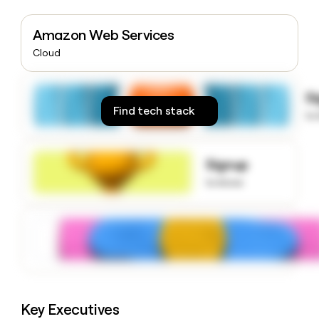
money
wouldn’t
Amazon Web Services
decide
Cloud
S
Find tech stack
to
Signup
to know
Key Executives