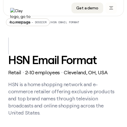
Get a demo
DATA INFRASTRUCTURE
DATA FOUNDATIONS
LEARN TO BUILD ON CLAY
OUR COMPANY
Audiences
CRM enrichment
University
About
/
HSN EMAIL FORMAT
ALL ARTICLES – DOSSIER
Data marketplace
TAM sourcing
Guides
Careers
Signals and Intent
Territory planning
Livestreams
Open roles
CRM
DATA
DATA
LEARN TO
OUR
enrichment
INFRASTRUCTURE
FOUNDATIONS
BUILD ON
COMPANY
CLAY
Waterfall
Reverse ETL
Cohort live classes
Blog
HSN Email Format
Rep
CRM
Audiences
About
prospecting
University
enrichment
AGENTS
PIPELINE GENERATION
CONNECT WITH GTM ENGINEERS
GET IN TOUCH
Automated
Data
TAM
Retail
2-10 employees
Cleveland, OH, USA
Careers
・
・
Guides
inbound
marketplace
sourcing
Claygents
Outbound
Clay community
Contact
Open
Signals
HSN is a home shopping network and e-
Territory
ABM
Livestreams
roles
and
Agent plugin CLI/API
Automated inbound
Slack
Press
planning
commerce retailer offering exclusive products
Intent
Reverse
Cohort
Blog
and top brand names through television
Reverse
ETL
MCP for rep
PLG assist
Live events
live
SOCIALS
ETL
Waterfall
broadcasts and online shopping across the
classes
Outbound
GET IN
United States.
ABM
Startup program
LinkedIn
TOUCH
ORCHESTRATION
PIPELINE
AGENTS
GENERATION
CONNECT
PLG
WITH GTM
Contact
Campus ambassadors
Functions
YouTube
assist
ENGINEERS
REP PRODUCTIVITY