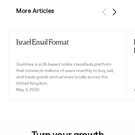
More Articles
Previous
Next
Israel Email Format
Read post
Gumtree is a UK-based online classifieds platform
that connects millions of users monthly to buy, sell,
and trade goods and services locally across the
United Kingdom.
May 3, 2026
Turn your growth