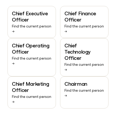
Chief Executive
Chief Finance
Officer
Officer
Find the current person
Find the current person
→
→
Chief Operating
Chief
Officer
Technology
Officer
Find the current person
→
Find the current person
→
Chief Marketing
Chairman
Officer
Find the current person
→
Find the current person
→