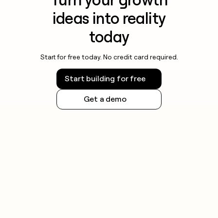
ideas into reality
today
Start for free today. No credit card required.
Start building for free
Get a demo