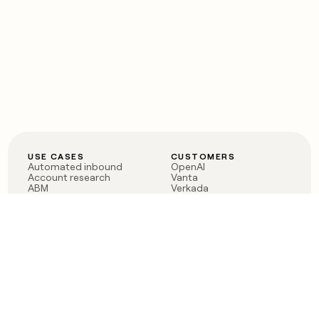
USE CASES
CUSTOMERS
Automated inbound
OpenAI
Account research
Vanta
ABM
Verkada
PLG assist
Sendoso
Rep assist
Anthropic
Reverse ETL
Coverflex
Outbound
Rippling
CRM Enrichment
Mistral AI
TAM Sourcing
Case studies
PRODUCT
BLOG
Claygent AI
The rise of the GTM
Sculptor
engineer